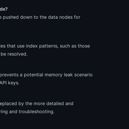
ode?
e pushed down to the data nodes for
es that use index patterns, such as those
 be resolved.
prevents a potential memory leak scenario
API keys.
 replaced by the more detailed and
ring and troubleshooting.