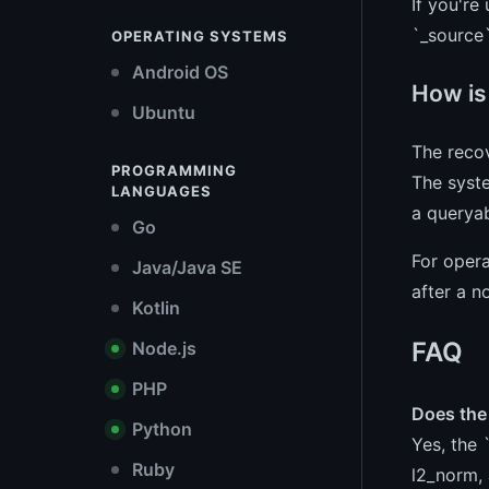
If you're
`_source
OPERATING SYSTEMS
Android OS
How is
Ubuntu
The recov
PROGRAMMING
The syste
LANGUAGES
a queryab
Go
For opera
Java/Java SE
after a n
Kotlin
FAQ
Node.js
PHP
Does the 
Python
Yes, the 
Ruby
l2_norm, 