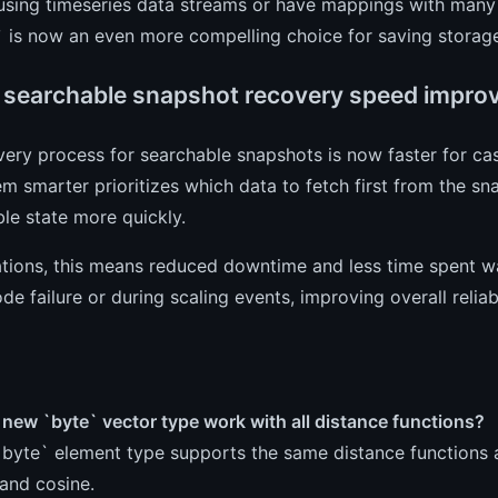
 using timeseries data streams or have mappings with many i
` is now an even more compelling choice for saving storag
 searchable snapshot recovery speed impro
ery process for searchable snapshots is now faster for ca
m smarter prioritizes which data to fetch first from the sn
le state more quickly.
tions, this means reduced downtime and less time spent wait
ode failure or during scaling events, improving overall reliabi
new `byte` vector type work with all distance functions?
`byte` element type supports the same distance functions as
and cosine.