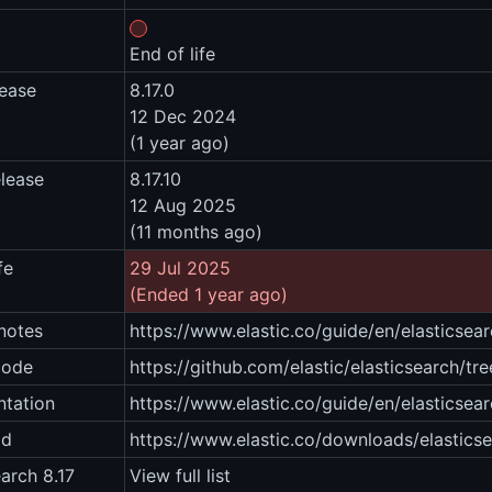
End of life
lease
8.17.0
12 Dec 2024
(1 year ago)
elease
8.17.10
12 Aug 2025
(11 months ago)
fe
29 Jul 2025
(Ended 1 year ago)
notes
https://www.elastic.co/guide/en/elasticsear
code
https://github.com/elastic/elasticsearch/tre
tation
https://www.elastic.co/guide/en/elasticsear
ad
https://www.elastic.co/downloads/elastics
earch 8.17
View full list