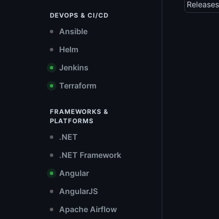
Releases
DEVOPS & CI/CD
Ansible
Helm
Jenkins
Terraform
FRAMEWORKS &
PLATFORMS
.NET
.NET Framework
Angular
AngularJS
Apache Airflow