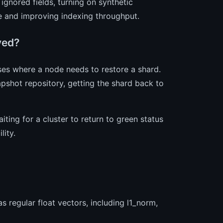
gnored fields, turning on synthetic
e and improving indexing throughput.
ved?
ses where a node needs to restore a shard.
apshot repository, getting the shard back to
ing for a cluster to return to green status
lity.
 regular float vectors, including l1_norm,