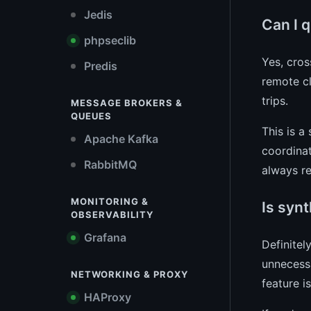
Jedis
Can I 
phpseclib
Yes, cros
Predis
remote cl
trips.
MESSAGE BROKERS &
QUEUES
This is a
Apache Kafka
coordinat
RabbitMQ
always re
MONITORING &
Is synt
OBSERVABILITY
Grafana
Definitel
unnecessa
NETWORKING & PROXY
feature i
HAProxy