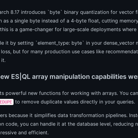
arch 8.17 introduces `byte` binary quantization for vector f
 as a single byte instead of a 4-byte float, cutting memor
, this is a game-changer for large-scale deployments wher
e it by setting `element_type: byte` in your dense_vector 
 loss, but for many production use cases like recommendat
it.
ew ES|QL array manipulation capabilities w
ts powerful new functions for working with arrays. You c
to remove duplicate values directly in your queries.
EDUPE
ers because it simplifies data transformation pipelines. Ins
on code, you can handle it at the database level, reducin
essive and efficient.