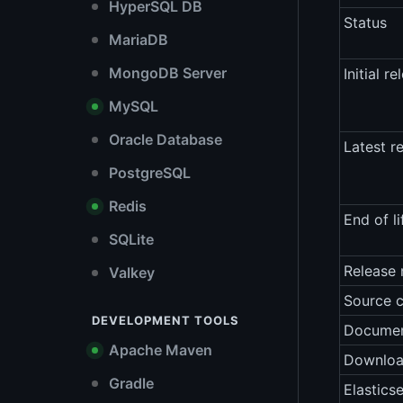
HyperSQL DB
Status
MariaDB
MongoDB Server
Initial re
MySQL
Oracle Database
Latest r
PostgreSQL
Redis
End of li
SQLite
Release 
Valkey
Source 
DEVELOPMENT TOOLS
Documen
Apache Maven
Downlo
Gradle
Elastics