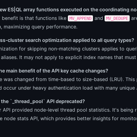
new ES|QL array functions executed on the coordinating n
 benefit is that functions like
and
ar
MV_APPEND
MV_DEDUPE
n, maximizing query performance.
oss-cluster search optimization applied to all query types?
ization for skipping non-matching clusters applies to queri
 aliases. It may not apply to explicit index names that must
he main benefit of the API key cache changes?
e was changed from time-based to size-based (LRU). This 
d occur under heavy authentication load with many unique 
the `_thread_pool` API deprecated?
r API provided node-level thread pool statistics. It's being
e node stats API, which provides better insights for monito