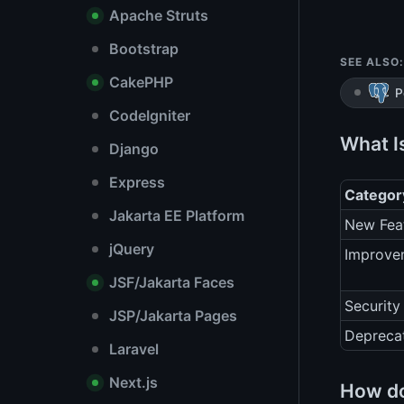
Apache Struts
Bootstrap
SEE ALSO:
CakePHP
P
CodeIgniter
What I
Django
Express
Categor
Jakarta EE Platform
New Fea
jQuery
Improve
JSF/Jakarta Faces
Security
JSP/Jakarta Pages
Depreca
Laravel
Next.js
How do