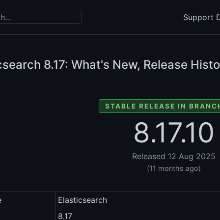
Support D
icsearch
8.17: What's New, Release Histo
STABLE RELEASE IN BRANCH
8.17.10
Released 12 Aug 2025
(11 months ago)
e
Elasticsearch
8.17