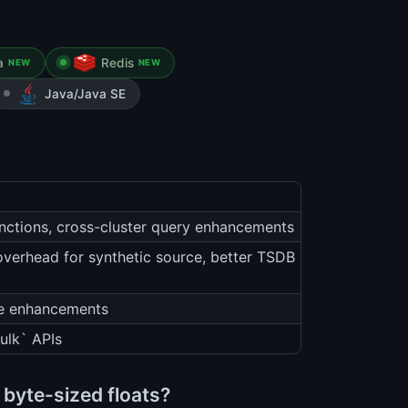
a
Redis
NEW
NEW
Java/Java SE
unctions, cross-cluster query enhancements
overhead for synthetic source, better TSDB
he enhancements
ulk` APIs
byte-sized floats?