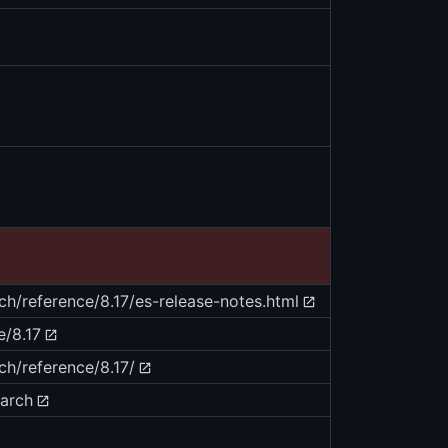
ch/reference/8.17/es-release-notes.html
e/8.17
ch/reference/8.17/
earch