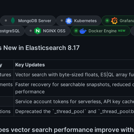
MongoDB Server
Kubernetes
Grafan
ostgreSQL
NGINX OSS
Docker Engine
NEW
s New in Elasticsearch 8.17
y
Key Updates
tures
Vector search with byte-sized floats, ES|QL array f
ments
Faster recovery for searchable snapshots, reduced 
performance
Service account tokens for serverless, API key cac
tions
Deprecated the `_thread_pool` and `_thread_pool:b
es vector search performance improve with 