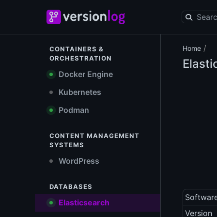
/
Home
CONTAINERS &
ORCHESTRATION
Elast
Docker Engine
Kubernetes
Podman
CONTENT MANAGEMENT
SYSTEMS
WordPress
DATABASES
Softwar
Elasticsearch
Version