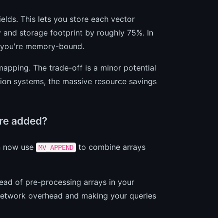
ields. This lets you store each vector
y and storage footprint by roughly 75%. In
e you're memory-bound.
mapping. The trade-off is a minor potential
ion systems, the massive resource savings
ere added?
an now use
to combine arrays
MV_APPEND
tead of pre-processing arrays in your
g network overhead and making your queries