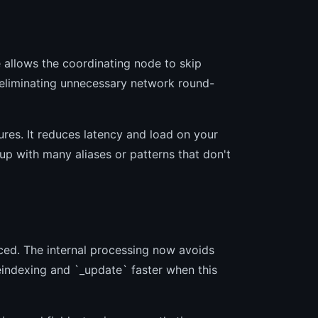
e allows the coordinating node to skip
 eliminating unnecessary network round-
tures. It reduces latency and load on your
p with many aliases or patterns that don't
ced. The internal processing now avoids
eindexing and `_update` faster when this