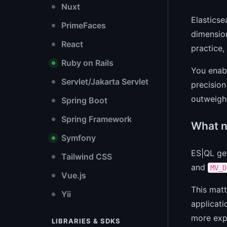
Nuxt
Elasticse
PrimeFaces
dimension
React
practice
Ruby on Rails
You enabl
Servlet/Jakarta Servlet
precision
outweigh 
Spring Boot
Spring Framework
What n
Symfony
ES|QL ge
Tailwind CSS
and
MV_D
Vue.js
This matt
Yii
applicati
more expr
LIBRARIES & SDKS