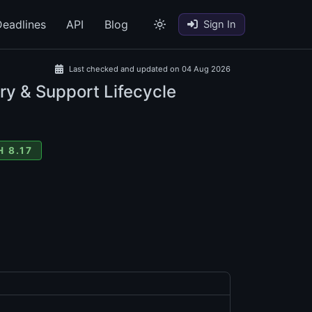
eadlines
API
Blog
Sign In
Last checked and updated on 04 Aug 2026
ry & Support Lifecycle
 8.17