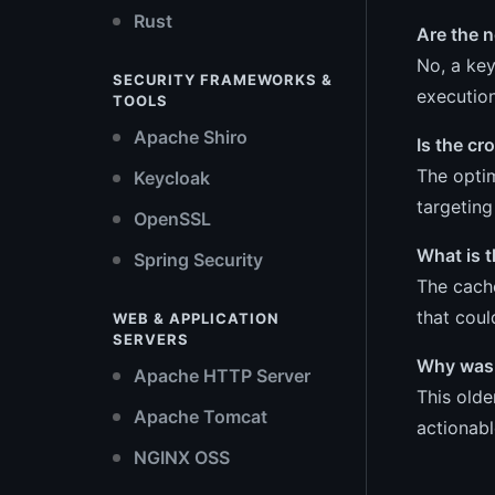
Rust
Are the 
No, a key
SECURITY FRAMEWORKS &
executio
TOOLS
Apache Shiro
Is the cr
The optim
Keycloak
targeting
OpenSSL
What is t
Spring Security
The cach
that coul
WEB & APPLICATION
SERVERS
Why was 
Apache HTTP Server
This olde
Apache Tomcat
actionabl
NGINX OSS