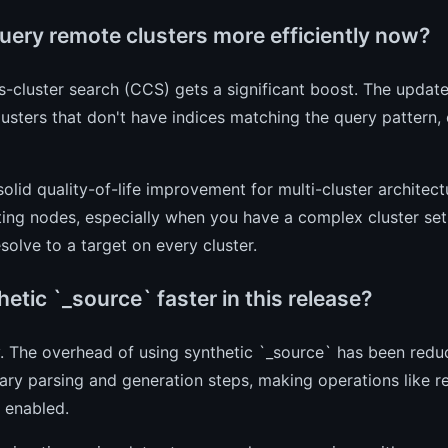
query remote clusters more efficiently now?
s-cluster search (CCS) gets a significant boost. The updat
usters that don't have indices matching the query pattern,
 solid quality-of-life improvement for multi-cluster architec
ing nodes, especially when you have a complex cluster setu
solve to a target on every cluster.
hetic `_source` faster in this release?
y. The overhead of using synthetic `_source` has been redu
ry parsing and generation steps, making operations like r
s enabled.