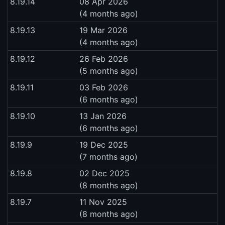
8.19.14
08 Apr 2026
(4 months ago)
8.19.13
19 Mar 2026
(4 months ago)
8.19.12
26 Feb 2026
(5 months ago)
8.19.11
03 Feb 2026
(6 months ago)
8.19.10
13 Jan 2026
(6 months ago)
8.19.9
19 Dec 2025
(7 months ago)
8.19.8
02 Dec 2025
(8 months ago)
8.19.7
11 Nov 2025
(8 months ago)