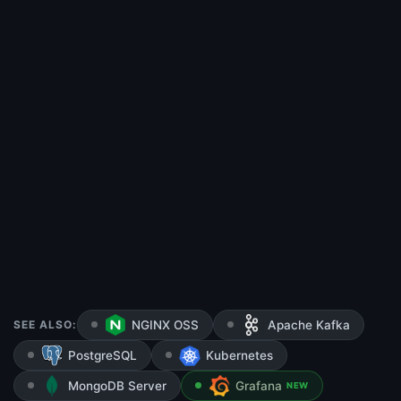
SEE ALSO:
NGINX OSS
Apache Kafka
PostgreSQL
Kubernetes
MongoDB Server
Grafana
NEW