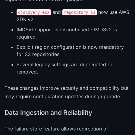
and
now use AWS
discovery-ec2
repository-s3
SDK v2.
IMDSv1 support is discontinued - IMDSv2 is
required.
Explicit region configuration is now mandatory
for S3 repositories.
Several legacy settings are deprecated or
removed.
These changes improve security and compatibility but
may require configuration updates during upgrade.
Data Ingestion and Reliability
The failure store feature allows redirection of