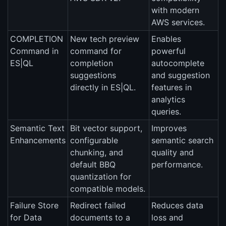
with modern
AWS services.
COMPLETION
New tech preview
Enables
Command in
command for
powerful
ES|QL
completion
autocomplete
suggestions
and suggestion
directly in ES|QL.
features in
analytics
queries.
Semantic Text
Bit vector support,
Improves
Enhancements
configurable
semantic search
chunking, and
quality and
default BBQ
performance.
quantization for
compatible models.
Failure Store
Redirect failed
Reduces data
for Data
documents to a
loss and