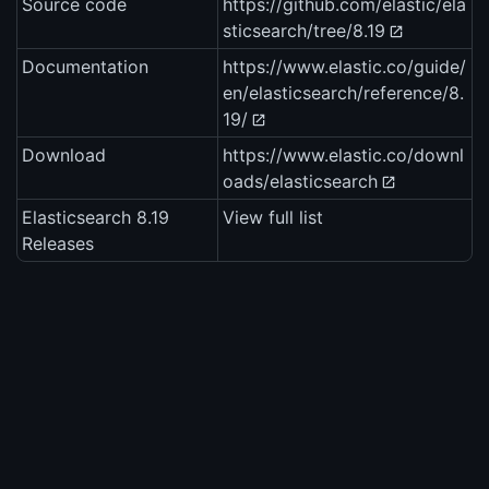
Source code
https://github.com/elastic/ela
sticsearch/tree/8.19
Documentation
https://www.elastic.co/guide/
en/elasticsearch/reference/8.
19/
Download
https://www.elastic.co/downl
oads/elasticsearch
Elasticsearch 8.19
View full list
Releases