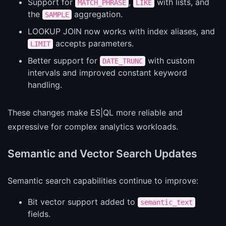
Support for
,
with lists, and
MATCH_PHRASE
LIKE
the
aggregation.
SAMPLE
LOOKUP JOIN now works with index aliases, and
accepts parameters.
LIMIT
Better support for
with custom
DATE_TRUNC
intervals and improved constant keyword
handling.
These changes make ES|QL more reliable and
expressive for complex analytics workloads.
Semantic and Vector Search Updates
Semantic search capabilities continue to improve:
Bit vector support added to
semantic_text
fields.