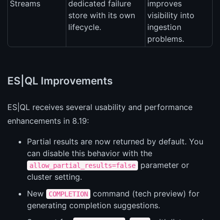
Streams
dedicated failure
improves
store with its own
visibility into
lifecycle.
ingestion
problems.
ES|QL Improvements
ES|QL receives several usability and performance
enhancements in 8.19:
Partial results are now returned by default. You
can disable this behavior with the
parameter or
allow_partial_results=false
cluster setting.
New
command (tech preview) for
COMPLETION
generating completion suggestions.