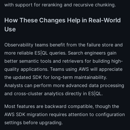
with support for reranking and recursive chunking.
How These Changes Help in Real-World
Use
Observability teams benefit from the failure store and
more reliable ES|QL queries. Search engineers gain
better semantic tools and retrievers for building high-
quality applications. Teams using AWS will appreciate
the updated SDK for long-term maintainability.
Analysts can perform more advanced data processing
and cross-cluster analytics directly in ES|QL.
Most features are backward compatible, though the
AWS SDK migration requires attention to configuration
settings before upgrading.