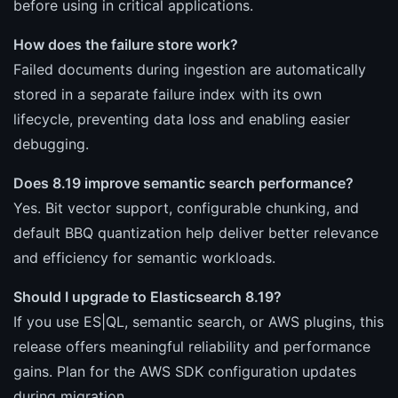
before using in critical applications.
How does the failure store work?
Failed documents during ingestion are automatically
stored in a separate failure index with its own
lifecycle, preventing data loss and enabling easier
debugging.
Does 8.19 improve semantic search performance?
Yes. Bit vector support, configurable chunking, and
default BBQ quantization help deliver better relevance
and efficiency for semantic workloads.
Should I upgrade to Elasticsearch 8.19?
If you use ES|QL, semantic search, or AWS plugins, this
release offers meaningful reliability and performance
gains. Plan for the AWS SDK configuration updates
during migration.