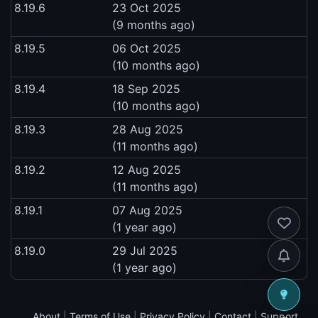
8.19.6
23 Oct 2025
(9 months ago)
8.19.5
06 Oct 2025
(10 months ago)
8.19.4
18 Sep 2025
(10 months ago)
8.19.3
28 Aug 2025
(11 months ago)
8.19.2
12 Aug 2025
(11 months ago)
8.19.1
07 Aug 2025
(1 year ago)
8.19.0
29 Jul 2025
(1 year ago)
About
|
Terms of Use
|
Privacy Policy
|
Contact
|
Support