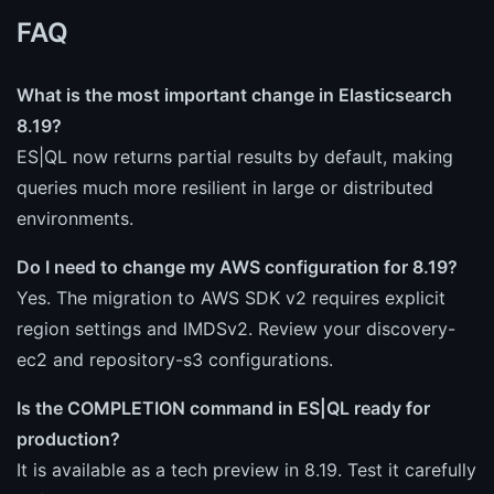
FAQ
What is the most important change in Elasticsearch
8.19?
ES|QL now returns partial results by default, making
queries much more resilient in large or distributed
environments.
Do I need to change my AWS configuration for 8.19?
Yes. The migration to AWS SDK v2 requires explicit
region settings and IMDSv2. Review your discovery-
ec2 and repository-s3 configurations.
Is the COMPLETION command in ES|QL ready for
production?
It is available as a tech preview in 8.19. Test it carefully