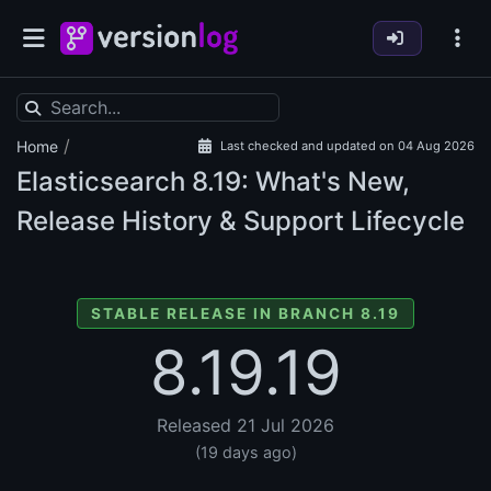
/
Home
Last checked and updated on 04 Aug 2026
Elasticsearch
8.19: What's New,
Release History & Support Lifecycle
STABLE RELEASE IN BRANCH 8.19
8.19.19
Released 21 Jul 2026
(19 days ago)