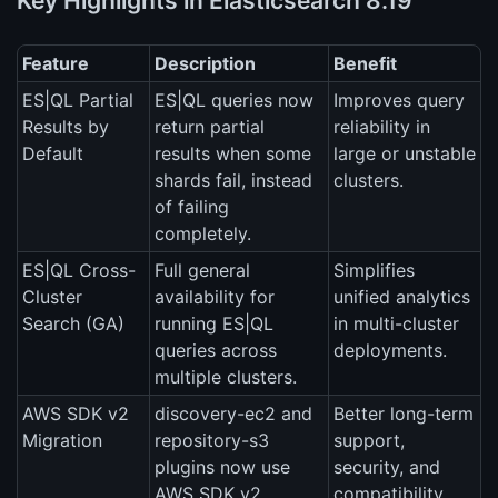
Key Highlights in Elasticsearch 8.19
Feature
Description
Benefit
ES|QL Partial
ES|QL queries now
Improves query
Results by
return partial
reliability in
Default
results when some
large or unstable
shards fail, instead
clusters.
of failing
completely.
ES|QL Cross-
Full general
Simplifies
Cluster
availability for
unified analytics
Search (GA)
running ES|QL
in multi-cluster
queries across
deployments.
multiple clusters.
AWS SDK v2
discovery-ec2 and
Better long-term
Migration
repository-s3
support,
plugins now use
security, and
AWS SDK v2.
compatibility