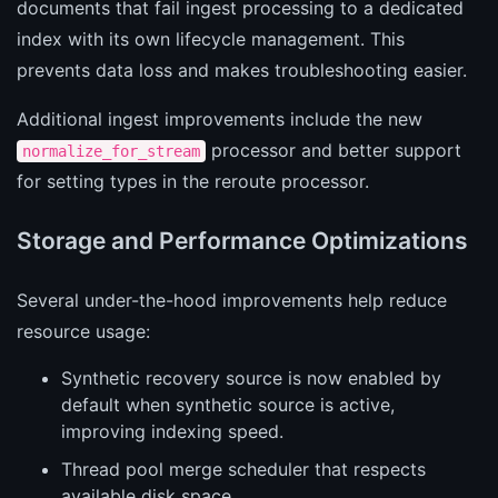
documents that fail ingest processing to a dedicated
index with its own lifecycle management. This
prevents data loss and makes troubleshooting easier.
Additional ingest improvements include the new
processor and better support
normalize_for_stream
for setting types in the reroute processor.
Storage and Performance Optimizations
Several under-the-hood improvements help reduce
resource usage:
Synthetic recovery source is now enabled by
default when synthetic source is active,
improving indexing speed.
Thread pool merge scheduler that respects
available disk space.