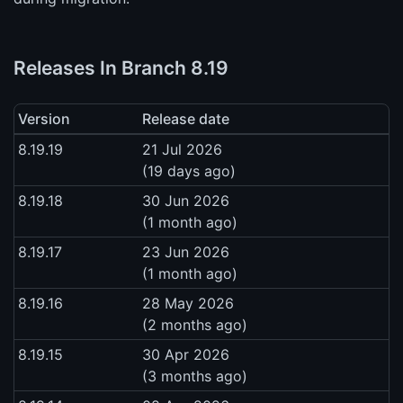
Releases In Branch 8.19
Version
Release date
8.19.19
21 Jul 2026
(19 days ago)
8.19.18
30 Jun 2026
(1 month ago)
8.19.17
23 Jun 2026
(1 month ago)
8.19.16
28 May 2026
(2 months ago)
8.19.15
30 Apr 2026
(3 months ago)