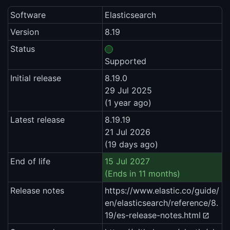
Software
Elasticsearch
Version
8.19
Status
Supported
Initial release
8.19.0
29 Jul 2025
(1 year ago)
Latest release
8.19.19
21 Jul 2026
(19 days ago)
End of life
15 Jul 2027
(Ends in 11 months)
Release notes
https://www.elastic.co/guide/
en/elasticsearch/reference/8.
19/es-release-notes.html