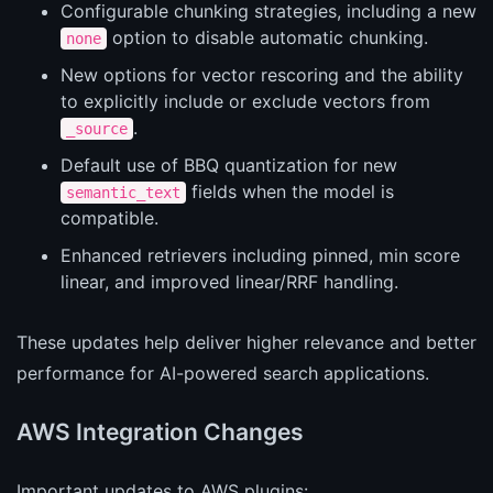
Configurable chunking strategies, including a new
option to disable automatic chunking.
none
New options for vector rescoring and the ability
to explicitly include or exclude vectors from
.
_source
Default use of BBQ quantization for new
fields when the model is
semantic_text
compatible.
Enhanced retrievers including pinned, min score
linear, and improved linear/RRF handling.
These updates help deliver higher relevance and better
performance for AI-powered search applications.
AWS Integration Changes
Important updates to AWS plugins: