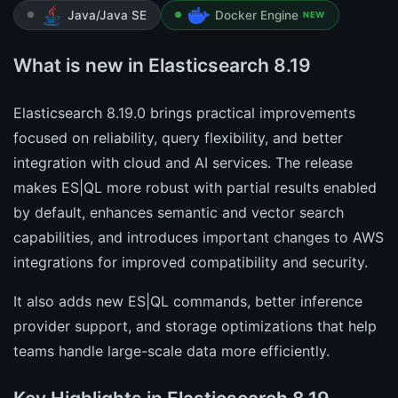
Java/Java SE
Docker Engine
NEW
What is new in Elasticsearch 8.19
Elasticsearch 8.19.0 brings practical improvements
focused on reliability, query flexibility, and better
integration with cloud and AI services. The release
makes ES|QL more robust with partial results enabled
by default, enhances semantic and vector search
capabilities, and introduces important changes to AWS
integrations for improved compatibility and security.
It also adds new ES|QL commands, better inference
provider support, and storage optimizations that help
teams handle large-scale data more efficiently.