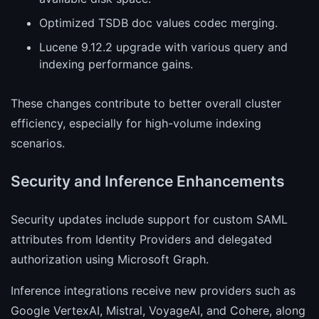
Optimized TSDB doc values codec merging.
Lucene 9.12.2 upgrade with various query and
indexing performance gains.
These changes contribute to better overall cluster
efficiency, especially for high-volume indexing
scenarios.
Security and Inference Enhancements
Security updates include support for custom SAML
attributes from Identity Providers and delegated
authorization using Microsoft Graph.
Inference integrations receive new providers such as
Google VertexAI, Mistral, VoyageAI, and Cohere, along