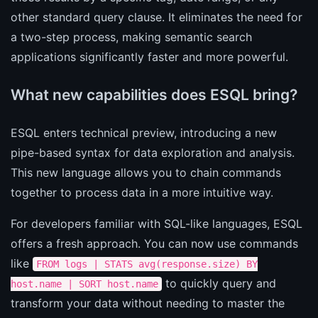
other standard query clause. It eliminates the need for
a two-step process, making semantic search
applications significantly faster and more powerful.
What new capabilities does ESQL bring?
ESQL enters technical preview, introducing a new
pipe-based syntax for data exploration and analysis.
This new language allows you to chain commands
together to process data in a more intuitive way.
For developers familiar with SQL-like languages, ESQL
offers a fresh approach. You can now use commands
like
FROM logs | STATS avg(response.size) BY
to quickly query and
host.name | SORT host.name
transform your data without needing to master the