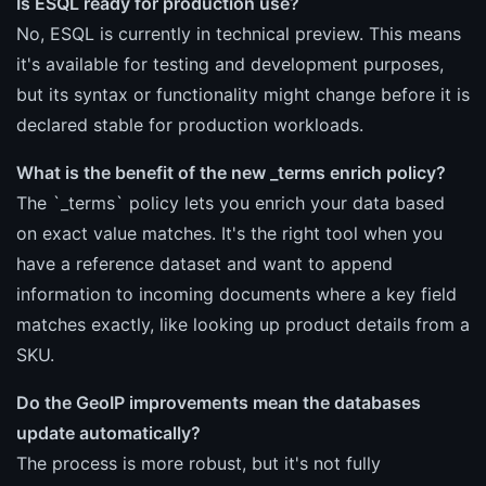
Is ESQL ready for production use?
No, ESQL is currently in technical preview. This means
it's available for testing and development purposes,
but its syntax or functionality might change before it is
declared stable for production workloads.
What is the benefit of the new _terms enrich policy?
The `_terms` policy lets you enrich your data based
on exact value matches. It's the right tool when you
have a reference dataset and want to append
information to incoming documents where a key field
matches exactly, like looking up product details from a
SKU.
Do the GeoIP improvements mean the databases
update automatically?
The process is more robust, but it's not fully