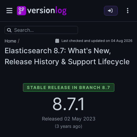
/
Home
Last checked and updated on 04 Aug 2026
Elasticsearch
8.7: What's New,
Release History & Support Lifecycle
STABLE RELEASE IN BRANCH 8.7
8.7.1
Released 02 May 2023
(3 years ago)