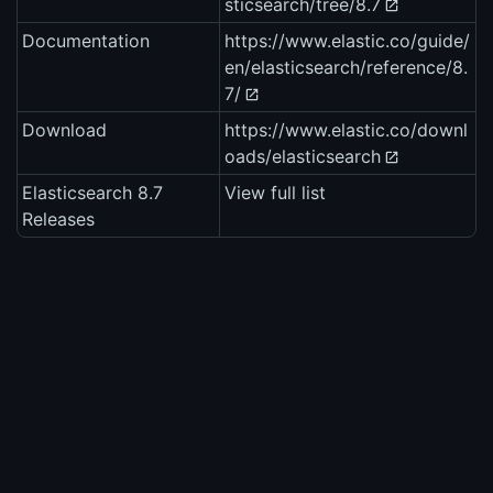
sticsearch/tree/8.7
Documentation
https://www.elastic.co/guide/
en/elasticsearch/reference/8.
7/
Download
https://www.elastic.co/downl
oads/elasticsearch
Elasticsearch 8.7
View full list
Releases