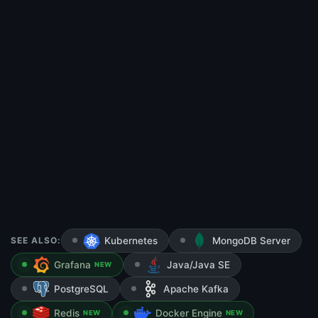
SEE ALSO:
Kubernetes
MongoDB Server
Grafana
Java/Java SE
NEW
PostgreSQL
Apache Kafka
Redis
Docker Engine
NEW
NEW