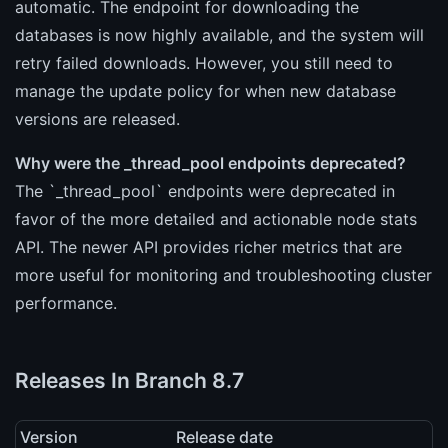
automatic. The endpoint for downloading the
databases is now highly available, and the system will
retry failed downloads. However, you still need to
manage the update policy for when new database
versions are released.
Why were the _thread_pool endpoints deprecated?
The `_thread_pool` endpoints were deprecated in
favor of the more detailed and actionable node stats
API. The newer API provides richer metrics that are
more useful for monitoring and troubleshooting cluster
performance.
Releases In Branch 8.7
Version
Release date