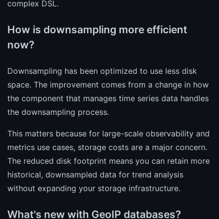
complex DSL.
How is downsampling more efficient
now?
Downsampling has been optimized to use less disk
space. The improvement comes from a change in how
the component that manages time series data handles
the downsampling process.
This matters because for large-scale observability and
metrics use cases, storage costs are a major concern.
The reduced disk footprint means you can retain more
historical, downsampled data for trend analysis
without expanding your storage infrastructure.
What's new with GeoIP databases?