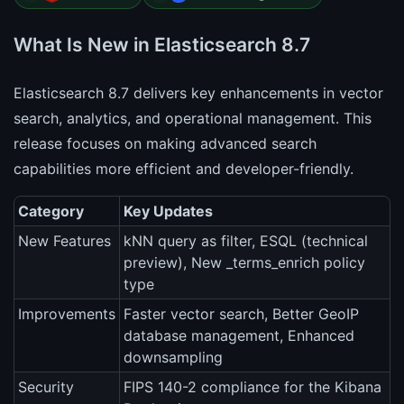
What Is New in Elasticsearch 8.7
Elasticsearch 8.7 delivers key enhancements in vector
search, analytics, and operational management. This
release focuses on making advanced search
capabilities more efficient and developer-friendly.
Category
Key Updates
New Features
kNN query as filter, ESQL (technical
preview), New _terms_enrich policy
type
Improvements
Faster vector search, Better GeoIP
database management, Enhanced
downsampling
Security
FIPS 140-2 compliance for the Kibana