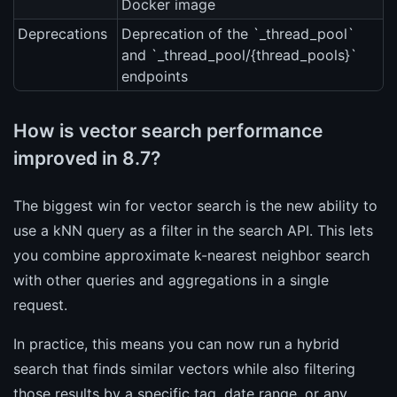
Docker image
Deprecations
Deprecation of the `_thread_pool`
and `_thread_pool/{thread_pools}`
endpoints
How is vector search performance
improved in 8.7?
The biggest win for vector search is the new ability to
use a kNN query as a filter in the search API. This lets
you combine approximate k-nearest neighbor search
with other queries and aggregations in a single
request.
In practice, this means you can now run a hybrid
search that finds similar vectors while also filtering
those results by a specific tag, date range, or any