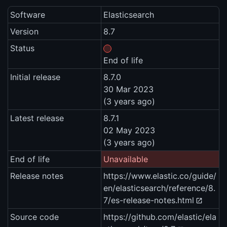
Software
Elasticsearch
Version
8.7
Status
End of life
Initial release
8.7.0
30 Mar 2023
(3 years ago)
Latest release
8.7.1
02 May 2023
(3 years ago)
End of life
Unavailable
Release notes
https://www.elastic.co/guide/
en/elasticsearch/reference/8.
7/es-release-notes.html
Source code
https://github.com/elastic/ela