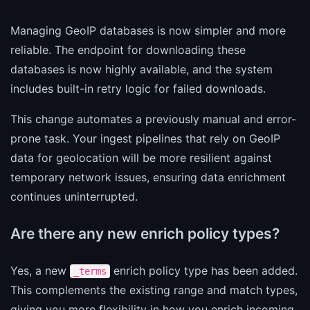
Managing GeoIP databases is now simpler and more
reliable. The endpoint for downloading these
databases is now highly available, and the system
includes built-in retry logic for failed downloads.
This change automates a previously manual and error-
prone task. Your ingest pipelines that rely on GeoIP
data for geolocation will be more resilient against
temporary network issues, ensuring data enrichment
continues uninterrupted.
Are there any new enrich policy types?
Yes, a new
enrich policy type has been added.
_terms
This complements the existing range and match types,
giving you more flexibility in how you enrich incoming