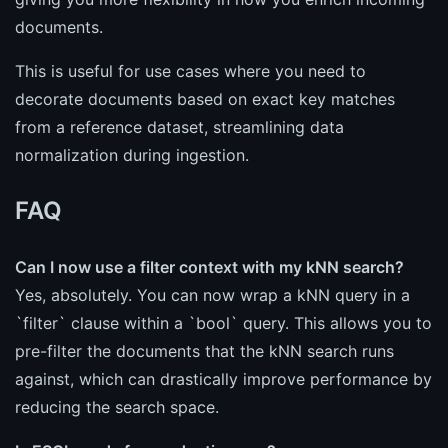
documents.
This is useful for use cases where you need to
decorate documents based on exact key matches
from a reference dataset, streamlining data
normalization during ingestion.
FAQ
Can I now use a filter context with my kNN search?
Yes, absolutely. You can now wrap a kNN query in a
`filter` clause within a `bool` query. This allows you to
pre-filter the documents that the kNN search runs
against, which can drastically improve performance by
reducing the search space.