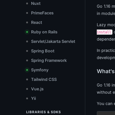
Nuxt
Go 1.16 
PrimeFaces
in modul
React
Lazy modu
c
Ruby on Rails
install
dependen
Servlet/Jakarta Servlet
In practi
Spring Boot
developm
Spring Framework
Symfony
What's
Tailwind CSS
Go 1.16 i
Vue.js
without e
Yii
You can e
LIBRARIES & SDKS