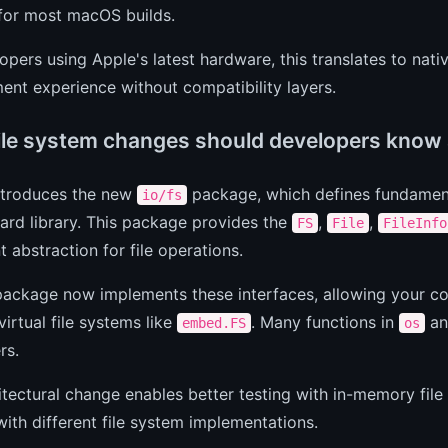
 for most macOS builds.
opers using Apple's latest hardware, this translates to na
nt experience without compatibility layers.
ile system changes should developers know
introduces the new
package, which defines fundament
io/fs
ard library. This package provides the
,
,
FS
File
FileInfo
t abstraction for file operations.
ackage now implements these interfaces, allowing your co
virtual file systems like
. Many functions in
an
embed.FS
os
rs.
itectural change enables better testing with in-memory file
ith different file system implementations.