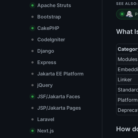
SEE ALSO:
Apache Struts
P
Bootstrap
CakePHP
What I
CodeIgniter
Categor
Django
Modules
Express
Embedd
Jakarta EE Platform
Linker
jQuery
Standard
JSF/Jakarta Faces
Platform
JSP/Jakarta Pages
Depreca
Laravel
How do
Next.js