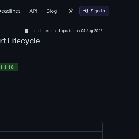
eadlines
API
Blog
Sign In
Last checked and updated on 04 Aug 2026
rt Lifecycle
 1.16