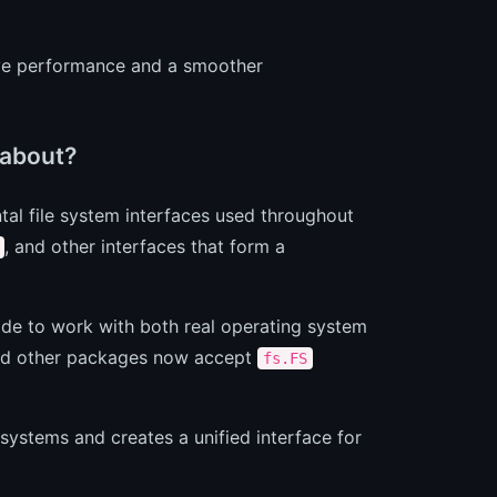
tive performance and a smoother
 about?
al file system interfaces used throughout
, and other interfaces that form a
de to work with both real operating system
d other packages now accept
fs.FS
 systems and creates a unified interface for