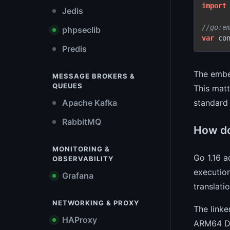
import
Jedis
//go:e
phpseclib
var
 co
Predis
The embe
MESSAGE BROKERS &
QUEUES
This matt
standard 
Apache Kafka
RabbitMQ
How do
MONITORING &
Go 1.16 a
OBSERVABILITY
executio
Grafana
translatio
NETWORKING & PROXY
The linke
HAProxy
ARM64 Dar