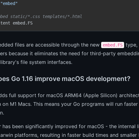
"embed"
mbed static/*.css templates/*.html
ntent embed.FS
dded files are accessible through the new
type,
embed.FS
ers because it eliminates the need for third-party embedd
library's file system interfaces.
es Go 1.16 improve macOS development?
dds full support for macOS ARM64 (Apple Silicon) architect
n on M1 Macs. This means your Go programs will run faster
n.
r has been significantly improved for macOS - the interna
win platforms, resulting in faster build times and smaller b