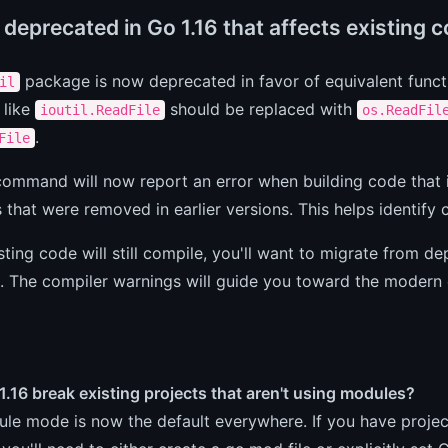
deprecated in Go 1.16 that affects existing 
package is now deprecated in favor of equivalent functi
il
 like
should be replaced with
ioutil.ReadFile
os.ReadFil
.
File
ommand will now report an error when building code that 
that were removed in earlier versions. This helps identify c
sting code will still compile, you'll want to migrate from d
. The compiler warnings will guide you toward the modern 
.16 break existing projects that aren't using modules?
le mode is now the default everywhere. If you have proje