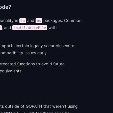
code?
onality in
and
packages. Common
io
os
, and
with
e
ioutil.WriteFile
imports certain legacy secure/insecure
ompatibility issues early.
eprecated functions to avoid future
equivalents.
cts outside of GOPATH that weren't using