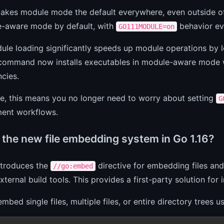
makes module mode the default everywhere, even outside
e-aware mode by default, with
behavior ev
GO111MODULE=on
le loading significantly speeds up module operations by 
ommand now installs executables in module-aware mode w
cies.
ce, this means you no longer need to worry about setting
G
ent workflows.
 the new file embedding system in Go 1.16?
ntroduces the
directive for embedding files and 
//go:embed
xternal build tools. This provides a first-party solution for 
mbed single files, multiple files, or entire directory trees 