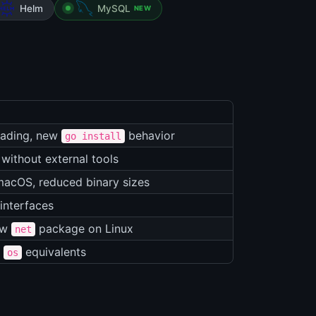
Helm
MySQL
NEW
oading, new
behavior
go install
 without external tools
macOS, reduced binary sizes
interfaces
ew
package on Linux
net
r
equivalents
os