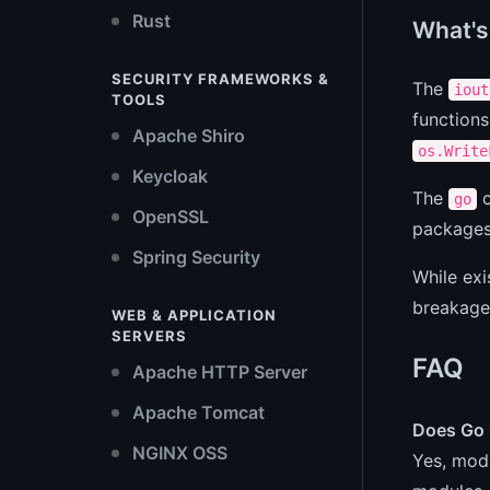
Rust
What's 
SECURITY FRAMEWORKS &
The
iout
TOOLS
functions
Apache Shiro
os.Write
Keycloak
The
c
go
OpenSSL
packages 
Spring Security
While exi
breakage
WEB & APPLICATION
SERVERS
FAQ
Apache HTTP Server
Apache Tomcat
Does Go 1
NGINX OSS
Yes, modu