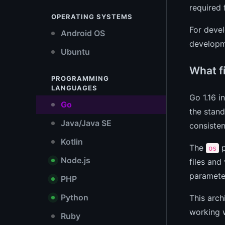
required
OPERATING SYSTEMS
For devel
Android OS
developme
Ubuntu
What f
PROGRAMMING
LANGUAGES
Go 1.16 
Go
the stand
Java/Java SE
consisten
Kotlin
The
p
os
Node.js
files and 
paramete
PHP
Python
This arch
working w
Ruby