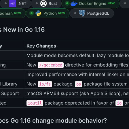
.NET
Rust
Docker Engine
NEW
odman
Python
PostgreSQL
NEW
NEW
s New in Go 1.16
y
Key Changes
Module mode becomes default, lazy module l
ing
New
directive for embedding files
//go:embed
Improved performance with internal linker on 
 Library
New
package,
package file system 
io/fs
os
 Support
macOS ARM64 support (aka Apple Silicon), n
ted
package deprecated in favor of
o
ioutil
io
es Go 1.16 change module behavior?