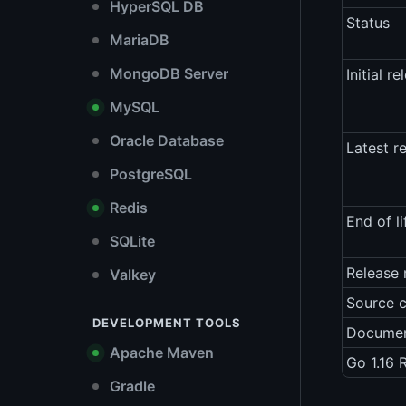
HyperSQL DB
Status
MariaDB
MongoDB Server
Initial re
MySQL
Oracle Database
Latest r
PostgreSQL
Redis
End of li
SQLite
Release 
Valkey
Source 
DEVELOPMENT TOOLS
Documen
Apache Maven
Go 1.16 
Gradle