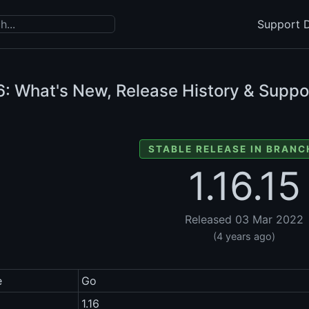
Support D
6: What's New, Release History & Suppo
STABLE RELEASE IN BRANCH
1.16.15
Released 03 Mar 2022
(4 years ago)
e
Go
1.16