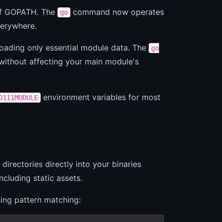
 of GOPATH. The
command now operates
go
erywhere.
loading only essential module data. The
go
ithout affecting your main module's
environment variables for most
O111MODULE
directories directly into your binaries
including static assets.
using pattern matching: