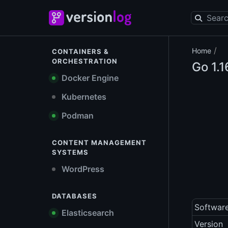
/
Home
CONTAINERS &
ORCHESTRATION
Go
1.1
Docker Engine
Kubernetes
Podman
CONTENT MANAGEMENT
SYSTEMS
WordPress
DATABASES
Softwar
Elasticsearch
Version