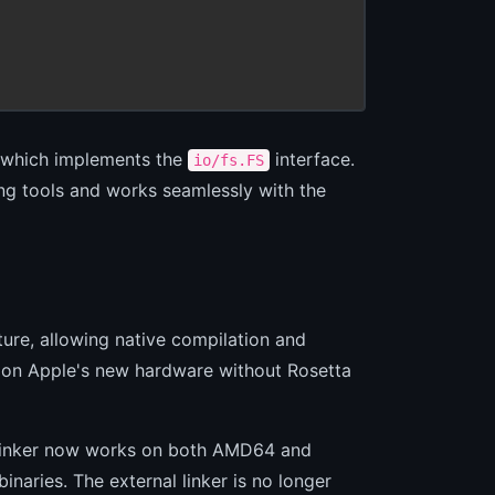
 which implements the
interface.
io/fs.FS
ing tools and works seamlessly with the
ure, allowing native compilation and
 on Apple's new hardware without Rosetta
l linker now works on both AMD64 and
inaries. The external linker is no longer