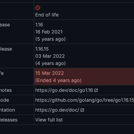
End of life
lease
1.16
16 Feb 2021
(5 years ago)
elease
1.16.15
03 Mar 2022
(4 years ago)
fe
15 Mar 2022
(Ended 4 years ago)
notes
https://go.dev/doc/go1.16
code
https://github.com/golang/go/tree/go1.16.1
tation
https://go.dev/doc/
Releases
View full list