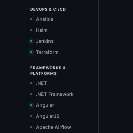
DEVOPS & CI/CD
Ansible
Helm
Jenkins
Terraform
FRAMEWORKS &
PLATFORMS
.NET
.NET Framework
Angular
AngularJS
Apache Airflow