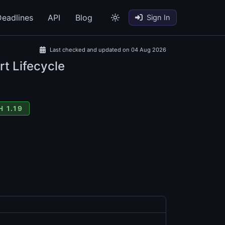
eadlines
API
Blog
Sign In
Last checked and updated on 04 Aug 2026
rt Lifecycle
 1.19