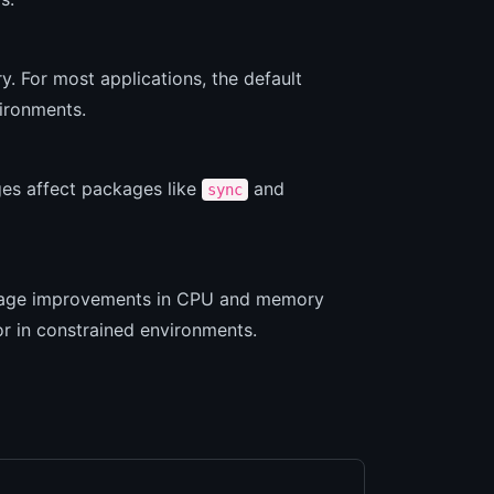
. For most applications, the default
ironments.
es affect packages like
and
sync
centage improvements in CPU and memory
or in constrained environments.