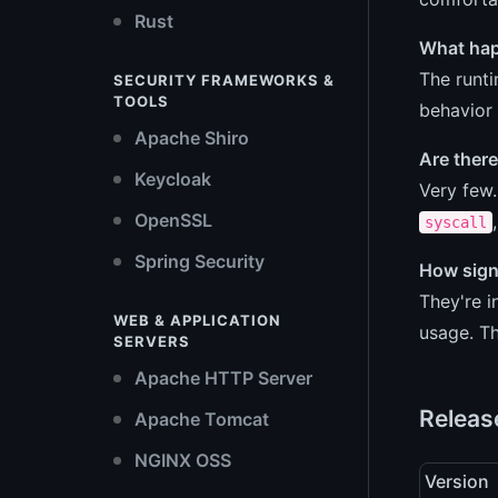
Rust
What happ
The runti
SECURITY FRAMEWORKS &
TOOLS
behavior 
Apache Shiro
Are there
Keycloak
Very few
OpenSSL
syscall
Spring Security
How sign
They're 
WEB & APPLICATION
usage. Th
SERVERS
Apache HTTP Server
Releas
Apache Tomcat
NGINX OSS
Version