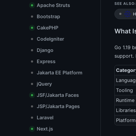
SEE ALSO:
Apache Struts
H
Bootstrap
CakePHP
What I
CodeIgniter
Go 1.19 
Django
support. 
Express
Categor
Jakarta EE Platform
Languag
jQuery
Tooling
JSF/Jakarta Faces
Runtime
JSP/Jakarta Pages
Libraries
Laravel
Platform
Next.js