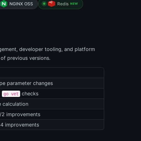
NGINX OSS
Redis
NEW
ement, developer tooling, and platform
 of previous versions.
pe parameter changes
w
checks
go vet
e calculation
/2 improvements
64 improvements