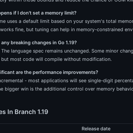
ens if I don't set a memory limit?
me uses a default limit based on your system's total memory
works fine, but tuning can help in memory-constrained env
 any breaking changes in Go 1.19?
. The language spec remains unchanged. Some minor chang
, but most code will compile without modification.
ificant are the performance improvements?
incremental - most applications will see single-digit per
e bigger win is the additional control over memory behavi
es In Branch 1.19
Release date