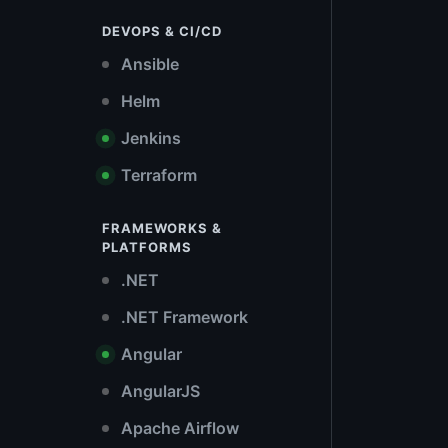
DEVOPS & CI/CD
Ansible
Helm
Jenkins
Terraform
FRAMEWORKS &
PLATFORMS
.NET
.NET Framework
Angular
AngularJS
Apache Airflow