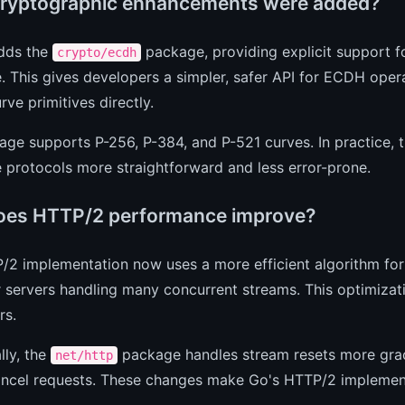
ryptographic enhancements were added?
adds the
package, providing explicit support fo
crypto/ecdh
 This gives developers a simpler, safer API for ECDH oper
urve primitives directly.
ge supports P-256, P-384, and P-521 curves. In practice,
protocols more straightforward and less error-prone.
es HTTP/2 performance improve?
/2 implementation now uses a more efficient algorithm for
 servers handling many concurrent streams. This optimizati
rs.
lly, the
package handles stream resets more grace
net/http
cancel requests. These changes make Go's HTTP/2 implemen