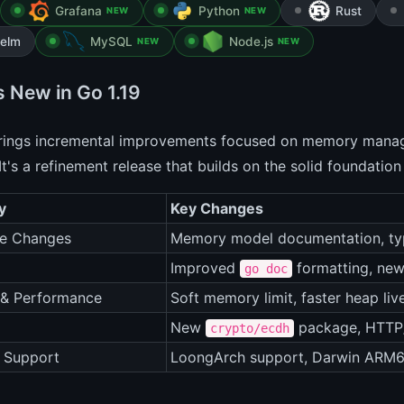
Grafana
Python
Rust
NEW
NEW
elm
MySQL
Node.js
NEW
NEW
s New in Go 1.19
brings incremental improvements focused on memory manag
It's a refinement release that builds on the solid foundation
y
Key Changes
e Changes
Memory model documentation, ty
Improved
formatting, ne
go doc
 & Performance
Soft memory limit, faster heap liv
New
package, HTTP
crypto/ecdh
 Support
LoongArch support, Darwin ARM