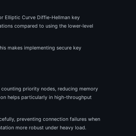
r Elliptic Curve Diffie-Hellman key
ations compared to using the lower-level
 this makes implementing secure key
 counting priority nodes, reducing memory
on helps particularly in high-throughput
fully, preventing connection failures when
tation more robust under heavy load.