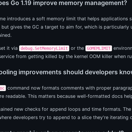
es Go 1.19 improve memory management?
me introduces a soft memory limit that helps applications st
t but gives the GC a target to aim for, which is particular
ained.
et it via
or the
environme
debug.SetMemoryLimit
GOMEMLIMIT
ervice from getting killed by the kernel OOM killer when ru
ooling improvements should developers kno
command now formats comments with proper paragrap
oc
e readable. This matters because well-formatted docs hel
ained new checks for append loops and time formats. Th
here developers try to append to a slice they're iterating 