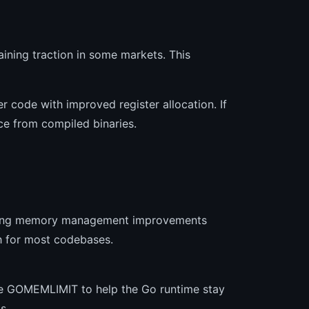
ining traction in some markets. This
 code with improved register allocation. If
ce from compiled binaries.
offering memory management improvements
h for most codebases.
use GOMEMLIMIT to help the Go runtime stay
s.