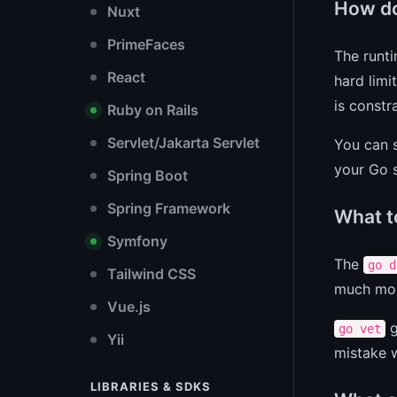
How do
Nuxt
PrimeFaces
The runti
React
hard limi
is constr
Ruby on Rails
Servlet/Jakarta Servlet
You can s
your Go s
Spring Boot
Spring Framework
What t
Symfony
The
go d
Tailwind CSS
much mor
Vue.js
g
go vet
Yii
mistake w
LIBRARIES & SDKS