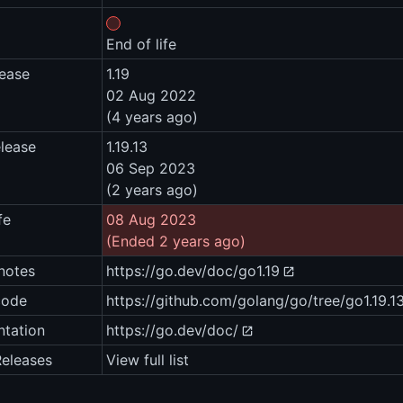
End of life
lease
1.19
02 Aug 2022
(4 years ago)
elease
1.19.13
06 Sep 2023
(2 years ago)
fe
08 Aug 2023
(Ended 2 years ago)
notes
https://go.dev/doc/go1.19
code
https://github.com/golang/go/tree/go1.19.1
tation
https://go.dev/doc/
Releases
View full list