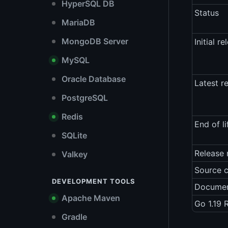
HyperSQL DB
Status
MariaDB
MongoDB Server
Initial re
MySQL
Oracle Database
Latest r
PostgreSQL
Redis
End of li
SQLite
Release 
Valkey
Source 
DEVELOPMENT TOOLS
Documen
Apache Maven
Go 1.19 
Gradle