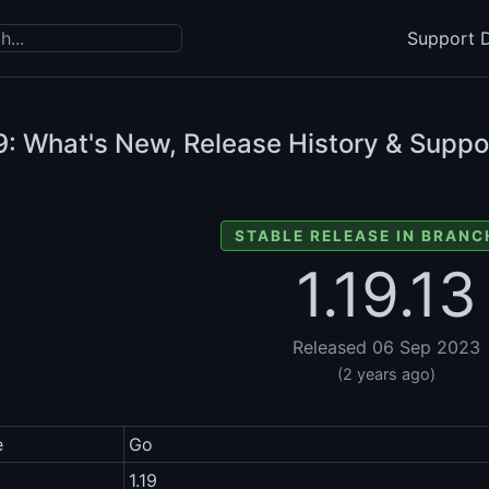
Support D
9: What's New, Release History & Suppo
STABLE RELEASE IN BRANCH
1.19.13
Released 06 Sep 2023
(2 years ago)
e
Go
1.19