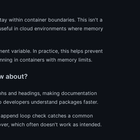
ay within container boundaries. This isn't a
ly useful in cloud environments where memory
nt variable. In practice, this helps prevent
nning in containers with memory limits.
w about?
hs and headings, making documentation
p developers understand packages faster.
e append loop check catches a common
over, which often doesn't work as intended.