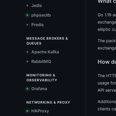
What c
Jedis
Go 1.19 
phpseclib
exchange.
Predis
elliptic c
MESSAGE BROKERS &
The packa
QUEUES
exchange 
Apache Kafka
How do
RabbitMQ
The HTTP
MONITORING &
OBSERVABILITY
usage for
Grafana
API serve
Additiona
NETWORKING & PROXY
clients 
HAProxy