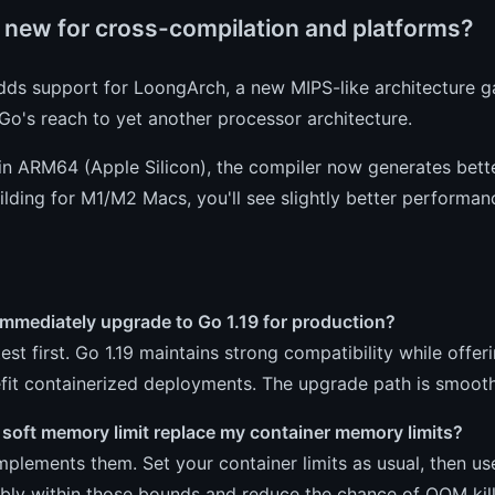
 new for cross-compilation and platforms?
dds support for LoongArch, a new MIPS-like architecture ga
o's reach to yet another processor architecture.
n ARM64 (Apple Silicon), the compiler now generates better
ilding for M1/M2 Macs, you'll see slightly better performan
immediately upgrade to Go 1.19 for production?
test first. Go 1.19 maintains strong compatibility while 
efit containerized deployments. The upgrade path is smoot
 soft memory limit replace my container memory limits?
mplements them. Set your container limits as usual, then 
bly within those bounds and reduce the chance of OOM kill