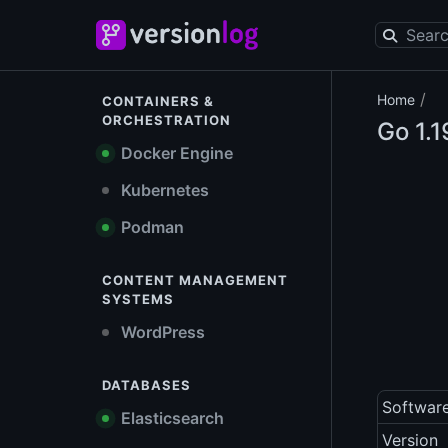
/
Home
CONTAINERS &
ORCHESTRATION
Go
1.1
Docker Engine
Kubernetes
Podman
CONTENT MANAGEMENT
SYSTEMS
WordPress
DATABASES
Softwar
Elasticsearch
Version