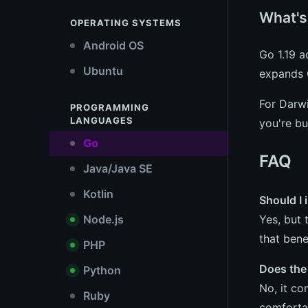
What's
OPERATING SYSTEMS
Android OS
Go 1.19 a
Ubuntu
expands G
For Darwi
PROGRAMMING
LANGUAGES
you're bu
Go
FAQ
Java/Java SE
Kotlin
Should I 
Yes, but 
Node.js
that ben
PHP
Does the
Python
No, it co
Ruby
comforta