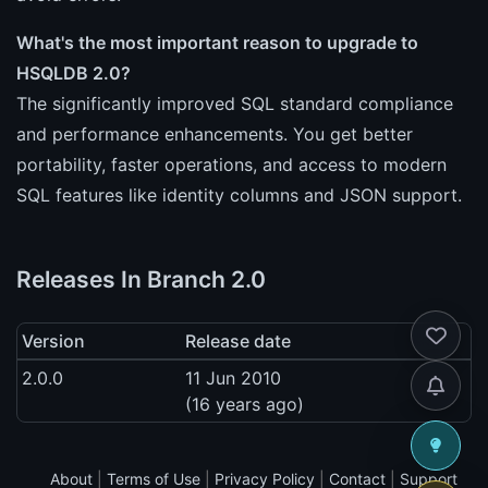
What's the most important reason to upgrade to
HSQLDB 2.0?
The significantly improved SQL standard compliance
and performance enhancements. You get better
portability, faster operations, and access to modern
SQL features like identity columns and JSON support.
Releases In Branch 2.0
Version
Release date
2.0.0
11 Jun 2010
(16 years ago)
About
|
Terms of Use
|
Privacy Policy
|
Contact
|
Support