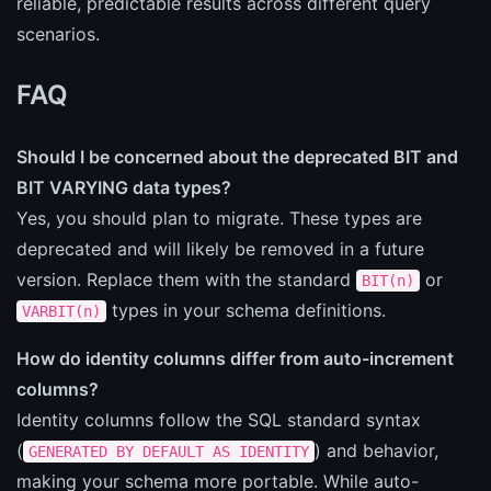
reliable, predictable results across different query
scenarios.
FAQ
Should I be concerned about the deprecated BIT and
BIT VARYING data types?
Yes, you should plan to migrate. These types are
deprecated and will likely be removed in a future
version. Replace them with the standard
or
BIT(n)
types in your schema definitions.
VARBIT(n)
How do identity columns differ from auto-increment
columns?
Identity columns follow the SQL standard syntax
(
) and behavior,
GENERATED BY DEFAULT AS IDENTITY
making your schema more portable. While auto-