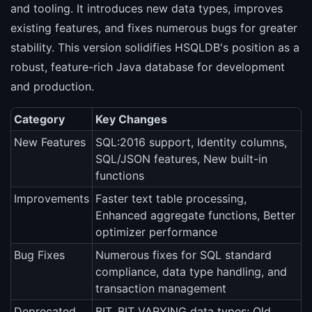
and tooling. It introduces new data types, improves
existing features, and fixes numerous bugs for greater
stability. This version solidifies HSQLDB's position as a
robust, feature-rich Java database for development
and production.
Category
Key Changes
New Features
SQL:2016 support, Identity columns,
SQL/JSON features, New built-in
functions
Improvements
Faster text table processing,
Enhanced aggregate functions, Better
optimizer performance
Bug Fixes
Numerous fixes for SQL standard
compliance, data type handling, and
transaction management
Deprecated
BIT, BIT VARYING data types; Old