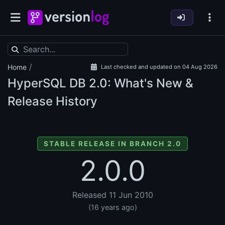
/
Home
Last checked and updated on 04 Aug 2026
HyperSQL DB
2.0: What's New &
Release History
STABLE RELEASE IN BRANCH 2.0
2.0.0
Released 11 Jun 2010
(16 years ago)