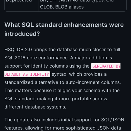
CLOB, BLOB aliases
What SQL standard enhancements were
introduced?
HSQLDB 2.0 brings the database much closer to full
SQL:2016 core conformance. A major addition is
support for identity columns using the
GENERATED BY
syntax, which provides a
DEFAULT AS IDENTITY
standardized alternative to auto-increment columns.
This matters because it aligns your schema with the
SQL standard, making it more portable across
different database systems.
The update also includes initial support for SQL/JSON
features, allowing for more sophisticated JSON data