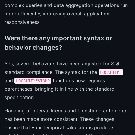
complex queries and data aggregation operations run
more efficiently, improving overall application
responsiveness.
Were there any important syntax or
behavior changes?
Yes, several behaviors have been adjusted for SQL
standard compliance. The syntax for the
LOCALTIME
and
functions now requires
LOCALTIMESTAMP
parentheses, bringing it in line with the standard
specification.
Handling of interval literals and timestamp arithmetic
has been made more consistent. These changes
ensure that your temporal calculations produce