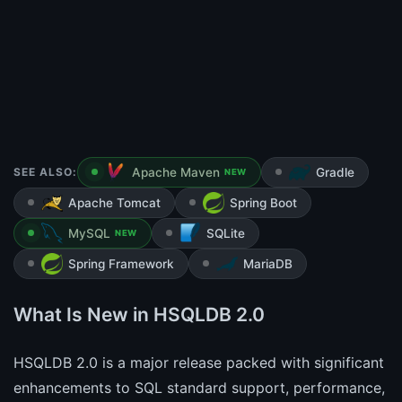
SEE ALSO:
Apache Maven
Gradle
NEW
Apache Tomcat
Spring Boot
MySQL
SQLite
NEW
Spring Framework
MariaDB
What Is New in HSQLDB 2.0
HSQLDB 2.0 is a major release packed with significant
enhancements to SQL standard support, performance,