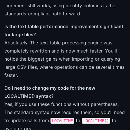
increment still works, using identity columns is the
standards-compliant path forward.
Is the text table performance improvement significant
for large files?
Absolutely. The text table processing engine was
completely rewritten and is now much faster. You'll
notice the biggest gains when importing or querying
large CSV files, where operations can be several times
faster.
Do I need to change my code for the new
LOCALTIME() syntax?
Yes, if you use these functions without parentheses.
The standard syntax now requires them, so you'll need
to update calls from
to
to
LOCALTIME
LOCALTIME()
avoid errors.