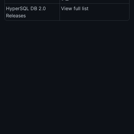
HyperSQL DB 2.0
View full list
Releases