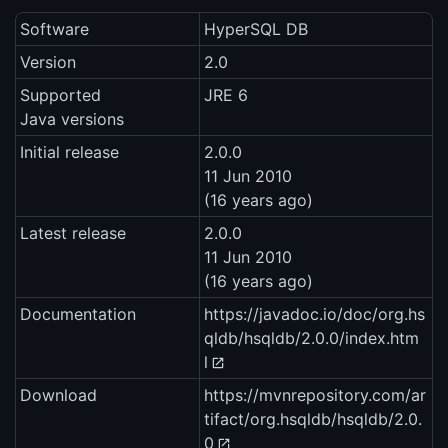
Software
HyperSQL DB
Version
2.0
Supported
JRE 6
Java versions
Initial release
2.0.0
11 Jun 2010
(16 years ago)
Latest release
2.0.0
11 Jun 2010
(16 years ago)
Documentation
https://javadoc.io/doc/org.hs
qldb/hsqldb/2.0.0/index.htm
l
Download
https://mvnrepository.com/ar
tifact/org.hsqldb/hsqldb/2.0.
0