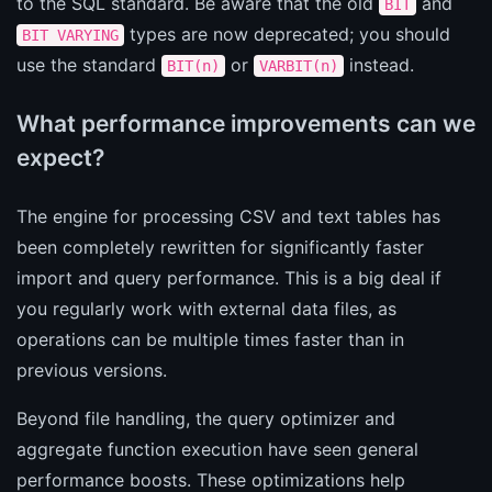
to the SQL standard. Be aware that the old
and
BIT
types are now deprecated; you should
BIT VARYING
use the standard
or
instead.
BIT(n)
VARBIT(n)
What performance improvements can we
expect?
The engine for processing CSV and text tables has
been completely rewritten for significantly faster
import and query performance. This is a big deal if
you regularly work with external data files, as
operations can be multiple times faster than in
previous versions.
Beyond file handling, the query optimizer and
aggregate function execution have seen general
performance boosts. These optimizations help