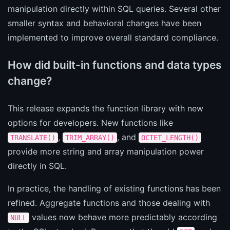
manipulation directly within SQL queries. Several other
smaller syntax and behavioral changes have been
implemented to improve overall standard compliance.
How did built-in functions and data types
change?
This release expands the function library with new
options for developers. New functions like
,
, and
TRANSLATE()
TRIM_ARRAY()
OCTET_LENGTH()
provide more string and array manipulation power
directly in SQL.
In practice, the handling of existing functions has been
refined. Aggregate functions and those dealing with
values now behave more predictably according
NULL