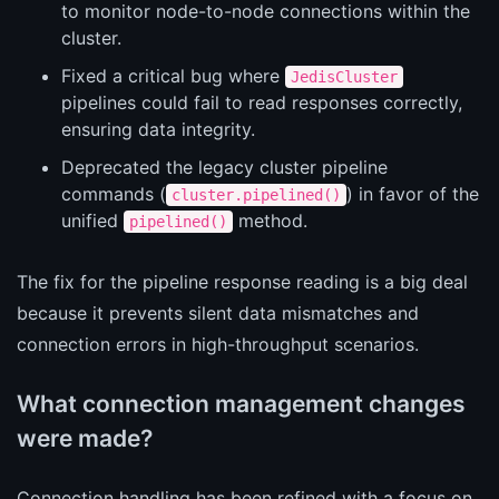
to monitor node-to-node connections within the
cluster.
Fixed a critical bug where
JedisCluster
pipelines could fail to read responses correctly,
ensuring data integrity.
Deprecated the legacy cluster pipeline
commands (
) in favor of the
cluster.pipelined()
unified
method.
pipelined()
The fix for the pipeline response reading is a big deal
because it prevents silent data mismatches and
connection errors in high-throughput scenarios.
What connection management changes
were made?
Connection handling has been refined with a focus on