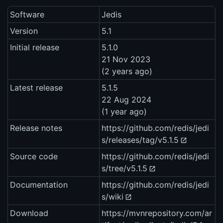
Software
Jedis
Version
5.1
Initial release
5.1.0
21 Nov 2023
(2 years ago)
Latest release
5.1.5
22 Aug 2024
(1 year ago)
Release notes
https://github.com/redis/jedi
s/releases/tag/v5.1.5
Source code
https://github.com/redis/jedi
s/tree/v5.1.5
Documentation
https://github.com/redis/jedi
s/wiki
Download
https://mvnrepository.com/ar