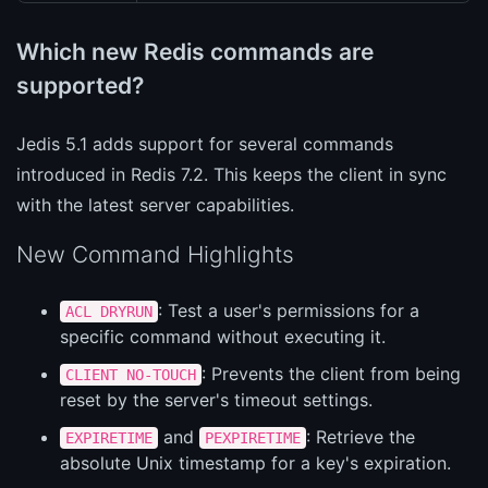
Which new Redis commands are
supported?
Jedis 5.1 adds support for several commands
introduced in Redis 7.2. This keeps the client in sync
with the latest server capabilities.
New Command Highlights
: Test a user's permissions for a
ACL DRYRUN
specific command without executing it.
: Prevents the client from being
CLIENT NO-TOUCH
reset by the server's timeout settings.
and
: Retrieve the
EXPIRETIME
PEXPIRETIME
absolute Unix timestamp for a key's expiration.