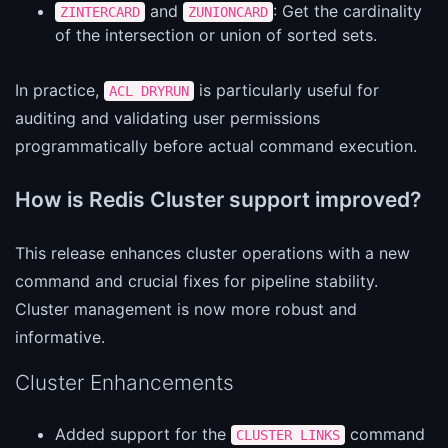
and
: Get the cardinality
ZINTERCARD
ZUNIONCARD
of the intersection or union of sorted sets.
In practice,
is particularly useful for
ACL DRYRUN
auditing and validating user permissions
programmatically before actual command execution.
How is Redis Cluster support improved?
This release enhances cluster operations with a new
command and crucial fixes for pipeline stability.
Cluster management is now more robust and
informative.
Cluster Enhancements
Added support for the
command
CLUSTER LINKS