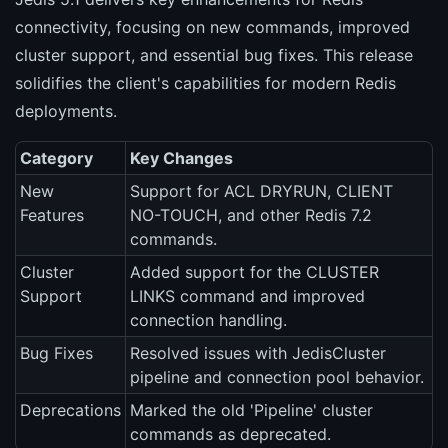
connectivity, focusing on new commands, improved
cluster support, and essential bug fixes. This release
solidifies the client's capabilities for modern Redis
deployments.
Category
Key Changes
New
Support for ACL DRYRUN, CLIENT
Features
NO-TOUCH, and other Redis 7.2
commands.
Cluster
Added support for the CLUSTER
Support
LINKS command and improved
connection handling.
Bug Fixes
Resolved issues with JedisCluster
pipeline and connection pool behavior.
Deprecations
Marked the old 'Pipeline' cluster
commands as deprecated.