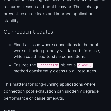
resource cleanup and pool behavior. These changes
prevent resource leaks and improve application
stability.
Connection Updates
Fixed an issue where connections in the pool
were not being properly validated before use,
which could lead to stale connections.
Ensured the
object's
Connection
close()
method consistently cleans up all resources.
This matters for long-running applications where
connection pool exhaustion can suddenly degrade
performance or cause timeouts.