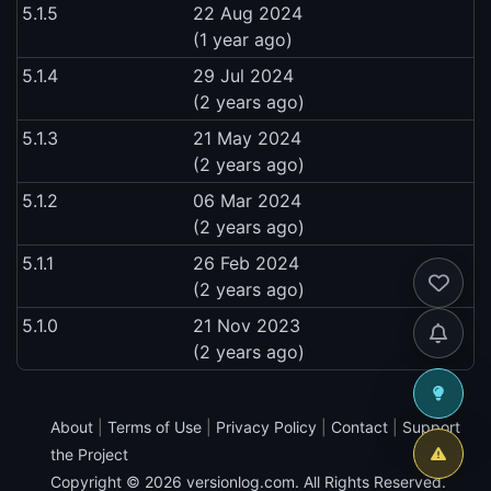
5.1.5
22 Aug 2024
(1 year ago)
5.1.4
29 Jul 2024
(2 years ago)
5.1.3
21 May 2024
(2 years ago)
5.1.2
06 Mar 2024
(2 years ago)
5.1.1
26 Feb 2024
(2 years ago)
5.1.0
21 Nov 2023
(2 years ago)
About
|
Terms of Use
|
Privacy Policy
|
Contact
|
Support
the Project
Copyright © 2026
versionlog.com
. All Rights Reserved.