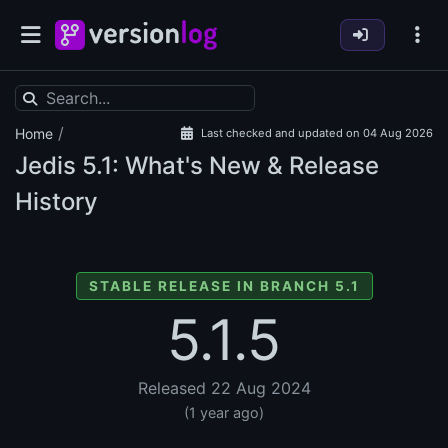
/
Home
Last checked and updated on 04 Aug 2026
Jedis
5.1: What's New & Release
History
STABLE RELEASE IN BRANCH 5.1
5.1.5
Released 22 Aug 2024
(1 year ago)