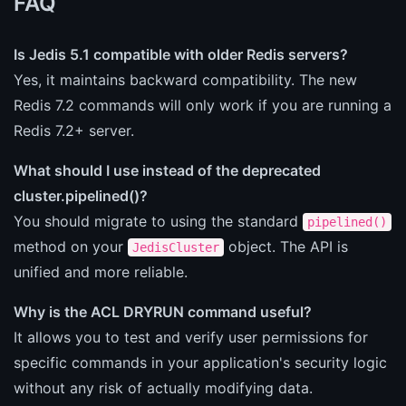
FAQ
Is Jedis 5.1 compatible with older Redis servers?
Yes, it maintains backward compatibility. The new
Redis 7.2 commands will only work if you are running a
Redis 7.2+ server.
What should I use instead of the deprecated
cluster.pipelined()?
You should migrate to using the standard
pipelined()
method on your
object. The API is
JedisCluster
unified and more reliable.
Why is the ACL DRYRUN command useful?
It allows you to test and verify user permissions for
specific commands in your application's security logic
without any risk of actually modifying data.