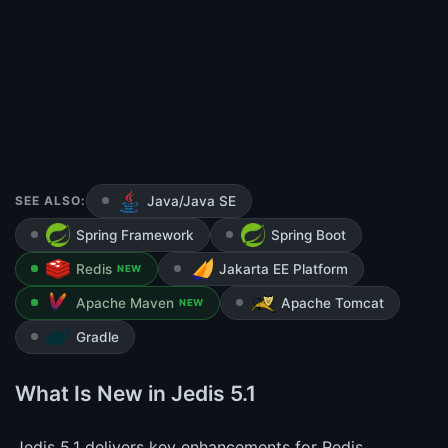
SEE ALSO:
Java/Java SE
Spring Framework
Spring Boot
Redis
Jakarta EE Platform
NEW
Apache Maven
Apache Tomcat
NEW
Gradle
What Is New in Jedis 5.1
Jedis 5.1 delivers key enhancements for Redis