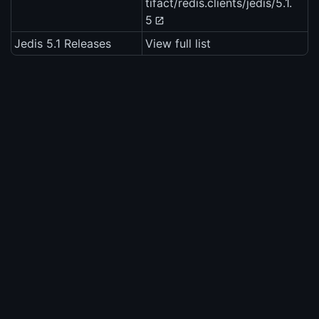
tifact/redis.clients/jedis/5.1.
5
Jedis 5.1 Releases
View full list