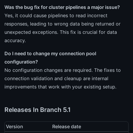
Was the bug fix for cluster pipelines a major issue?
Yes, it could cause pipelines to read incorrect
responses, leading to wrong data being returned or
unexpected exceptions. This fix is crucial for data
accuracy.
Do I need to change my connection pool
configuration?
No configuration changes are required. The fixes to
connection validation and cleanup are internal
improvements that work with your existing setup.
Releases In Branch 5.1
Version
Release date