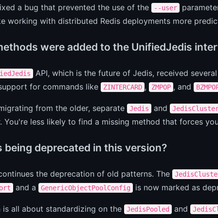
ixed a bug that prevented the use of the
parameter
--user
e working with distributed Redis deployments more predic
ethods were added to the UnifiedJedis inte
API, which is the future of Jedis, received sever
iedJedis
 support for commands like
,
, and
ZINTERCARD
ZMPOP
BZMPO
 migrating from the older, separate
and
Jedis
JedisCluste
 You're less likely to find a missing method that forces yo
 being deprecated in this version?
 continues the deprecation of old patterns. The
JedisCluste
and a
is now marked as dep
ort
GenericObjectPoolConfig
 is all about standardizing on the
and
JedisPooled
JedisC