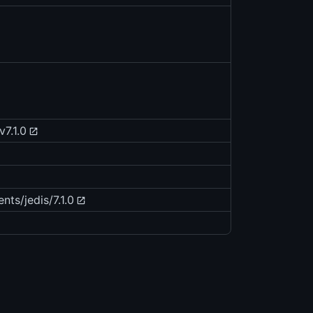
v7.1.0
nts/jedis/7.1.0