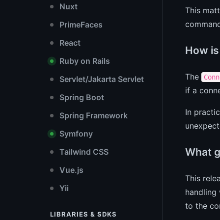
Nuxt
This matt
command 
PrimeFaces
React
How is
Ruby on Rails
The
Conn
Servlet/Jakarta Servlet
if a conn
Spring Boot
In practi
Spring Framework
unexpecte
Symfony
What go
Tailwind CSS
Vue.js
This rele
Yii
handling
to the co
LIBRARIES & SDKS