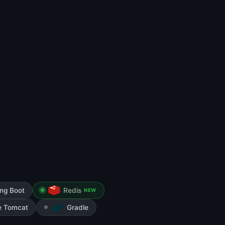
ing Boot
Redis
NEW
e Tomcat
Gradle