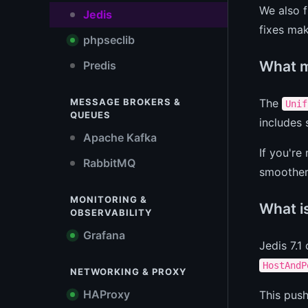
We also f
Jedis
fixes mak
phpseclib
What m
Predis
The
MESSAGE BROKERS &
Unif
QUEUES
includes
Apache Kafka
If you're
RabbitMQ
smoother.
MONITORING &
What is
OBSERVABILITY
Grafana
Jedis 7.1
HostAndP
NETWORKING & PROXY
HAProxy
This push