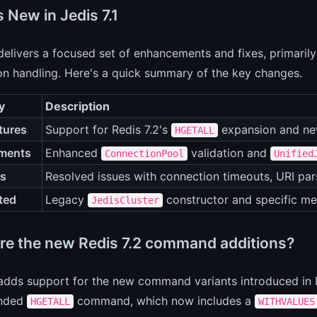
 New in Jedis 7.1
 delivers a focused set of enhancements and fixes, primari
on handling. Here's a quick summary of the key changes.
y
Description
tures
Support for Redis 7.2's
expansion and ne
HGETALL
ments
Enhanced
validation and
ConnectionPool
Unified
es
Resolved issues with connection timeouts, URI par
ted
Legacy
constructor and specific me
JedisCluster
re the new Redis 7.2 command additions?
 adds support for the new command variants introduced in Re
anded
command, which now includes a
HGETALL
WITHVALUES