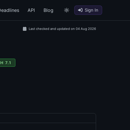
eadlines
API
Blog
Sign In
Last checked and updated on 04 Aug 2026
H 7.1