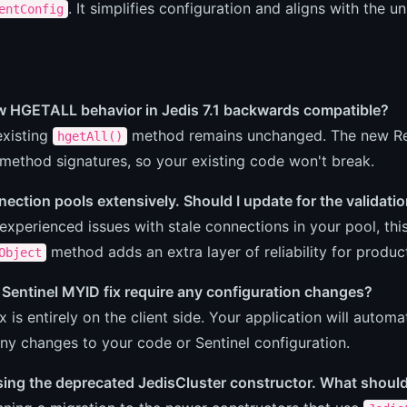
. It simplifies configuration and aligns with the 
entConfig
ew HGETALL behavior in Jedis 7.1 backwards compatible?
existing
method remains unchanged. The new Red
hgetAll()
 method signatures, so your existing code won't break.
nection pools extensively. Should I update for the validatio
 experienced issues with stale connections in your pool, th
method adds an extra layer of reliability for produ
Object
Sentinel MYID fix require any configuration changes?
ix is entirely on the client side. Your application will auto
ny changes to your code or Sentinel configuration.
 using the deprecated JedisCluster constructor. What should