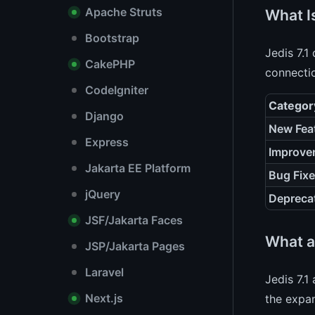
Apache Struts
What Is
Bootstrap
Jedis 7.1
CakePHP
connecti
CodeIgniter
Categor
Django
New Fea
Express
Improve
Jakarta EE Platform
Bug Fix
jQuery
Depreca
JSF/Jakarta Faces
What a
JSP/Jakarta Pages
Laravel
Jedis 7.1
Next.js
the exp