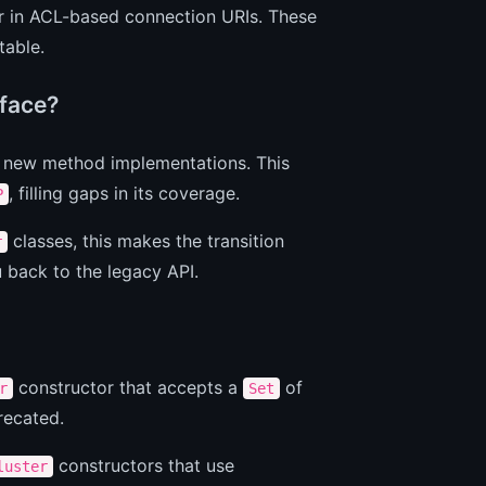
 in ACL-based connection URIs. These
table.
rface?
al new method implementations. This
, filling gaps in its coverage.
P
classes, this makes the transition
r
u back to the legacy API.
constructor that accepts a
of
r
Set
recated.
constructors that use
luster