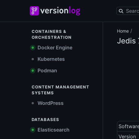
/
Home
CONTAINERS &
ORCHESTRATION
Jedis
Docker Engine
Kubernetes
Podman
CONTENT MANAGEMENT
SYSTEMS
WordPress
DATABASES
Softwar
Elasticsearch
Version