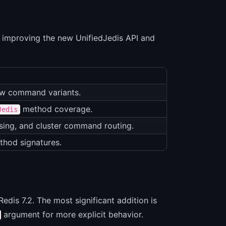
ly improving the new UnifiedJedis API and
w command variants.
method coverage.
Jedis
sing, and cluster command routing.
thod signatures.
dis 7.2. The most significant addition is
argument for more explicit behavior.