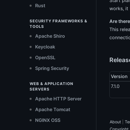
Start pla
Rust
works, it
Are ther
SECURITY FRAMEWORKS &
TOOLS
This rele
Apache Shiro
connectio
Keycloak
OpenSSL
Release
Spring Security
Version
WEB & APPLICATION
7.1.0
SERVERS
Apache HTTP Server
Apache Tomcat
NGINX OSS
About
|
Te
Copyright