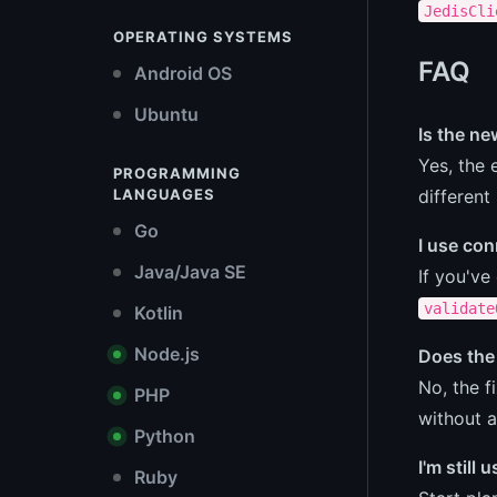
JedisCli
OPERATING SYSTEMS
FAQ
Android OS
Ubuntu
Is the n
Yes, the 
PROGRAMMING
different
LANGUAGES
Go
I use con
Java/Java SE
If you've
validate
Kotlin
Node.js
Does the 
No, the f
PHP
without a
Python
I'm still
Ruby