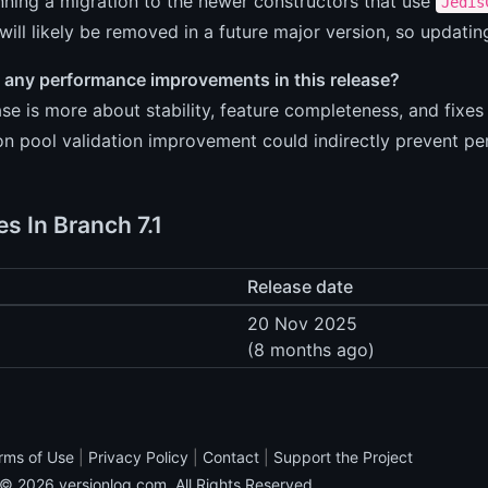
nning a migration to the newer constructors that use
Jedis
 will likely be removed in a future major version, so updati
e any performance improvements in this release?
ase is more about stability, feature completeness, and fixe
n pool validation improvement could indirectly prevent pe
s In Branch 7.1
Release date
20 Nov 2025
(8 months ago)
rms of Use
|
Privacy Policy
|
Contact
|
Support the Project
 © 2026
versionlog.com
. All Rights Reserved.