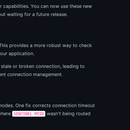
ver capabilities. You can now use these new
ut waiting for a future release.
his provides a more robust way to check
your application.
 stale or broken connection, leading to
lient connection management.
 modes. One fix corrects connection timeout
 where
wasn't being routed
SENTINEL MYID