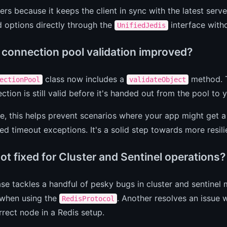
ers because it keeps the client in sync with the latest ser
options directly through the
interface witho
UnifiedJedis
 connection pool validation improved?
class now includes a
method. T
ectionPool
validateObject
ection is still valid before it's handed out from the pool to 
ce, this helps prevent scenarios where your app might get a
d timeout exceptions. It's a solid step towards more resi
t fixed for Cluster and Sentinel operations?
ase tackles a handful of pesky bugs in cluster and sentinel
 when using the
. Another resolves an issue
RedisProtocol
rrect node in a Redis setup.