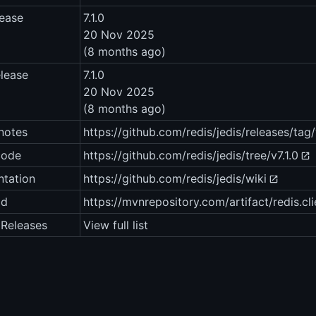
lease
7.1.0
20 Nov 2025
(8 months ago)
elease
7.1.0
20 Nov 2025
(8 months ago)
notes
https://github.com/redis/jedis/releases/tag/
code
https://github.com/redis/jedis/tree/v7.1.0
tation
https://github.com/redis/jedis/wiki
ad
https://mvnrepository.com/artifact/redis.clie
1 Releases
View full list