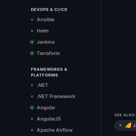
DEVOPS & CI/CD
Ansible
Helm
Jenkins
Terraform
FRAMEWORKS &
PLATFORMS
.NET
.NET Framework
Angular
SEE ALSO:
AngularJS
J
Apache Airflow