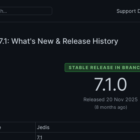
Support D
7.1: What's New & Release History
STABLE RELEASE IN BRANC
7.1.0
Released 20 Nov 2025
(8 months ago)
e
Jedis
7.1