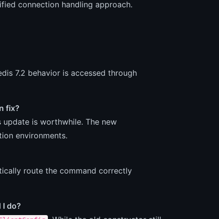
unified connection handling approach.
is 7.2 behavior is accessed through
n fix?
is update is worthwhile. The new
ction environments.
matically route the command correctly
 I do?