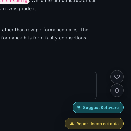
. While the old constructor still
ClientConfig
ng now is prudent.
s rather than raw performance gains. The
rformance hits from faulty connections.
Suggest Software
Report incorrect data