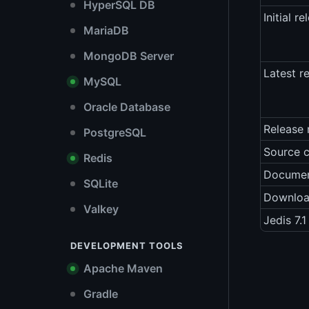
HyperSQL DB
Initial re
MariaDB
MongoDB Server
Latest r
MySQL
Oracle Database
Release 
PostgreSQL
Source 
Redis
Documen
SQLite
Downlo
Valkey
Jedis 7.
DEVELOPMENT TOOLS
Apache Maven
Gradle