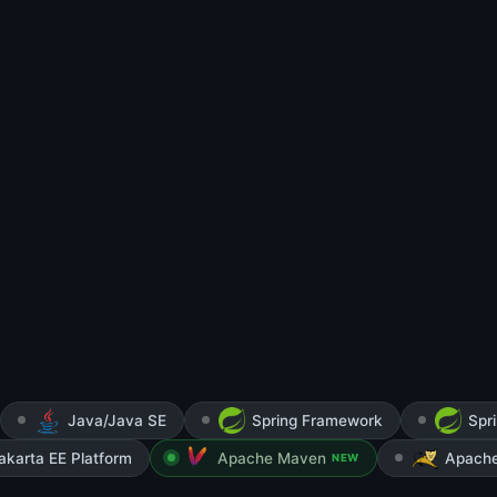
Java/Java SE
Spring Framework
Spr
akarta EE Platform
Apache Maven
Apach
NEW