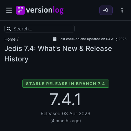
/
Home
Last checked and updated on 04 Aug 2026
Jedis
7.4: What's New & Release
History
STABLE RELEASE IN BRANCH 7.4
7.4.1
Released 03 Apr 2026
(4 months ago)