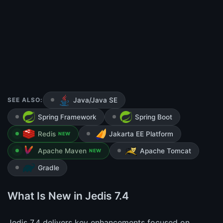
SEE ALSO:
Java/Java SE
Spring Framework
Spring Boot
Redis
Jakarta EE Platform
NEW
Apache Maven
Apache Tomcat
NEW
Gradle
What Is New in Jedis 7.4
Jedis 7.4 delivers key enhancements focused on