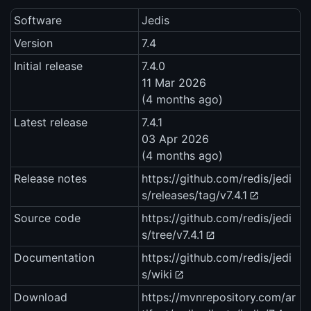
Software
Jedis
Version
7.4
Initial release
7.4.0
11 Mar 2026
(4 months ago)
Latest release
7.4.1
03 Apr 2026
(4 months ago)
Release notes
https://github.com/redis/jedi
s/releases/tag/v7.4.1
Source code
https://github.com/redis/jedi
s/tree/v7.4.1
Documentation
https://github.com/redis/jedi
s/wiki
Download
https://mvnrepository.com/ar