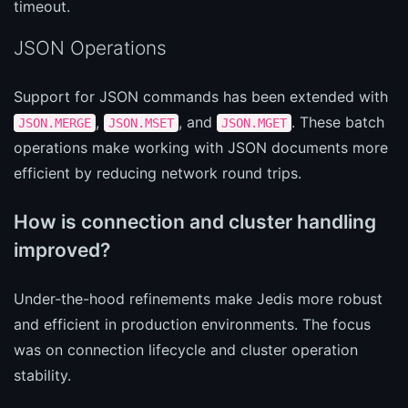
timeout.
JSON Operations
Support for JSON commands has been extended with
,
, and
. These batch
JSON.MERGE
JSON.MSET
JSON.MGET
operations make working with JSON documents more
efficient by reducing network round trips.
How is connection and cluster handling
improved?
Under-the-hood refinements make Jedis more robust
and efficient in production environments. The focus
was on connection lifecycle and cluster operation
stability.