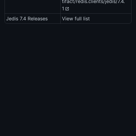
tifact/redis.clients/jedis/7.4.
1
Jedis 7.4 Releases
View full list