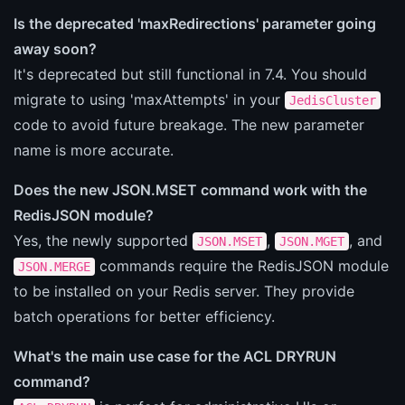
Is the deprecated 'maxRedirections' parameter going
away soon?
It's deprecated but still functional in 7.4. You should
migrate to using 'maxAttempts' in your
JedisCluster
code to avoid future breakage. The new parameter
name is more accurate.
Does the new JSON.MSET command work with the
RedisJSON module?
Yes, the newly supported
,
, and
JSON.MSET
JSON.MGET
commands require the RedisJSON module
JSON.MERGE
to be installed on your Redis server. They provide
batch operations for better efficiency.
What's the main use case for the ACL DRYRUN
command?