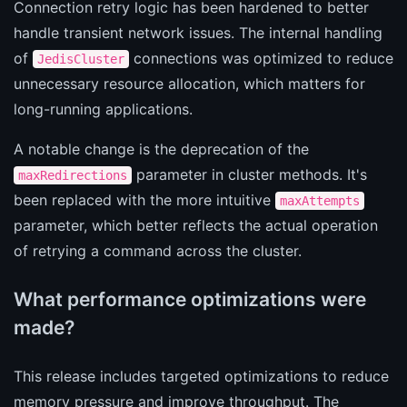
Connection retry logic has been hardened to better
handle transient network issues. The internal handling
of
connections was optimized to reduce
JedisCluster
unnecessary resource allocation, which matters for
long-running applications.
A notable change is the deprecation of the
parameter in cluster methods. It's
maxRedirections
been replaced with the more intuitive
maxAttempts
parameter, which better reflects the actual operation
of retrying a command across the cluster.
What performance optimizations were
made?
This release includes targeted optimizations to reduce
memory pressure and improve throughput. The