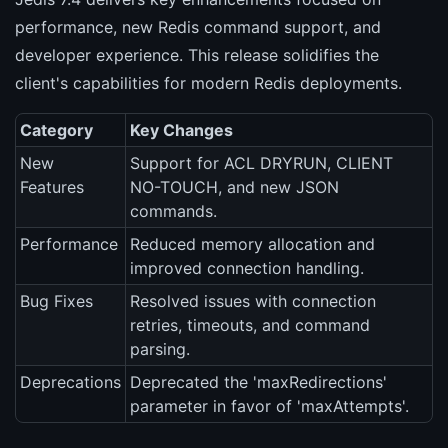
performance, new Redis command support, and
developer experience. This release solidifies the
client's capabilities for modern Redis deployments.
Category
Key Changes
New
Support for ACL DRYRUN, CLIENT
Features
NO-TOUCH, and new JSON
commands.
Performance
Reduced memory allocation and
improved connection handling.
Bug Fixes
Resolved issues with connection
retries, timeouts, and command
parsing.
Deprecations
Deprecated the 'maxRedirections'
parameter in favor of 'maxAttempts'.