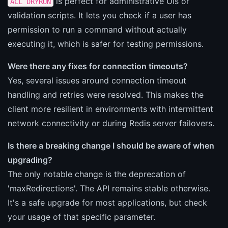
is perfect for administrative UIs or
ACL DRYRUN
validation scripts. It lets you check if a user has
permission to run a command without actually
executing it, which is safer for testing permissions.
Were there any fixes for connection timeouts?
Yes, several issues around connection timeout
handling and retries were resolved. This makes the
client more resilient in environments with intermittent
network connectivity or during Redis server failovers.
Is there a breaking change I should be aware of when
upgrading?
The only notable change is the deprecation of
'maxRedirections'. The API remains stable otherwise.
It's a safe upgrade for most applications, but check
your usage of that specific parameter.