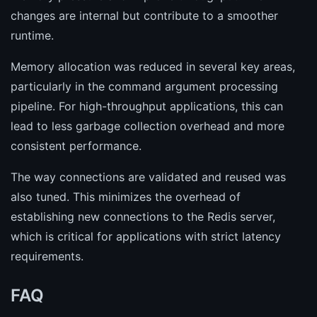
changes are internal but contribute to a smoother
runtime.
Memory allocation was reduced in several key areas,
particularly in the command argument processing
pipeline. For high-throughput applications, this can
lead to less garbage collection overhead and more
consistent performance.
The way connections are validated and reused was
also tuned. This minimizes the overhead of
establishing new connections to the Redis server,
which is critical for applications with strict latency
requirements.
FAQ