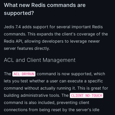
What new Redis commands are
supported?
Jedis 7.4 adds support for several important Redis
commands. This expands the client's coverage of the
Redis API, allowing developers to leverage newer
server features directly.
ACL and Client Management
The
command is now supported, which
ACL DRYRUN
lets you test whether a user can execute a specific
command without actually running it. This is great for
building administrative tools. The
CLIENT NO-TOUCH
command is also included, preventing client
connections from being reset by the server's idle