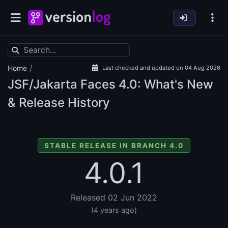
/
Home
Last checked and updated on 04 Aug 2026
JSF/Jakarta Faces
4.0: What's New
& Release History
STABLE RELEASE IN BRANCH 4.0
4.0.1
Released 02 Jun 2022
(4 years ago)