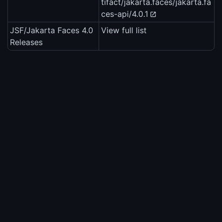
tifact/jakarta.faces/jakarta.fa
ces-api/4.0.1
JSF/Jakarta Faces 4.0
View full list
Releases