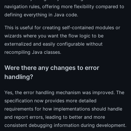
navigation rules, offering more flexibility compared to
defining everything in Java code.
This is useful for creating self-contained modules or
wizards where you want the flow logic to be
externalized and easily configurable without
recompiling Java classes.
Were there any changes to error
handling?
Yes, the error handling mechanism was improved. The
specification now provides more detailed
requirements for how implementations should handle
and report errors, leading to better and more
consistent debugging information during development.