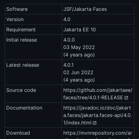
Software
JSF/Jakarta Faces
Version
4.0
Requirement
Jakarta EE 10
Initial release
4.0.0
03 May 2022
(4 years ago)
Latest release
4.0.1
02 Jun 2022
(4 years ago)
Source code
https://github.com/jakartaee/
faces/tree/4.0.1-RELEASE
Documentation
https://javadoc.io/doc/jakart
a.faces/jakarta.faces-api/4.0.
1/index.html
Download
https://mvnrepository.com/ar