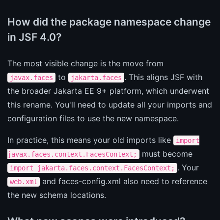
How did the package namespace change
in JSF 4.0?
The most visible change is the move from
to
. This aligns JSF with
javax.faces
jakarta.faces
the broader Jakarta EE 9+ platform, which underwent
this rename. You'll need to update all your imports and
configuration files to use the new namespace.
In practice, this means your old imports like
import
must become
javax.faces.context.FacesContext;
. Your
import jakarta.faces.context.FacesContext;
and faces-config.xml also need to reference
web.xml
the new schema locations.