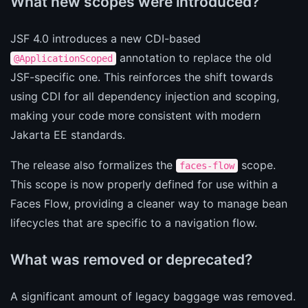
What new scopes were introduced?
JSF 4.0 introduces a new CDI-based
annotation to replace the old
@ApplicationScoped
JSF-specific one. This reinforces the shift towards
using CDI for all dependency injection and scoping,
making your code more consistent with modern
Jakarta EE standards.
The release also formalizes the
scope.
faces-flow
This scope is now properly defined for use within a
Faces Flow, providing a cleaner way to manage bean
lifecycles that are specific to a navigation flow.
What was removed or deprecated?
A significant amount of legacy baggage was removed.