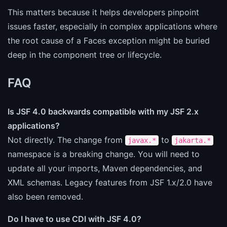
This matters because it helps developers pinpoint
issues faster, especially in complex applications where
the root cause of a Faces exception might be buried
deep in the component tree or lifecycle.
FAQ
Is JSF 4.0 backwards compatible with my JSF 2.x
applications?
Not directly. The change from
to
javax.*
jakarta.*
namespace is a breaking change. You will need to
update all your imports, Maven dependencies, and
XML schemas. Legacy features from JSF 1.x/2.0 have
also been removed.
Do I have to use CDI with JSF 4.0?