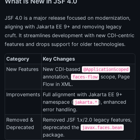
What Is New in JSF 4.0
JSF 4.0 is a major release focused on modernization,
aligning with Jakarta EE 9+ and removing legacy
cruft. It streamlines development with new CDI-centric
features and drops support for older technologies.
Category
Key Changes
New Features
New CDI-based
@ApplicationScoped
annotation,
scope, Page
faces-flow
Flow in XML.
Improvements
Full alignment with Jakarta EE 9+
namespace (
), enhanced
jakarta.*
error handling.
Removed &
Removed JSF 1.x/2.0 legacy features,
Deprecated
deprecated the
javax.faces.bean
package.