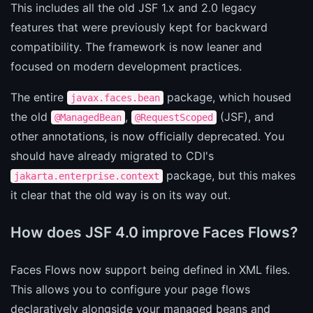
This includes all the old JSF 1.x and 2.0 legacy
features that were previously kept for backward
compatibility. The framework is now leaner and
focused on modern development practices.
The entire
package, which housed
javax.faces.bean
the old
,
(JSF), and
@ManagedBean
@RequestScoped
other annotations, is now officially deprecated. You
should have already migrated to CDI's
package, but this makes
jakarta.enterprise.context
it clear that the old way is on its way out.
How does JSF 4.0 improve Faces Flows?
Faces Flows now support being defined in XML files.
This allows you to configure your page flows
declaratively alongside your managed beans and