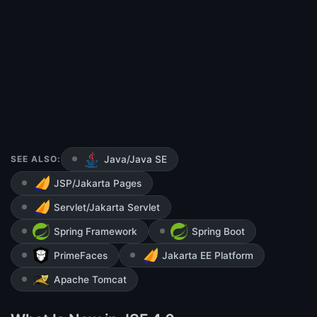
SEE ALSO:
Java/Java SE
JSP/Jakarta Pages
Servlet/Jakarta Servlet
Spring Framework
Spring Boot
PrimeFaces
Jakarta EE Platform
Apache Tomcat