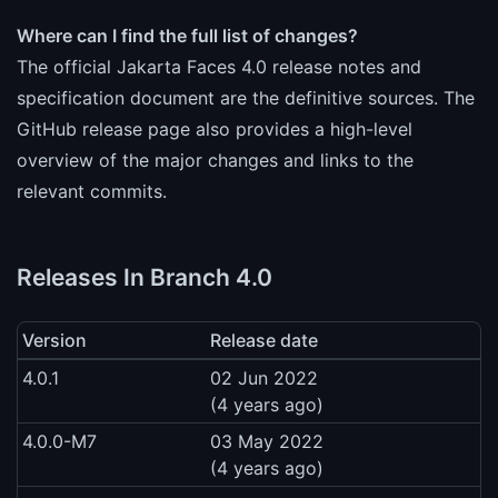
Where can I find the full list of changes?
The official Jakarta Faces 4.0 release notes and
specification document are the definitive sources. The
GitHub release page also provides a high-level
overview of the major changes and links to the
relevant commits.
Releases In Branch 4.0
Version
Release date
4.0.1
02 Jun 2022
(4 years ago)
4.0.0-M7
03 May 2022
(4 years ago)