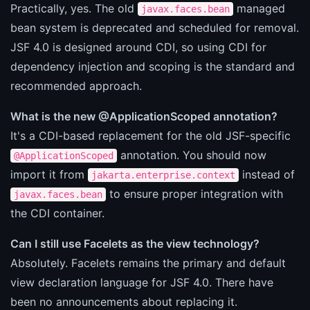
Practically, yes. The old
managed
javax.faces.bean
bean system is deprecated and scheduled for removal.
JSF 4.0 is designed around CDI, so using CDI for
dependency injection and scoping is the standard and
recommended approach.
What is the new @ApplicationScoped annotation?
It's a CDI-based replacement for the old JSF-specific
annotation. You should now
@ApplicationScoped
import it from
instead of
jakarta.enterprise.context
to ensure proper integration with
javax.faces.bean
the CDI container.
Can I still use Facelets as the view technology?
Absolutely. Facelets remains the primary and default
view declaration language for JSF 4.0. There have
been no announcements about replacing it.