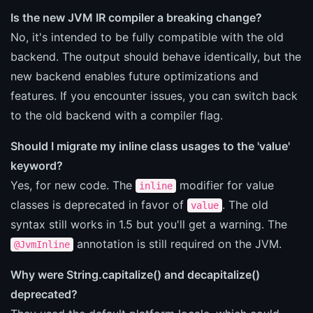
Is the new JVM IR compiler a breaking change?
No, it's intended to be fully compatible with the old
backend. The output should behave identically, but the
new backend enables future optimizations and
features. If you encounter issues, you can switch back
to the old backend with a compiler flag.
Should I migrate my inline class usages to the 'value'
keyword?
Yes, for new code. The
modifier for value
inline
classes is deprecated in favor of
. The old
value
syntax still works in 1.5 but you'll get a warning. The
annotation is still required on the JVM.
@JvmInline
Why were String.capitalize() and decapitalize()
deprecated?