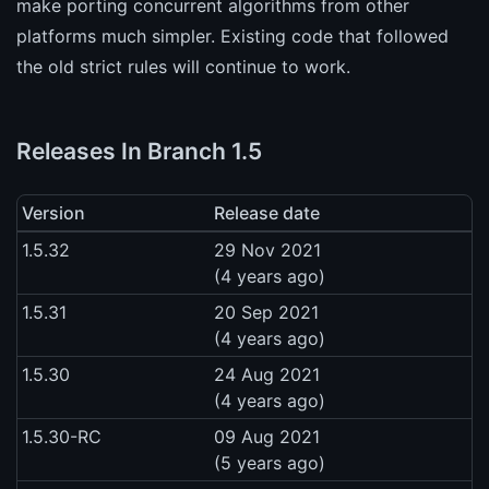
make porting concurrent algorithms from other
platforms much simpler. Existing code that followed
the old strict rules will continue to work.
Releases In Branch 1.5
Version
Release date
1.5.32
29 Nov 2021
(4 years ago)
1.5.31
20 Sep 2021
(4 years ago)
1.5.30
24 Aug 2021
(4 years ago)
1.5.30-RC
09 Aug 2021
(5 years ago)