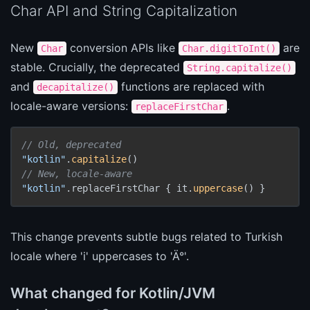
Char API and String Capitalization
New
conversion APIs like
are
Char
Char.digitToInt()
stable. Crucially, the deprecated
String.capitalize()
and
functions are replaced with
decapitalize()
locale-aware versions:
.
replaceFirstChar
// Old, deprecated
"kotlin"
.
capitalize
// New, locale-aware
"kotlin"
.replaceFirstChar { it.
uppercase
() }
This change prevents subtle bugs related to Turkish
locale where 'i' uppercases to 'Ä°'.
What changed for Kotlin/JVM