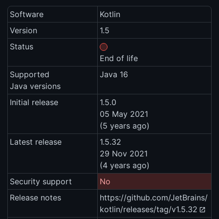
Software
Kotlin
Version
1.5
Status
End of life
Supported
Java 16
Java versions
Initial release
1.5.0
05 May 2021
(5 years ago)
Latest release
1.5.32
29 Nov 2021
(4 years ago)
Security support
No
Release notes
https://github.com/JetBrains/
kotlin/releases/tag/v1.5.32