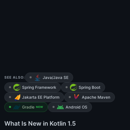
SEE ALSO:
Java/Java SE
Spring Framework
Spring Boot
Jakarta EE Platform
Apache Maven
Gradle
Android OS
NEW
What Is New in Kotlin 1.5