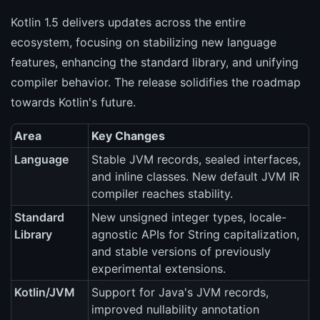
Kotlin 1.5 delivers updates across the entire
ecosystem, focusing on stabilizing new language
features, enhancing the standard library, and unifying
compiler behavior. The release solidifies the roadmap
towards Kotlin's future.
Area
Key Changes
Language
Stable JVM records, sealed interfaces,
and inline classes. New default JVM IR
compiler reaches stability.
Standard
New unsigned integer types, locale-
Library
agnostic APIs for String capitalization,
and stable versions of previously
experimental extensions.
Kotlin/JVM
Support for Java's JVM records,
improved nullability annotation