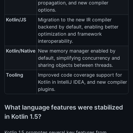
propagation, and new compiler
options.
Kotlin/JS
Migration to the new IR compiler
backend by default, enabling better
optimization and framework
interoperability.
Kotlin/Native
New memory manager enabled by
default, simplifying concurrency and
sharing objects between threads.
Tooling
Improved code coverage support for
Kotlin in IntelliJ IDEA, and new compiler
plugins.
What language features were stabilized
in Kotlin 1.5?
Kotlin 1.5 promotes several key features from