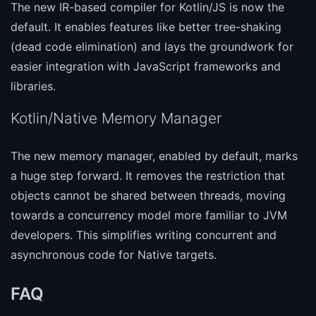
The new IR-based compiler for Kotlin/JS is now the
default. It enables features like better tree-shaking
(dead code elimination) and lays the groundwork for
easier integration with JavaScript frameworks and
libraries.
Kotlin/Native Memory Manager
The new memory manager, enabled by default, marks
a huge step forward. It removes the restriction that
objects cannot be shared between threads, moving
towards a concurrency model more familiar to JVM
developers. This simplifies writing concurrent and
asynchronous code for Native targets.
FAQ