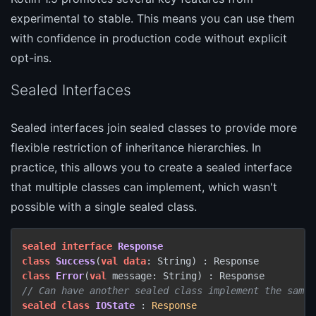
experimental to stable. This means you can use them
with confidence in production code without explicit
opt-ins.
Sealed Interfaces
Sealed interfaces join sealed classes to provide more
flexible restriction of inheritance hierarchies. In
practice, this allows you to create a sealed interface
that multiple classes can implement, which wasn't
possible with a single sealed class.
sealed
interface
Response
class
Success
(
val
data
class
Error
(
val
// Can have another sealed class implement the same 
sealed
class
IOState
 : 
Response