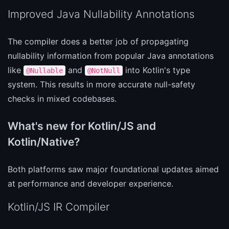
Improved Java Nullability Annotations
The compiler does a better job of propagating
nullability information from popular Java annotations
like
and
into Kotlin's type
@Nullable
@NotNull
system. This results in more accurate null-safety
checks in mixed codebases.
What's new for Kotlin/JS and
Kotlin/Native?
Both platforms saw major foundational updates aimed
at performance and developer experience.
Kotlin/JS IR Compiler