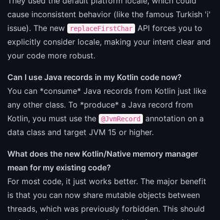
They used the default platform locale, which could
cause inconsistent behavior (like the famous Turkish 'i'
issue). The new
API forces you to
replaceFirstChar
explicitly consider locale, making your intent clear and
your code more robust.
Can I use Java records in my Kotlin code now?
You can *consume* Java records from Kotlin just like
any other class. To *produce* a Java record from
Kotlin, you must use the
annotation on a
@JvmRecord
data class and target JVM 15 or higher.
What does the new Kotlin/Native memory manager
mean for my existing code?
For most code, it just works better. The major benefit
is that you can now share mutable objects between
threads, which was previously forbidden. This should