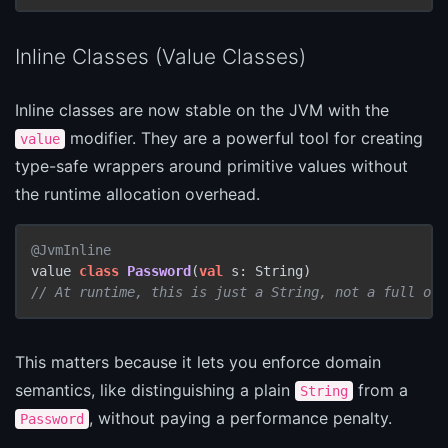
Inline Classes (Value Classes)
Inline classes are now stable on the JVM with the
modifier. They are a powerful tool for creating
value
type-safe wrappers around primitive values without
the runtime allocation overhead.
@JvmInline
value 
class
Password
(
val
// At runtime, this is just a String, not a full obj
This matters because it lets you enforce domain
semantics, like distinguishing a plain
from a
String
, without paying a performance penalty.
Password