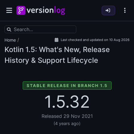
/
Home
Last checked and updated on 10 Aug 2026
Kotlin
1.5: What's New, Release
History & Support Lifecycle
STABLE RELEASE IN BRANCH 1.5
1.5.32
Released 29 Nov 2021
(4 years ago)