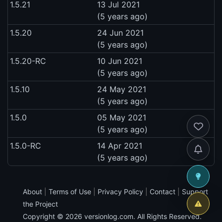
1.5.21
13 Jul 2021
(5 years ago)
1.5.20
24 Jun 2021
(5 years ago)
1.5.20-RC
10 Jun 2021
(5 years ago)
1.5.10
24 May 2021
(5 years ago)
1.5.0
05 May 2021
(5 years ago)
1.5.0-RC
14 Apr 2021
(5 years ago)
About
|
Terms of Use
|
Privacy Policy
|
Contact
|
Support
the Project
Copyright © 2026
versionlog.com
. All Rights Reserved.