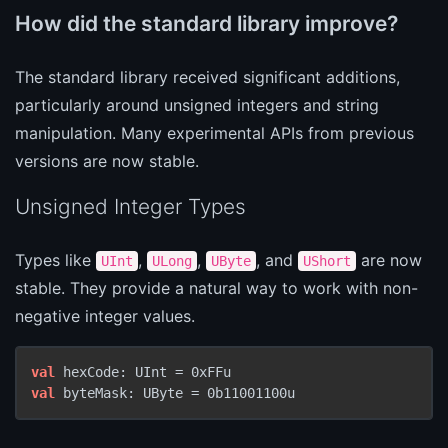
How did the standard library improve?
The standard library received significant additions,
particularly around unsigned integers and string
manipulation. Many experimental APIs from previous
versions are now stable.
Unsigned Integer Types
Types like
,
,
, and
are now
UInt
ULong
UByte
UShort
stable. They provide a natural way to work with non-
negative integer values.
val
val
 byteMask: UByte = 0b11001100u