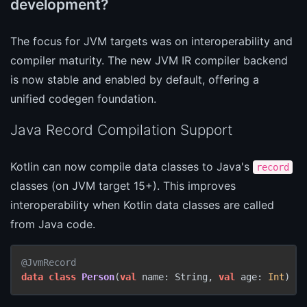
development?
The focus for JVM targets was on interoperability and
compiler maturity. The new JVM IR compiler backend
is now stable and enabled by default, offering a
unified codegen foundation.
Java Record Compilation Support
Kotlin can now compile data classes to Java's
record
classes (on JVM target 15+). This improves
interoperability when Kotlin data classes are called
from Java code.
@JvmRecord
data
class
Person
(
val
 name: String, 
val
 age: 
Int
)