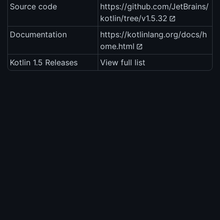
Source code
https://github.com/JetBrains/
kotlin/tree/v1.5.32
Documentation
https://kotlinlang.org/docs/h
ome.html
Kotlin 1.5 Releases
View full list