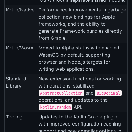
iOS without a separate shared module.
Kotlin/Native
Performance improvements in garbage
collection, new bindings for Apple
frameworks, and the ability to
generate Framework bundles directly
from Gradle.
Kotlin/Wasm
Moved to Alpha status with enabled
WasmGC by default, supporting
browser and Node.js targets for
writing web applications.
Standard
New extension functions for working
Library
with durations, stabilized
and
AbstractCollection
BigDecimal
operations, and updates to the
API.
kotlin.random
Tooling
Updates to the Kotlin Gradle plugin
with improved configuration caching
support and new compiler options in