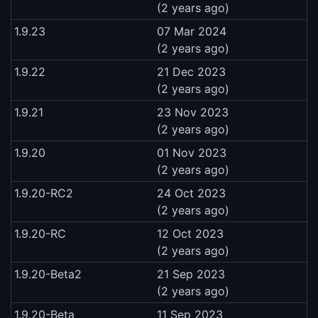
(2 years ago)
1.9.23
07 Mar 2024
(2 years ago)
1.9.22
21 Dec 2023
(2 years ago)
1.9.21
23 Nov 2023
(2 years ago)
1.9.20
01 Nov 2023
(2 years ago)
1.9.20-RC2
24 Oct 2023
(2 years ago)
1.9.20-RC
12 Oct 2023
(2 years ago)
1.9.20-Beta2
21 Sep 2023
(2 years ago)
1.9.20-Beta
11 Sep 2023