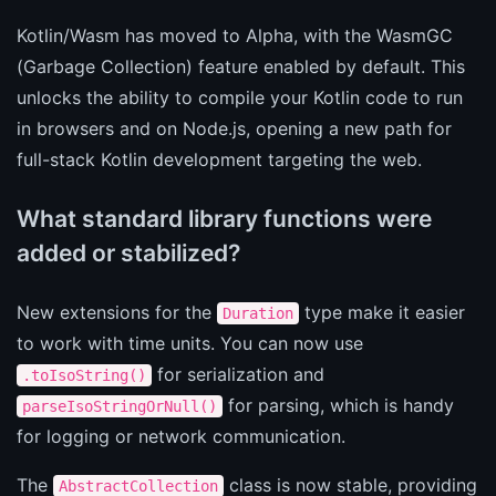
Kotlin/Wasm has moved to Alpha, with the WasmGC
(Garbage Collection) feature enabled by default. This
unlocks the ability to compile your Kotlin code to run
in browsers and on Node.js, opening a new path for
full-stack Kotlin development targeting the web.
What standard library functions were
added or stabilized?
New extensions for the
type make it easier
Duration
to work with time units. You can now use
for serialization and
.toIsoString()
for parsing, which is handy
parseIsoStringOrNull()
for logging or network communication.
The
class is now stable, providing
AbstractCollection