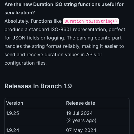
Are the new Duration ISO string functions useful for
serialization?
Absolutely. Functions like
Duration.toIsoString()
produce a standard ISO-8601 representation, perfect
for JSON fields or logging. The parsing counterpart
handles the string format reliably, making it easier to
send and receive duration values in APIs or
configuration files.
Releases In Branch 1.9
Version
Release date
1.9.25
19 Jul 2024
(2 years ago)
1.9.24
07 May 2024