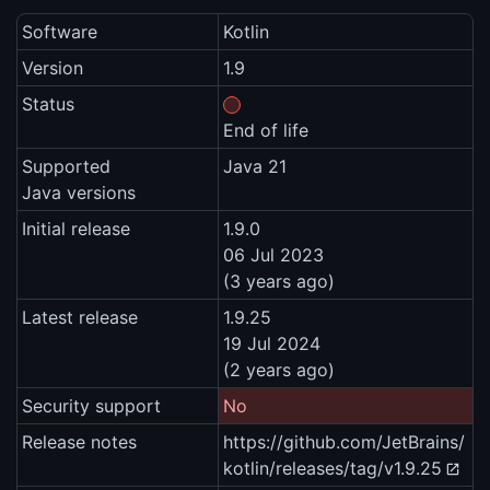
Software
Kotlin
Version
1.9
Status
End of life
Supported
Java 21
Java versions
Initial release
1.9.0
06 Jul 2023
(3 years ago)
Latest release
1.9.25
19 Jul 2024
(2 years ago)
Security support
No
Release notes
https://github.com/JetBrains/
kotlin/releases/tag/v1.9.25