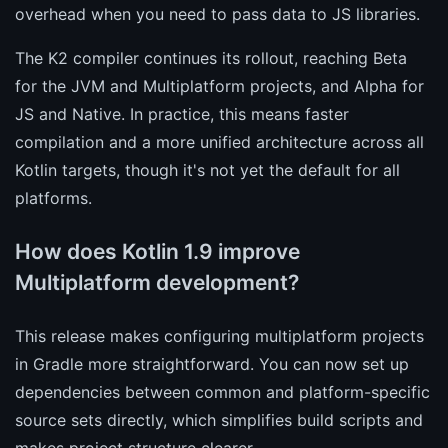
overhead when you need to pass data to JS libraries.
The K2 compiler continues its rollout, reaching Beta
for the JVM and Multiplatform projects, and Alpha for
JS and Native. In practice, this means faster
compilation and a more unified architecture across all
Kotlin targets, though it's not yet the default for all
platforms.
How does Kotlin 1.9 improve
Multiplatform development?
This release makes configuring multiplatform projects
in Gradle more straightforward. You can now set up
dependencies between common and platform-specific
source sets directly, which simplifies build scripts and
makes project structure clearer.