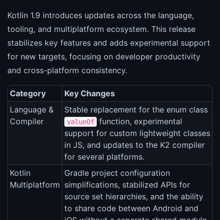
Kotlin 1.9 introduces updates across the language,
tooling, and multiplatform ecosystem. This release
stabilizes key features and adds experimental support
for new targets, focusing on developer productivity
and cross-platform consistency.
Category
Key Changes
Language &
Stable replacement for the enum class
Compiler
function, experimental
valueOf
support for custom lightweight classes
in JS, and updates to the K2 compiler
for several platforms.
Kotlin
Gradle project configuration
Multiplatform
simplifications, stabilized APIs for
source set hierarchies, and the ability
to share code between Android and