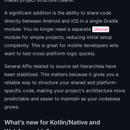
A significant addition is the ability to share code
directly between Android and iOS in a single Gradle
module. You no longer need a separate
shared
module for simple projects, reducing initial setup
complexity. This is great for mobile developers who
want to test cross-platform logic quickly.
Several APIs related to source set hierarchies have
been stabilized. This matters because it gives you a
reliable way to structure your shared and platform-
specific code, making your project's architecture more
predictable and easier to maintain as your codebase
grows.
What's new for Kotlin/Native and