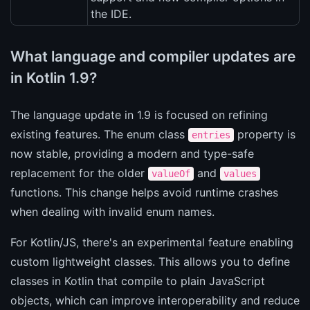
the IDE.
What language and compiler updates are
in Kotlin 1.9?
The language update in 1.9 is focused on refining
existing features. The enum class
property is
entries
now stable, providing a modern and type-safe
replacement for the older
and
valueOf
values
functions. This change helps avoid runtime crashes
when dealing with invalid enum names.
For Kotlin/JS, there's an experimental feature enabling
custom lightweight classes. This allows you to define
classes in Kotlin that compile to plain JavaScript
objects, which can improve interoperability and reduce