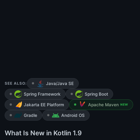
SEE ALSO:
Java/Java SE
Spring Framework
Spring Boot
Jakarta EE Platform
Apache Maven
NEW
Gradle
Android OS
What Is New in Kotlin 1.9