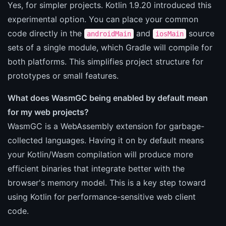
Yes, for simpler projects. Kotlin 1.9.20 introduced this
experimental option. You can place your common
code directly in the
and
source
androidMain
iosMain
sets of a single module, which Gradle will compile for
both platforms. This simplifies project structure for
prototypes or small features.
What does WasmGC being enabled by default mean
for my web projects?
WasmGC is a WebAssembly extension for garbage-
collected languages. Having it on by default means
your Kotlin/Wasm compilation will produce more
efficient binaries that integrate better with the
browser's memory model. This is a key step toward
using Kotlin for performance-sensitive web client
code.