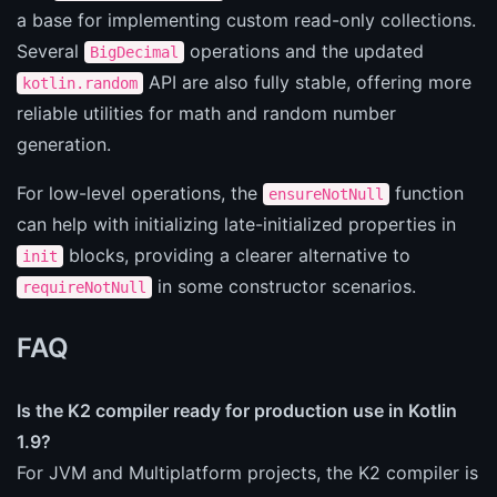
a base for implementing custom read-only collections.
Several
operations and the updated
BigDecimal
API are also fully stable, offering more
kotlin.random
reliable utilities for math and random number
generation.
For low-level operations, the
function
ensureNotNull
can help with initializing late-initialized properties in
blocks, providing a clearer alternative to
init
in some constructor scenarios.
requireNotNull
FAQ
Is the K2 compiler ready for production use in Kotlin
1.9?
For JVM and Multiplatform projects, the K2 compiler is