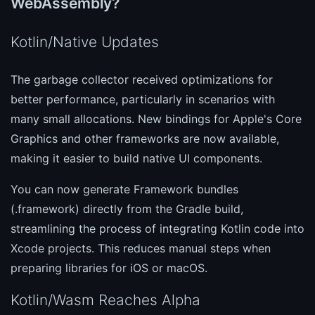
WebAssembly?
Kotlin/Native Updates
The garbage collector received optimizations for
better performance, particularly in scenarios with
many small allocations. New bindings for Apple's Core
Graphics and other frameworks are now available,
making it easier to build native UI components.
You can now generate Framework bundles
(.framework) directly from the Gradle build,
streamlining the process of integrating Kotlin code into
Xcode projects. This reduces manual steps when
preparing libraries for iOS or macOS.
Kotlin/Wasm Reaches Alpha