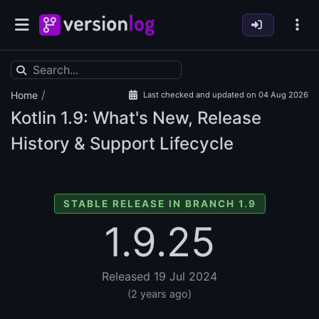
/
Home
Last checked and updated on 04 Aug 2026
Kotlin
1.9: What's New, Release
History & Support Lifecycle
STABLE RELEASE IN BRANCH 1.9
1.9.25
Released 19 Jul 2024
(2 years ago)