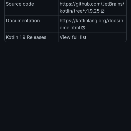
Source code
https://github.com/JetBrains/
kotlin/tree/v1.9.25
Documentation
https://kotlinlang.org/docs/h
ome.html
Kotlin 1.9 Releases
View full list