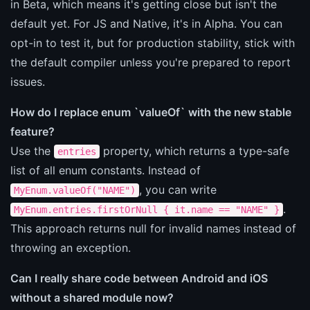
in Beta, which means it's getting close but isn't the
default yet. For JS and Native, it's in Alpha. You can
opt-in to test it, but for production stability, stick with
the default compiler unless you're prepared to report
issues.
How do I replace enum `valueOf` with the new stable
feature?
Use the
property, which returns a type-safe
entries
list of all enum constants. Instead of
, you can write
MyEnum.valueOf("NAME")
.
MyEnum.entries.firstOrNull { it.name == "NAME" }
This approach returns null for invalid names instead of
throwing an exception.
Can I really share code between Android and iOS
without a shared module now?