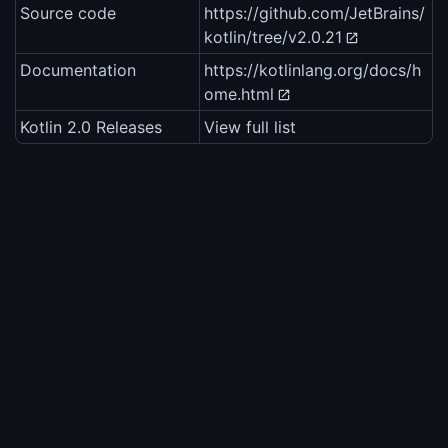
Source code
https://github.com/JetBrains/
kotlin/tree/v2.0.21
Documentation
https://kotlinlang.org/docs/h
ome.html
Kotlin 2.0 Releases
View full list