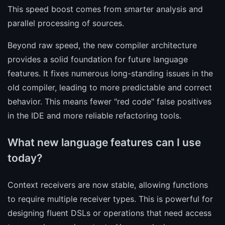
This speed boost comes from smarter analysis and
parallel processing of sources.
Beyond raw speed, the new compiler architecture
provides a solid foundation for future language
features. It fixes numerous long-standing issues in the
old compiler, leading to more predictable and correct
behavior. This means fewer "red code" false positives
in the IDE and more reliable refactoring tools.
What new language features can I use
today?
Context receivers are now stable, allowing functions
to require multiple receiver types. This is powerful for
designing fluent DSLs or operations that need access