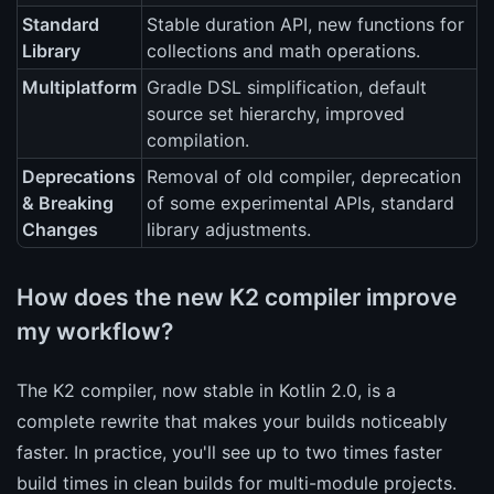
Standard
Stable duration API, new functions for
Library
collections and math operations.
Multiplatform
Gradle DSL simplification, default
source set hierarchy, improved
compilation.
Deprecations
Removal of old compiler, deprecation
& Breaking
of some experimental APIs, standard
Changes
library adjustments.
How does the new K2 compiler improve
my workflow?
The K2 compiler, now stable in Kotlin 2.0, is a
complete rewrite that makes your builds noticeably
faster. In practice, you'll see up to two times faster
build times in clean builds for multi-module projects.