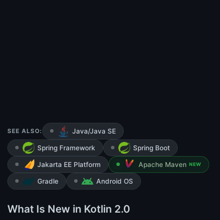
SEE ALSO:
Java/Java SE
Spring Framework
Spring Boot
Jakarta EE Platform
Apache Maven
NEW
Gradle
Android OS
What Is New in Kotlin 2.0