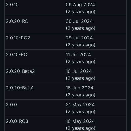
2.0.10
06 Aug 2024
(2 years ago)
2.0.20-RC
30 Jul 2024
(2 years ago)
2.0.10-RC2
29 Jul 2024
(2 years ago)
2.0.10-RC
11 Jul 2024
(2 years ago)
2.0.20-Beta2
10 Jul 2024
(2 years ago)
2.0.20-Beta1
18 Jun 2024
(2 years ago)
2.0.0
21 May 2024
(2 years ago)
2.0.0-RC3
10 May 2024
(2 years ago)