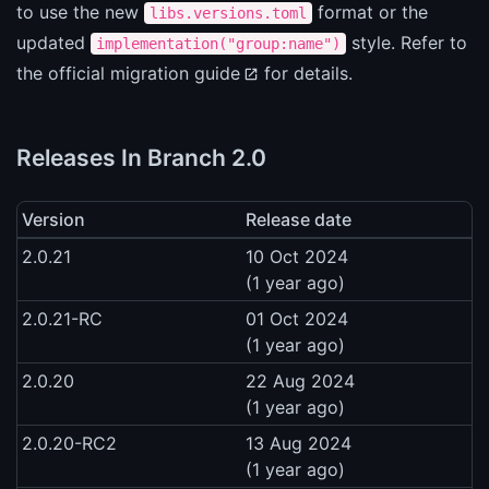
to use the new
format or the
libs.versions.toml
updated
style. Refer to
implementation("group:name")
the
official migration guide
for details.
Releases In Branch 2.0
Version
Release date
2.0.21
10 Oct 2024
(1 year ago)
2.0.21-RC
01 Oct 2024
(1 year ago)
2.0.20
22 Aug 2024
(1 year ago)
2.0.20-RC2
13 Aug 2024
(1 year ago)