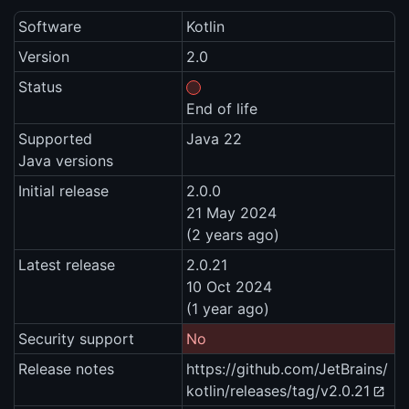
Software
Kotlin
Version
2.0
Status
End of life
Supported
Java 22
Java versions
Initial release
2.0.0
21 May 2024
(2 years ago)
Latest release
2.0.21
10 Oct 2024
(1 year ago)
Security support
No
Release notes
https://github.com/JetBrains/
kotlin/releases/tag/v2.0.21