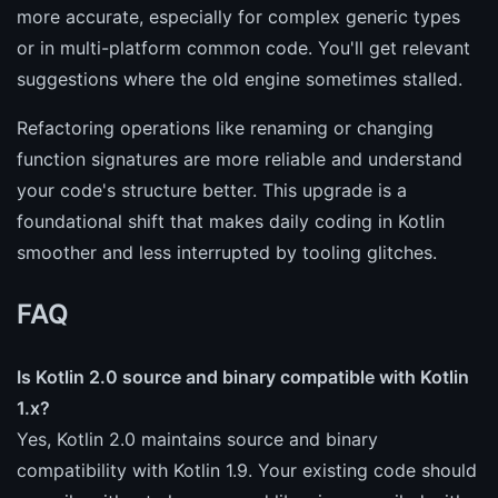
more accurate, especially for complex generic types
or in multi-platform common code. You'll get relevant
suggestions where the old engine sometimes stalled.
Refactoring operations like renaming or changing
function signatures are more reliable and understand
your code's structure better. This upgrade is a
foundational shift that makes daily coding in Kotlin
smoother and less interrupted by tooling glitches.
FAQ
Is Kotlin 2.0 source and binary compatible with Kotlin
1.x?
Yes, Kotlin 2.0 maintains source and binary
compatibility with Kotlin 1.9. Your existing code should