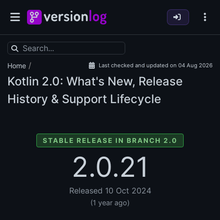
/
Home
Last checked and updated on 04 Aug 2026
Kotlin
2.0: What's New, Release
History & Support Lifecycle
STABLE RELEASE IN BRANCH 2.0
2.0.21
Released 10 Oct 2024
(1 year ago)