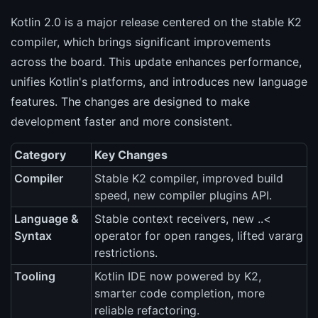
Kotlin 2.0 is a major release centered on the stable K2
compiler, which brings significant improvements
across the board. This update enhances performance,
unifies Kotlin's platforms, and introduces new language
features. The changes are designed to make
development faster and more consistent.
Category
Key Changes
Compiler
Stable K2 compiler, improved build
speed, new compiler plugins API.
Language &
Stable context receivers, new ..<
Syntax
operator for open ranges, lifted vararg
restrictions.
Tooling
Kotlin IDE now powered by K2,
smarter code completion, more
reliable refactoring.