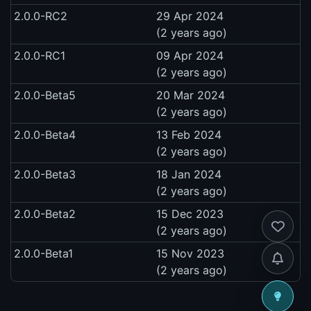
2.0.0-RC2
29 Apr 2024
(2 years ago)
2.0.0-RC1
09 Apr 2024
(2 years ago)
2.0.0-Beta5
20 Mar 2024
(2 years ago)
2.0.0-Beta4
13 Feb 2024
(2 years ago)
2.0.0-Beta3
18 Jan 2024
(2 years ago)
2.0.0-Beta2
15 Dec 2023
(2 years ago)
2.0.0-Beta1
15 Nov 2023
(2 years ago)