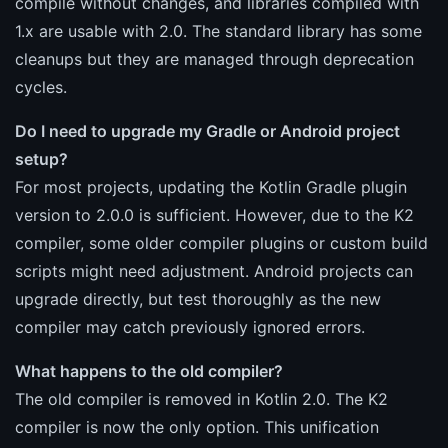
compile without changes, and libraries compiled with
1.x are usable with 2.0. The standard library has some
cleanups but they are managed through deprecation
cycles.
Do I need to upgrade my Gradle or Android project
setup?
For most projects, updating the Kotlin Gradle plugin
version to 2.0.0 is sufficient. However, due to the K2
compiler, some older compiler plugins or custom build
scripts might need adjustment. Android projects can
upgrade directly, but test thoroughly as the new
compiler may catch previously ignored errors.
What happens to the old compiler?
The old compiler is removed in Kotlin 2.0. The K2
compiler is now the only option. This unification