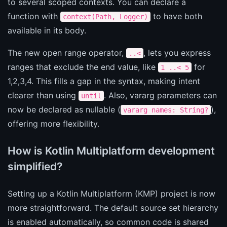
to several scoped contexts. You can declare a
function with
to have both
context(Path, Logger)
available in its body.
The new open range operator,
, lets you express
..<
ranges that exclude the end value, like
for
1 ..< 5
1,2,3,4. This fills a gap in the syntax, making intent
clearer than using
. Also, vararg parameters can
until
now be declared as nullable (
),
vararg names: String?
offering more flexibility.
How is Kotlin Multiplatform development
simplified?
Setting up a Kotlin Multiplatform (KMP) project is now
more straightforward. The default source set hierarchy
is enabled automatically, so common code is shared