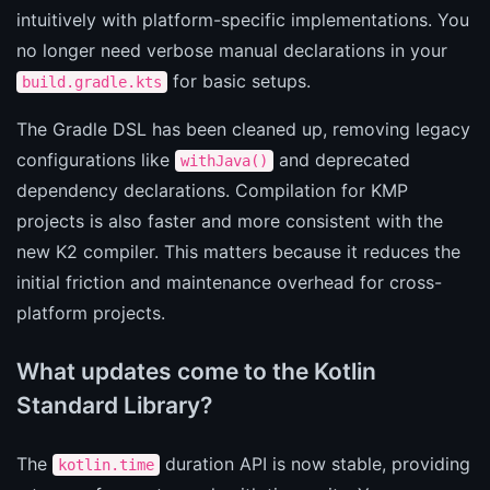
intuitively with platform-specific implementations. You
no longer need verbose manual declarations in your
for basic setups.
build.gradle.kts
The Gradle DSL has been cleaned up, removing legacy
configurations like
and deprecated
withJava()
dependency declarations. Compilation for KMP
projects is also faster and more consistent with the
new K2 compiler. This matters because it reduces the
initial friction and maintenance overhead for cross-
platform projects.
What updates come to the Kotlin
Standard Library?
The
duration API is now stable, providing
kotlin.time