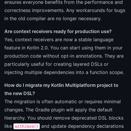
ensures everyone benefits from the performance and
correctness improvements. Any workarounds for bugs
in the old compiler are no longer necessary.
Are context receivers ready for production use?
Yes, context receivers are now a stable language
feature in Kotlin 2.0. You can start using them in your
production code without opt-in annotations. They are
particularly useful for creating layered DSLs or
injecting multiple dependencies into a function scope.
How do I migrate my Kotlin Multiplatform project to
the new DSL?
The migration is often automatic or requires minimal
changes. The Gradle plugin will apply the default
hierarchy. You should remove deprecated DSL blocks
like
and update dependency declarations
withJava()