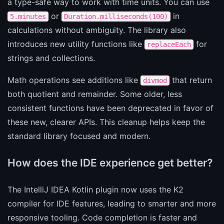
a type-safe way to work with time units. You can use
or
in
5.minutes
Duration.milliseconds(100)
calculations without ambiguity. The library also
introduces new utility functions like
for
replaceEach
strings and collections.
Math operations see additions like
that return
divmod
both quotient and remainder. Some older, less
consistent functions have been deprecated in favor of
these new, clearer APIs. This cleanup helps keep the
standard library focused and modern.
How does the IDE experience get better?
The IntelliJ IDEA Kotlin plugin now uses the K2
compiler for IDE features, leading to smarter and more
responsive tooling. Code completion is faster and