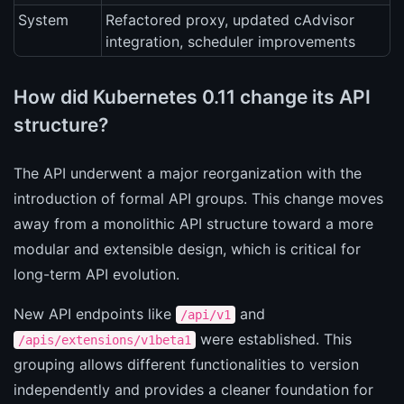
System
Refactored proxy, updated cAdvisor
integration, scheduler improvements
How did Kubernetes 0.11 change its API
structure?
The API underwent a major reorganization with the
introduction of formal API groups. This change moves
away from a monolithic API structure toward a more
modular and extensible design, which is critical for
long-term API evolution.
New API endpoints like
and
/api/v1
were established. This
/apis/extensions/v1beta1
grouping allows different functionalities to version
independently and provides a cleaner foundation for