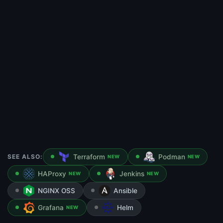
SEE ALSO:
Terraform
Podman
NEW
NEW
HAProxy
Jenkins
NEW
NEW
NGINX OSS
Ansible
Grafana
Helm
NEW