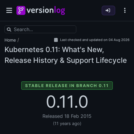
/
Home
Last checked and updated on 04 Aug 2026
Kubernetes
0.11: What's New,
Release History & Support Lifecycle
STABLE RELEASE IN BRANCH 0.11
0.11.0
Released 18 Feb 2015
(11 years ago)