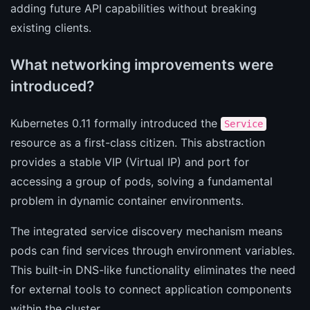
adding future API capabilities without breaking
existing clients.
What networking improvements were
introduced?
Kubernetes 0.11 formally introduced the
Service
resource as a first-class citizen. This abstraction
provides a stable VIP (Virtual IP) and port for
accessing a group of pods, solving a fundamental
problem in dynamic container environments.
The integrated service discovery mechanism means
pods can find services through environment variables.
This built-in DNS-like functionality eliminates the need
for external tools to connect application components
within the cluster.