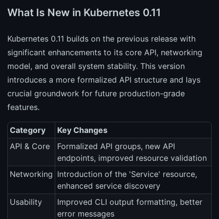
What Is New in Kubernetes 0.11
Kubernetes 0.11 builds on the previous release with
significant enhancements to its core API, networking
model, and overall system stability. This version
introduces a more formalized API structure and lays
crucial groundwork for future production-grade
features.
Category
Key Changes
API & Core
Formalized API groups, new API
endpoints, improved resource validation
Networking
Introduction of the 'Service' resource,
enhanced service discovery
Usability
Improved CLI output formatting, better
error messages