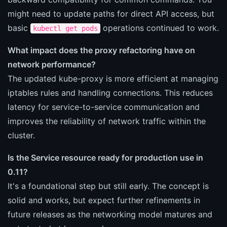
might need to update paths for direct API access, but
basic
operations continued to work.
kubectl get pods
What impact does the proxy refactoring have on
network performance?
The updated kube-proxy is more efficient at managing
iptables rules and handling connections. This reduces
latency for service-to-service communication and
improves the reliability of network traffic within the
cluster.
Is the Service resource ready for production use in
0.11?
It's a foundational step but still early. The concept is
solid and works, but expect further refinements in
future releases as the networking model matures and