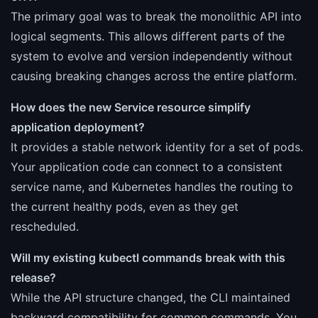
The primary goal was to break the monolithic API into
logical segments. This allows different parts of the
system to evolve and version independently without
causing breaking changes across the entire platform.
How does the new Service resource simplify
application deployment?
It provides a stable network identity for a set of pods.
Your application code can connect to a consistent
service name, and Kubernetes handles the routing to
the current healthy pods, even as they get
rescheduled.
Will my existing kubectl commands break with this
release?
While the API structure changed, the CLI maintained
backward compatibility for common commands. You