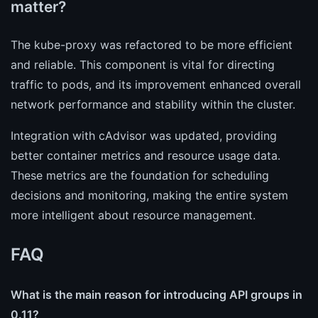
matter?
The kube-proxy was refactored to be more efficient
and reliable. This component is vital for directing
traffic to pods, and its improvement enhanced overall
network performance and stability within the cluster.
Integration with cAdvisor was updated, providing
better container metrics and resource usage data.
These metrics are the foundation for scheduling
decisions and monitoring, making the entire system
more intelligent about resource management.
FAQ
What is the main reason for introducing API groups in
0.11?