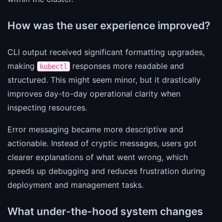
How was the user experience improved?
CLI output received significant formatting upgrades,
making
responses more readable and
kubectl
structured. This might seem minor, but it drastically
improves day-to-day operational clarity when
inspecting resources.
Error messaging became more descriptive and
actionable. Instead of cryptic messages, users got
clearer explanations of what went wrong, which
speeds up debugging and reduces frustration during
deployment and management tasks.
What under-the-hood system changes