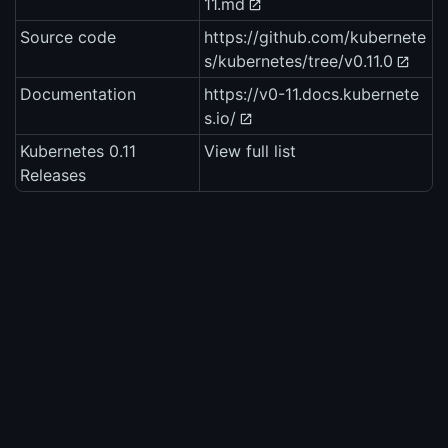
11.md
Source code
https://github.com/kubernete
s/kubernetes/tree/v0.11.0
Documentation
https://v0-11.docs.kubernete
s.io/
Kubernetes 0.11
View full list
Releases