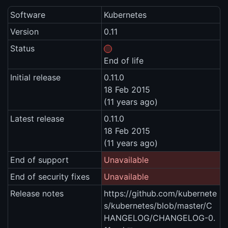
Software
Kubernetes
Version
0.11
Status
End of life
Initial release
0.11.0
18 Feb 2015
(11 years ago)
Latest release
0.11.0
18 Feb 2015
(11 years ago)
End of support
Unavailable
End of security fixes
Unavailable
Release notes
https://github.com/kubernete
s/kubernetes/blob/master/C
HANGELOG/CHANGELOG-0.