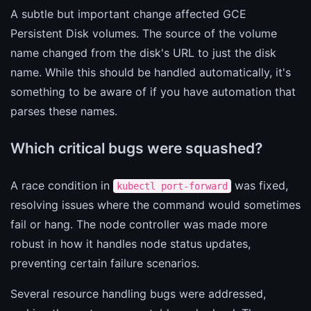
A subtle but important change affected GCE
Persistent Disk volumes. The source of the volume
name changed from the disk's URL to just the disk
name. While this should be handled automatically, it's
something to be aware of if you have automation that
parses these names.
Which critical bugs were squashed?
A race condition in
was fixed,
kubectl port-forward
resolving issues where the command would sometimes
fail or hang. The node controller was made more
robust in how it handles node status updates,
preventing certain failure scenarios.
Several resource handling bugs were addressed,