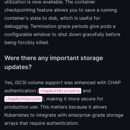
utilization is now available. The container
checkpointing feature allows you to save a running
container's state to disk, which is useful for
debugging. Termination grace periods give pods a
configurable window to shut down gracefully before
being forcibly killed.
Were there any important storage
updates?
Yes, iSCSI volume support was enhanced with CHAP
authentication (
and
chapAuthDiscovery
), making it more secure for
chapAuthSession
production use. This matters because it allows
Kubernetes to integrate with enterprise-grade storage
arrays that require authentication.