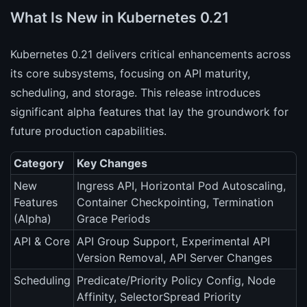
What Is New in Kubernetes 0.21
Kubernetes 0.21 delivers critical enhancements across
its core subsystems, focusing on API maturity,
scheduling, and storage. This release introduces
significant alpha features that lay the groundwork for
future production capabilities.
Category
Key Changes
New
Ingress API, Horizontal Pod Autoscaling,
Features
Container Checkpointing, Termination
(Alpha)
Grace Periods
API & Core
API Group Support, Experimental API
Version Removal, API Server Changes
Scheduling
Predicate/Priority Policy Config, Node
Affinity, SelectorSpread Priority