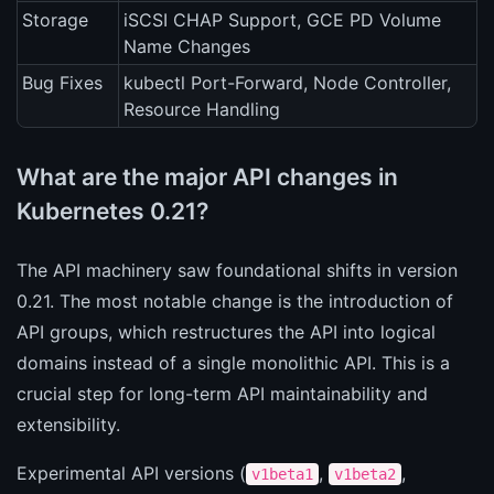
Storage
iSCSI CHAP Support, GCE PD Volume
Name Changes
Bug Fixes
kubectl Port-Forward, Node Controller,
Resource Handling
What are the major API changes in
Kubernetes 0.21?
The API machinery saw foundational shifts in version
0.21. The most notable change is the introduction of
API groups, which restructures the API into logical
domains instead of a single monolithic API. This is a
crucial step for long-term API maintainability and
extensibility.
Experimental API versions (
,
,
v1beta1
v1beta2