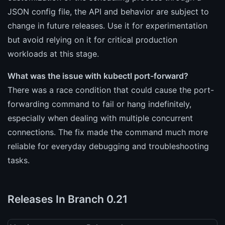
JSON config file, the API and behavior are subject to
change in future releases. Use it for experimentation
but avoid relying on it for critical production
workloads at this stage.
What was the issue with kubectl port-forward?
There was a race condition that could cause the port-
forwarding command to fail or hang indefinitely,
especially when dealing with multiple concurrent
connections. The fix made the command much more
reliable for everyday debugging and troubleshooting
tasks.
Releases In Branch 0.21