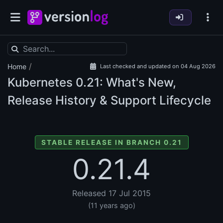
/
Home
Last checked and updated on 04 Aug 2026
Kubernetes
0.21: What's New,
Release History & Support Lifecycle
STABLE RELEASE IN BRANCH 0.21
0.21.4
Released 17 Jul 2015
(11 years ago)