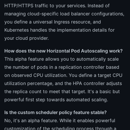
HTTP/HTTPS traffic to your services. Instead of
managing cloud-specific load balancer configurations,
you define a universal Ingress resource, and
Kubernetes handles the implementation details for
your cloud provider.
How does the new Horizontal Pod Autoscaling work?
This alpha feature allows you to automatically scale
the number of pods in a replication controller based
on observed CPU utilization. You define a target CPU
utilization percentage, and the HPA controller adjusts
the replica count to meet that target. It's a basic but
powerful first step towards automated scaling.
Is the custom scheduler policy feature stable?
No, it's an alpha feature. While it enables powerful
customization of the scheduling process through a