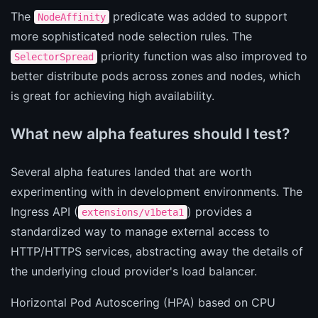
The
predicate was added to support
NodeAffinity
more sophisticated node selection rules. The
priority function was also improved to
SelectorSpread
better distribute pods across zones and nodes, which
is great for achieving high availability.
What new alpha features should I test?
Several alpha features landed that are worth
experimenting with in development environments. The
Ingress API (
) provides a
extensions/v1beta1
standardized way to manage external access to
HTTP/HTTPS services, abstracting away the details of
the underlying cloud provider's load balancer.
Horizontal Pod Autoscering (HPA) based on CPU