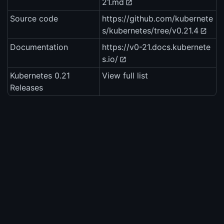
21.md
Source code
https://github.com/kubernete
s/kubernetes/tree/v0.21.4
Documentation
https://v0-21.docs.kubernete
s.io/
Kubernetes 0.21
View full list
Releases