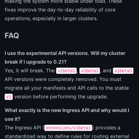
making the system more stable under load. These
fixes improve the day-to-day reliability of core
operations, especially in larger clusters.
FAQ
I use the experimental API versions. Will my cluster
break if I upgrade to 0.21?
Yes, it will break. The
,
, and
v1beta1
v1beta2
v1beta3
API versions were completely removed. You must
migrate all your manifests and API calls to the stable
version before performing the upgrade.
v1
What exactly is the new Ingress API and why would I
use it?
The Ingress API (
) provides a
extensions/v1beta1
standardized way to define rules for routing external