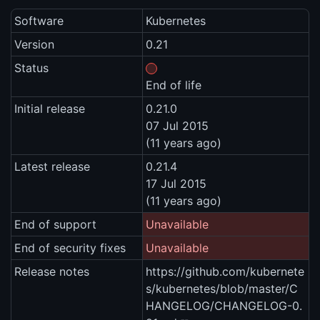
Software
Kubernetes
Version
0.21
Status
End of life
Initial release
0.21.0
07 Jul 2015
(11 years ago)
Latest release
0.21.4
17 Jul 2015
(11 years ago)
End of support
Unavailable
End of security fixes
Unavailable
Release notes
https://github.com/kubernete
s/kubernetes/blob/master/C
HANGELOG/CHANGELOG-0.