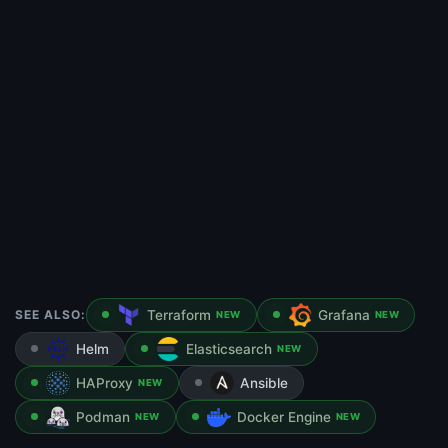
SEE ALSO:
Terraform
Grafana
NEW
NEW
Helm
Elasticsearch
NEW
HAProxy
Ansible
NEW
Podman
Docker Engine
NEW
NEW