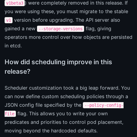
) were completely removed in this release. If
v1beta3
you were using these, you must migrate to the stable
version before upgrading. The API server also
v1
gained a new
flag, giving
--storage-versions
operators more control over how objects are persisted
in etcd.
How did scheduling improve in this
release?
Scheduler customization took a big leap forward. You
can now define custom scheduling policies through a
JSON config file specified by the
--policy-config-
flag. This allows you to write your own
file
predicates and priorities to control pod placement,
moving beyond the hardcoded defaults.