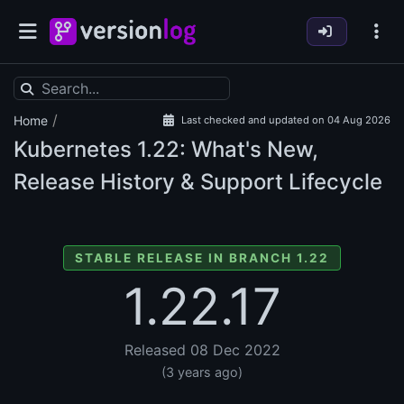
/
Home
Last checked and updated on 04 Aug 2026
Kubernetes
1.22: What's New,
Release History & Support Lifecycle
STABLE RELEASE IN BRANCH 1.22
1.22.17
Released 08 Dec 2022
(3 years ago)