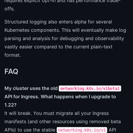
requires explicit opt-in and has performance trade-
offs.
Structured logging also enters alpha for several
Kubernetes components. This will eventually make log
parsing and analysis for debugging and observability
vastly easier compared to the current plain-text
format.
FAQ
My cluster uses the old
networking.k8s.io/v1beta1
API for Ingress. What happens when I upgrade to
1.22?
It will break. You must migrate all your Ingress
manifests (and other resources using removed beta
APIs) to use the stable
API
networking.k8s.io/v1