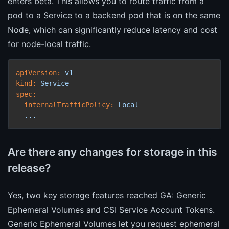
enters beta. This allows you to route traffic from a
pod to a Service to a backend pod that is on the same
Node, which can significantly reduce latency and cost
for node-local traffic.
apiVersion:
v1
kind:
Service
spec:
internalTrafficPolicy:
Local
...
Are there any changes for storage in this
release?
Yes, two key storage features reached GA: Generic
Ephemeral Volumes and CSI Service Account Tokens.
Generic Ephemeral Volumes let you request ephemeral