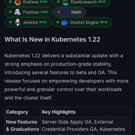
Grafana
Elasticsearch
NEW
NEW
Podman
Helm
NEW
Jenkins
Docker Engine
NEW
NEW
What Is New in Kubernetes 1.22
Kubernetes 1.22 delivers a substantial update with a
strong emphasis on production-grade stability,
introducing several features to beta and GA. This
release focuses on empowering developers with more
powerful and granular control over their workloads
and the cluster itself.
Category
Key Highlights
New Features
Server-Side Apply GA, External
& Graduations
Credential Providers GA, Kubernetes