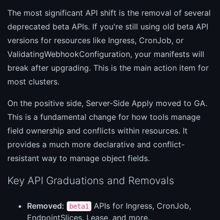
The most significant API shift is the removal of several
deprecated beta APIs. If you're still using old beta API
versions for resources like Ingress, CronJob, or
ValidatingWebhookConfiguration, your manifests will
break after upgrading. This is the main action item for
most clusters.
On the positive side, Server-Side Apply moved to GA.
This is a fundamental change for how tools manage
field ownership and conflicts within resources. It
provides a much more declarative and conflict-
resistant way to manage object fields.
Key API Graduations and Removals
Removed:
APIs for Ingress, CronJob,
beta1
EndpointSlices, Lease, and more.