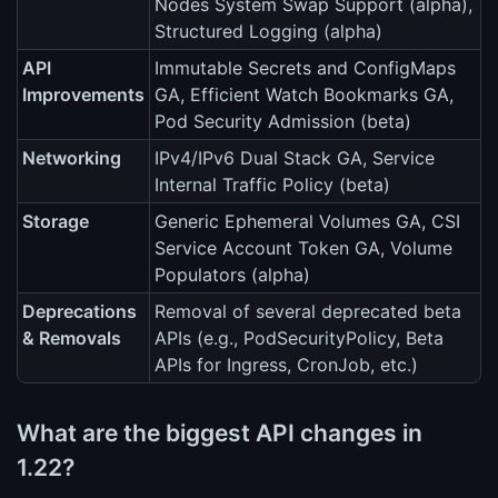
Nodes System Swap Support (alpha),
Structured Logging (alpha)
API
Immutable Secrets and ConfigMaps
Improvements
GA, Efficient Watch Bookmarks GA,
Pod Security Admission (beta)
Networking
IPv4/IPv6 Dual Stack GA, Service
Internal Traffic Policy (beta)
Storage
Generic Ephemeral Volumes GA, CSI
Service Account Token GA, Volume
Populators (alpha)
Deprecations
Removal of several deprecated beta
& Removals
APIs (e.g., PodSecurityPolicy, Beta
APIs for Ingress, CronJob, etc.)
What are the biggest API changes in
1.22?