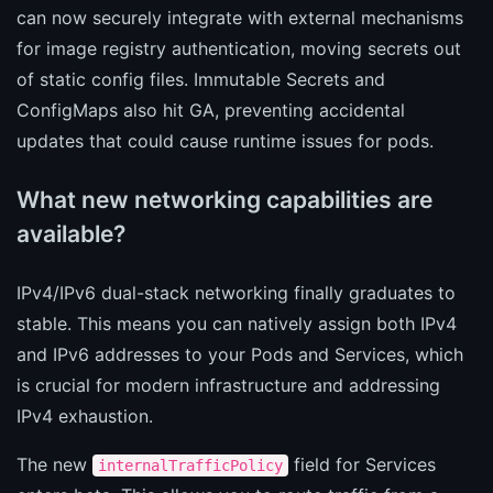
can now securely integrate with external mechanisms
for image registry authentication, moving secrets out
of static config files. Immutable Secrets and
ConfigMaps also hit GA, preventing accidental
updates that could cause runtime issues for pods.
What new networking capabilities are
available?
IPv4/IPv6 dual-stack networking finally graduates to
stable. This means you can natively assign both IPv4
and IPv6 addresses to your Pods and Services, which
is crucial for modern infrastructure and addressing
IPv4 exhaustion.
The new
field for Services
internalTrafficPolicy