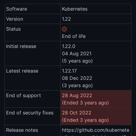
Software
Kubernetes
Version
1.22
Status
End of life
Initial release
1.22.0
04 Aug 2021
(5 years ago)
Latest release
1.22.17
08 Dec 2022
(3 years ago)
End of support
28 Aug 2022
(Ended 3 years ago)
End of security fixes
28 Oct 2022
(Ended 3 years ago)
Release notes
https://github.com/kubernete