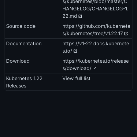
s/kubernetes/blob/master/C
HANGELOG/CHANGELOG-1.
22.md
Source code
https://github.com/kubernete
s/kubernetes/tree/v1.22.17
Documentation
https://v1-22.docs.kubernete
s.io/
Download
https://kubernetes.io/release
s/download/
Kubernetes 1.22
View full list
Releases