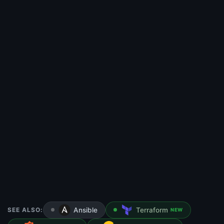
SEE ALSO:
Ansible
Terraform
NEW