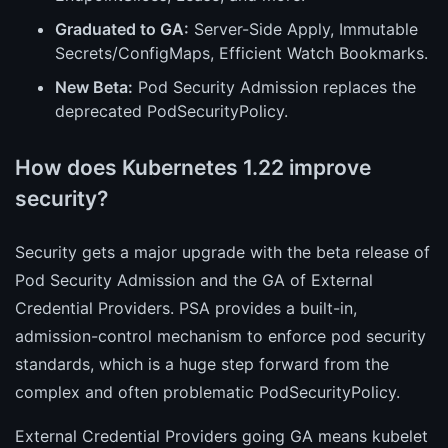
Graduated to GA:
Server-Side Apply, Immutable
Secrets/ConfigMaps, Efficient Watch Bookmarks.
New Beta:
Pod Security Admission replaces the
deprecated PodSecurityPolicy.
How does Kubernetes 1.22 improve
security?
Security gets a major upgrade with the beta release of
Pod Security Admission and the GA of External
Credential Providers. PSA provides a built-in,
admission-control mechanism to enforce pod security
standards, which is a huge step forward from the
complex and often problematic PodSecurityPolicy.
External Credential Providers going GA means kubelet