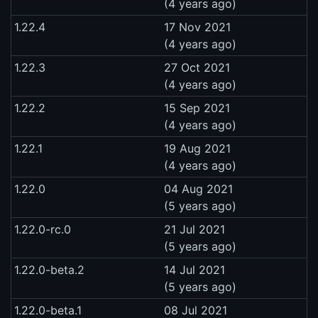
(4 years ago)
1.22.4
17 Nov 2021
(4 years ago)
1.22.3
27 Oct 2021
(4 years ago)
1.22.2
15 Sep 2021
(4 years ago)
1.22.1
19 Aug 2021
(4 years ago)
1.22.0
04 Aug 2021
(5 years ago)
1.22.0-rc.0
21 Jul 2021
(5 years ago)
1.22.0-beta.2
14 Jul 2021
(5 years ago)
1.22.0-beta.1
08 Jul 2021