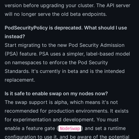
version before upgrading your cluster. The API server
will no longer serve the old beta endpoints.
PodSecurityPolicy is deprecated. What should I use
instead?
Start migrating to the new Pod Security Admission
(PSA) feature. PSA uses a simpler, label-based model
on namespaces to enforce the Pod Security
Standards. It's currently in beta and is the intended
replacement.
Is it safe to enable swap on my nodes now?
The swap support is alpha, which means it's not
recommended for production environments. It exists
for experimentation and development. You must
enable a feature gate (
) and set a runtime
NodeSwap
configuration to use it, and be aware of the potential