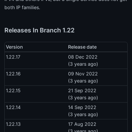
both IP families.
Releases In Branch 1.22
Version
Release date
1.22.17
08 Dec 2022
(3 years ago)
1.22.16
09 Nov 2022
(3 years ago)
1.22.15
21 Sep 2022
(3 years ago)
1.22.14
14 Sep 2022
(3 years ago)
1.22.13
17 Aug 2022
(3 years ago)