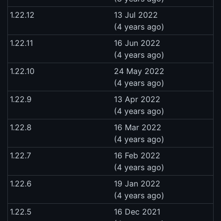
1.22.12
13 Jul 2022
(4 years ago)
1.22.11
16 Jun 2022
(4 years ago)
1.22.10
24 May 2022
(4 years ago)
1.22.9
13 Apr 2022
(4 years ago)
1.22.8
16 Mar 2022
(4 years ago)
1.22.7
16 Feb 2022
(4 years ago)
1.22.6
19 Jan 2022
(4 years ago)
1.22.5
16 Dec 2021