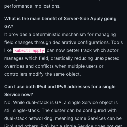
performance implications.
What is the main benefit of Server-Side Apply going
GA?
It provides a deterministic mechanism for managing
field changes through declarative configurations. Tools
like
can now better track which actor
kubectl apply
manages which field, drastically reducing unexpected
overrides and conflicts when multiple users or
controllers modify the same object.
Can I use both IPv4 and IPv6 addresses for a single
Service now?
No. While dual-stack is GA, a single Service object is
still single-stack. The cluster can be configured with
dual-stack networking, meaning some Services can be
IPv4 and others IPv6, but a single Service does not get