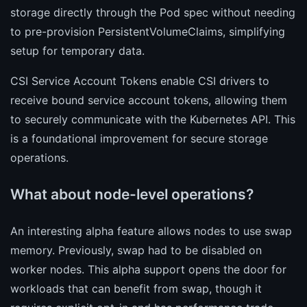
storage directly through the Pod spec without needing
to pre-provision PersistentVolumeClaims, simplifying
setup for temporary data.
CSI Service Account Tokens enable CSI drivers to
receive bound service account tokens, allowing them
to securely communicate with the Kubernetes API. This
is a foundational improvement for secure storage
operations.
What about node-level operations?
An interesting alpha feature allows nodes to use swap
memory. Previously, swap had to be disabled on
worker nodes. This alpha support opens the door for
workloads that can benefit from swap, though it