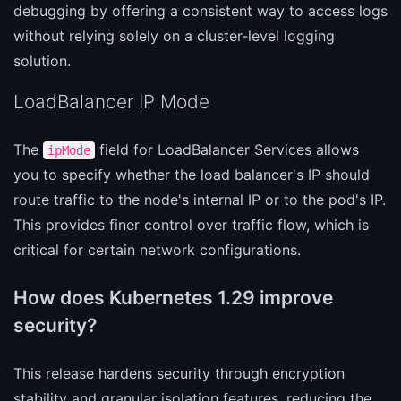
debugging by offering a consistent way to access logs
without relying solely on a cluster-level logging
solution.
LoadBalancer IP Mode
The
field for LoadBalancer Services allows
ipMode
you to specify whether the load balancer's IP should
route traffic to the node's internal IP or to the pod's IP.
This provides finer control over traffic flow, which is
critical for certain network configurations.
How does Kubernetes 1.29 improve
security?
This release hardens security through encryption
stability and granular isolation features, reducing the