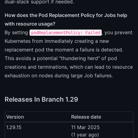
dual-stack support if needed.
How does the Pod Replacement Policy for Jobs help
with resource usage?
By setting
, you prevent
podReplacementPolicy: Failed
Kubernetes from immediately creating a new
replacement pod the moment a failure is detected.
This avoids a potential "thundering herd" of pod
creations and terminations, which can lead to resource
exhaustion on nodes during large Job failures.
Releases In Branch 1.29
Version
Release date
1.29.15
11 Mar 2025
(1 year ago)