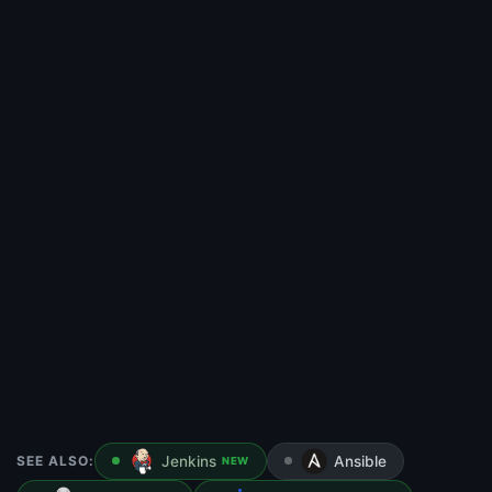
SEE ALSO:
Jenkins
Ansible
NEW