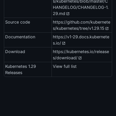
s/kubernetes/blob/master/C
HANGELOG/CHANGELOG-1.
29.md
Source code
https://github.com/kubernete
s/kubernetes/tree/v1.29.15
Documentation
https://v1-29.docs.kubernete
s.io/
Download
https://kubernetes.io/release
s/download/
Kubernetes 1.29
View full list
Releases