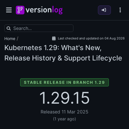
/
Home
Last checked and updated on 04 Aug 2026
Kubernetes
1.29: What's New,
Release History & Support Lifecycle
STABLE RELEASE IN BRANCH 1.29
1.29.15
Released 11 Mar 2025
(1 year ago)