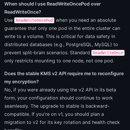
When should I use ReadWriteOncePod over
ReadWriteOnce?
Use
when you need an absolute
ReadWriteOncePod
guarantee that only one pod in the entire cluster can
write to a volume. This is critical for data safety in
distributed databases (e.g., PostgreSQL, MySQL) to
prevent split-brain scenarios. Standard
ReadWriteOnce
only restricts mounting to one node, not one pod.
Does the stable KMS v2 API require me to reconfigure
my encryption?
No, if you were already using the v2 API in its beta
form, your configuration should continue to work
seamlessly. The upgrade to stable is backward-
compatible. If you're on v1, you should plan a
migration to v2 for its key rotation and health check