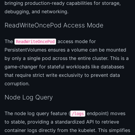
bringing production-ready capabilities for storage,
debugging, and networking.
ReadWriteOncePod Access Mode
The
access mode for
ReadWriteOncePod
PersistentVolumes ensures a volume can be mounted
by only a single pod across the entire cluster. This is a
game-changer for stateful workloads like databases
that require strict write exclusivity to prevent data
corruption.
Node Log Query
The node log query feature (
endpoint) moves
/logs
to stable, providing a standardized API to retrieve
container logs directly from the kubelet. This simplifies