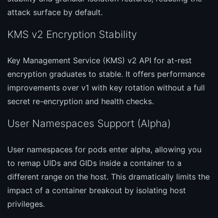
attack surface by default.
KMS v2 Encryption Stability
Key Management Service (KMS) v2 API for at-rest
encryption graduates to stable. It offers performance
improvements over v1 with key rotation without a full
secret re-encryption and health checks.
User Namespaces Support (Alpha)
User namespaces for pods enter alpha, allowing you
to remap UIDs and GIDs inside a container to a
different range on the host. This dramatically limits the
impact of a container breakout by isolating host
privileges.