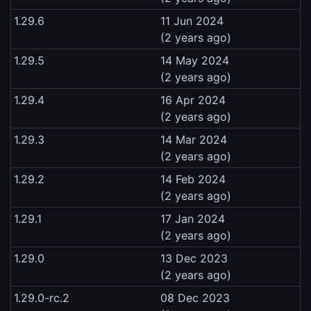
1.29.6
11 Jun 2024
(2 years ago)
1.29.5
14 May 2024
(2 years ago)
1.29.4
16 Apr 2024
(2 years ago)
1.29.3
14 Mar 2024
(2 years ago)
1.29.2
14 Feb 2024
(2 years ago)
1.29.1
17 Jan 2024
(2 years ago)
1.29.0
13 Dec 2023
(2 years ago)
1.29.0-rc.2
08 Dec 2023