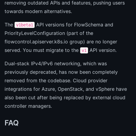
removing outdated APIs and features, pushing users
towards modern alternatives.
The
API versions for FlowSchema and
v1beta1
PriorityLevelConfiguration (part of the
flowcontrol.apiserver.k8s.io group) are no longer
served. You must migrate to the
API version.
v1
Dual-stack IPv4/IPv6 networking, which was
previously deprecated, has now been completely
removed from the codebase. Cloud provider
integrations for Azure, OpenStack, and vSphere have
also been cut after being replaced by external cloud
controller managers.
FAQ