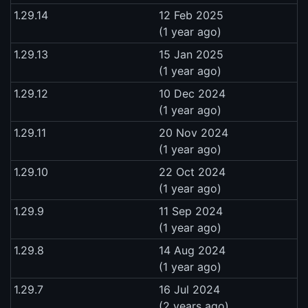
1.29.14
12 Feb 2025
(1 year ago)
1.29.13
15 Jan 2025
(1 year ago)
1.29.12
10 Dec 2024
(1 year ago)
1.29.11
20 Nov 2024
(1 year ago)
1.29.10
22 Oct 2024
(1 year ago)
1.29.9
11 Sep 2024
(1 year ago)
1.29.8
14 Aug 2024
(1 year ago)
1.29.7
16 Jul 2024
(2 years ago)