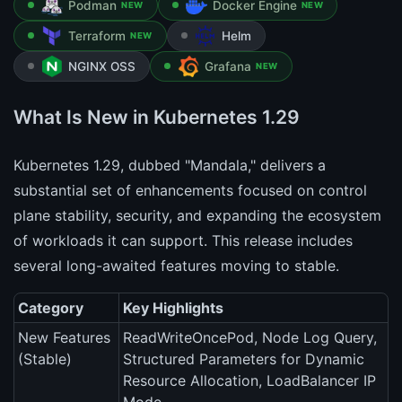
Podman
Docker Engine
NEW
NEW
Terraform
Helm
NEW
NGINX OSS
Grafana
NEW
What Is New in Kubernetes 1.29
Kubernetes 1.29, dubbed "Mandala," delivers a
substantial set of enhancements focused on control
plane stability, security, and expanding the ecosystem
of workloads it can support. This release includes
several long-awaited features moving to stable.
Category
Key Highlights
New Features
ReadWriteOncePod, Node Log Query,
(Stable)
Structured Parameters for Dynamic
Resource Allocation, LoadBalancer IP