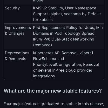
Mode
Security
KMS v2 Stability, User Namespace
Support (alpha), seccomp by Default
for kubelet
Improvements
Pod Replacement Policy for Jobs, Min
& Changes
Domains in Pod Topology Spread,
IPv4/IPv6 Dual-Stack Networking
(removed)
Deprecations
Kubernetes API Removal: v1beta1
& Removals
FlowSchema and
PriorityLevelConfiguration, Removal
of several in-tree cloud provider
integrations
What are the major new stable features?
Four major features graduated to stable in this release,