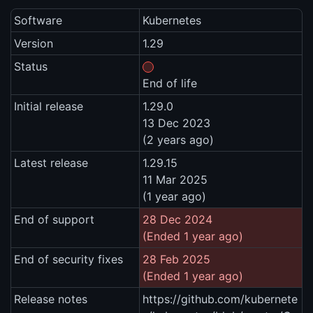
Software
Kubernetes
Version
1.29
Status
End of life
Initial release
1.29.0
13 Dec 2023
(2 years ago)
Latest release
1.29.15
11 Mar 2025
(1 year ago)
End of support
28 Dec 2024
(Ended 1 year ago)
End of security fixes
28 Feb 2025
(Ended 1 year ago)
Release notes
https://github.com/kubernete