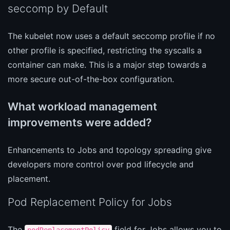
seccomp by Default
The kubelet now uses a default seccomp profile if no
other profile is specified, restricting the syscalls a
container can make. This is a major step towards a
more secure out-of-the-box configuration.
What workload management
improvements were added?
Enhancements to Jobs and topology spreading give
developers more control over pod lifecycle and
placement.
Pod Replacement Policy for Jobs
The
field for Jobs allows you to
podReplacementPolicy