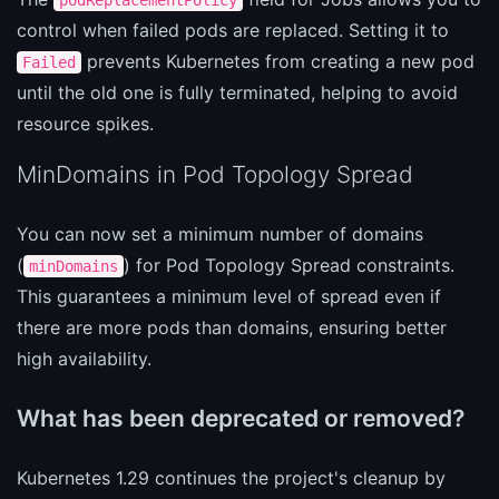
control when failed pods are replaced. Setting it to
prevents Kubernetes from creating a new pod
Failed
until the old one is fully terminated, helping to avoid
resource spikes.
MinDomains in Pod Topology Spread
You can now set a minimum number of domains
(
) for Pod Topology Spread constraints.
minDomains
This guarantees a minimum level of spread even if
there are more pods than domains, ensuring better
high availability.
What has been deprecated or removed?
Kubernetes 1.29 continues the project's cleanup by