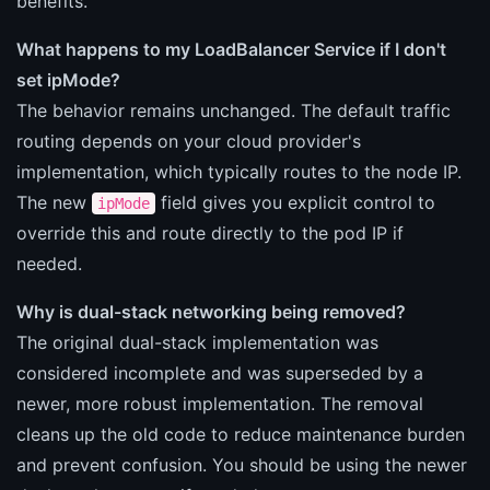
benefits.
What happens to my LoadBalancer Service if I don't
set ipMode?
The behavior remains unchanged. The default traffic
routing depends on your cloud provider's
implementation, which typically routes to the node IP.
The new
field gives you explicit control to
ipMode
override this and route directly to the pod IP if
needed.
Why is dual-stack networking being removed?
The original dual-stack implementation was
considered incomplete and was superseded by a
newer, more robust implementation. The removal
cleans up the old code to reduce maintenance burden
and prevent confusion. You should be using the newer