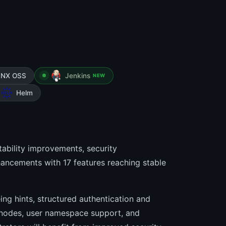
INX OSS
Jenkins
NEW
Helm
ability improvements, security
ancements with 17 features reaching stable
ng hints, structured authentication and
 nodes, user namespace support, and