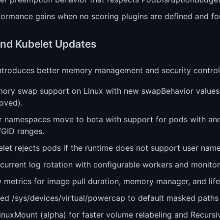
ormance gains when no scoring plugins are defined and for
nd Kubelet Updates
introduces better memory management and security control
ory swap support on Linux with new swapBehavior values 
oved).
r namespaces move to beta with support for pods with and
/GID ranges.
elet rejects pods if the runtime does not support user nam
urrent log rotation with configurable workers and monitori
metrics for image pull duration, memory manager, and life
ed /sys/devices/virtual/powercap to default masked paths f
inuxMount (alpha) for faster volume relabeling and Recurs