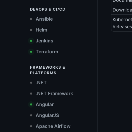
Documen
DEVOPS & CI/CD
Downlo
Ansible
Kubernet
Releases
Helm
Jenkins
Terraform
FRAMEWORKS &
PLATFORMS
.NET
.NET Framework
Angular
AngularJS
Apache Airflow