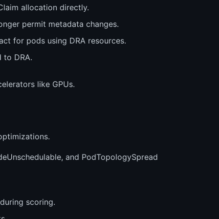
aim allocation directly.
onger permit metadata changes.
act for pods using DRA resources.
d to DRA.
elerators like GPUs.
ptimizations.
NodeUnschedulable, and PodTopologySpread
during scoring.
s.