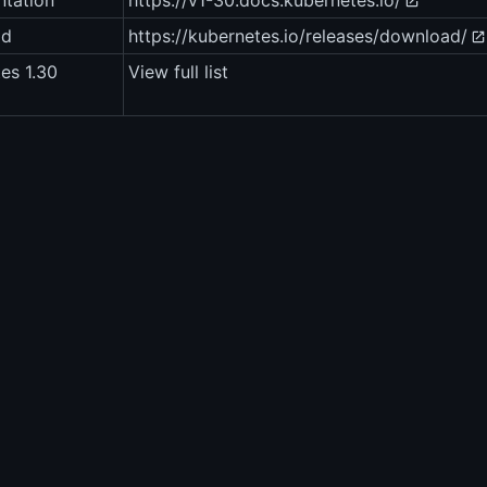
tation
https://v1-30.docs.kubernetes.io/
ad
https://kubernetes.io/releases/download/
es 1.30
View full list