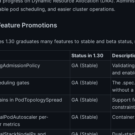
 progress on Dynamic Resource Allocation (DRA). Administr
able pod scheduling, and easier cluster operations.
Feature Promotions
s 1.30 graduates many features to stable and beta status,
Status in 1.30
Descripti
ngAdmissionPolicy
GA (Stable)
Validatin
and enabl
duling gates
GA (Stable)
The .spec.
without a 
ins in PodTopologySpread
GA (Stable)
Support f
constraint
alPodAutoscaler per-
GA (Stable)
Container
r metrics
alStackNodeIPs and
GA (Stable)
Dual-stac