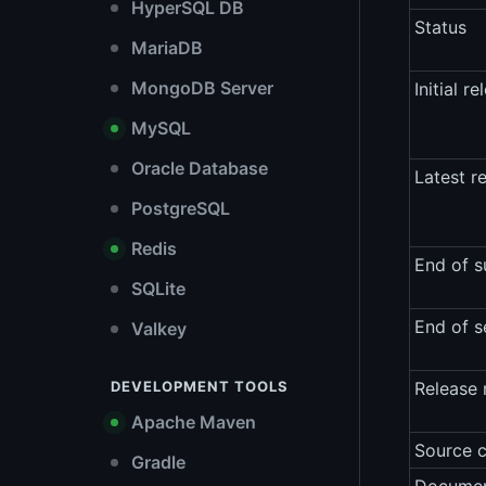
HyperSQL DB
Status
MariaDB
MongoDB Server
Initial re
MySQL
Oracle Database
Latest r
PostgreSQL
Redis
End of s
SQLite
End of s
Valkey
DEVELOPMENT TOOLS
Release 
Apache Maven
Source 
Gradle