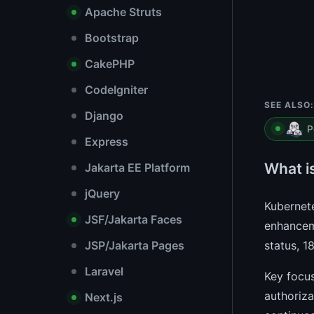
Apache Struts
Bootstrap
CakePHP
CodeIgniter
SEE ALSO:
Django
P
Express
What i
Jakarta EE Platform
jQuery
Kubernete
JSF/Jakarta Faces
enhanceme
JSP/Jakarta Pages
status, 1
Laravel
Key focus
authoriz
Next.js