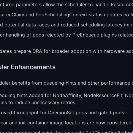
ctured parameters allow the scheduler to handle ResourceCl
ourceClaim and PodSchedulingContext status updates no l
ed potential data races and reduced scheduling latency imp
ter handling of pods rejected by PreEnqueue plugins relate
dates prepare DRA for broader adoption with hardware acc
ler Enhancements
uler benefits from queueing hints and other performance o
eduling hints added for NodeAffinity, NodeResourceFit, 
ins to reduce unnecessary retries.
roved throughput for DaemonSet pods and gated pods.
car and init container image locations are now considered 
ter preemption behavior that respects PodDisruptionBudget