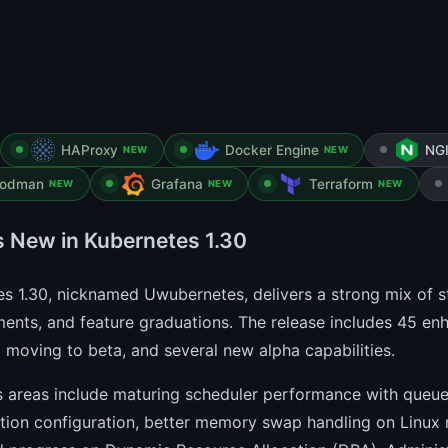
HAProxy
Docker Engine
NG
NEW
NEW
odman
Grafana
Terraform
NEW
NEW
NEW
s New in Kubernetes 1.30
s 1.30, nicknamed Uwubernetes, delivers a strong mix of st
nts, and feature graduations. The release includes 45 enh
8 moving to beta, and several new alpha capabilities.
 areas include maturing scheduler performance with queuei
ation configuration, better memory swap handling on Linux