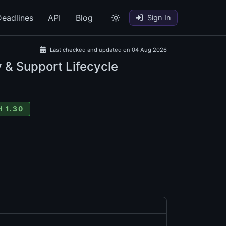
eadlines
API
Blog
Sign In
Last checked and updated on 04 Aug 2026
 & Support Lifecycle
 1.30