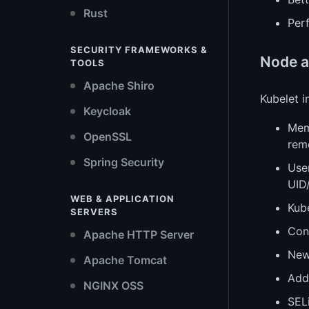
Rust
Perf
SECURITY FRAMEWORKS &
Node a
TOOLS
Apache Shiro
Kubelet 
Keycloak
Mem
OpenSSL
rem
Spring Security
Use
UID
WEB & APPLICATION
Kub
SERVERS
Conc
Apache HTTP Server
New 
Apache Tomcat
Add
NGINX OSS
SEL