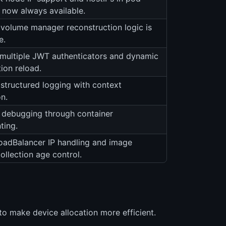
e now always available.
volume manager reconstruction logic is
e.
multiple JWT authenticators and dynamic
ion reload.
structured logging with context
n.
debugging through container
ting.
LoadBalancer IP handling and image
ollection age control.
o make device allocation more efficient.