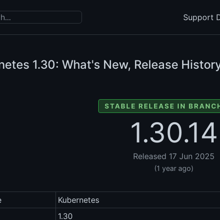
Support D
netes
1.30: What's New, Release History
STABLE RELEASE IN BRANCH
1.30.14
Released 17 Jun 2025
(1 year ago)
e
Kubernetes
1.30