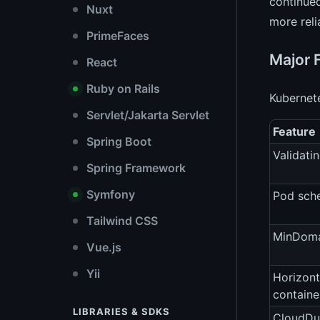
continued
Nuxt
more reli
PrimeFaces
Major 
React
Ruby on Rails
Kubernete
Servlet/Jakarta Servlet
Feature
Spring Boot
Validati
Spring Framework
Symfony
Pod sche
Tailwind CSS
MinDoma
Vue.js
Yii
Horizont
containe
LIBRARIES & SDKS
CloudDu