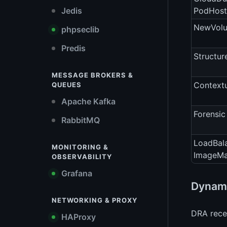
Jedis
PodHost
NewVolu
phpseclib
Predis
Structur
MESSAGE BROKERS &
Contextu
QUEUES
Apache Kafka
Forensic
RabbitMQ
LoadBal
MONITORING &
ImageM
OBSERVABILITY
Grafana
Dynami
NETWORKING & PROXY
DRA recei
HAProxy