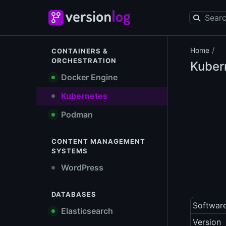
/
Home
CONTAINERS &
ORCHESTRATION
Kuber
Docker Engine
Kubernetes
Podman
CONTENT MANAGEMENT
SYSTEMS
WordPress
DATABASES
Softwar
Elasticsearch
Version