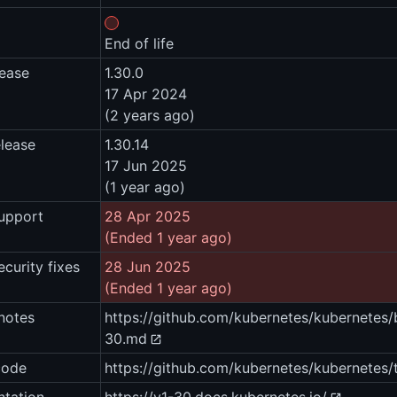
End of life
lease
1.30.0
17 Apr 2024
(2 years ago)
elease
1.30.14
17 Jun 2025
(1 year ago)
upport
28 Apr 2025
(Ended 1 year ago)
ecurity fixes
28 Jun 2025
(Ended 1 year ago)
notes
https://github.com/kubernetes/kubernet
30.md
code
https://github.com/kubernetes/kubernetes/t