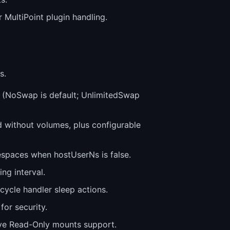
 MultiPoint plugin handling.
s.
(NoSwap is default; UnlimitedSwap
 without volumes, plus configurable
espaces when hostUserNs is false.
ng interval.
cycle handler sleep actions.
or security.
ive Read-Only mounts support.