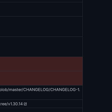
es/blob/master/CHANGELOG/CHANGELOG-1.
ree/v1.30.14