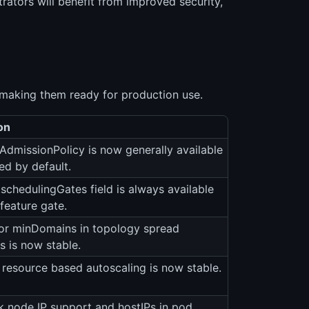
ators will benefit from improved security,
 making them ready for production use.
on
gAdmissionPolicy is now generally available
ed by default.
schedulingGates field is always available
feature gate.
or minDomains in topology spread
s is now stable.
 resource based autoscaling is now stable.
k node IP support and hostIPs in pod