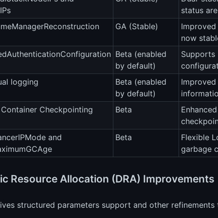
IPs
status ar
meManagerReconstruction
GA (Stable)
Improved 
now stabl
edAuthenticationConfiguration
Beta (enabled
Supports 
by default)
configurat
al logging
Beta (enabled
Improved 
by default)
informatio
 Container Checkpointing
Beta
Enhanced 
checkpoin
ancerIPMode and
Beta
Flexible 
aximumGCAge
garbage c
c Resource Allocation (DRA) Improvements
ves structured parameters support and other refinements t