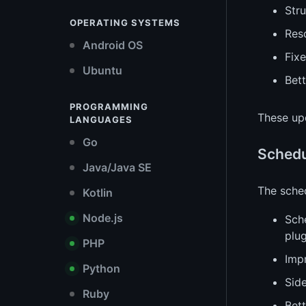
Stru
OPERATING SYSTEMS
Res
Android OS
Fix
Ubuntu
Bet
PROGRAMMING
These up
LANGUAGES
Go
Schedu
Java/Java SE
The sched
Kotlin
Node.js
Sch
plug
PHP
Imp
Python
Side
Ruby
Bet