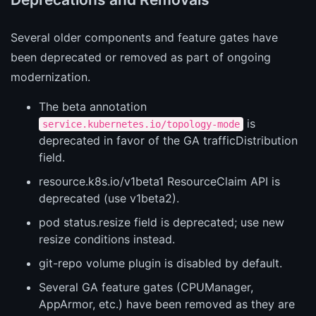
Several older components and feature gates have
been deprecated or removed as part of ongoing
modernization.
The beta annotation
is
service.kubernetes.io/topology-mode
deprecated in favor of the GA trafficDistribution
field.
resource.k8s.io/v1beta1 ResourceClaim API is
deprecated (use v1beta2).
pod status.resize field is deprecated; use new
resize conditions instead.
git-repo volume plugin is disabled by default.
Several GA feature gates (CPUManager,
AppArmor, etc.) have been removed as they are