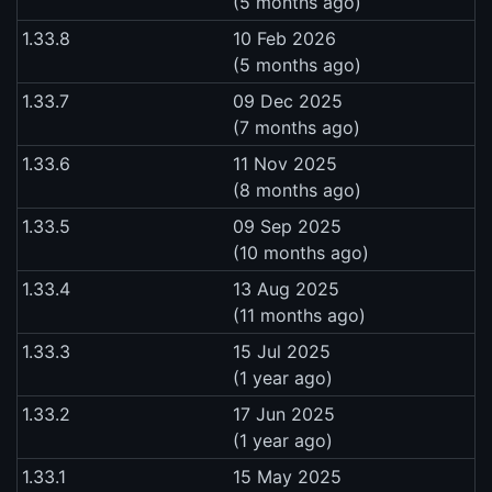
(5 months ago)
1.33.8
10 Feb 2026
(5 months ago)
1.33.7
09 Dec 2025
(7 months ago)
1.33.6
11 Nov 2025
(8 months ago)
1.33.5
09 Sep 2025
(10 months ago)
1.33.4
13 Aug 2025
(11 months ago)
1.33.3
15 Jul 2025
(1 year ago)
1.33.2
17 Jun 2025
(1 year ago)
1.33.1
15 May 2025