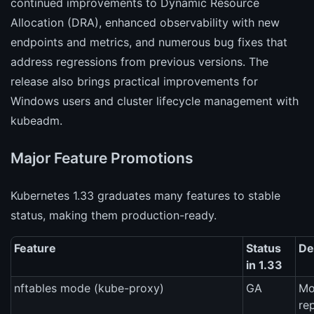
continued improvements to Dynamic Resource
Allocation (DRA), enhanced observability with new
endpoints and metrics, and numerous bug fixes that
address regressions from previous versions. The
release also brings practical improvements for
Windows users and cluster lifecycle management with
kubeadm.
Major Feature Promotions
Kubernetes 1.33 graduates many features to stable
status, making them production-ready.
Feature
Status
De
in 1.33
nftables mode (kube-proxy)
GA
Mo
re