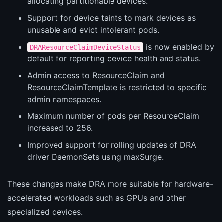
allocating partitionable devices.
Support for device taints to mark devices as
unusable and evict intolerant pods.
is now enabled by
DRAResourceClaimDeviceStatus
default for reporting device health and status.
Admin access to ResourceClaim and
ResourceClaimTemplate is restricted to specific
admin namespaces.
Maximum number of pods per ResourceClaim
increased to 256.
Improved support for rolling updates of DRA
driver DaemonSets using maxSurge.
These changes make DRA more suitable for hardware-
accelerated workloads such as GPUs and other
specialized devices.