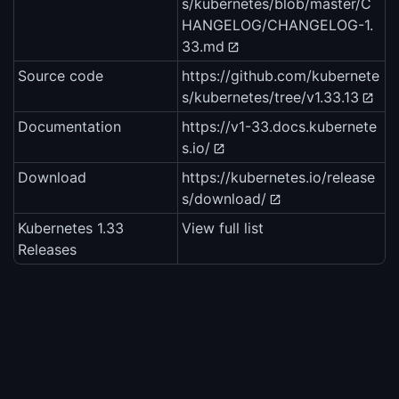
s/kubernetes/blob/master/C
HANGELOG/CHANGELOG-1.
33.md
Source code
https://github.com/kubernete
s/kubernetes/tree/v1.33.13
Documentation
https://v1-33.docs.kubernete
s.io/
Download
https://kubernetes.io/release
s/download/
Kubernetes 1.33
View full list
Releases