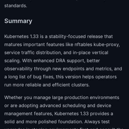
standards.
Summary
Kubernetes 1.33 is a stability-focused release that
matures important features like nftables kube-proxy,
service traffic distribution, and in-place vertical
scaling. With enhanced DRA support, better
observability through new endpoints and metrics, and
a long list of bug fixes, this version helps operators
run more reliable and efficient clusters.
Whether you manage large production environments
or are adopting advanced scheduling and device
management features, Kubernetes 1.33 provides a
solid and more polished foundation. Always test