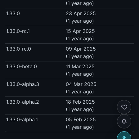
(1 year ago)
1.33.0
23 Apr 2025
(1 year ago)
1.33.0-rc.1
15 Apr 2025
(1 year ago)
1.33.0-rc.0
09 Apr 2025
(1 year ago)
1.33.0-beta.0
11 Mar 2025
(1 year ago)
1.33.0-alpha.3
04 Mar 2025
(1 year ago)
1.33.0-alpha.2
18 Feb 2025
(1 year ago)
1.33.0-alpha.1
05 Feb 2025
(1 year ago)