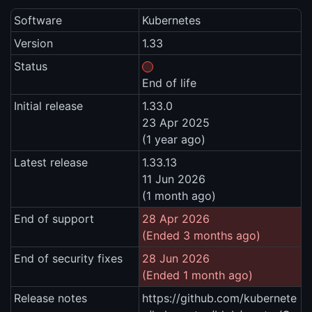
Software
Kubernetes
Version
1.33
Status
End of life
Initial release
1.33.0
23 Apr 2025
(1 year ago)
Latest release
1.33.13
11 Jun 2026
(1 month ago)
End of support
28 Apr 2026
(Ended 3 months ago)
End of security fixes
28 Jun 2026
(Ended 1 month ago)
Release notes
https://github.com/kubernete