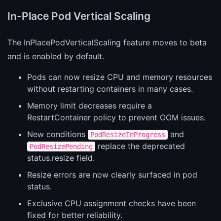
In-Place Pod Vertical Scaling
The InPlacePodVerticalScaling feature moves to beta
and is enabled by default.
Pods can now resize CPU and memory resources
without restarting containers in many cases.
Memory limit decreases require a
RestartContainer policy to prevent OOM issues.
New conditions
and
PodResizeInProgress
replace the deprecated
PodResizePending
status.resize field.
Resize errors are now clearly surfaced in pod
status.
Exclusive CPU assignment checks have been
fixed for better reliability.