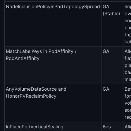
NodeInclusionPolicyInPodTopologySpread
GA
Im
(Stable)
ov
no
par
to
cal
MatchLabelKeys in PodAffinity /
GA
Al
PodAntiAffinity
fl
pl
ba
ma
AnyVolumeDataSource and
GA
Be
HonorPVReclaimPolicy
fo
vo
so
rec
InPlacePodVerticalScaling
Beta
Al