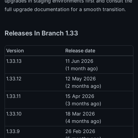
upgrades in staging environments first and consult the
full upgrade documentation for a smooth transition.
Releases In Branch 1.33
Version
Release date
1.33.13
11 Jun 2026
(1 month ago)
1.33.12
12 May 2026
(2 months ago)
1.33.11
15 Apr 2026
(3 months ago)
1.33.10
18 Mar 2026
(4 months ago)
1.33.9
26 Feb 2026