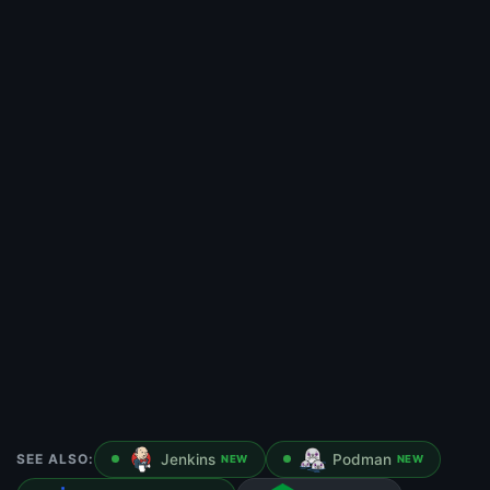
SEE ALSO:
Jenkins
Podman
NEW
NEW