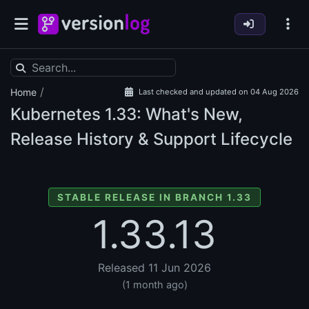
/
Home
Last checked and updated on 04 Aug 2026
Kubernetes
1.33: What's New,
Release History & Support Lifecycle
STABLE RELEASE IN BRANCH 1.33
1.33.13
Released 11 Jun 2026
(1 month ago)