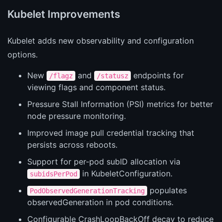
Kubelet Improvements
Kubelet adds new observability and configuration
options.
New
and
endpoints for
/flagz
/statusz
viewing flags and component status.
Pressure Stall Information (PSI) metrics for better
node pressure monitoring.
Improved image pull credential tracking that
persists across reboots.
Support for per-pod subID allocation via
in KubeletConfiguration.
subidsPerPod
populates
PodObservedGenerationTracking
observedGeneration in pod conditions.
Configurable CrashLoopBackOff decay to reduce