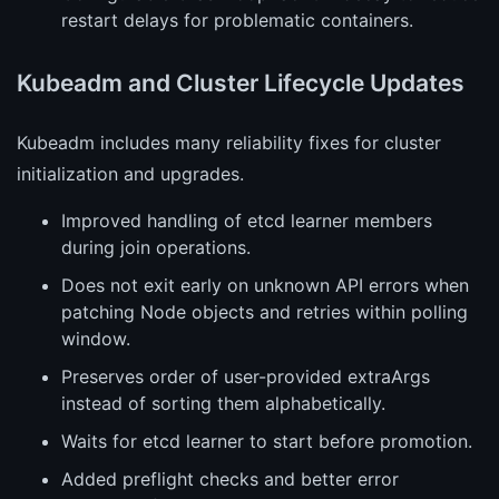
restart delays for problematic containers.
Kubeadm and Cluster Lifecycle Updates
Kubeadm includes many reliability fixes for cluster
initialization and upgrades.
Improved handling of etcd learner members
during join operations.
Does not exit early on unknown API errors when
patching Node objects and retries within polling
window.
Preserves order of user-provided extraArgs
instead of sorting them alphabetically.
Waits for etcd learner to start before promotion.
Added preflight checks and better error