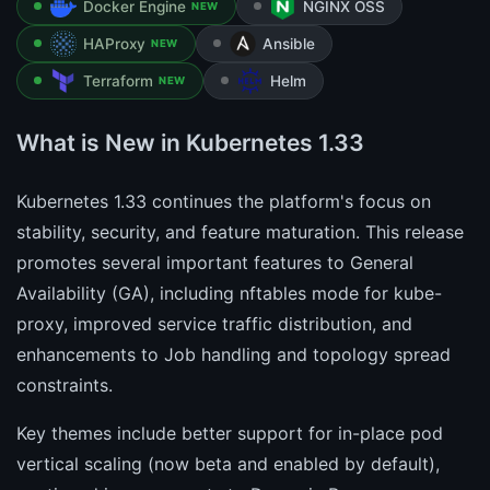
Docker Engine
NGINX OSS
NEW
HAProxy
Ansible
NEW
Terraform
Helm
NEW
What is New in Kubernetes 1.33
Kubernetes 1.33 continues the platform's focus on
stability, security, and feature maturation. This release
promotes several important features to General
Availability (GA), including nftables mode for kube-
proxy, improved service traffic distribution, and
enhancements to Job handling and topology spread
constraints.
Key themes include better support for in-place pod
vertical scaling (now beta and enabled by default),