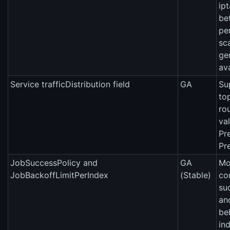
ip
be
pe
sc
ge
ava
Service trafficDistribution field
GA
Su
to
ro
val
Pr
Pr
JobSuccessPolicy and
GA
Mo
JobBackoffLimitPerIndex
(Stable)
co
su
an
be
in