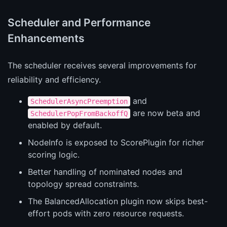
Scheduler and Performance
Enhancements
The scheduler receives several improvements for
reliability and efficiency.
and
SchedulerAsyncPreemption
are now beta and
SchedulerPopFromBackoffQ
enabled by default.
NodeInfo is exposed to ScorePlugin for richer
scoring logic.
Better handling of nominated nodes and
topology spread constraints.
The BalancedAllocation plugin now skips best-
effort pods with zero resource requests.