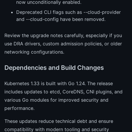
now unconditionally enabled.
Deprecated CLI flags such as --cloud-provider
and --cloud-config have been removed.
Review the upgrade notes carefully, especially if you
use DRA drivers, custom admission policies, or older
networking configurations.
Dependencies and Build Changes
Kubernetes 1.33 is built with Go 1.24. The release
includes updates to etcd, CoreDNS, CNI plugins, and
various Go modules for improved security and
performance.
These updates reduce technical debt and ensure
compatibility with modern tooling and security