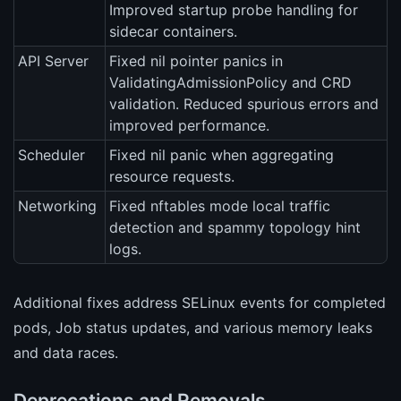
Improved startup probe handling for
sidecar containers.
API Server
Fixed nil pointer panics in
ValidatingAdmissionPolicy and CRD
validation. Reduced spurious errors and
improved performance.
Scheduler
Fixed nil panic when aggregating
resource requests.
Networking
Fixed nftables mode local traffic
detection and spammy topology hint
logs.
Additional fixes address SELinux events for completed
pods, Job status updates, and various memory leaks
and data races.
Deprecations and Removals