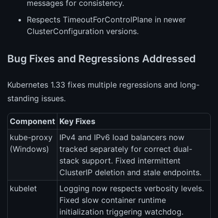
messages for consistency.
Respects TimeoutForControlPlane in newer
ClusterConfiguration versions.
Bug Fixes and Regressions Addressed
Kubernetes 1.33 fixes multiple regressions and long-
standing issues.
Component
Key Fixes
kube-proxy
IPv4 and IPv6 load balancers now
(Windows)
tracked separately for correct dual-
stack support. Fixed intermittent
ClusterIP deletion and stale endpoints.
kubelet
Logging now respects verbosity levels.
Fixed slow container runtime
initialization triggering watchdog.