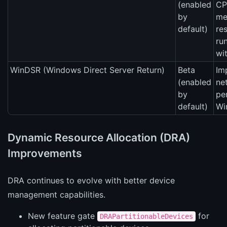
(enabled
CP
by
me
default)
re
ru
wit
WinDSR (Windows Direct Server Return)
Beta
Im
(enabled
ne
by
pe
default)
Wi
Dynamic Resource Allocation (DRA)
Improvements
DRA continues to evolve with better device
management capabilities.
New feature gate
for
DRAPartitionableDevices