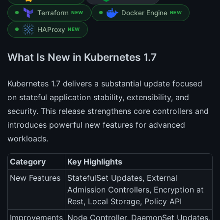
Terraform
Docker Engine
NEW
NEW
HAProxy
NEW
What Is New in Kubernetes 1.7
Kubernetes 1.7 delivers a substantial update focused
on stateful application stability, extensibility, and
security. This release strengthens core controllers and
introduces powerful new features for advanced
workloads.
Category
Key Highlights
New Features
StatefulSet Updates, External
Admission Controllers, Encryption at
Rest, Local Storage, Policy API
Improvements
Node Controller, DaemonSet Updates,