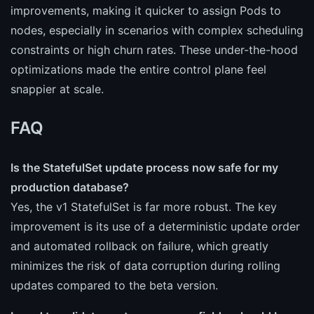
improvements, making it quicker to assign Pods to
nodes, especially in scenarios with complex scheduling
constraints or high churn rates. These under-the-hood
optimizations made the entire control plane feel
snappier at scale.
FAQ
Is the StatefulSet update process now safe for my
production database?
Yes, the v1 StatefulSet is far more robust. The key
improvement is its use of a deterministic update order
and automated rollback on failure, which greatly
minimizes the risk of data corruption during rolling
updates compared to the beta version.