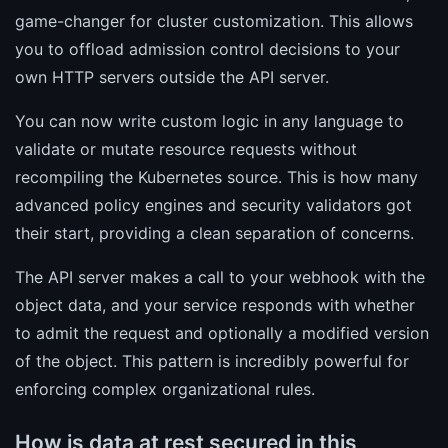
game-changer for cluster customization. This allows
you to offload admission control decisions to your
own HTTP servers outside the API server.
You can now write custom logic in any language to
validate or mutate resource requests without
recompiling the Kubernetes source. This is how many
advanced policy engines and security validators got
their start, providing a clean separation of concerns.
The API server makes a call to your webhook with the
object data, and your service responds with whether
to admit the request and optionally a modified version
of the object. This pattern is incredibly powerful for
enforcing complex organizational rules.
How is data at rest secured in this