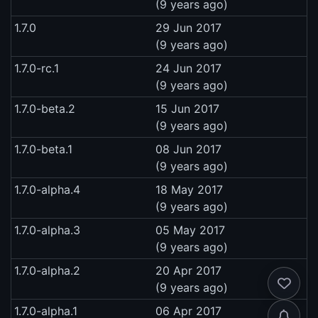
(9 years ago)
1.7.0
29 Jun 2017
(9 years ago)
1.7.0-rc.1
24 Jun 2017
(9 years ago)
1.7.0-beta.2
15 Jun 2017
(9 years ago)
1.7.0-beta.1
08 Jun 2017
(9 years ago)
1.7.0-alpha.4
18 May 2017
(9 years ago)
1.7.0-alpha.3
05 May 2017
(9 years ago)
1.7.0-alpha.2
20 Apr 2017
(9 years ago)
1.7.0-alpha.1
06 Apr 2017