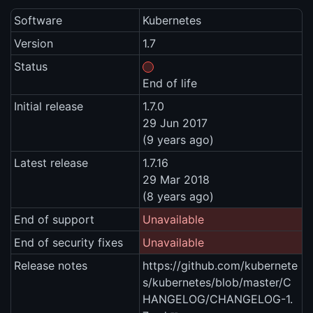
Software
Kubernetes
Version
1.7
Status
End of life
Initial release
1.7.0
29 Jun 2017
(9 years ago)
Latest release
1.7.16
29 Mar 2018
(8 years ago)
End of support
Unavailable
End of security fixes
Unavailable
Release notes
https://github.com/kubernete
s/kubernetes/blob/master/C
HANGELOG/CHANGELOG-1.