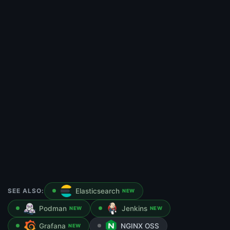
SEE ALSO:
Elasticsearch
NEW
Podman
Jenkins
NEW
NEW
Grafana
NGINX OSS
NEW