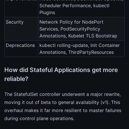
Scheduler Performance, kubectl
Plugins
Security
Network Policy for NodePort
Services, PodSecurityPolicy
Annotations, Kubelet TLS Bootstrap
Deprecations
kubectl rolling-update, Init Container
Annotations, ThirdPartyResources
How did Stateful Applications get more
reliable?
The StatefulSet controller underwent a major rewrite,
moving it out of beta to general availability (v1). This
overhaul makes it far more resilient to master failures
during control plane operations.