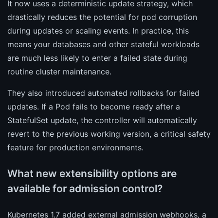
It now uses a deterministic update strategy, which
drastically reduces the potential for pod corruption
during updates or scaling events. In practice, this
means your databases and other stateful workloads
are much less likely to enter a failed state during
routine cluster maintenance.
They also introduced automated rollbacks for failed
updates. If a Pod fails to become ready after a
StatefulSet update, the controller will automatically
revert to the previous working version, a critical safety
feature for production environments.
What new extensibility options are
available for admission control?
Kubernetes 1.7 added external admission webhooks, a