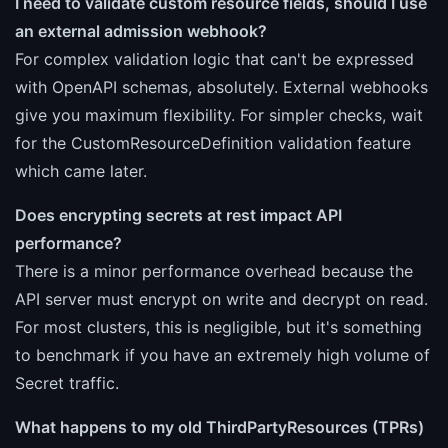
I need to validate custom resource fields, should I use
an external admission webhook?
For complex validation logic that can't be expressed
with OpenAPI schemas, absolutely. External webhooks
give you maximum flexibility. For simpler checks, wait
for the CustomResourceDefinition validation feature
which came later.
Does encrypting secrets at rest impact API
performance?
There is a minor performance overhead because the
API server must encrypt on write and decrypt on read.
For most clusters, this is negligible, but it's something
to benchmark if you have an extremely high volume of
Secret traffic.
What happens to my old ThirdPartyResources (TPRs)