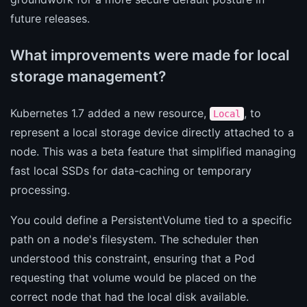
future releases.
What improvements were made for local
storage management?
Kubernetes 1.7 added a new resource,
, to
Local
represent a local storage device directly attached to a
node. This was a beta feature that simplified managing
fast local SSDs for data-caching or temporary
processing.
You could define a PersistentVolume tied to a specific
path on a node's filesystem. The scheduler then
understood this constraint, ensuring that a Pod
requesting that volume would be placed on the
correct node that had the local disk available.