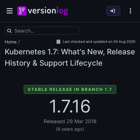
/
Home
Last checked and updated on 04 Aug 2026
Kubernetes
1.7: What's New, Release
History & Support Lifecycle
STABLE RELEASE IN BRANCH 1.7
1.7.16
Released 29 Mar 2018
(8 years ago)