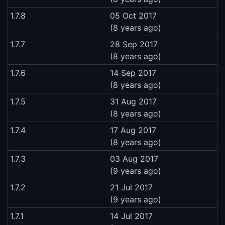
1.7.8
05 Oct 2017
(8 years ago)
1.7.7
28 Sep 2017
(8 years ago)
1.7.6
14 Sep 2017
(8 years ago)
1.7.5
31 Aug 2017
(8 years ago)
1.7.4
17 Aug 2017
(8 years ago)
1.7.3
03 Aug 2017
(9 years ago)
1.7.2
21 Jul 2017
(9 years ago)
1.7.1
14 Jul 2017