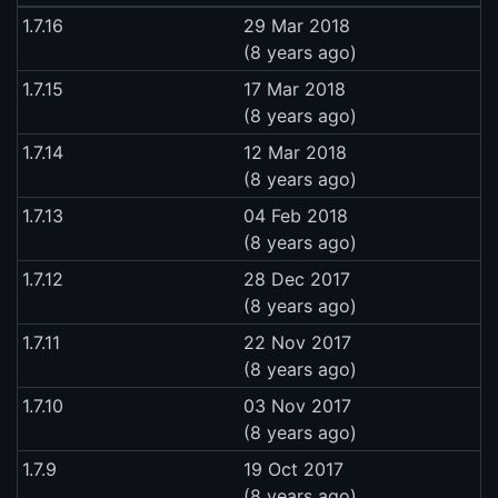
1.7.16
29 Mar 2018
(8 years ago)
1.7.15
17 Mar 2018
(8 years ago)
1.7.14
12 Mar 2018
(8 years ago)
1.7.13
04 Feb 2018
(8 years ago)
1.7.12
28 Dec 2017
(8 years ago)
1.7.11
22 Nov 2017
(8 years ago)
1.7.10
03 Nov 2017
(8 years ago)
1.7.9
19 Oct 2017
(8 years ago)