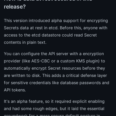
release?
This version introduced alpha support for encrypting
Secrets data at rest in etcd. Before this, anyone with
access to the etcd datastore could read Secret
contents in plain text.
You can configure the API server with a encryption
provider (like AES-CBC or a custom KMS plugin) to
automatically encrypt Secret resources before they
are written to disk. This adds a critical defense layer
for sensitive credentials like database passwords and
API tokens.
It's an alpha feature, so it required explicit enabling
and had some rough edges, but it laid the essential
groundwork for a more secure default posture in