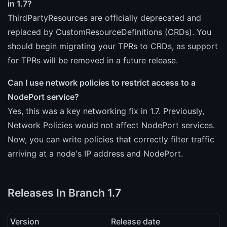
in 1.7?
ThirdPartyResources are officially deprecated and
replaced by CustomResourceDefinitions (CRDs). You
should begin migrating your TPRs to CRDs, as support
for TPRs will be removed in a future release.
Can I use network policies to restrict access to a
NodePort service?
Yes, this was a key networking fix in 1.7. Previously,
Network Policies would not affect NodePort services.
Now, you can write policies that correctly filter traffic
arriving at a node's IP address and NodePort.
Releases In Branch 1.7
Version
Release date