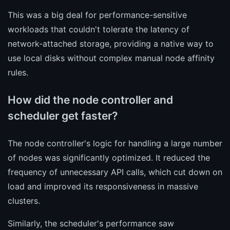
This was a big deal for performance-sensitive
workloads that couldn't tolerate the latency of
network-attached storage, providing a native way to
use local disks without complex manual node affinity
rules.
How did the node controller and
scheduler get faster?
The node controller's logic for handling a large number
of nodes was significantly optimized. It reduced the
frequency of unnecessary API calls, which cut down on
load and improved its responsiveness in massive
clusters.
Similarly, the scheduler's performance saw