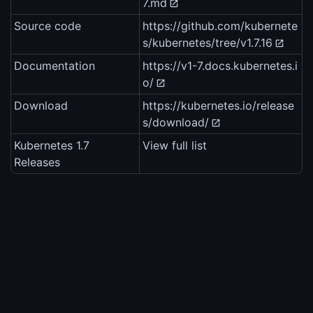
7.md
Source code
https://github.com/kubernete
s/kubernetes/tree/v1.7.16
Documentation
https://v1-7.docs.kubernetes.i
o/
Download
https://kubernetes.io/release
s/download/
Kubernetes 1.7
View full list
Releases