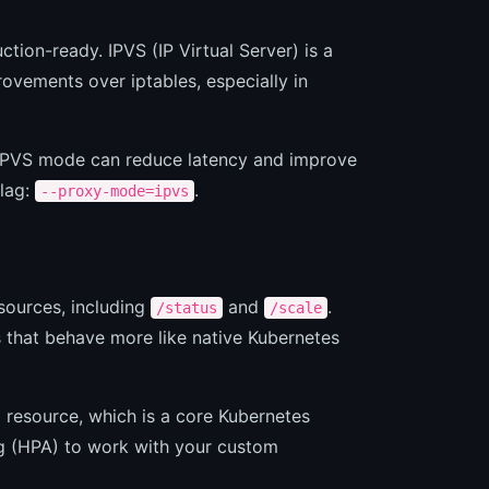
ion-ready. IPVS (IP Virtual Server) is a
ovements over iptables, especially in
he IPVS mode can reduce latency and improve
flag:
.
--proxy-mode=ipvs
sources, including
and
.
/status
/scale
s that behave more like native Kubernetes
 resource, which is a core Kubernetes
g (HPA) to work with your custom