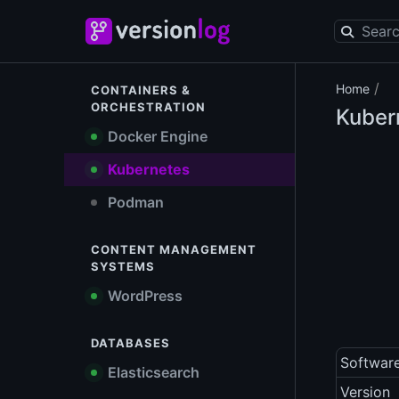
/
Home
CONTAINERS &
ORCHESTRATION
Kuber
Docker Engine
Kubernetes
Podman
CONTENT MANAGEMENT
SYSTEMS
WordPress
DATABASES
Softwar
Elasticsearch
Version