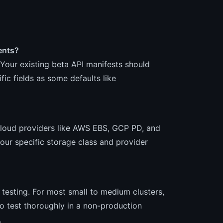
ents?
. Your existing beta API manifests should
ic fields as some defaults like
cloud providers like AWS EBS, GCP PD, and
our specific storage class and provider
th testing. For most small to medium clusters,
 test thoroughly in a non-production
.