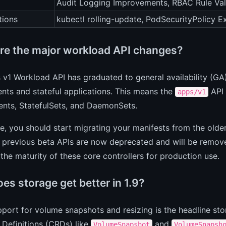
Audit Logging Improvements, RBAC Rule Val
tions
kubectl rolling-update, PodSecurityPolicy E
re the major workload API changes?
v1 Workload API has graduated to general availability (GA)
ts and stateful applications. This means the
API 
apps/v1
nts, StatefulSets, and DaemonSets.
ce, you should start migrating your manifests from the olde
 previous beta APIs are now deprecated and will be remove
s the maturity of these core controllers for production use.
es storage get better in 1.9?
port for volume snapshots and resizing is the headline st
Definitions (CRDs) like
and
VolumeSnapshot
VolumeSnapsh