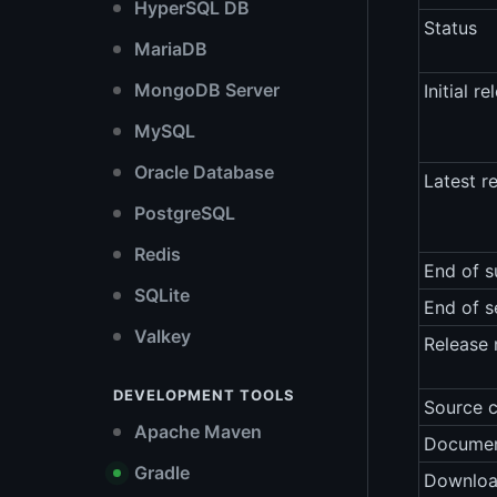
HyperSQL DB
Status
MariaDB
MongoDB Server
Initial re
MySQL
Oracle Database
Latest r
PostgreSQL
Redis
End of s
SQLite
End of s
Valkey
Release 
DEVELOPMENT TOOLS
Source 
Apache Maven
Documen
Gradle
Downlo