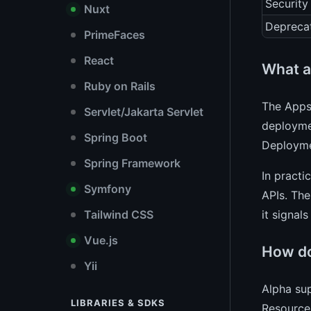
Security
Nuxt
Depreca
PrimeFaces
React
What a
Ruby on Rails
The Apps 
Servlet/Jakarta Servlet
deploymen
Spring Boot
Deployme
Spring Framework
In practi
Symfony
APIs. The
it signal
Tailwind CSS
Vue.js
How do
Yii
Alpha sup
LIBRARIES & SDKS
Resource 