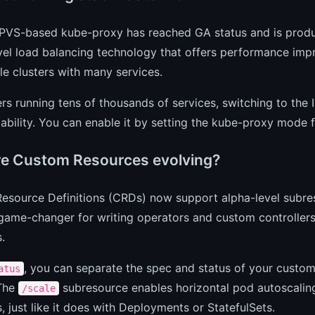
IPVS-based kube-proxy has reached GA status and is product
vel load balancing technology that offers performance impr
le clusters with many services.
ers running tens of thousands of services, switching to t
iability. You can enable it by setting the kube-proxy mode 
e Custom Resources evolving?
esource Definitions (CRDs) now support alpha-level subre
 game-changer for writing operators and custom controller
.
, you can separate the spec and status of your custom
atus
 The
subresource enables horizontal pod autoscalin
/scale
, just like it does with Deployments or StatefulSets.