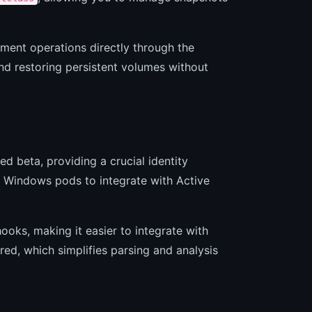
ement operations directly through the
d restoring persistent volumes without
beta, providing a crucial identity
Windows pods to integrate with Active
oks, making it easier to integrate with
ured, which simplifies parsing and analysis