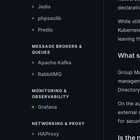
Jedis
declarati
phpseclib
While sti
Predis
Kubernet
leaving 
MESSAGE BROKERS &
QUEUES
What s
Apache Kafka
Group Ma
RabbitMQ
manageme
Director
MONITORING &
OBSERVABILITY
On the au
Grafana
external 
for secur
NETWORKING & PROXY
HAProxy
Is the