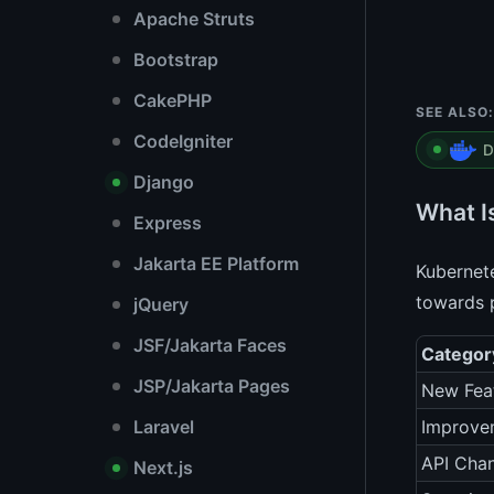
Apache Struts
Bootstrap
CakePHP
SEE ALSO:
CodeIgniter
D
Django
What I
Express
Jakarta EE Platform
Kubernete
towards p
jQuery
JSF/Jakarta Faces
Categor
JSP/Jakarta Pages
New Fea
Laravel
Improve
API Cha
Next.js