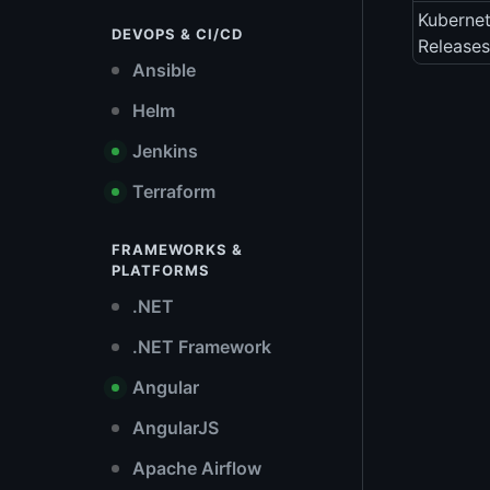
Kubernet
DEVOPS & CI/CD
Releases
Ansible
Helm
Jenkins
Terraform
FRAMEWORKS &
PLATFORMS
.NET
.NET Framework
Angular
AngularJS
Apache Airflow