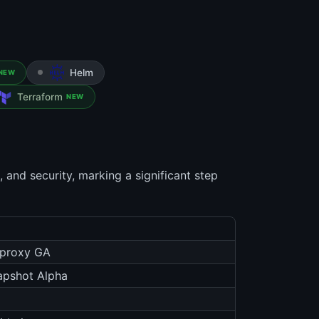
Helm
NEW
Terraform
NEW
 and security, marking a significant step
-proxy GA
apshot Alpha