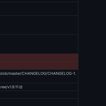
es/blob/master/CHANGELOG/CHANGELOG-1.
ree/v1.9.11