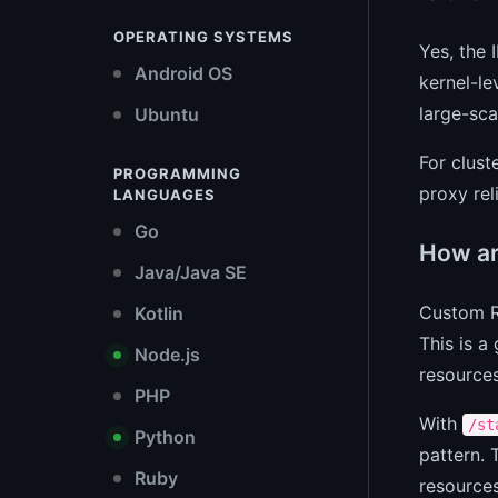
OPERATING SYSTEMS
Yes, the 
Android OS
kernel-le
large-sca
Ubuntu
For clust
PROGRAMMING
proxy rel
LANGUAGES
Go
How ar
Java/Java SE
Custom R
Kotlin
This is a
Node.js
resources
PHP
With
/st
Python
pattern.
Ruby
resources