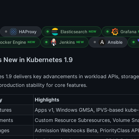
HAProxy
Elasticsearch
Grafana
NEW
ocker Engine
Jenkins
Ansible
NEW
NEW
s New in Kubernetes 1.9
s 1.9 delivers key advancements in workload APIs, storage,
roduction stability for core features.
y
Highlights
tures
Apps v1, Windows GMSA, IPVS-based kube
ments
Custom Resource Subresources, Volume Sn
nges
Admission Webhooks Beta, PriorityClass API