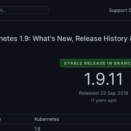
Support D
netes
1.9: What's New, Release History 
STABLE RELEASE IN BRANC
1.9.11
Released 28 Sep 2018
(7 years ago)
e
Kubernetes
1.9