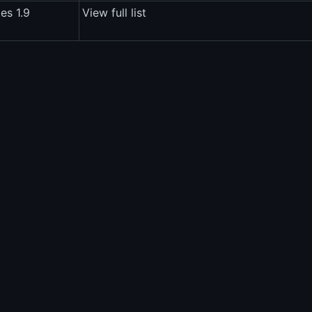
es 1.9
View full list