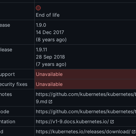
End of life
lease
1.9.0
14 Dec 2017
(8 years ago)
elease
1.9.11
28 Sep 2018
(7 years ago)
upport
Unavailable
ecurity fixes
Unavailable
notes
https://github.com/kubernetes/kubernet
9.md
code
https://github.com/kubernetes/kubernetes/t
tation
https://v1-9.docs.kubernetes.io/
ad
https://kubernetes.io/releases/download/