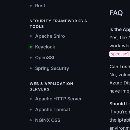
Rust
FAQ
SECURITY FRAMEWORKS &
TOOLS
Is the A
Apache Shiro
Yes, the 
work whe
Keycloak
spec.sel
OpenSSL
Can I us
Spring Security
No, volu
Azure Dis
WEB & APPLICATION
SERVERS
have imp
Apache HTTP Server
Should I
Apache Tomcat
If you're
the ipta
NGINX OSS
environme