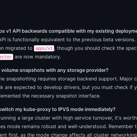
pps v1 API backwards compatible with my existing deploym
API is functionally equivalent to the previous beta versions
n migrated to
, though you should check the specif
apps/v1
are now mandatory.
ector
e volume snapshots with any storage provider?
me snapshotting requires storage backend support. Major 
k are expected to develop drivers, but you must check if y
lemented the necessary snapshot interface.
 switch my kube-proxy to IPVS mode immediately?
 running a large cluster with high service turnover, it's wor
bles mode remains robust and well-understood. Remember to
nt first, as the mode change affects all cluster networking