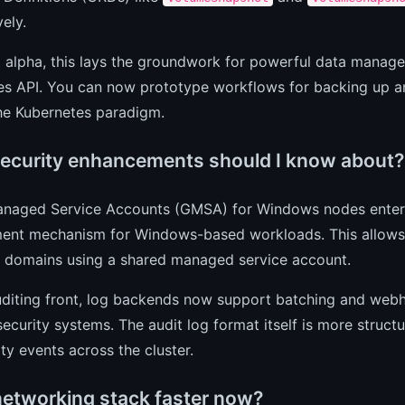
vely.
ll alpha, this lays the groundwork for powerful data manag
es API. You can now prototype workflows for backing up an
the Kubernetes paradigm.
ecurity enhancements should I know about?
naged Service Accounts (GMSA) for Windows nodes entered 
nt mechanism for Windows-based workloads. This allows 
y domains using a shared managed service account.
diting front, log backends now support batching and webho
security systems. The audit log format itself is more struct
ity events across the cluster.
 networking stack faster now?