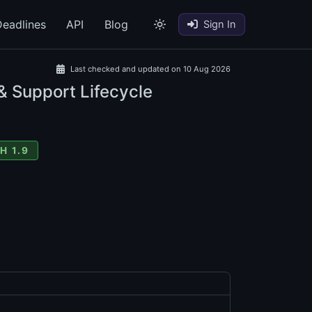
eadlines
API
Blog
Sign In
Last checked and updated on 10 Aug 2026
& Support Lifecycle
H 1.9