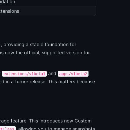
idation
xtensions
, providing a stable foundation for
is now the official, supported version for
r
and
extensions/v1beta1
apps/v1beta2
d in a future release. This matters because
orage feature. This introduces new Custom
, allowing you to manage snapshots
otClass