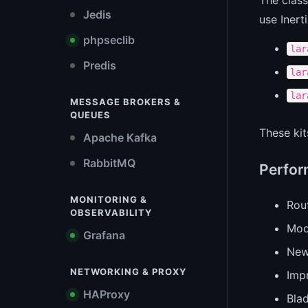
Jedis
use Inert
phpseclib
lar
Predis
lar
lar
MESSAGE BROKERS &
QUEUES
These ki
Apache Kafka
RabbitMQ
Perfor
MONITORING &
Rout
OBSERVABILITY
Mod
Grafana
Ne
NETWORKING & PROXY
Imp
HAProxy
Bla