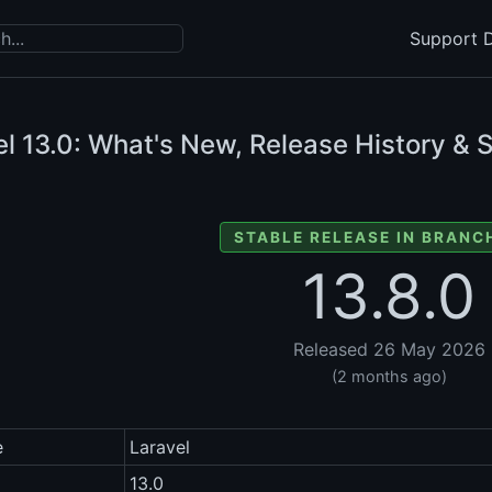
Support D
el
13.0: What's New, Release History & 
STABLE RELEASE IN BRANCH
13.8.0
Released 26 May 2026
(2 months ago)
e
Laravel
13.0