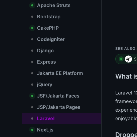
Apache Struts
Bootstrap
CakePHP
CodeIgniter
SEE ALSO:
Django
S
Express
Jakarta EE Platform
What i
jQuery
Laravel 1
JSF/Jakarta Faces
framework
JSP/Jakarta Pages
experienc
Laravel
enjoyable
Next.js
Droppe