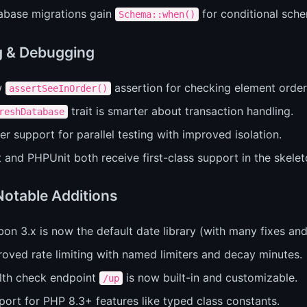
abase migrations gain
for conditional sch
Schema::when()
g & Debugging
w
assertion for checking element order
assertSeeInOrder()
trait is smarter about transaction handling.
reshDatabase
er support for parallel testing with improved isolation.
 and PHPUnit both receive first-class support in the skelet
Notable Additions
bon 3.x is now the default date library (with many fixes a
oved rate limiting with named limiters and decay minutes.
lth check endpoint
is now built-in and customizable.
/up
ort for PHP 8.3+ features like typed class constants.