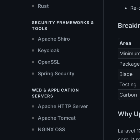
Rust
Re-
SECURITY FRAMEWORKS &
Breaki
TOOLS
Apache Shiro
Area
Keycloak
Minimu
OpenSSL
Package
Spring Security
Blade
Testing
WEB & APPLICATION
Carbon
SERVERS
Apache HTTP Server
Why Up
Apache Tomcat
NGINX OSS
Laravel 1
core, it 