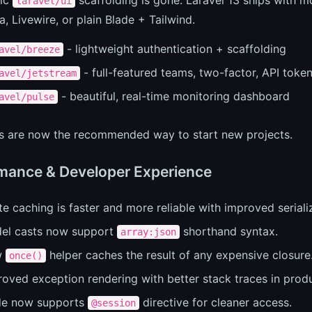
laravel/ui
ia, Livewire, or plain Blade + Tailwind.
- lightweight authentication + scaffolding
avel/breeze
- full-featured teams, two-factor, API toke
avel/jetstream
- beautiful, real-time monitoring dashboard
avel/pulse
ts are now the recommended way to start new projects.
mance & Developer Experience
e caching is faster and more reliable with improved seriali
el casts now support
shorthand syntax.
array:json
w
helper caches the result of any expensive closure
once()
roved exception rendering with better stack traces in prod
de now supports
directive for cleaner access.
@session