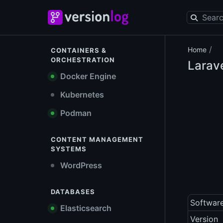
/
Home
CONTAINERS &
ORCHESTRATION
Larav
Docker Engine
Kubernetes
Podman
CONTENT MANAGEMENT
SYSTEMS
WordPress
DATABASES
Softwar
Elasticsearch
Version