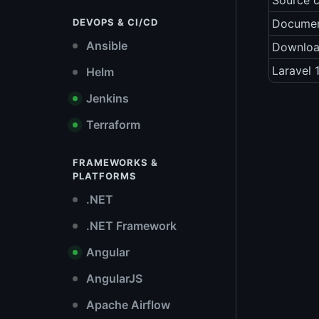
Source 
DEVOPS & CI/CD
Documen
Ansible
Downlo
Laravel 
Helm
Jenkins
Terraform
FRAMEWORKS &
PLATFORMS
.NET
.NET Framework
Angular
AngularJS
Apache Airflow