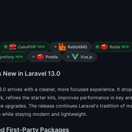
CakePHP
RabbitMQ
Redis
NEW
NEW
ymfony
Predis
Vue.js
NEW
s New in Laravel 13.0
3.0 arrives with a cleaner, more focused experience. It dr
, refines the starter kits, improves performance in key ar
e upgrades. The release continues Laravel's tradition of 
 while staying modern and lightweight.
d First-Party Packages