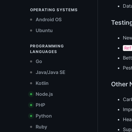
Dat
OPERATING SYSTEMS
Android OS
Testin
Ubuntu
Ne
PROGRAMMING
Ref
LANGUAGES
Bett
Go
Pest
Java/Java SE
Kotlin
Other 
Node.js
Car
PHP
Impr
Python
Hea
Ruby
Supp