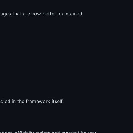
kages that are now better maintained
dled in the framework itself.
ern, officially maintained starter kits that