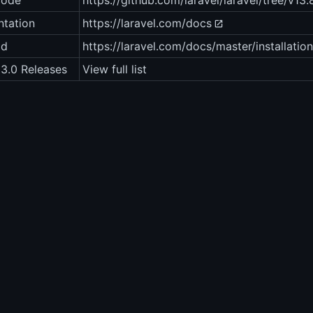
code
https://github.com/laravel/laravel/tree/v13.
tation
https://laravel.com/docs
ad
https://laravel.com/docs/master/installation
13.0 Releases
View full list