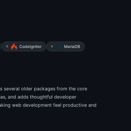
CodeIgniter
MariaDB
ops several older packages from the core
eas, and adds thoughtful developer
making web development feel productive and