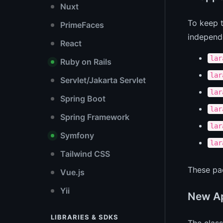
Nuxt
To keep t
PrimeFaces
independ
React
lar
Ruby on Rails
lar
Servlet/Jakarta Servlet
lar
Spring Boot
lar
Spring Framework
lar
Symfony
lar
Tailwind CSS
These pac
Vue.js
Yii
New Ap
LIBRARIES & SDKS
The clas