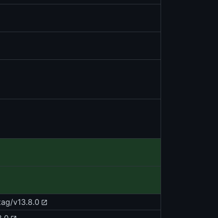
tag/v13.8.0