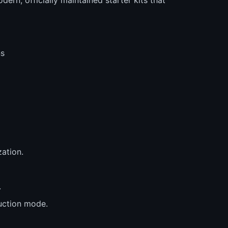
ns
zation.
.
uction mode.