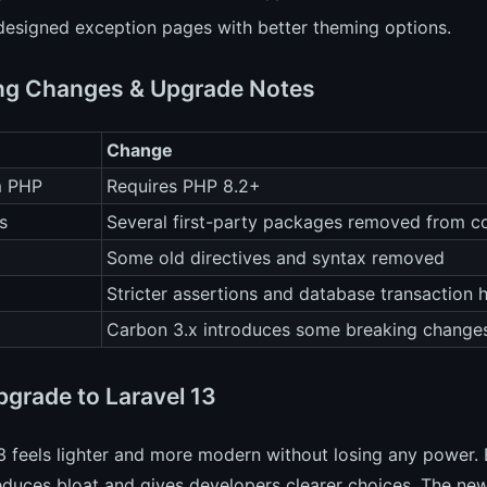
designed exception pages with better theming options.
ng Changes & Upgrade Notes
Change
m PHP
Requires PHP 8.2+
s
Several first-party packages removed from c
Some old directives and syntax removed
Stricter assertions and database transaction 
Carbon 3.x introduces some breaking change
grade to Laravel 13
3 feels lighter and more modern without losing any power.
reduces bloat and gives developers clearer choices. The new