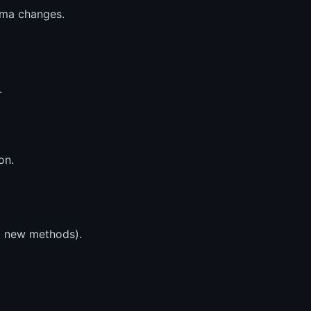
ema changes.
.
on.
nd new methods).