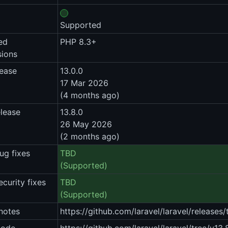
Supported
ed
PHP 8.3+
sions
lease
13.0.0
17 Mar 2026
(4 months ago)
elease
13.8.0
26 May 2026
(2 months ago)
ug fixes
TBD
(Supported)
ecurity fixes
TBD
(Supported)
notes
https://github.com/laravel/laravel/releases/