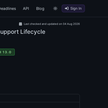
eadlines
API
Blog
Sign In
Last checked and updated on 04 Aug 2026
Support Lifecycle
 13.0