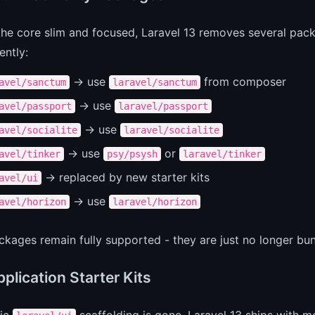
he core slim and focused, Laravel 13 removes several pac
ently:
-> use
from composer
avel/sanctum
laravel/sanctum
-> use
avel/passport
laravel/passport
-> use
avel/socialite
laravel/socialite
-> use
or
avel/tinker
psy/psysh
laravel/tinker
-> replaced by new starter kits
avel/ui
-> use
avel/horizon
laravel/horizon
kages remain fully supported - they are just no longer bun
plication Starter Kits
sic
scaffolding is gone. Laravel 13 ships with mod