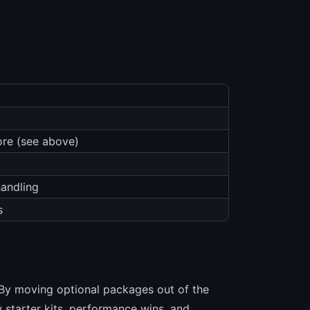
ore (see above)
handling
s
 By moving optional packages out of the
 starter kits, performance wins, and