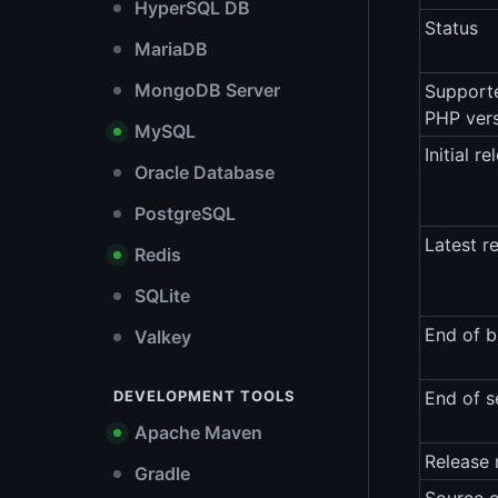
HyperSQL DB
Status
MariaDB
MongoDB Server
Support
PHP ver
MySQL
Initial re
Oracle Database
PostgreSQL
Latest r
Redis
SQLite
End of b
Valkey
DEVELOPMENT TOOLS
End of s
Apache Maven
Release 
Gradle