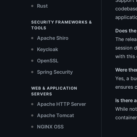
Rust
codebase
applicati
SECURITY FRAMEWORKS &
TOOLS
Does the 
Apache Shiro
The relea
session d
Keycloak
with this 
OpenSSL
Were the
Spring Security
Yes, a b
ensures c
WEB & APPLICATION
SERVERS
Is there
Apache HTTP Server
While not
Apache Tomcat
container
NGINX OSS