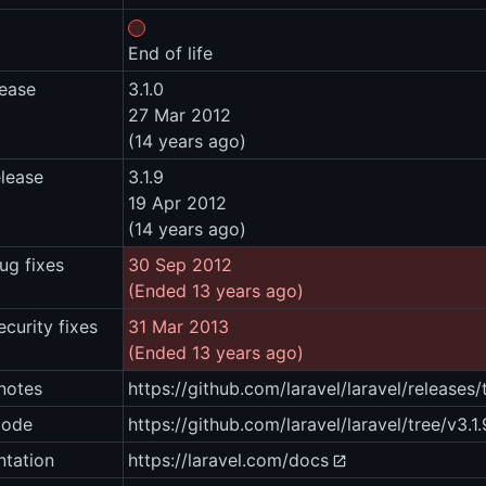
End of life
lease
3.1.0
27 Mar 2012
(14 years ago)
elease
3.1.9
19 Apr 2012
(14 years ago)
ug fixes
30 Sep 2012
(Ended 13 years ago)
ecurity fixes
31 Mar 2013
(Ended 13 years ago)
notes
https://github.com/laravel/laravel/releases/
code
https://github.com/laravel/laravel/tree/v3.1.
tation
https://laravel.com/docs