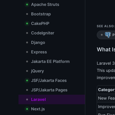
Apache Struts
Bootstrap
CakePHP
SEE ALSO:
CodeIgniter
P
Django
What Is
Express
Jakarta EE Platform
Laravel 3
This upda
jQuery
improvem
JSF/Jakarta Faces
Categor
JSP/Jakarta Pages
New Fea
Laravel
Improve
Next.js