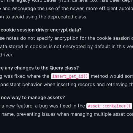
 and encourage the use of the newer, more efficient auto
on to avoid using the deprecated class.
cookie session driver encrypt data?
se notes do not specify encryption for the cookie session d
ata stored in cookies is not encrypted by default in this ve
driver.
re any changes to the Query class?
ug was fixed where the
method would some
insert_get_id()
onsistent behavior when inserting records and retrieving t
 a new way to manage assets?
 a new feature, a bug was fixed in the
Asset::container()
 name, preventing issues when managing multiple asset cont