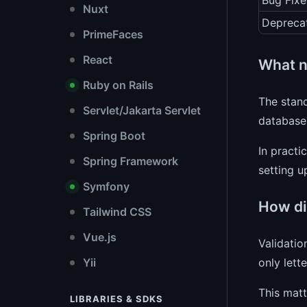
Bug Fixe
Nuxt
Depreca
PrimeFaces
React
What n
Ruby on Rails
The stand
Servlet/Jakarta Servlet
database
Spring Boot
In practi
Spring Framework
setting 
Symfony
How did
Tailwind CSS
Vue.js
Validatio
only lett
Yii
This matt
LIBRARIES & SDKS