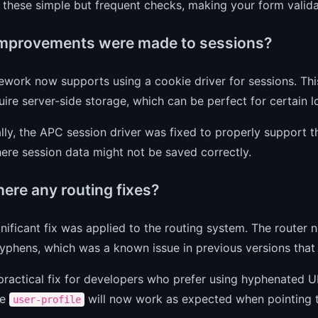
 these simple but frequent checks, making your form valid
mprovements were made to sessions?
work now supports using a cookie driver for sessions. This 
uire server-side storage, which can be perfect for certain 
lly, the APC session driver was fixed to properly support t
ere session data might not be saved correctly.
here any routing fixes?
gnificant fix was applied to the routing system. The router 
yphens, which was a known issue in previous versions that 
 practical fix for developers who prefer using hyphenated 
ke
will now work as expected when pointing to
user-profile