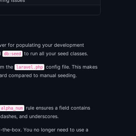
ring Issues
aver for populating your development
d
to run all your seed classes.
db:seed
rom the
config file. This makes
laravel.php
ward compared to manual seeding.
rule ensures a field contains
alpha_num
 dashes, and underscores.
f-the-box. You no longer need to use a