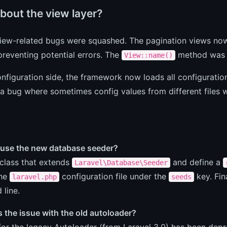
bout the view layer?
view-related bugs were squashed. The pagination views now
preventing potential errors. The
method was a
View::name()
nfiguration side, the framework now loads all configuration 
a bug where sometimes config values from different files 
 use the new database seeder?
class that extends
and define a
Laravel\Database\Seeder
the
configuration file under the
key. Fin
laravel.php
seeds
line.
 the issue with the old autoloader?
or the legacy Autoloader (from Laravel 3.0) has been depr