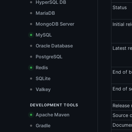
HyperSQL DB
Status
MariaDB
MongoDB Server
Initial re
MySQL
Oracle Database
Latest r
PostgreSQL
Redis
End of b
SQLite
End of s
Valkey
DEVELOPMENT TOOLS
Release 
Apache Maven
Source 
Documen
Gradle