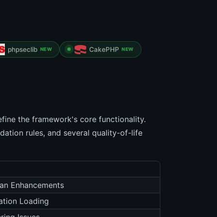
phpseclib
CakePHP
NEW
NEW
fine the framework's core functionality.
ation rules, and several quality-of-life
isan Enhancements
ration Loading