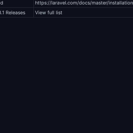
ad
https://laravel.com/docs/master/installation
3.1 Releases
View full list