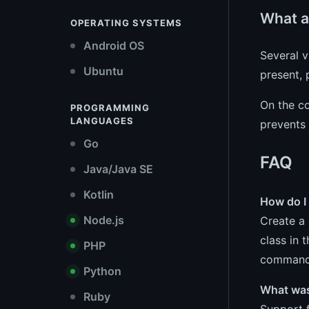
What a
OPERATING SYSTEMS
Android OS
Several 
Ubuntu
present, 
On the co
PROGRAMMING
LANGUAGES
prevents 
Go
FAQ
Java/Java SE
Kotlin
How do I
Node.js
Create a 
class in 
PHP
command 
Python
What was
Ruby
Support f