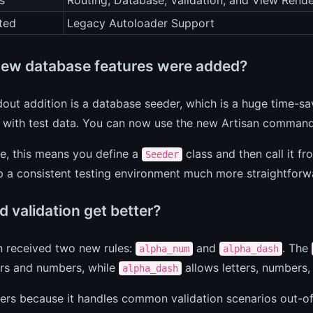
s
Routing, Database, Validation, and View Rende
ted
Legacy Autoloader Support
ew database features were added?
out addition is a database seeder, which is a huge time-s
 with test data. You can now use the new Artisan comman
ce, this means you define a
class and then call it f
Seeder
up a consistent testing environment much more straightfor
 validation get better?
n received two new rules:
and
. The
alpha_num
alpha_dash
ers and numbers, while
allows letters, numbers,
alpha_dash
ers because it handles common validation scenarios out-o