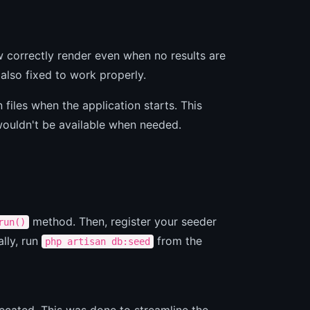
 correctly render even when no results are
lso fixed to work properly.
files when the application starts. This
wouldn't be available when needed.
method. Then, register your seeder
run()
ally, run
from the
php artisan db:seed
ecated. This was done to streamline the