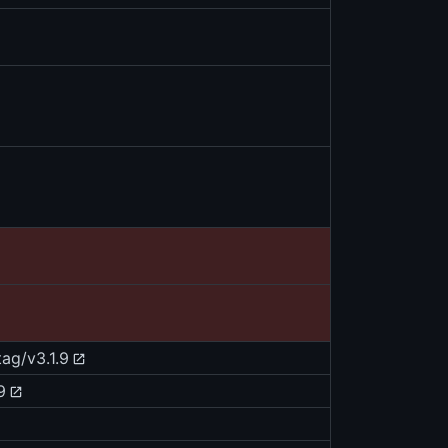
tag/v3.1.9
9