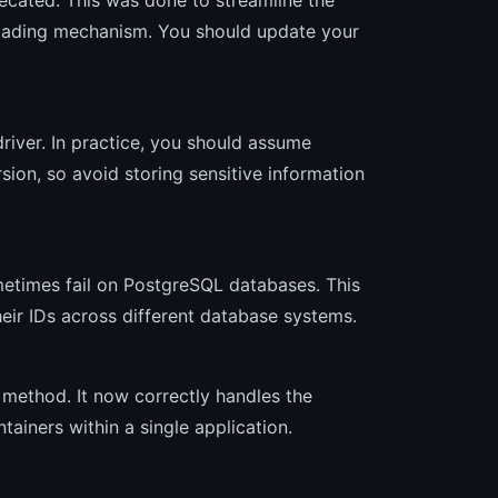
loading mechanism. You should update your
river. In practice, you should assume
rsion, so avoid storing sensitive information
times fail on PostgreSQL databases. This
heir IDs across different database systems.
method. It now correctly handles the
ainers within a single application.