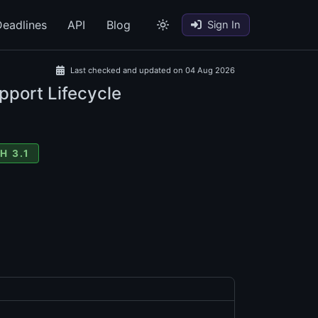
eadlines
API
Blog
Sign In
Last checked and updated on 04 Aug 2026
pport Lifecycle
H 3.1