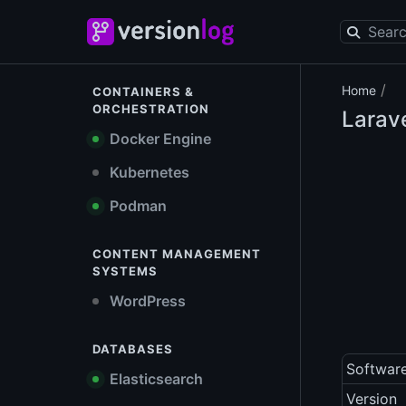
/
Home
CONTAINERS &
ORCHESTRATION
Larav
Docker Engine
Kubernetes
Podman
CONTENT MANAGEMENT
SYSTEMS
WordPress
DATABASES
Softwar
Elasticsearch
Version