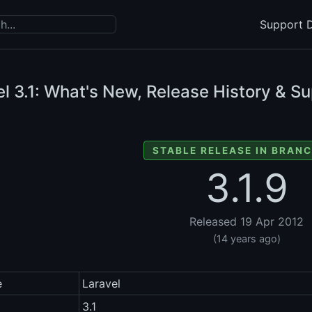
Support D
el
3.1: What's New, Release History & Su
STABLE RELEASE IN BRANC
3.1.9
Released 19 Apr 2012
(14 years ago)
e
Laravel
3.1