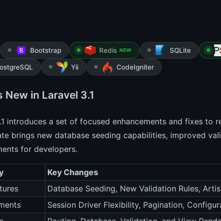
Bootstrap
Redis
SQLite
NEW
ostgreSQL
Yii
CodeIgniter
 New in Laravel 3.1
.1 introduces a set of focused enhancements and fixes to re
te brings new database seeding capabilities, improved valid
ents for developers.
y
Key Changes
tures
Database Seeding, New Validation Rules, Art
ments
Session Driver Flexibility, Pagination, Configu