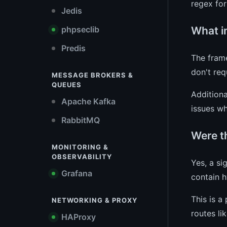
regex for
Jedis
What i
phpseclib
Predis
The frame
don't req
MESSAGE BROKERS &
QUEUES
Additiona
Apache Kafka
issues wh
RabbitMQ
Were t
MONITORING &
OBSERVABILITY
Yes, a si
Grafana
contain h
This is a
NETWORKING & PROXY
routes li
HAProxy