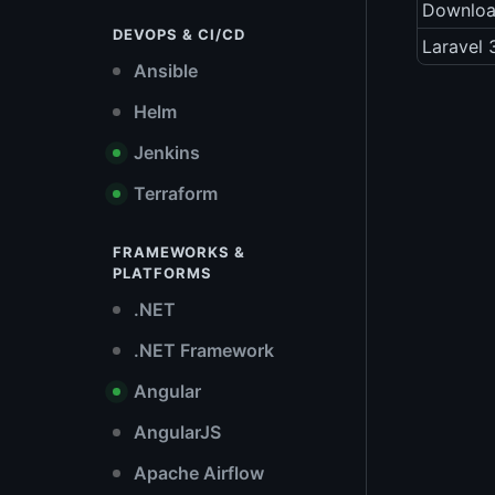
Downlo
DEVOPS & CI/CD
Laravel 
Ansible
Helm
Jenkins
Terraform
FRAMEWORKS &
PLATFORMS
.NET
.NET Framework
Angular
AngularJS
Apache Airflow