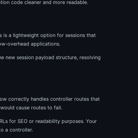
ation code cleaner and more readable.
is a lightweight option for sessions that
low-overhead applications.
he new session payload structure, resolving
now correctly handles controller routes that
would cause routes to fail.
URLs for SEO or readability purposes. Your
 a controller.