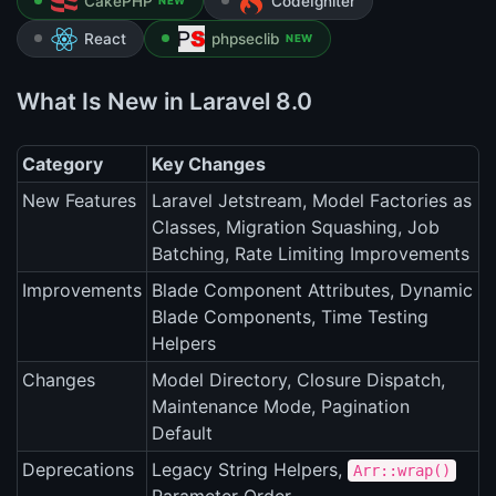
CakePHP
CodeIgniter
NEW
React
phpseclib
NEW
What Is New in Laravel 8.0
Category
Key Changes
New Features
Laravel Jetstream, Model Factories as
Classes, Migration Squashing, Job
Batching, Rate Limiting Improvements
Improvements
Blade Component Attributes, Dynamic
Blade Components, Time Testing
Helpers
Changes
Model Directory, Closure Dispatch,
Maintenance Mode, Pagination
Default
Deprecations
Legacy String Helpers,
Arr::wrap()