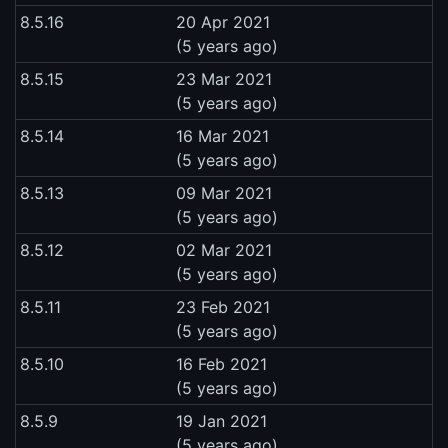
8.5.16
20 Apr 2021
(5 years ago)
8.5.15
23 Mar 2021
(5 years ago)
8.5.14
16 Mar 2021
(5 years ago)
8.5.13
09 Mar 2021
(5 years ago)
8.5.12
02 Mar 2021
(5 years ago)
8.5.11
23 Feb 2021
(5 years ago)
8.5.10
16 Feb 2021
(5 years ago)
8.5.9
19 Jan 2021
(5 years ago)