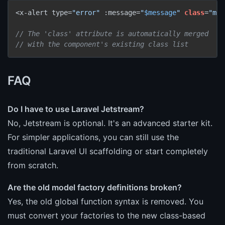
<x-alert type=
"error"
 :message=
"
$message
"
class
=
"mb-
// The 'class' attribute is automatically merged
// with the component's existing class list
FAQ
Do I have to use Laravel Jetstream?
No, Jetstream is optional. It's an advanced starter kit.
For simpler applications, you can still use the
traditional Laravel UI scaffolding or start completely
from scratch.
Are the old model factory definitions broken?
Yes, the old global function syntax is removed. You
must convert your factories to the new class-based