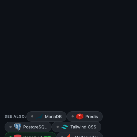
SEE ALSO:
MariaDB
Predis
PostgreSQL
Tailwind CSS