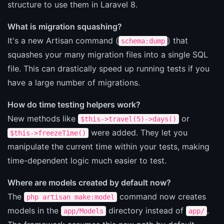
structure to use them in Laravel 8.
What is migration squashing?
It's a new Artisan command (
) that
schema:dump
squashes your many migration files into a single SQL
file. This can drastically speed up running tests if you
have a large number of migrations.
How do time testing helpers work?
New methods like
or
$this->travel(5)->days()
were added. They let you
$this->freezeTime()
manipulate the current time within your tests, making
time-dependent logic much easier to test.
Where are models created by default now?
The
command now creates
php artisan make:model
models in the
directory instead of
.
app/Models
app/