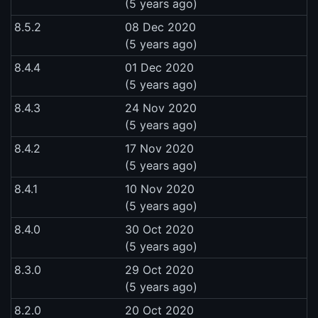
(5 years ago)
8.5.2
08 Dec 2020
(5 years ago)
8.4.4
01 Dec 2020
(5 years ago)
8.4.3
24 Nov 2020
(5 years ago)
8.4.2
17 Nov 2020
(5 years ago)
8.4.1
10 Nov 2020
(5 years ago)
8.4.0
30 Oct 2020
(5 years ago)
8.3.0
29 Oct 2020
(5 years ago)
8.2.0
20 Oct 2020