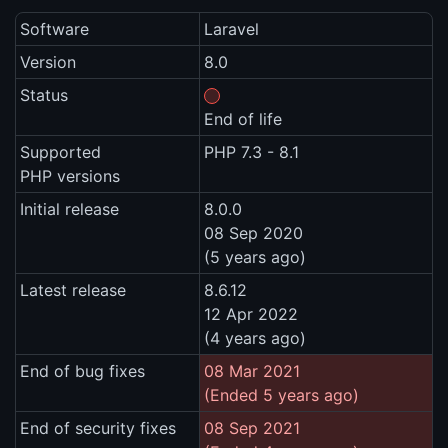
Software
Laravel
Version
8.0
Status
End of life
Supported
PHP 7.3 - 8.1
PHP versions
Initial release
8.0.0
08 Sep 2020
(5 years ago)
Latest release
8.6.12
12 Apr 2022
(4 years ago)
End of bug fixes
08 Mar 2021
(Ended 5 years ago)
End of security fixes
08 Sep 2021