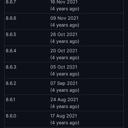
8.6.7
16 Nov 2021
(4 years ago)
8.6.6
09 Nov 2021
(4 years ago)
8.6.5
26 Oct 2021
(4 years ago)
8.6.4
20 Oct 2021
(4 years ago)
8.6.3
05 Oct 2021
(4 years ago)
8.6.2
07 Sep 2021
(4 years ago)
8.6.1
24 Aug 2021
(4 years ago)
8.6.0
17 Aug 2021
(4 years ago)