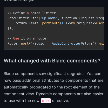
// Define 
a
 named limiter

RateLimiter::
for
(
'uploads'
, function (Request $reque
    return Limit::
perMinute
(
10
)->
by
($request->
user
()
});

// 
Use
 it on 
a
 route

Route::
post
(
'/audio'
, 
'AudioController@store'
)->
midd
What changed with Blade components?
Blade components saw significant upgrades. You can
now pass additional attributes to components that are
automatically propagated to the root element of the
component view. Dynamic components are also easier
to use with the new
directive.
x-is