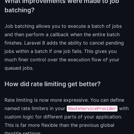
What improvements were made to job
batching?
Job batching allows you to execute a batch of jobs
and then perform a callback when the entire batch
finishes. Laravel 8 adds the ability to cancel pending
jobs within a batch if one job fails. This gives you
much finer control over the execution flow of your
queued jobs.
How did rate limiting get better?
Rate limiting is now more expressive. You can define
named rate limiters in your
with
RouteServiceProvider
custom logic for different parts of your application.
This is far more flexible than the previous global
throttle settings.