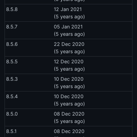
8.5.8
12 Jan 2021
(5 years ago)
8.5.7
05 Jan 2021
(5 years ago)
8.5.6
22 Dec 2020
(5 years ago)
8.5.5
12 Dec 2020
(5 years ago)
8.5.3
10 Dec 2020
(5 years ago)
8.5.4
10 Dec 2020
(5 years ago)
8.5.0
08 Dec 2020
(5 years ago)
8.5.1
08 Dec 2020