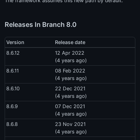
The framework assumes this new path by default.
Releases In Branch 8.0
Version
Release date
8.6.12
12 Apr 2022
(4 years ago)
8.6.11
08 Feb 2022
(4 years ago)
8.6.10
22 Dec 2021
(4 years ago)
8.6.9
07 Dec 2021
(4 years ago)
8.6.8
23 Nov 2021
(4 years ago)