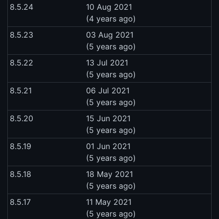
8.5.24
10 Aug 2021
(4 years ago)
8.5.23
03 Aug 2021
(5 years ago)
8.5.22
13 Jul 2021
(5 years ago)
8.5.21
06 Jul 2021
(5 years ago)
8.5.20
15 Jun 2021
(5 years ago)
8.5.19
01 Jun 2021
(5 years ago)
8.5.18
18 May 2021
(5 years ago)
8.5.17
11 May 2021
(5 years ago)