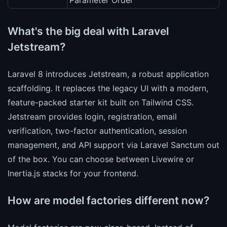
Parameter Order
What's the big deal with Laravel
Jetstream?
Laravel 8 introduces Jetstream, a robust application
scaffolding. It replaces the legacy UI with a modern,
feature-packed starter kit built on Tailwind CSS.
Jetstream provides login, registration, email
verification, two-factor authentication, session
management, and API support via Laravel Sanctum out
of the box. You can choose between Livewire or
Inertia.js stacks for your frontend.
How are model factories different now?