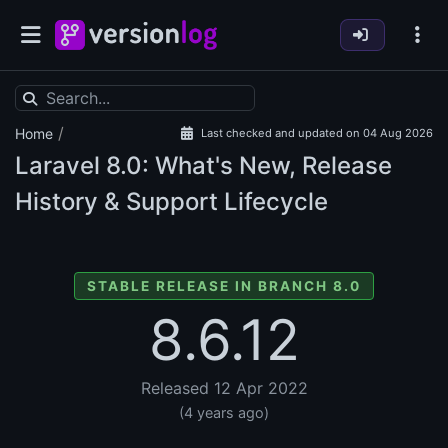
/
Home
Last checked and updated on 04 Aug 2026
Laravel
8.0: What's New, Release
History & Support Lifecycle
STABLE RELEASE IN BRANCH 8.0
8.6.12
Released 12 Apr 2022
(4 years ago)