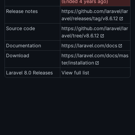
(Ended 4 years ago)
Release notes
https://github.com/laravel/lar
avel/releases/tag/v8.6.12
Source code
https://github.com/laravel/lar
avel/tree/v8.6.12
Documentation
https://laravel.com/docs
Download
https://laravel.com/docs/mas
ter/installation
Laravel 8.0 Releases
View full list