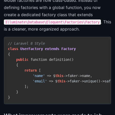
Model factories are now class-based. Instead of
defining factories with a global function, you now
create a dedicated factory class that extends
. This
Illuminate\Database\Eloquent\Factories\Factory
is a cleaner, more organized approach.
// Laravel 8 Style
class
UserFactory
extends
Factory
{

public
 function definition()

    {

return
 [

'name'
 => $
this
->faker->name,

'email'
 => $
this
->faker->unique()->safeE
        ];

    }

}