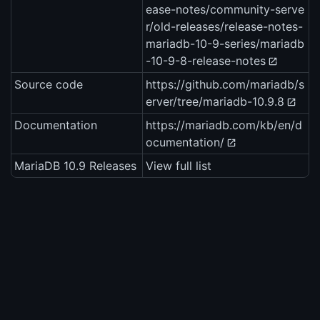
ease-notes/community-serve
r/old-releases/release-notes-
mariadb-10-9-series/mariadb
-10-9-8-release-notes
Source code
https://github.com/mariadb/s
erver/tree/mariadb-10.9.8
Documentation
https://mariadb.com/kb/en/d
ocumentation/
MariaDB 10.9 Releases
View full list