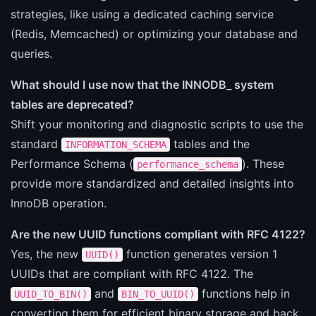
strategies, like using a dedicated caching service
(Redis, Memcached) or optimizing your database and
queries.
What should I use now that the INNODB_ system
tables are deprecated?
Shift your monitoring and diagnostic scripts to use the
standard
tables and the
INFORMATION_SCHEMA
Performance Schema (
). These
performance_schema
provide more standardized and detailed insights into
InnoDB operation.
Are the new UUID functions compliant with RFC 4122?
Yes, the new
function generates version 1
UUID()
UUIDs that are compliant with RFC 4122. The
and
functions help in
UUID_TO_BIN()
BIN_TO_UUID()
converting them for efficient binary storage and back.