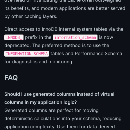
its benefits, and modern applications are better served
by other caching layers.
Direct access to InnoDB internal system tables via the
prefix in the
is now
INNODB_
information_schema
deprecated. The preferred method is to use the
tables and Performance Schema
INFORMATION_SCHEMA
for diagnostics and monitoring.
FAQ
Should I use generated columns instead of virtual
columns in my application logic?
Generated columns are perfect for moving
deterministic calculations into your schema, reducing
application complexity. Use them for data derived