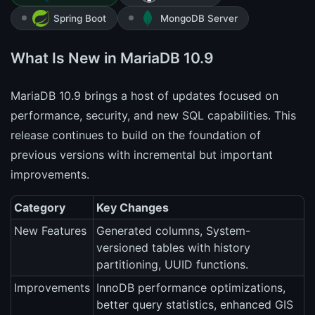
Spring Boot
MongoDB Server
What Is New in MariaDB 10.9
MariaDB 10.9 brings a host of updates focused on
performance, security, and new SQL capabilities. This
release continues to build on the foundation of
previous versions with incremental but important
improvements.
Category
Key Changes
New Features
Generated columns, System-
versioned tables with history
partitioning, UUID functions.
Improvements
InnoDB performance optimizations,
better query statistics, enhanced GIS