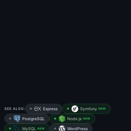
SEE ALSO:
Express
Symfony
NEW
PostgreSQL
Node.js
NEW
MySQL
WordPress
NEW