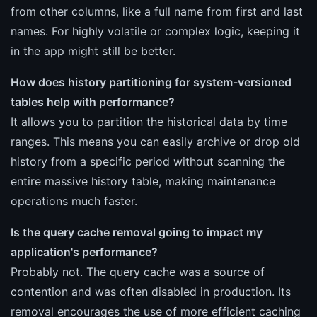
from other columns, like a full name from first and last
names. For highly volatile or complex logic, keeping it
in the app might still be better.
How does history partitioning for system-versioned
tables help with performance?
It allows you to partition the historical data by time
ranges. This means you can easily archive or drop old
history from a specific period without scanning the
entire massive history table, making maintenance
operations much faster.
Is the query cache removal going to impact my
application's performance?
Probably not. The query cache was a source of
contention and was often disabled in production. Its
removal encourages the use of more efficient caching