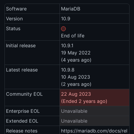
Software
MariaDB
Version
10.9
Status
End of life
Initial release
10.9.1
19 May 2022
(4 years ago)
Latest release
10.9.8
10 Aug 2023
(2 years ago)
Community EOL
22 Aug 2023
(Ended 2 years ago)
Enterprise EOL
Unavailable
Extended EOL
Unavailable
Release notes
https://mariadb.com/docs/rel