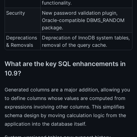
functionality.
Security
New password validation plugin,
Oracle-compatible DBMS_RANDOM
package.
Deprecations
Deprecation of InnoDB system tables,
& Removals
removal of the query cache.
What are the key SQL enhancements in
10.9?
Generated columns are a major addition, allowing you
to define columns whose values are computed from
expressions involving other columns. This simplifies
schema design by moving calculation logic from the
application into the database itself.