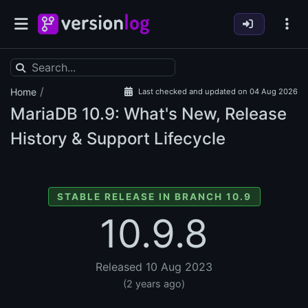
/
Home
Last checked and updated on 04 Aug 2026
MariaDB
10.9: What's New, Release
History & Support Lifecycle
STABLE RELEASE IN BRANCH 10.9
10.9.8
Released 10 Aug 2023
(2 years ago)