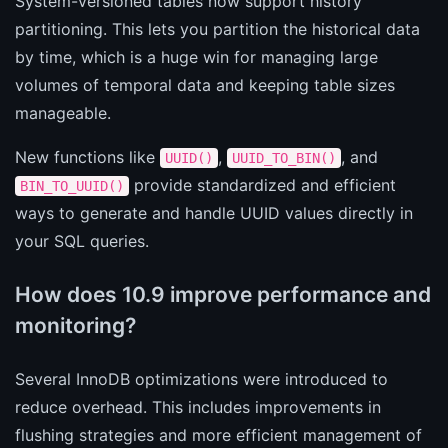
System-versioned tables now support history
partitioning. This lets you partition the historical data
by time, which is a huge win for managing large
volumes of temporal data and keeping table sizes
manageable.
New functions like
,
, and
UUID()
UUID_TO_BIN()
provide standardized and efficient
BIN_TO_UUID()
ways to generate and handle UUID values directly in
your SQL queries.
How does 10.9 improve performance and
monitoring?
Several InnoDB optimizations were introduced to
reduce overhead. This includes improvements in
flushing strategies and more efficient management of