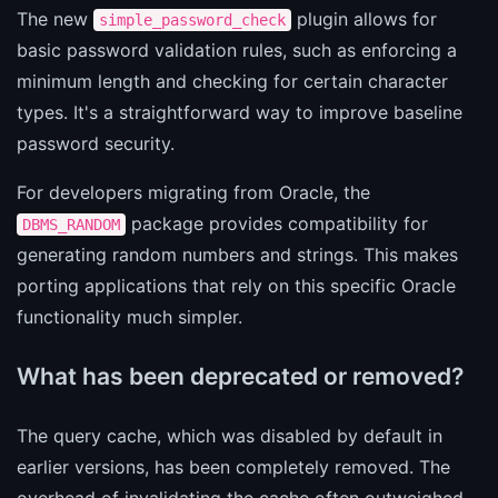
The new
plugin allows for
simple_password_check
basic password validation rules, such as enforcing a
minimum length and checking for certain character
types. It's a straightforward way to improve baseline
password security.
For developers migrating from Oracle, the
package provides compatibility for
DBMS_RANDOM
generating random numbers and strings. This makes
porting applications that rely on this specific Oracle
functionality much simpler.
What has been deprecated or removed?
The query cache, which was disabled by default in
earlier versions, has been completely removed. The
overhead of invalidating the cache often outweighed