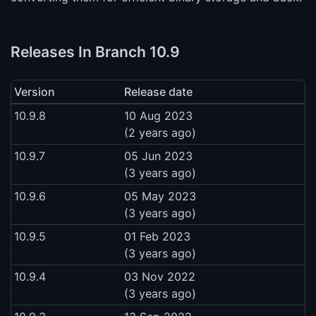
Releases In Branch 10.9
Version
Release date
10.9.8
10 Aug 2023
(2 years ago)
10.9.7
05 Jun 2023
(3 years ago)
10.9.6
05 May 2023
(3 years ago)
10.9.5
01 Feb 2023
(3 years ago)
10.9.4
03 Nov 2022
(3 years ago)