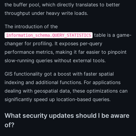
the buffer pool, which directly translates to better
throughput under heavy write loads.
The introduction of the
table is a game-
information_schema.QUERY_STATISTICS
changer for profiling. It exposes per-query
performance metrics, making it far easier to pinpoint
slow-running queries without external tools.
GIS functionality got a boost with faster spatial
indexing and additional functions. For applications
dealing with geospatial data, these optimizations can
significantly speed up location-based queries.
What security updates should I be aware
of?