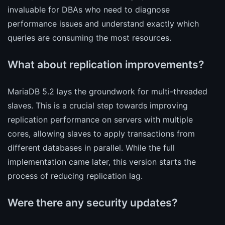
invaluable for DBAs who need to diagnose
performance issues and understand exactly which
queries are consuming the most resources.
What about replication improvements?
MariaDB 5.2 lays the groundwork for multi-threaded
slaves. This is a crucial step towards improving
replication performance on servers with multiple
cores, allowing slaves to apply transactions from
different databases in parallel. While the full
implementation came later, this version starts the
process of reducing replication lag.
Were there any security updates?