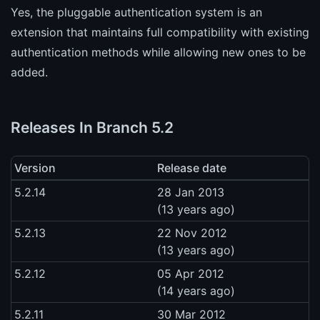
Yes, the pluggable authentication system is an
extension that maintains full compatibility with existing
authentication methods while allowing new ones to be
added.
Releases In Branch 5.2
Version
Release date
5.2.14
28 Jan 2013
(13 years ago)
5.2.13
22 Nov 2012
(13 years ago)
5.2.12
05 Apr 2012
(14 years ago)
5.2.11
30 Mar 2012