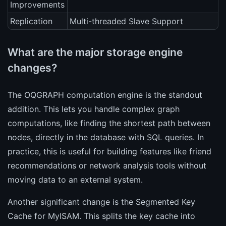
Improvements
Replication
Multi-threaded Slave Support
What are the major storage engine
changes?
The OQGRAPH computation engine is the standout
addition. This lets you handle complex graph
computations, like finding the shortest path between
nodes, directly in the database with SQL queries. In
practice, this is useful for building features like friend
recommendations or network analysis tools without
moving data to an external system.
Another significant change is the Segmented Key
Cache for MyISAM. This splits the key cache into