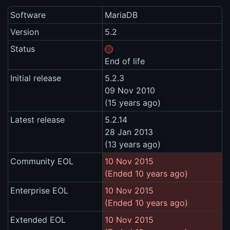
Software
MariaDB
Version
5.2
Status
End of life
Initial release
5.2.3
09 Nov 2010
(15 years ago)
Latest release
5.2.14
28 Jan 2013
(13 years ago)
Community EOL
10 Nov 2015
(Ended 10 years ago)
Enterprise EOL
10 Nov 2015
(Ended 10 years ago)
Extended EOL
10 Nov 2015