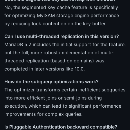
No, the segmented key cache feature is specifically
for optimizing MyISAM storage engine performance
by reducing lock contention on the key buffer.
Can I use multi-threaded replication in this version?
MariaDB 5.2 includes the initial support for the feature,
but the full, more robust implementation of multi-
threaded replication (based on domains) was
completed in later versions like 10.0.
How do the subquery optimizations work?
The optimizer transforms certain inefficient subqueries
into more efficient joins or semi-joins during
execution, which can lead to significant performance
improvements for complex queries.
Is Pluggable Authentication backward compatible?