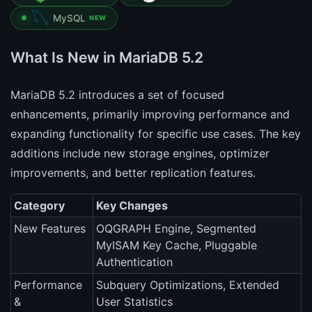
MySQL
NEW
What Is New in MariaDB 5.2
MariaDB 5.2 introduces a set of focused
enhancements, primarily improving performance and
expanding functionality for specific use cases. The key
additions include new storage engines, optimizer
improvements, and better replication features.
Category
Key Changes
New Features
OQGRAPH Engine, Segmented
MyISAM Key Cache, Pluggable
Authentication
Performance
Subquery Optimizations, Extended
&
User Statistics