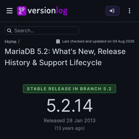
/
Home
Last checked and updated on 04 Aug 2026
MariaDB
5.2: What's New, Release
History & Support Lifecycle
STABLE RELEASE IN BRANCH 5.2
5.2.14
Released 28 Jan 2013
(13 years ago)