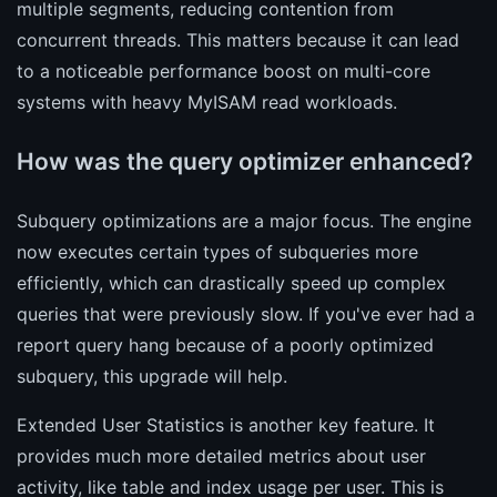
multiple segments, reducing contention from
concurrent threads. This matters because it can lead
to a noticeable performance boost on multi-core
systems with heavy MyISAM read workloads.
How was the query optimizer enhanced?
Subquery optimizations are a major focus. The engine
now executes certain types of subqueries more
efficiently, which can drastically speed up complex
queries that were previously slow. If you've ever had a
report query hang because of a poorly optimized
subquery, this upgrade will help.
Extended User Statistics is another key feature. It
provides much more detailed metrics about user
activity, like table and index usage per user. This is