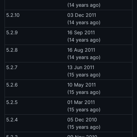
(14 years ago)
5.2.10
03 Dec 2011
(14 years ago)
5.2.9
16 Sep 2011
(14 years ago)
5.2.8
16 Aug 2011
(14 years ago)
5.2.7
13 Jun 2011
(15 years ago)
5.2.6
10 May 2011
(15 years ago)
5.2.5
01 Mar 2011
(15 years ago)
5.2.4
05 Dec 2010
(15 years ago)
5.2.3
09 Nov 2010