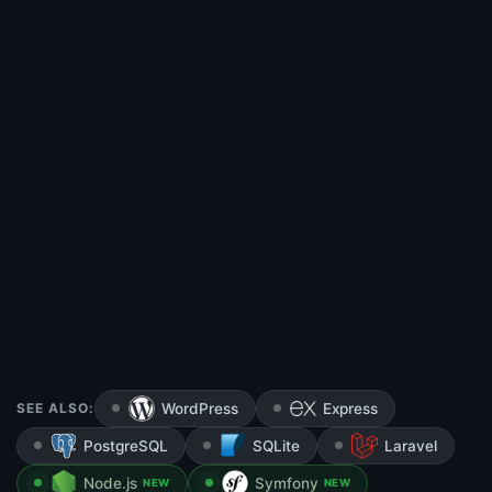
SEE ALSO:
WordPress
Express
PostgreSQL
SQLite
Laravel
Node.js
Symfony
NEW
NEW