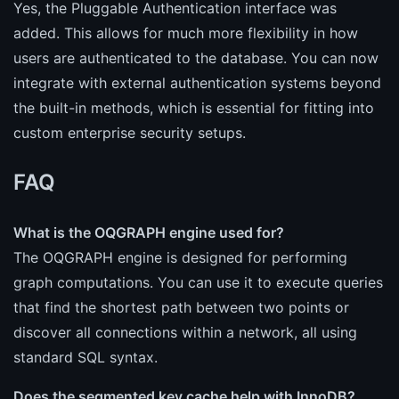
Yes, the Pluggable Authentication interface was
added. This allows for much more flexibility in how
users are authenticated to the database. You can now
integrate with external authentication systems beyond
the built-in methods, which is essential for fitting into
custom enterprise security setups.
FAQ
What is the OQGRAPH engine used for?
The OQGRAPH engine is designed for performing
graph computations. You can use it to execute queries
that find the shortest path between two points or
discover all connections within a network, all using
standard SQL syntax.
Does the segmented key cache help with InnoDB?