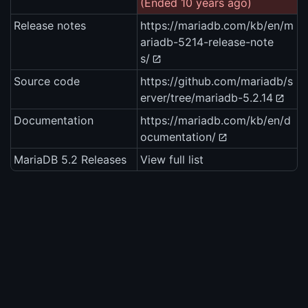
(Ended 10 years ago)
Release notes
https://mariadb.com/kb/en/m
ariadb-5214-release-note
s/
Source code
https://github.com/mariadb/s
erver/tree/mariadb-5.2.14
Documentation
https://mariadb.com/kb/en/d
ocumentation/
MariaDB 5.2 Releases
View full list