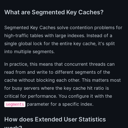
What are Segmented Key Caches?
Segmented Key Caches solve contention problems for
high-traffic tables with large indexes. Instead of a
single global lock for the entire key cache, it's split
into multiple segments.
In practice, this means that concurrent threads can
read from and write to different segments of the
cache without blocking each other. This matters most
for busy servers where the key cache hit ratio is
critical for performance. You configure it with the
parameter for a specific index.
segments
How does Extended User Statistics