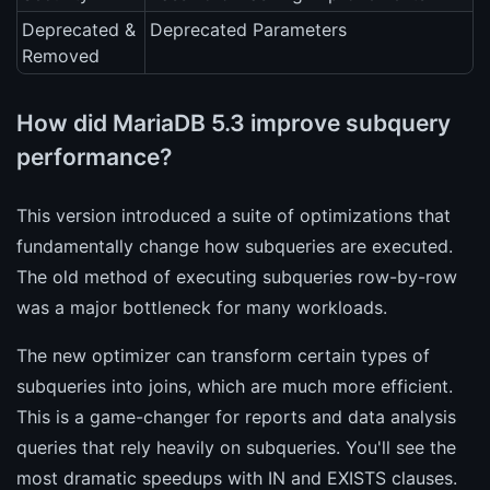
Deprecated &
Deprecated Parameters
Removed
How did MariaDB 5.3 improve subquery
performance?
This version introduced a suite of optimizations that
fundamentally change how subqueries are executed.
The old method of executing subqueries row-by-row
was a major bottleneck for many workloads.
The new optimizer can transform certain types of
subqueries into joins, which are much more efficient.
This is a game-changer for reports and data analysis
queries that rely heavily on subqueries. You'll see the
most dramatic speedups with IN and EXISTS clauses.