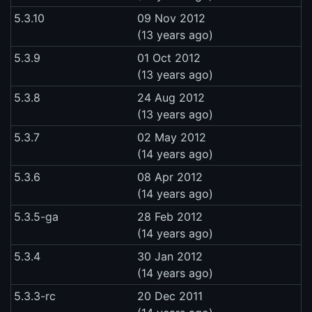
5.3.10
09 Nov 2012
(13 years ago)
5.3.9
01 Oct 2012
(13 years ago)
5.3.8
24 Aug 2012
(13 years ago)
5.3.7
02 May 2012
(14 years ago)
5.3.6
08 Apr 2012
(14 years ago)
5.3.5-ga
28 Feb 2012
(14 years ago)
5.3.4
30 Jan 2012
(14 years ago)
5.3.3-rc
20 Dec 2011