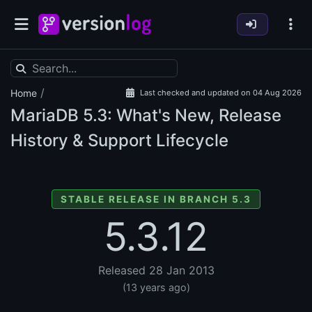
/
Home
Last checked and updated on 04 Aug 2026
MariaDB
5.3: What's New, Release
History & Support Lifecycle
STABLE RELEASE IN BRANCH 5.3
5.3.12
Released 28 Jan 2013
(13 years ago)