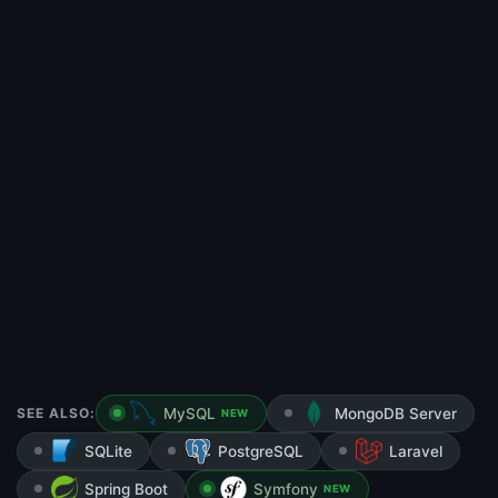
SEE ALSO:
MySQL
MongoDB Server
NEW
SQLite
PostgreSQL
Laravel
Spring Boot
Symfony
NEW