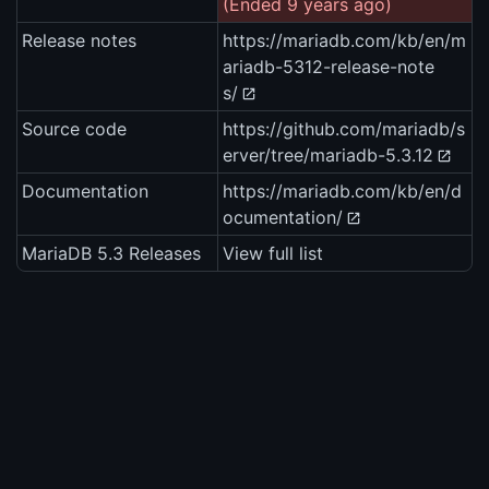
(Ended 9 years ago)
Release notes
https://mariadb.com/kb/en/m
ariadb-5312-release-note
s/
Source code
https://github.com/mariadb/s
erver/tree/mariadb-5.3.12
Documentation
https://mariadb.com/kb/en/d
ocumentation/
MariaDB 5.3 Releases
View full list