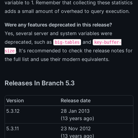
variable to 1. Remember that collecting these statistics
adds a small amount of overhead to query execution.
Were any features deprecated in this release?
Yes, several server and system variables were
deprecated, such as
and
big-tables
key-buffer-
. It's recommended to check the release notes for
size
the full list and use their modern equivalents.
Releases In Branch 5.3
Version
Release date
5.3.12
28 Jan 2013
(13 years ago)
5.3.11
23 Nov 2012
(13 years ago)