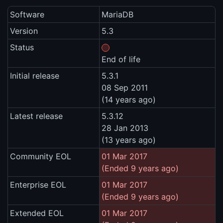
Software
MariaDB
Version
5.3
Status
End of life
Initial release
5.3.1
08 Sep 2011
(14 years ago)
Latest release
5.3.12
28 Jan 2013
(13 years ago)
Community EOL
01 Mar 2017
(Ended 9 years ago)
Enterprise EOL
01 Mar 2017
(Ended 9 years ago)
Extended EOL
01 Mar 2017