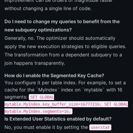
without changing a single line of code.
Do I need to change my queries to benefit from the
new subquery optimizations?
Generally, no. The optimizer should automatically
apply the new execution strategies to eligible queries.
The transformation from a dependent subquery to a
join happens transparently.
How do I enable the Segmented Key Cache?
You configure it per table index. For example, to set a
cache for the `MyIndex` index on `mytable` with 16
segments:
SET GLOBAL
mytable.MyIndex.key_buffer_size=16777216; SET GLOBAL
mytable.MyIndex.segments=16;
Is Extended User Statistics enabled by default?
No, you must enable it by setting the
userstat