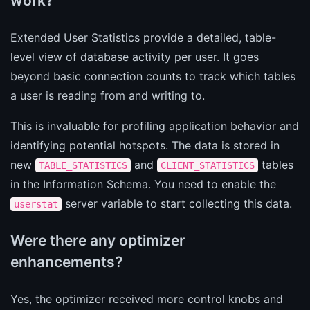
work?
Extended User Statistics provide a detailed, table-
level view of database activity per user. It goes
beyond basic connection counts to track which tables
a user is reading from and writing to.
This is invaluable for profiling application behavior and
identifying potential hotspots. The data is stored in
new
and
tables
TABLE_STATISTICS
CLIENT_STATISTICS
in the Information Schema. You need to enable the
server variable to start collecting this data.
userstat
Were there any optimizer
enhancements?
Yes, the optimizer received more control knobs and