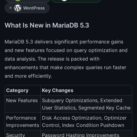
WordPress
What Is New in MariaDB 5.3
MariaDB 5.3 delivers significant performance gains
and new features focused on query optimization and
data analysis. The release is packed with
enhancements that make complex queries run faster
and more efficiently.
Category
Key Changes
New Features
Subquery Optimizations, Extended
User Statistics, Segmented Key Cache
Performance
Disk Access Optimization, Optimizer
Improvements
Control, Index Condition Pushdown
Security
Password Hashing Improvements