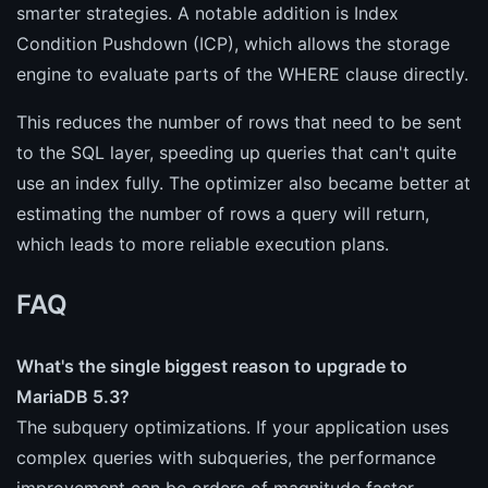
smarter strategies. A notable addition is Index
Condition Pushdown (ICP), which allows the storage
engine to evaluate parts of the WHERE clause directly.
This reduces the number of rows that need to be sent
to the SQL layer, speeding up queries that can't quite
use an index fully. The optimizer also became better at
estimating the number of rows a query will return,
which leads to more reliable execution plans.
FAQ
What's the single biggest reason to upgrade to
MariaDB 5.3?
The subquery optimizations. If your application uses
complex queries with subqueries, the performance
improvement can be orders of magnitude faster