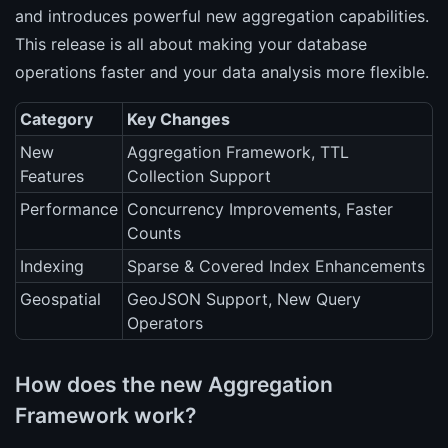
and introduces powerful new aggregation capabilities.
This release is all about making your database
operations faster and your data analysis more flexible.
Category
Key Changes
New
Aggregation Framework, TTL
Features
Collection Support
Performance
Concurrency Improvements, Faster
Counts
Indexing
Sparse & Covered Index Enhancements
Geospatial
GeoJSON Support, New Query
Operators
How does the new Aggregation
Framework work?