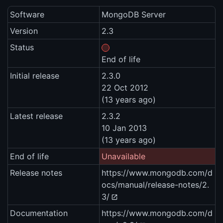
Software
MongoDB Server
Version
2.3
Status
End of life
Initial release
2.3.0
22 Oct 2012
(13 years ago)
Latest release
2.3.2
10 Jan 2013
(13 years ago)
End of life
Unavailable
Release notes
https://www.mongodb.com/d
ocs/manual/release-notes/2.
3/
Documentation
https://www.mongodb.com/d