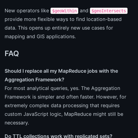
New operators like
and
$geoWithin
$geoIntersects
provide more flexible ways to find location-based
data. This opens up entirely new use cases for
mapping and GIS applications.
FAQ
Should I replace all my MapReduce jobs with the
Aggregation Framework?
For most analytical queries, yes. The Aggregation
Framework is simpler and often faster. However, for
extremely complex data processing that requires
custom JavaScript logic, MapReduce might still be
necessary.
Do TTL collections work with replicated sets?