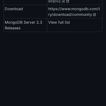
ocs/v2.3/
Download
https://www.mongodb.com/t
ry/download/community
MongoDB Server 2.3
View full list
Releases