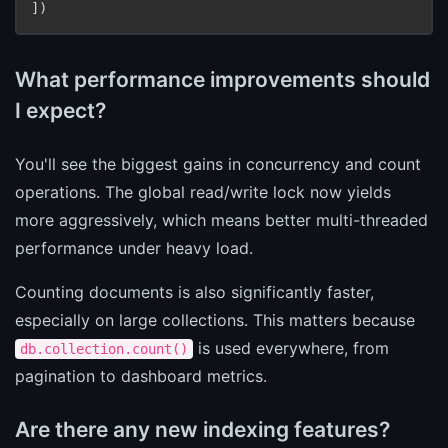
])
What performance improvements should
I expect?
You'll see the biggest gains in concurrency and count
operations. The global read/write lock now yields
more aggressively, which means better multi-threaded
performance under heavy load.
Counting documents is also significantly faster,
especially on large collections. This matters because
is used everywhere, from
db.collection.count()
pagination to dashboard metrics.
Are there any new indexing features?