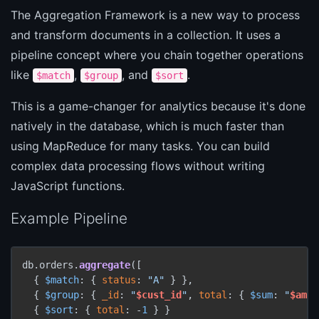
The Aggregation Framework is a new way to process
and transform documents in a collection. It uses a
pipeline concept where you chain together operations
like
,
, and
.
$match
$group
$sort
This is a game-changer for analytics because it's done
natively in the database, which is much faster than
using MapReduce for many tasks. You can build
complex data processing flows without writing
JavaScript functions.
Example Pipeline
db.orders.
aggregate
([

  { 
$match
: { 
status
: 
"A"
 } },

  { 
$group
: { 
_id
: 
"
$cust_id
"
, 
total
: { 
$sum
: 
"
$amou
  { 
$sort
: { 
total
: -
1
 } }
