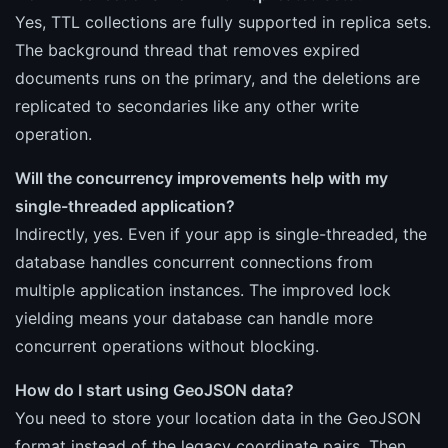
Yes, TTL collections are fully supported in replica sets.
The background thread that removes expired
documents runs on the primary, and the deletions are
replicated to secondaries like any other write
operation.
Will the concurrency improvements help with my
single-threaded application?
Indirectly, yes. Even if your app is single-threaded, the
database handles concurrent connections from
multiple application instances. The improved lock
yielding means your database can handle more
concurrent operations without blocking.
How do I start using GeoJSON data?
You need to store your location data in the GeoJSON
format instead of the legacy coordinate pairs. Then