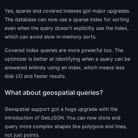
Yes, sparse and covered indexes got major upgrades.
The database can now use a sparse index for sorting
even when the query doesn't explicitly use the index,
which can avoid slow in-memory sorts.
Covered index queries are more powerful too. The
optimizer is better at identifying when a query can be
answered entirely using an index, which means less
disk I/O and faster results.
What about geospatial queries?
Geospatial support got a huge upgrade with the
introduction of GeoJSON. You can now store and
query more complex shapes like polygons and lines,
not just points.