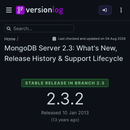
/
Home
Last checked and updated on 04 Aug 2026
MongoDB Server
2.3: What's New,
Release History & Support Lifecycle
STABLE RELEASE IN BRANCH 2.3
2.3.2
Released 10 Jan 2013
(13 years ago)