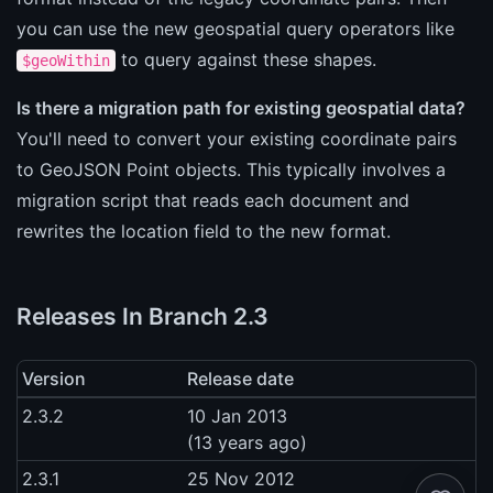
you can use the new geospatial query operators like
to query against these shapes.
$geoWithin
Is there a migration path for existing geospatial data?
You'll need to convert your existing coordinate pairs
to GeoJSON Point objects. This typically involves a
migration script that reads each document and
rewrites the location field to the new format.
Releases In Branch 2.3
Version
Release date
2.3.2
10 Jan 2013
(13 years ago)
2.3.1
25 Nov 2012