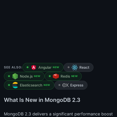
SEE ALSO:
Angular
React
NEW
Node.js
Redis
NEW
NEW
Elasticsearch
Express
NEW
What Is New in MongoDB 2.3
MongoDB 2.3 delivers a significant performance boost