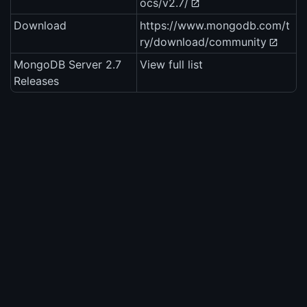
ocs/v2.7/
Download
https://www.mongodb.com/t
ry/download/community
MongoDB Server 2.7
View full list
Releases