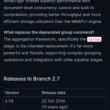
WiredTiger offered superior performance with
document-level concurrency control and built-in
compression, providing better throughput and more
efficient storage utilization than the MMAPv1 engine.
What replaces the deprecated group command?
The aggregation framework, specifically the
$group
stage, is the intended replacement. It's far more
powerful and flexible, supporting complex grouping
operations and integration with other pipeline stages.
Releases In Branch 2.7
Version
Release date
2.7.8
22 Oct 2014
(11 years ago)