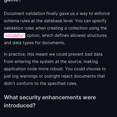
Document validation finally gave us a way to enforce
schema rules at the database level. You can specify
validation rules when creating a collection using the
option, which defines allowed structures
validator
and data types for documents.
In practice, this meant we could prevent bad data
from entering the system at the source, making
application code more robust. You could choose to
just log warnings or outright reject documents that
didn't conform to the specified rules.
What security enhancements were
introduced?