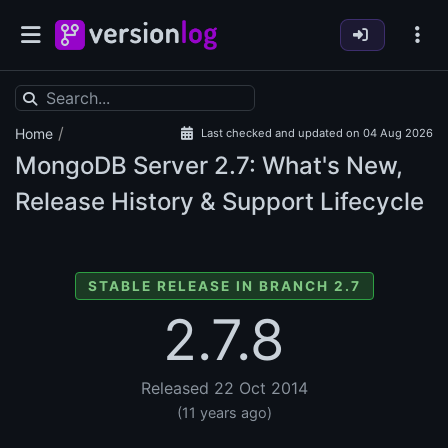
/
Home
Last checked and updated on 04 Aug 2026
MongoDB Server
2.7: What's New,
Release History & Support Lifecycle
STABLE RELEASE IN BRANCH 2.7
2.7.8
Released 22 Oct 2014
(11 years ago)