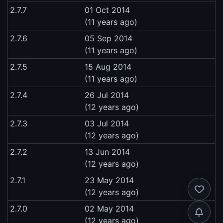
2.7.7
01 Oct 2014
(11 years ago)
2.7.6
05 Sep 2014
(11 years ago)
2.7.5
15 Aug 2014
(11 years ago)
2.7.4
26 Jul 2014
(12 years ago)
2.7.3
03 Jul 2014
(12 years ago)
2.7.2
13 Jun 2014
(12 years ago)
2.7.1
23 May 2014
(12 years ago)
2.7.0
02 May 2014
(12 years ago)