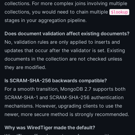
collections. For more complex joins involving multiple
collections, you would need to chain multiple
$lookup
stages in your aggregation pipeline.
Does document validation affect existing documents?
No, validation rules are only applied to inserts and
updates that occur after the validator is set. Existing
documents in the collection are not checked unless
they are modified.
Is SCRAM-SHA-256 backwards compatible?
For a smooth transition, MongoDB 2.7 supports both
SCRAM-SHA-1 and SCRAM-SHA-256 authentication
mechanisms. However, upgrading clients to use the
newer, more secure method is strongly recommended.
Why was WiredTiger made the default?