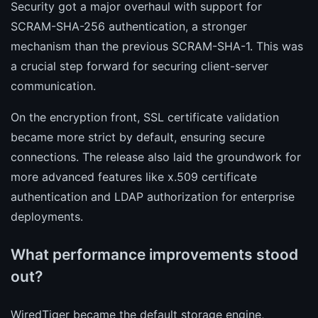
Security got a major overhaul with support for
SCRAM-SHA-256 authentication, a stronger
mechanism than the previous SCRAM-SHA-1. This was
a crucial step forward for securing client-server
communication.
On the encryption front, SSL certificate validation
became more strict by default, ensuring secure
connections. The release also laid the groundwork for
more advanced features like x.509 certificate
authentication and LDAP authorization for enterprise
deployments.
What performance improvements stood
out?
WiredTiger became the default storage engine,