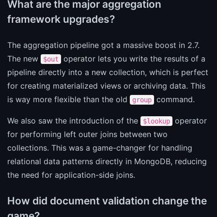
What are the major aggregation
framework upgrades?
The aggregation pipeline got a massive boost in 2.7.
The new
operator lets you write the results of a
$out
pipeline directly into a new collection, which is perfect
for creating materialized views or archiving data. This
is way more flexible than the old
command.
group
We also saw the introduction of the
operator
$lookup
for performing left outer joins between two
collections. This was a game-changer for handling
relational data patterns directly in MongoDB, reducing
the need for application-side joins.
How did document validation change the
game?