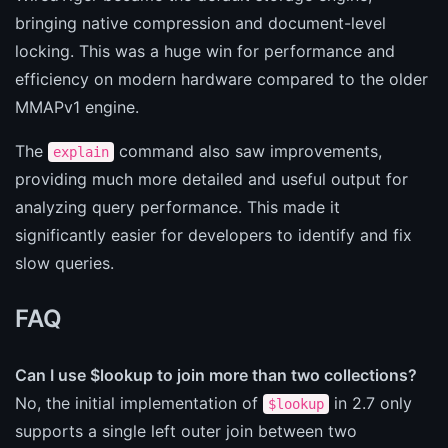
bringing native compression and document-level
locking. This was a huge win for performance and
efficiency on modern hardware compared to the older
MMAPv1 engine.
The
command also saw improvements,
explain
providing much more detailed and useful output for
analyzing query performance. This made it
significantly easier for developers to identify and fix
slow queries.
FAQ
Can I use $lookup to join more than two collections?
No, the initial implementation of
in 2.7 only
$lookup
supports a single left outer join between two