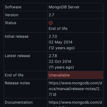
Software
MongoDB Server
Version
2.7
Status
End of life
Initial release
2.7.0
02 May 2014
(12 years ago)
Latest release
2.7.8
22 Oct 2014
(11 years ago)
End of life
Unavailable
Release notes
https://www.mongodb.com/d
ocs/manual/release-notes/2.
7/
Documentation
https://www.mongodb.com/d