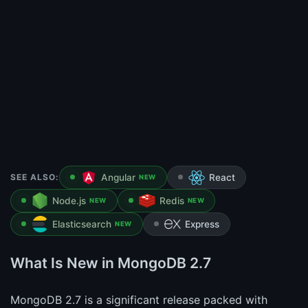
SEE ALSO:
Angular
React
NEW
Node.js
Redis
NEW
NEW
Elasticsearch
Express
NEW
What Is New in MongoDB 2.7
MongoDB 2.7 is a significant release packed with