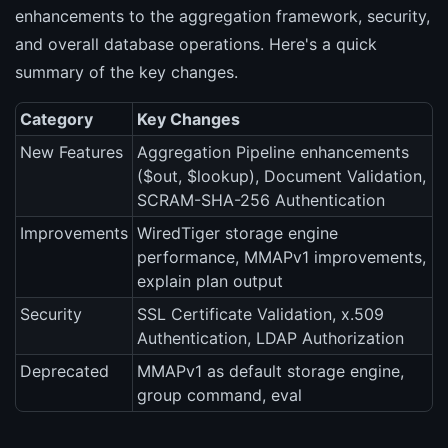
enhancements to the aggregation framework, security,
and overall database operations. Here's a quick
summary of the key changes.
Category
Key Changes
New Features
Aggregation Pipeline enhancements
($out, $lookup), Document Validation,
SCRAM-SHA-256 Authentication
Improvements
WiredTiger storage engine
performance, MMAPv1 improvements,
explain plan output
Security
SSL Certificate Validation, x.509
Authentication, LDAP Authorization
Deprecated
MMAPv1 as default storage engine,
group command, eval