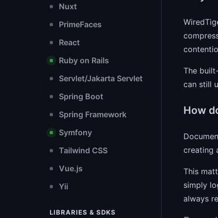
Nuxt
WiredTig
PrimeFaces
compressi
React
contentio
Ruby on Rails
The built
Servlet/Jakarta Servlet
can still
Spring Boot
How do
Spring Framework
Symfony
Document 
creating 
Tailwind CSS
Vue.js
This matt
simply lo
Yii
always re
LIBRARIES & SDKS