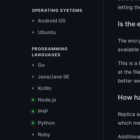
letting t
OPERATING SYSTEMS
Android OS
Is the
Ubuntu
The encry
availabl
PROGRAMMING
LANGUAGES
This is a
Go
at the fi
Java/Java SE
better se
Kotlin
How ha
Node.js
PHP
Replica s
which mea
Python
Ruby
Additiona