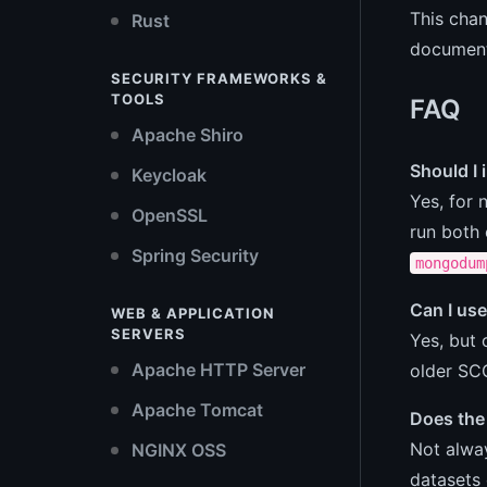
This chan
Rust
document 
SECURITY FRAMEWORKS &
TOOLS
FAQ
Apache Shiro
Should I 
Keycloak
Yes, for
OpenSSL
run both 
Spring Security
mongodum
Can I use
WEB & APPLICATION
SERVERS
Yes, but 
Apache HTTP Server
older SCC
Apache Tomcat
Does the 
Not alwa
NGINX OSS
datasets 