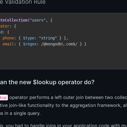
 Validation Rule
ateCollection
(
"users"
, {

dator
: {

nd
: [

{ 
phone
: { 
$type
: 
"string"
 } },

{ 
email
: { 
$regex
: /@mongodb\.com$/ } }

an the new $lookup operator do?
operator performs a left outer join between two collect
kup
tive join-like functionality to the aggregation framework, 
ns in a single query.
is, you had to handle joins in your application code with mu