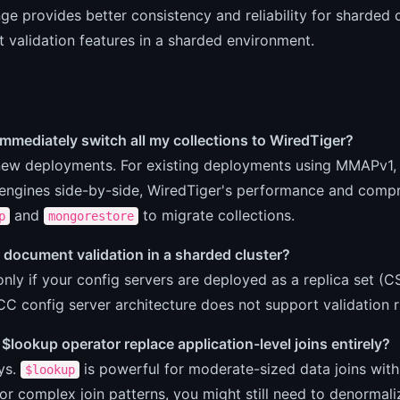
ge provides better consistency and reliability for sharded c
validation features in a sharded environment.
immediately switch all my collections to WiredTiger?
 new deployments. For existing deployments using MMAPv1, 
engines side-by-side, WiredTiger's performance and compre
and
to migrate collections.
p
mongorestore
 document validation in a sharded cluster?
only if your config servers are deployed as a replica set (C
C config server architecture does not support validation ru
$lookup operator replace application-level joins entirely?
ys.
is powerful for moderate-sized data joins with
$lookup
or complex join patterns, you might still need to denormali