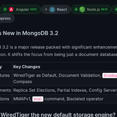
Angular
React
Node.js
NEW
NEW
xpress
s New in MongoDB 3.2
.2 is a major release packed with significant enhancement
on. It shifts the focus from being just a document databa
y
Key Changes
tures
WiredTiger as Default, Document Validation,
$looku
Compass
ments
Replica Set Elections, Partial Indexes, Config Server
tions
MMAPv1,
command, $isolated operator
eval
 WiredTiger the new default storage engine?