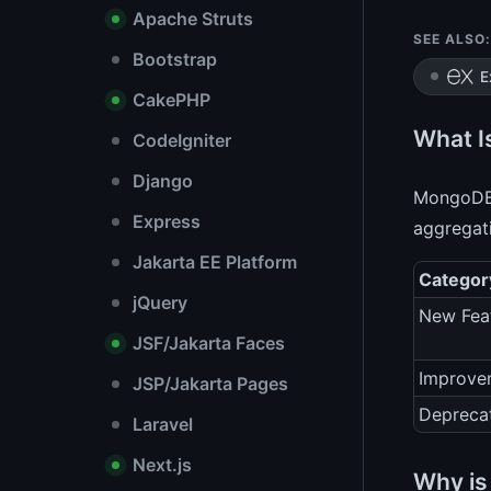
Apache Struts
SEE ALSO:
Bootstrap
E
CakePHP
What I
CodeIgniter
Django
MongoDB 3
Express
aggregati
Jakarta EE Platform
Categor
jQuery
New Fea
JSF/Jakarta Faces
Improve
JSP/Jakarta Pages
Depreca
Laravel
Next.js
Why is