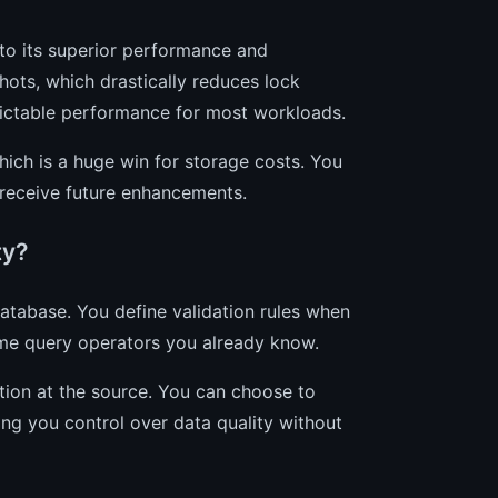
to its superior performance and
ots, which drastically reduces lock
dictable performance for most workloads.
ich is a huge win for storage costs. You
 receive future enhancements.
ty?
atabase. You define validation rules when
me query operators you already know.
tion at the source. You can choose to
ving you control over data quality without