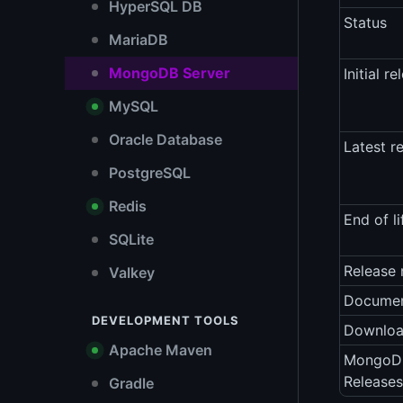
HyperSQL DB
Status
MariaDB
MongoDB Server
Initial re
MySQL
Oracle Database
Latest r
PostgreSQL
Redis
End of li
SQLite
Release 
Valkey
Documen
DEVELOPMENT TOOLS
Downlo
Apache Maven
MongoDB
Releases
Gradle