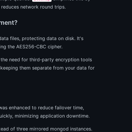
d reduces network round trips.
yment?
a files, protecting data on disk. It's
sing the AES256-CBC cipher.
s the need for third-party encryption tools
, keeping them separate from your data for
was enhanced to reduce failover time,
uickly, minimizing application downtime.
stead of three mirrored mongod instances.