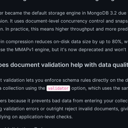
er became the default storage engine in MongoDB 3.2 due 
on. It uses document-level concurrency control and snapsh
n. In practice, this means higher throughput and more pre
-in compression reduces on-disk data size by up to 80%, wh
 use the MMAPv1 engine, but it's now deprecated and won't
es document validation help with data quali
validation lets you enforce schema rules directly on the d
a collection using the
option, which uses the sa
validator
ers because it prevents bad data from entering your collec
g validation errors or outright reject invalid documents, gi
lying on application-level checks.