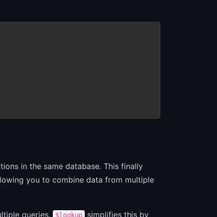
ions in the same database. This finally
allowing you to combine data from multiple
ltiple queries.
simplifies this by
$lookup