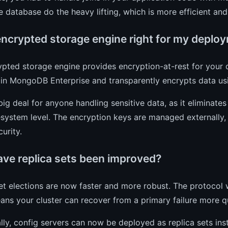
he database do the heavy lifting, which is more efficient an
 encrypted storage engine right for my deplo
pted storage engine provides encryption-at-rest for your dat
e in MongoDB Enterprise and transparently encrypts data u
 big deal for anyone handling sensitive data, as it eliminate
lesystem level. The encryption keys are managed externally
curity.
ve replica sets been improved?
et elections are now faster and more robust. The protocol 
ns your cluster can recover from a primary failure more q
lly, config servers can now be deployed as replica sets in