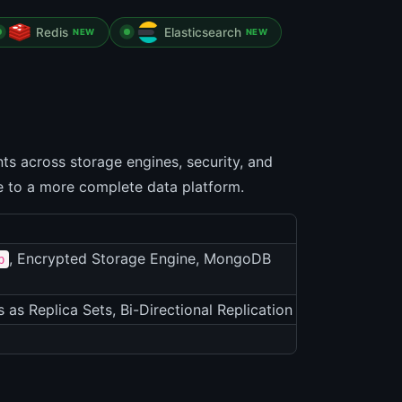
Redis
Elasticsearch
NEW
NEW
s across storage engines, security, and
se to a more complete data platform.
, Encrypted Storage Engine, MongoDB
p
s as Replica Sets, Bi-Directional Replication