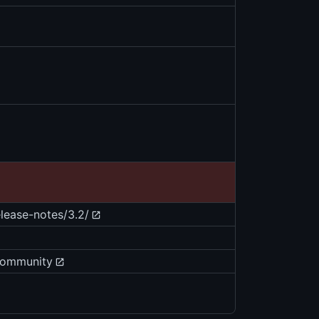
ease-notes/3.2/
community