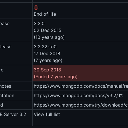
End of life
lease
3.2.0
02 Dec 2015
(10 years ago)
elease
3.2.22-rc0
17 Dec 2018
(7 years ago)
fe
30 Sep 2018
(Ended 7 years ago)
notes
https://www.mongodb.com/docs/manual/rel
tation
https://www.mongodb.com/docs/v3.2/
ad
https://www.mongodb.com/try/download/
 Server 3.2
View full list