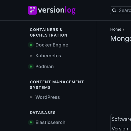
/
Home
CONTAINERS &
ORCHESTRATION
Mongo
Docker Engine
Kubernetes
Podman
CONTENT MANAGEMENT
SYSTEMS
WordPress
DATABASES
Softwar
Elasticsearch
Version