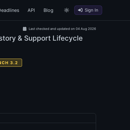
eadlines
API
Blog
Sign In
Last checked and updated on 04 Aug 2026
story & Support Lifecycle
NCH 3.2