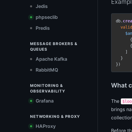
Example
Jedis
phpseclib
db.
cre
vali
Predis
$a
      
MESSAGE BROKERS &
      
QUEUES
    ]

  }

Apache Kafka
})
RabbitMQ
What c
MONITORING &
OBSERVABILITY
Grafana
The
$loo
brings na
NETWORKING & PROXY
collectio
HAProxy
Before th