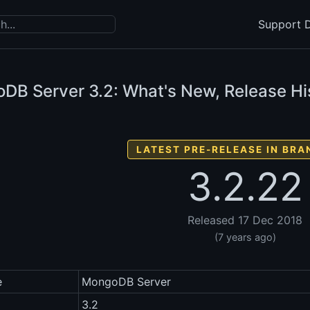
Support D
DB Server
3.2: What's New, Release Hi
LATEST PRE-RELEASE IN BRA
3.2.22
Released 17 Dec 2018
(7 years ago)
e
MongoDB Server
3.2