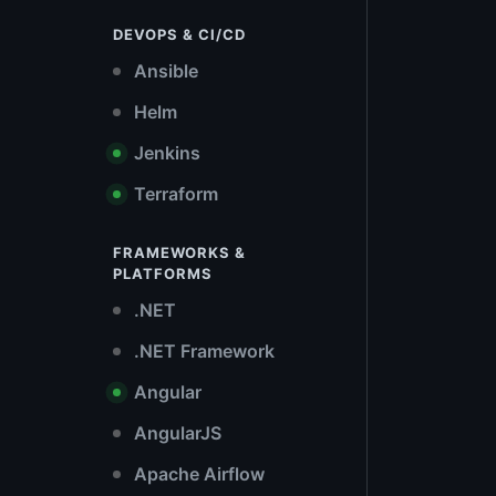
DEVOPS & CI/CD
Ansible
Helm
Jenkins
Terraform
FRAMEWORKS &
PLATFORMS
.NET
.NET Framework
Angular
AngularJS
Apache Airflow