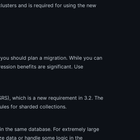
lusters and is required for using the new
you should plan a migration. While you can
ssion benefits are significant. Use
SRS), which is a new requirement in 3.2. The
les for sharded collections.
in the same database. For extremely large
ze data or handle some logic in the