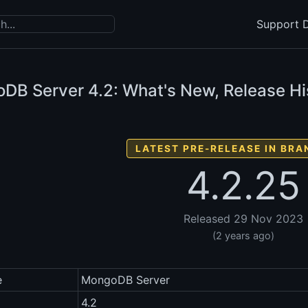
Support D
DB Server
4.2: What's New, Release Hi
LATEST PRE-RELEASE IN BRA
4.2.25
Released 29 Nov 2023
(2 years ago)
e
MongoDB Server
4.2