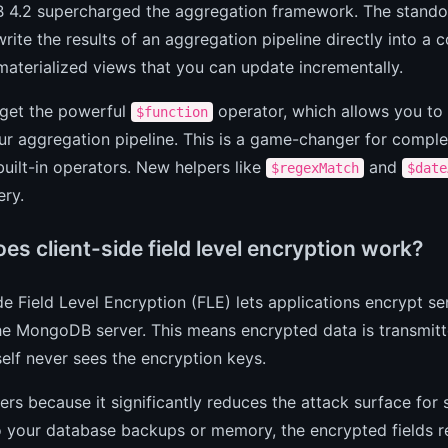
4.2 supercharged the aggregation framework. The standou
write the results of an aggregation pipeline directly into a c
aterialized views that you can update incrementally.
 get the powerful
operator, which allows you to 
$function
ur aggregation pipeline. This is a game-changer for comple
built-in operators. New helpers like
and
$regexMatch
$date
ery.
s client-side field level encryption work?
de Field Level Encryption (FLE) lets applications encrypt se
he MongoDB server. This means encrypted data is transmitt
self never sees the encryption keys.
ers because it significantly reduces the attack surface for
 your database backups or memory, the encrypted fields re