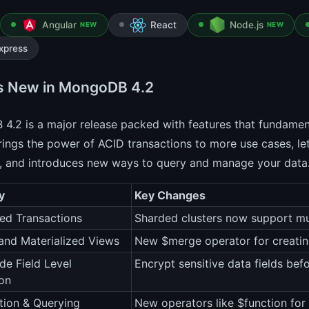
Angular
React
Node.js
NEW
NEW
xpress
s New in MongoDB 4.2
4.2 is a major release packed with features that fundamen
brings the power of ACID transactions to more use cases, le
, and introduces new ways to query and manage your data
y
Key Changes
ted Transactions
Sharded clusters now support mu
nd Materialized Views
New $merge operator for creatin
ide Field Level
Encrypt sensitive data fields befo
on
tion & Querying
New operators like $function fo