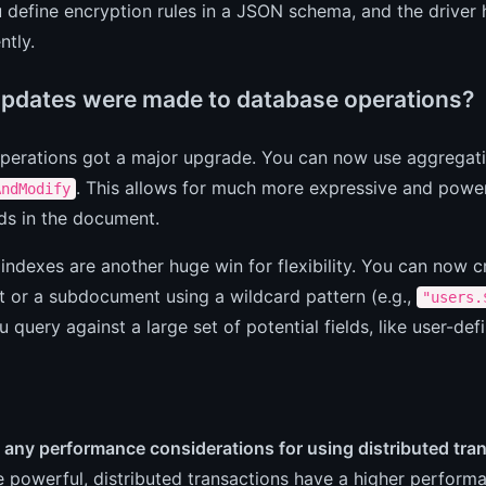
 define encryption rules in a JSON schema, and the driver
ntly.
pdates were made to database operations?
perations got a major upgrade. You can now use aggregati
. This allows for much more expressive and power
AndModify
lds in the document.
indexes are another huge win for flexibility. You can now cr
 or a subdocument using a wildcard pattern (e.g.,
"users.
 query against a large set of potential fields, like user-defi
 any performance considerations for using distributed tra
e powerful, distributed transactions have a higher perfor