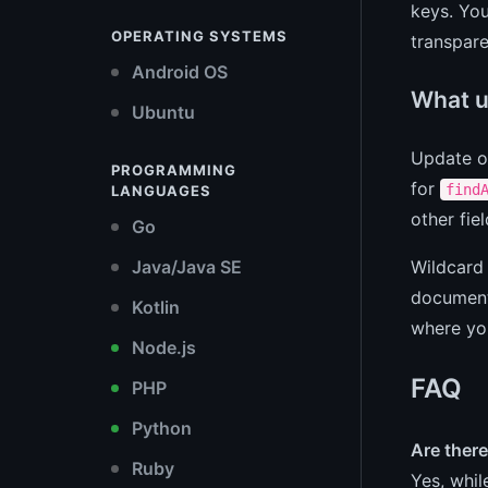
keys. You
OPERATING SYSTEMS
transpare
Android OS
What u
Ubuntu
Update o
PROGRAMMING
for
find
LANGUAGES
other fie
Go
Wildcard 
Java/Java SE
document
Kotlin
where you
Node.js
FAQ
PHP
Python
Are there
Ruby
Yes, whil