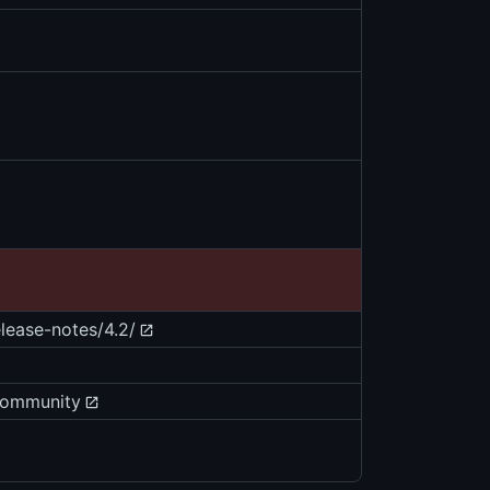
ease-notes/4.2/
community