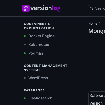
/
Home
CONTAINERS &
ORCHESTRATION
Mongo
Docker Engine
Kubernetes
Podman
CONTENT MANAGEMENT
SYSTEMS
WordPress
DATABASES
Softwar
Elasticsearch
Version