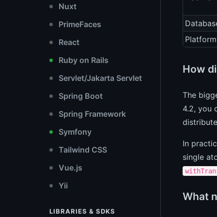
Nuxt
Databas
PrimeFaces
Platform
React
Ruby on Rails
How di
Servlet/Jakarta Servlet
The bigge
Spring Boot
4.2, you 
Spring Framework
distribut
Symfony
In practi
Tailwind CSS
single at
Vue.js
withTran
Yii
What n
LIBRARIES & SDKS