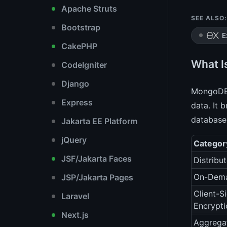
Apache Struts
SEE ALSO:
Bootstrap
E
CakePHP
What I
CodeIgniter
Django
MongoDB 
Express
data. It 
database
Jakarta EE Platform
jQuery
Categor
JSF/Jakarta Faces
Distribu
On-Dema
JSP/Jakarta Pages
Client-S
Laravel
Encrypti
Next.js
Aggrega