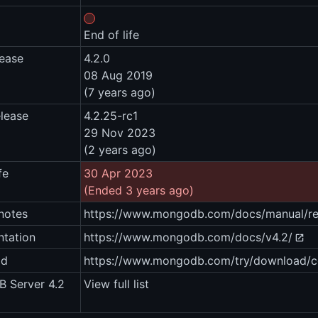
End of life
lease
4.2.0
08 Aug 2019
(7 years ago)
elease
4.2.25-rc1
29 Nov 2023
(2 years ago)
fe
30 Apr 2023
(Ended 3 years ago)
notes
https://www.mongodb.com/docs/manual/rel
tation
https://www.mongodb.com/docs/v4.2/
ad
https://www.mongodb.com/try/download/
 Server 4.2
View full list