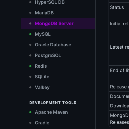
HyperSQL DB
Status
MariaDB
MongoDB Server
Initial re
MySQL
Oracle Database
Latest r
PostgreSQL
Redis
End of li
SQLite
Release 
Valkey
Documen
DEVELOPMENT TOOLS
Downlo
Apache Maven
MongoDB
Releases
Gradle