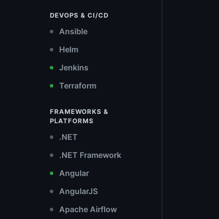
DEVOPS & CI/CD
Ansible
Helm
Jenkins
Terraform
FRAMEWORKS &
PLATFORMS
.NET
.NET Framework
Angular
AngularJS
Apache Airflow