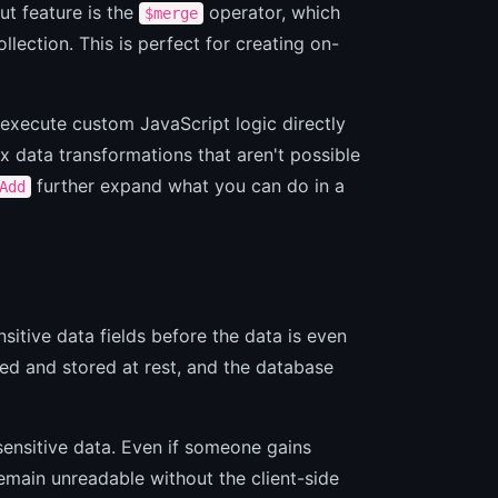
t feature is the
operator, which
$merge
ollection. This is perfect for creating on-
execute custom JavaScript logic directly
x data transformations that aren't possible
further expand what you can do in a
Add
nsitive data fields before the data is even
ed and stored at rest, and the database
 sensitive data. Even if someone gains
main unreadable without the client-side