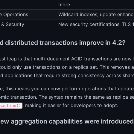
more.
e Operations
Wildcard indexes, update enhanc
 & Security
New security certifications, TLS 
d distributed transactions improve in 4.2?
st leap is that multi-document ACID transactions are now 
could only use transactions on a replica set. This removes a
ed applications that require strong consistency across shar
ce, this means you can now perform operations that update
omic transaction. The syntax remains the same as replica se
, making it easier for developers to adopt.
saction()
ew aggregation capabilities were introduced