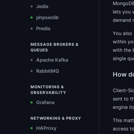
MongoDB 
Jedis
lets you 
phpseclib
demand m
Predis
You also
within yo
MESSAGE BROKERS &
with the 
QUEUES
single qu
Apache Kafka
RabbitMQ
How doe
MONITORING &
Client-Si
OBSERVABILITY
sent to t
Grafana
engine it
NETWORKING & PROXY
This matt
HAProxy
access to