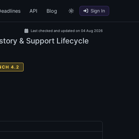
eadlines
API
Blog
Sign In
Last checked and updated on 04 Aug 2026
story & Support Lifecycle
NCH 4.2