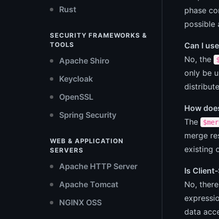
Rust
phase com
possible 
SECURITY FRAMEWORKS &
Can I use
TOOLS
No, the
Apache Shiro
only be u
Keycloak
distribut
OpenSSL
How does
Spring Security
The
$mer
merge res
WEB & APPLICATION
existing 
SERVERS
Apache HTTP Server
Is Client
No, there
Apache Tomcat
expressio
NGINX OSS
data acce