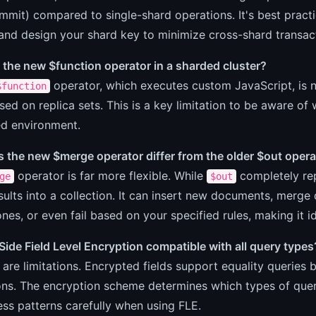
mit) compared to single-shard operations. It's best practi
and design your shard key to minimize cross-shard transac
 the new $function operator in a sharded cluster?
operator, which executes custom JavaScript, is no
$function
sed on replica sets. This is a key limitation to be aware of
ed environment.
 the new $merge operator differ from the older $out opera
operator is far more flexible. While
completely rep
ge
$out
ults into a collection. It can insert new documents, merge
ones, or even fail based on your specified rules, making it i
-Side Field Level Encryption compatible with all query types
 are limitations. Encrypted fields support equality queries
ns. The encryption scheme determines which types of queri
ss patterns carefully when using FLE.