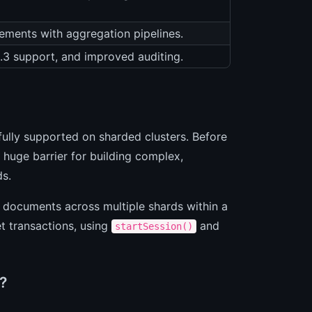
ements with aggregation pipelines.
1.3 support, and improved auditing.
fully supported on sharded clusters. Before
 huge barrier for building complex,
ds.
 documents across multiple shards within a
t transactions, using
and
startSession()
?