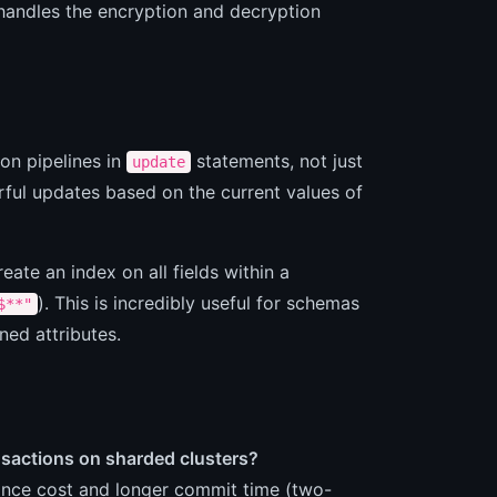
 handles the encryption and decryption
on pipelines in
statements, not just
update
ful updates based on the current values of
eate an index on all fields within a
). This is incredibly useful for schemas
$**"
ned attributes.
nsactions on sharded clusters?
mance cost and longer commit time (two-