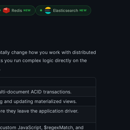
Redis
Elasticsearch
NEW
NEW
tally change how you work with distributed
ts you run complex logic directly on the
.
lti-document ACID transactions.
g and updating materialized views.
re they leave the application driver.
r custom JavaScript, $regexMatch, and