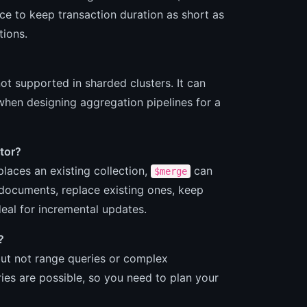
ce to keep transaction duration as short as
tions.
t supported in sharded clusters. It can
 when designing aggregation pipelines for a
tor?
laces an existing collection,
can
$merge
 documents, replace existing ones, keep
deal for incremental updates.
?
 but not range queries or complex
es are possible, so you need to plan your