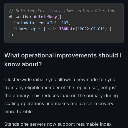
// Deleting data from a time series collection
db.weather.
deleteMany
({

"metadata.sensorId"
: 
107
,

"timestamp"
: { 
$lt
: 
ISODate
(
"2022-01-01"
) }

})
What operational improvements should I
know about?
Cluster-wide initial sync allows a new node to sync
from any eligible member of the replica set, not just
the primary. This reduces load on the primary during
scaling operations and makes replica set recovery
more flexible.
Standalone servers now support resumable index