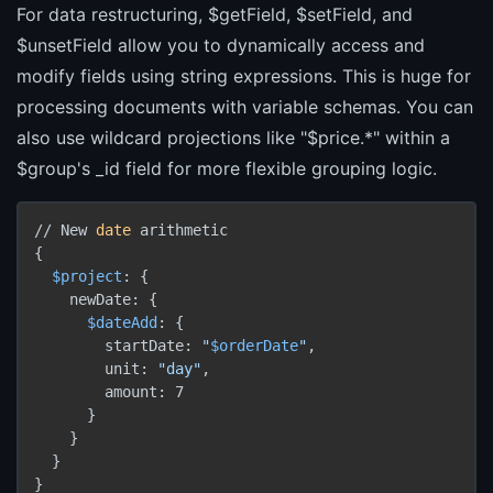
For data restructuring, $getField, $setField, and
$unsetField allow you to dynamically access and
modify fields using string expressions. This is huge for
processing documents with variable schemas. You can
also use wildcard projections like "$price.*" within a
$group's _id field for more flexible grouping logic.
// New 
date
 arithmetic

{

$project
: {

    newDate: {

$dateAdd
: {

        startDate: 
"
$orderDate
"
,

        unit: 
"day"
,

        amount: 7

      }

    }

  }

}