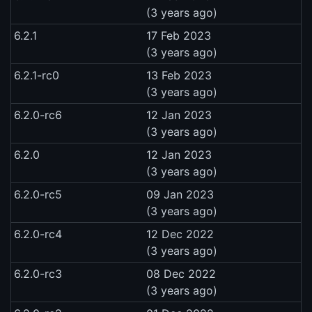
(3 years ago)
6.2.1
17 Feb 2023
(3 years ago)
6.2.1-rc0
13 Feb 2023
(3 years ago)
6.2.0-rc6
12 Jan 2023
(3 years ago)
6.2.0
12 Jan 2023
(3 years ago)
6.2.0-rc5
09 Jan 2023
(3 years ago)
6.2.0-rc4
12 Dec 2022
(3 years ago)
6.2.0-rc3
08 Dec 2022
(3 years ago)