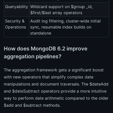
Queryability
Wildcard support on $group _id,
$first/$last array operators
Security &
Audit log filtering, cluster-wide initial
Operations
sync, resumable index builds on
standalone
How does MongoDB 6.2 improve
aggregation pipelines?
The aggregation framework gets a significant boost
with new operators that simplify complex date
manipulations and document traversals. The $dateAdd
and $dateSubtract operators provide a more intuitive
way to perform date arithmetic compared to the older
$add and $subtract methods.