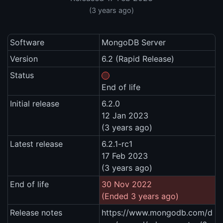
(3 years ago)
Software
MongoDB Server
Version
6.2 (Rapid Release)
Status
End of life
Initial release
6.2.0
12 Jan 2023
(3 years ago)
Latest release
6.2.1-rc1
17 Feb 2023
(3 years ago)
End of life
30 Nov 2022
(Ended 3 years ago)
Release notes
https://www.mongodb.com/d