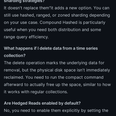
sharding strategies?
It doesn't replace them"it adds a new option. You can
still use hashed, ranged, or zoned sharding depending
on your use case. Compound Hashed is particularly
useful when you need both distribution and some
range query efficiency.
What happens if I delete data from a time series
collection?
The delete operation marks the underlying data for
removal, but the physical disk space isn't immediately
reclaimed. You need to run the compact command
afterward to actually free up the space, similar to how
it works with regular collections.
Are Hedged Reads enabled by default?
No, you need to enable them explicitly by setting the