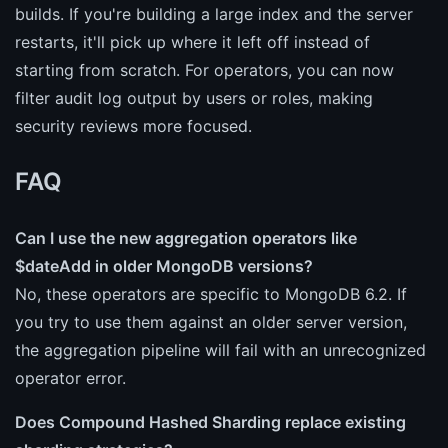
builds. If you're building a large index and the server
restarts, it'll pick up where it left off instead of
starting from scratch. For operators, you can now
filter audit log output by users or roles, making
security reviews more focused.
FAQ
Can I use the new aggregation operators like
$dateAdd in older MongoDB versions?
No, these operators are specific to MongoDB 6.2. If
you try to use them against an older server version,
the aggregation pipeline will fail with an unrecognized
operator error.
Does Compound Hashed Sharding replace existing