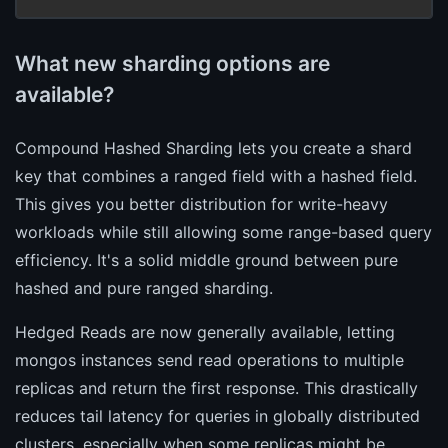
What new sharding options are
available?
Compound Hashed Sharding lets you create a shard
key that combines a ranged field with a hashed field.
This gives you better distribution for write-heavy
workloads while still allowing some range-based query
efficiency. It's a solid middle ground between pure
hashed and pure ranged sharding.
Hedged Reads are now generally available, letting
mongos instances send read operations to multiple
replicas and return the first response. This drastically
reduces tail latency for queries in globally distributed
clusters, especially when some replicas might be