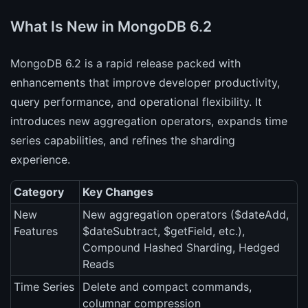
What Is New in MongoDB 6.2
MongoDB 6.2 is a rapid release packed with
enhancements that improve developer productivity,
query performance, and operational flexibility. It
introduces new aggregation operators, expands time
series capabilities, and refines the sharding
experience.
Category
Key Changes
New
New aggregation operators ($dateAdd,
Features
$dateSubtract, $getField, etc.),
Compound Hashed Sharding, Hedged
Reads
Time Series
Delete and compact commands,
columnar compression