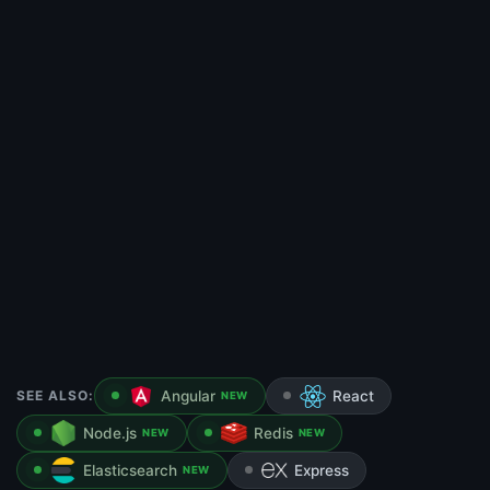
SEE ALSO:
Angular
React
NEW
Node.js
Redis
NEW
NEW
Elasticsearch
Express
NEW