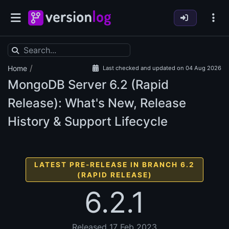
/
Home
Last checked and updated on 04 Aug 2026
MongoDB Server
6.2 (Rapid
Release): What's New, Release
History & Support Lifecycle
LATEST PRE-RELEASE IN BRANCH 6.2
(RAPID RELEASE)
6.2.1
Released 17 Feb 2023