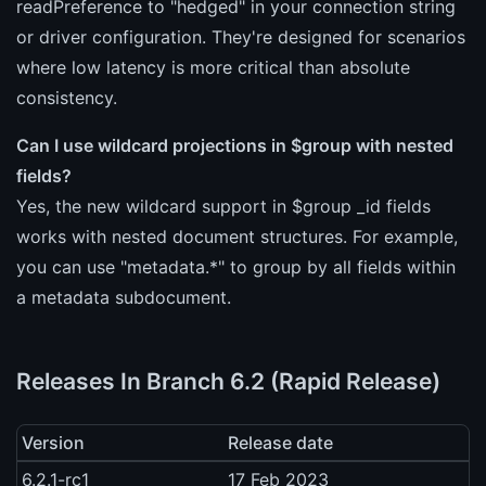
readPreference to "hedged" in your connection string
or driver configuration. They're designed for scenarios
where low latency is more critical than absolute
consistency.
Can I use wildcard projections in $group with nested
fields?
Yes, the new wildcard support in $group _id fields
works with nested document structures. For example,
you can use "metadata.*" to group by all fields within
a metadata subdocument.
Releases In Branch 6.2 (Rapid Release)
Version
Release date
6.2.1-rc1
17 Feb 2023