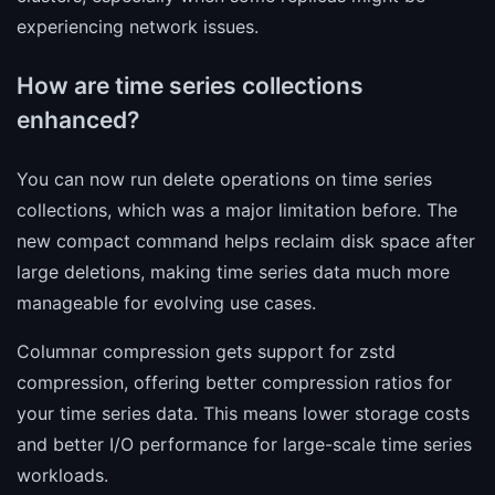
experiencing network issues.
How are time series collections
enhanced?
You can now run delete operations on time series
collections, which was a major limitation before. The
new compact command helps reclaim disk space after
large deletions, making time series data much more
manageable for evolving use cases.
Columnar compression gets support for zstd
compression, offering better compression ratios for
your time series data. This means lower storage costs
and better I/O performance for large-scale time series
workloads.