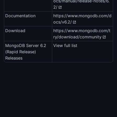
ocs/manual/release-notes/6.
2/
Documentation
https://www.mongodb.com/d
ocs/v6.2/
Download
https://www.mongodb.com/t
ry/download/community
MongoDB Server 6.2
View full list
(Rapid Release)
Releases