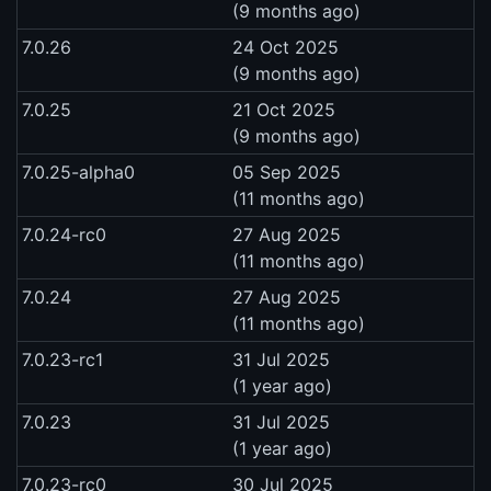
(9 months ago)
7.0.26
24 Oct 2025
(9 months ago)
7.0.25
21 Oct 2025
(9 months ago)
7.0.25-alpha0
05 Sep 2025
(11 months ago)
7.0.24-rc0
27 Aug 2025
(11 months ago)
7.0.24
27 Aug 2025
(11 months ago)
7.0.23-rc1
31 Jul 2025
(1 year ago)
7.0.23
31 Jul 2025
(1 year ago)
7.0.23-rc0
30 Jul 2025