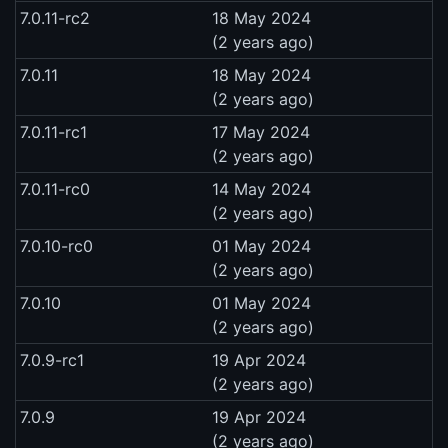
7.0.11-rc2
18 May 2024
(2 years ago)
7.0.11
18 May 2024
(2 years ago)
7.0.11-rc1
17 May 2024
(2 years ago)
7.0.11-rc0
14 May 2024
(2 years ago)
7.0.10-rc0
01 May 2024
(2 years ago)
7.0.10
01 May 2024
(2 years ago)
7.0.9-rc1
19 Apr 2024
(2 years ago)
7.0.9
19 Apr 2024
(2 years ago)