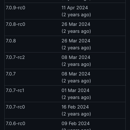
7.0.9-rc0
11 Apr 2024
(2 years ago)
7.0.8-rc0
26 Mar 2024
(2 years ago)
7.0.8
26 Mar 2024
(2 years ago)
7.0.7-rc2
08 Mar 2024
(2 years ago)
7.0.7
08 Mar 2024
(2 years ago)
7.0.7-rc1
01 Mar 2024
(2 years ago)
7.0.7-rc0
16 Feb 2024
(2 years ago)
7.0.6-rc0
09 Feb 2024