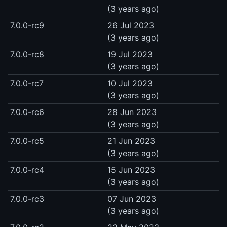
(3 years ago)
7.0.0-rc9
26 Jul 2023
(3 years ago)
7.0.0-rc8
19 Jul 2023
(3 years ago)
7.0.0-rc7
10 Jul 2023
(3 years ago)
7.0.0-rc6
28 Jun 2023
(3 years ago)
7.0.0-rc5
21 Jun 2023
(3 years ago)
7.0.0-rc4
15 Jun 2023
(3 years ago)
7.0.0-rc3
07 Jun 2023
(3 years ago)