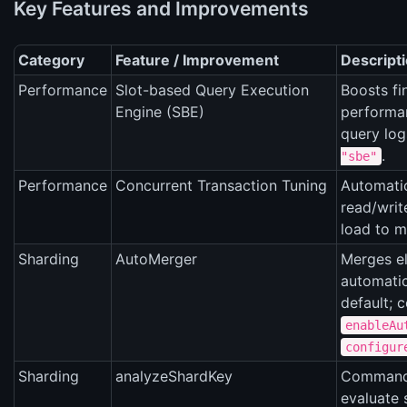
Key Features and Improvements
Category
Feature / Improvement
Descript
Performance
Slot-based Query Execution
Boosts fi
Engine (SBE)
performa
query lo
.
"sbe"
Performance
Concurrent Transaction Tuning
Automatic
read/writ
load to m
Sharding
AutoMerger
Merges el
automatic
default; c
enableAu
configur
Sharding
analyzeShardKey
Command
evaluate 