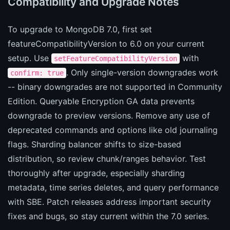
Compatibility and Upgrade Notes
To upgrade to MongoDB 7.0, first set
featureCompatibilityVersion to 6.0 on your current
setup. Use
with
setFeatureCompatibilityVersion
. Only single-version downgrades work
confirm: true
-- binary downgrades are not supported in Community
Edition. Queryable Encryption GA data prevents
downgrade to preview versions. Remove any use of
deprecated commands and options like old journaling
flags. Sharding balancer shifts to size-based
distribution, so review chunk/ranges behavior. Test
thoroughly after upgrade, especially sharding
metadata, time series deletes, and query performance
with SBE. Patch releases address important security
fixes and bugs, so stay current within the 7.0 series.