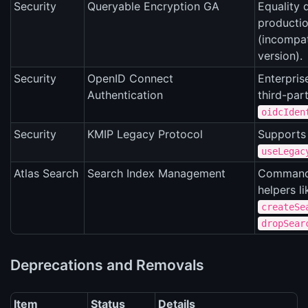
Security
Queryable Encryption GA
Equality 
producti
(incompat
version).
Security
OpenID Connect
Enterpris
Authentication
third-par
oidcIden
Security
KMIP Legacy Protocol
Supports 
useLegac
Atlas Search
Search Index Management
Command
helpers li
createSe
dropSear
Deprecations and Removals
Item
Status
Details