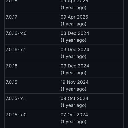
7.0.18
09 Apr 2025
(1 year ago)
7.0.17
09 Apr 2025
(1 year ago)
7.0.16-rc0
03 Dec 2024
(1 year ago)
7.0.16-rc1
03 Dec 2024
(1 year ago)
7.0.16
03 Dec 2024
(1 year ago)
7.0.15
19 Nov 2024
(1 year ago)
7.0.15-rc1
08 Oct 2024
(1 year ago)
7.0.15-rc0
07 Oct 2024
(1 year ago)