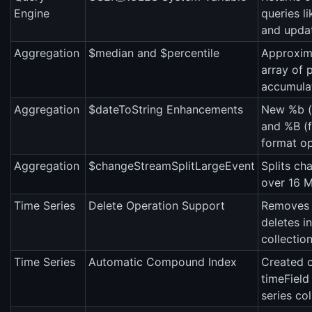
Engine
queries li
and upda
Aggregation
$median and $percentile
Approxima
array of 
accumulat
Aggregation
$dateToString Enhancements
New %b (
and %B (
format op
Aggregation
$changeStreamSplitLargeEvent
Splits ch
over 16 M
Time Series
Delete Operation Support
Removes m
deletes in
collection
Time Series
Automatic Compound Index
Created 
timeField
series col