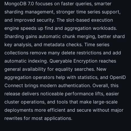
MongoDB 7.0 focuses on faster queries, smarter
sharding management, stronger time series support,
and improved security. The slot-based execution
engine speeds up find and aggregation workloads.
Sharding gains automatic chunk merging, better shard
key analysis, and metadata checks. Time series
collections remove many delete restrictions and add
automatic indexing. Queryable Encryption reaches
general availability for equality searches. New
aggregation operators help with statistics, and OpenID
Connect brings modern authentication. Overall, this
release delivers noticeable performance lifts, easier
cluster operations, and tools that make large-scale
deployments more efficient and secure without major
rewrites for most applications.