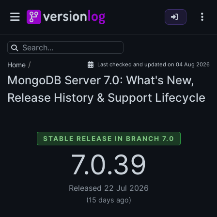
/
Home
Last checked and updated on 04 Aug 2026
MongoDB Server
7.0: What's New,
Release History & Support Lifecycle
STABLE RELEASE IN BRANCH 7.0
7.0.39
Released 22 Jul 2026
(15 days ago)