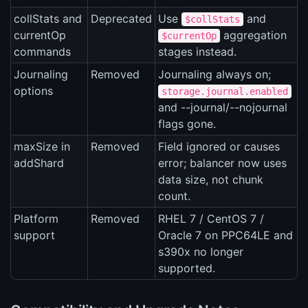
collStats and
Deprecated
Use
and
$collStats
currentOp
aggregation
$currentOp
commands
stages instead.
Journaling
Removed
Journaling always on;
options
storage.journal.enabled
and --journal/--nojournal
flags gone.
maxSize in
Removed
Field ignored or causes
addShard
error; balancer now uses
data size, not chunk
count.
Platform
Removed
RHEL 7 / CentOS 7 /
support
Oracle 7 on PPC64LE and
s390x no longer
supported.