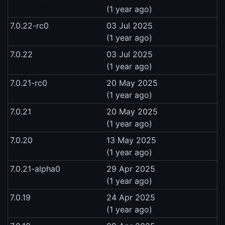
(1 year ago)
7.0.22-rc0
03 Jul 2025
(1 year ago)
7.0.22
03 Jul 2025
(1 year ago)
7.0.21-rc0
20 May 2025
(1 year ago)
7.0.21
20 May 2025
(1 year ago)
7.0.20
13 May 2025
(1 year ago)
7.0.21-alpha0
29 Apr 2025
(1 year ago)
7.0.19
24 Apr 2025
(1 year ago)