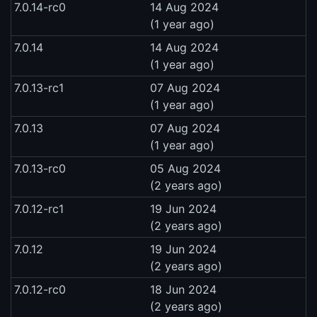
7.0.14-rc0
14 Aug 2024
(1 year ago)
7.0.14
14 Aug 2024
(1 year ago)
7.0.13-rc1
07 Aug 2024
(1 year ago)
7.0.13
07 Aug 2024
(1 year ago)
7.0.13-rc0
05 Aug 2024
(2 years ago)
7.0.12-rc1
19 Jun 2024
(2 years ago)
7.0.12
19 Jun 2024
(2 years ago)
7.0.12-rc0
18 Jun 2024
(2 years ago)