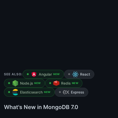
SEE ALSO:
Angular
React
NEW
Node.js
Redis
NEW
NEW
Elasticsearch
Express
NEW
What's New in MongoDB 7.0