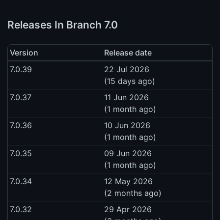
Releases In Branch 7.0
Version
Release date
7.0.39
22 Jul 2026
(15 days ago)
7.0.37
11 Jun 2026
(1 month ago)
7.0.36
10 Jun 2026
(1 month ago)
7.0.35
09 Jun 2026
(1 month ago)
7.0.34
12 May 2026
(2 months ago)
7.0.32
29 Apr 2026