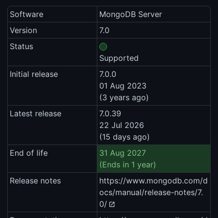
Software
MongoDB Server
Version
7.0
Status
Supported
Initial release
7.0.0
01 Aug 2023
(3 years ago)
Latest release
7.0.39
22 Jul 2026
(15 days ago)
End of life
31 Aug 2027
(Ends in 1 year)
Release notes
https://www.mongodb.com/d
ocs/manual/release-notes/7.
0/