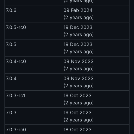
(2 years ago)
7.0.6
09 Feb 2024
(2 years ago)
7.0.5-rc0
19 Dec 2023
(2 years ago)
7.0.5
19 Dec 2023
(2 years ago)
7.0.4-rc0
09 Nov 2023
(2 years ago)
7.0.4
09 Nov 2023
(2 years ago)
7.0.3-rc1
19 Oct 2023
(2 years ago)
7.0.3
19 Oct 2023
(2 years ago)
7.0.3-rc0
18 Oct 2023