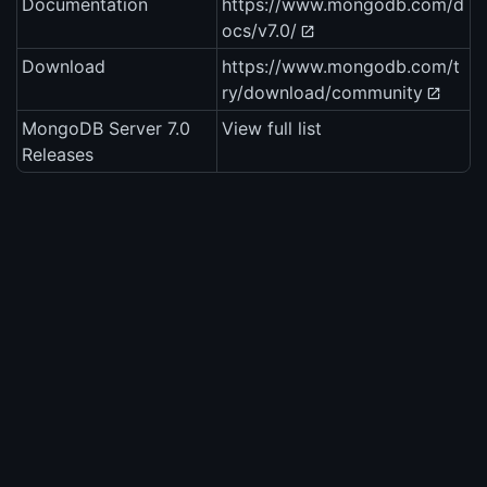
Documentation
https://www.mongodb.com/d
ocs/v7.0/
Download
https://www.mongodb.com/t
ry/download/community
MongoDB Server 7.0
View full list
Releases