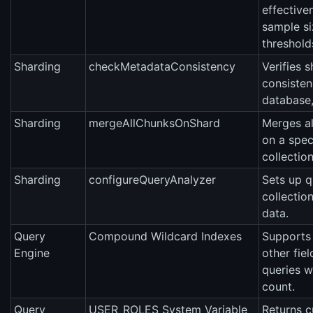
effective
sample si
threshold
Sharding
checkMetadataConsistency
Verifies 
consisten
database, 
Sharding
mergeAllChunksOnShard
Merges a
on a spec
collection
Sharding
configureQueryAnalyzer
Sets up q
collectio
data.
Query
Compound Wildcard Indexes
Supports 
Engine
other fie
queries w
count.
Query
USER_ROLES System Variable
Returns cu