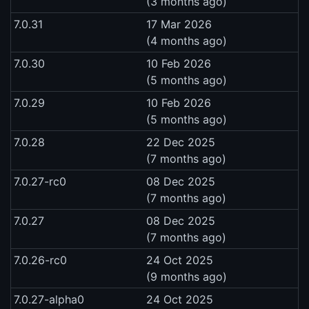
(3 months ago)
7.0.31
17 Mar 2026
(4 months ago)
7.0.30
10 Feb 2026
(5 months ago)
7.0.29
10 Feb 2026
(5 months ago)
7.0.28
22 Dec 2025
(7 months ago)
7.0.27-rc0
08 Dec 2025
(7 months ago)
7.0.27
08 Dec 2025
(7 months ago)
7.0.26-rc0
24 Oct 2025
(9 months ago)
7.0.27-alpha0
24 Oct 2025