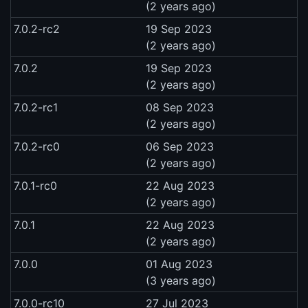
(2 years ago)
7.0.2-rc2
19 Sep 2023
(2 years ago)
7.0.2
19 Sep 2023
(2 years ago)
7.0.2-rc1
08 Sep 2023
(2 years ago)
7.0.2-rc0
06 Sep 2023
(2 years ago)
7.0.1-rc0
22 Aug 2023
(2 years ago)
7.0.1
22 Aug 2023
(2 years ago)
7.0.0
01 Aug 2023
(3 years ago)
7.0.0-rc10
27 Jul 2023