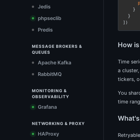
Jedis
    }

  }

phpseclib
])
Predis
How is
MESSAGE BROKERS &
QUEUES
Time seri
Apache Kafka
a cluster
RabbitMQ
tickers, 
MONITORING &
You shard
OBSERVABILITY
time rang
Grafana
What's
NETWORKING & PROXY
HAProxy
Retryable