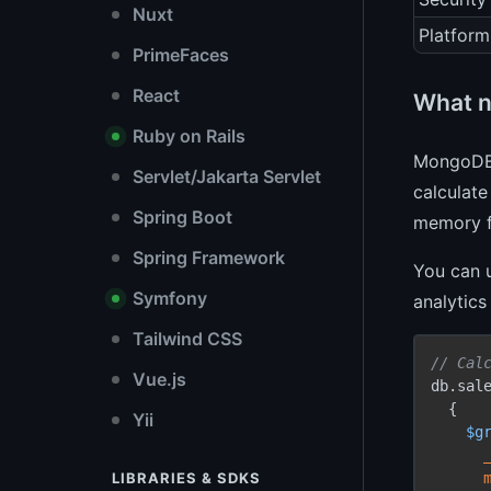
Nuxt
Platform
PrimeFaces
React
What n
Ruby on Rails
MongoDB
Servlet/Jakarta Servlet
calculate
Spring Boot
memory f
Spring Framework
You can 
Symfony
analytics
Tailwind CSS
// Cal
Vue.js
db.sal
  {

Yii
$g
LIBRARIES & SDKS