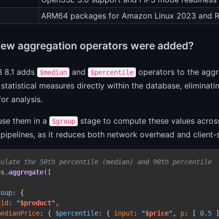
ARM64 packages for Amazon Linux 2023 and 
ew aggregation operators were added?
 8.1 adds
and
operators to the agg
$median
$percentile
 statistical measures directly within the database, eliminatin
or analysis.
use them in a
stage to compute these values across
$group
 pipelines, as it reduces both network overhead and client-
culate the 50th percentile (median) and 90th percentile
es.
aggregate
([

roup
: {

_id
: 
"
$product
"
,

medianPrice
: { 
$percentile
: { 
input
: 
"
$price
"
, 
p
: [ 
0.5
 ]