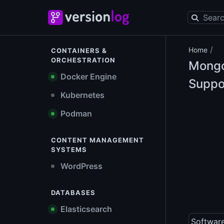
/
Home
CONTAINERS &
ORCHESTRATION
Mongo
Docker Engine
Suppo
Kubernetes
Podman
CONTENT MANAGEMENT
SYSTEMS
WordPress
DATABASES
Elasticsearch
Softwar