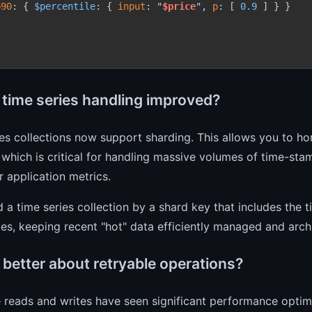
p90
: { 
$percentile
: { 
input
: 
"
$price
"
, 
p
: [ 
0.9
 ] } }

 time series handling improved?
es collections now support sharding. This allows you to hor
, which is critical for handling massive volumes of time-sta
or application metrics.
 a time series collection by a shard key that includes the t
es, keeping recent "hot" data efficiently managed and archi
 better about retryable operations?
 reads and writes have seen significant performance optimi