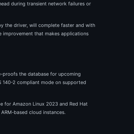
ead during transient network failures or
by the driver, will complete faster and with
ife improvement that makes applications
e-proofs the database for upcoming
IPS 140-2 compliant mode on supported
able for Amazon Linux 2023 and Red Hat
n ARM-based cloud instances.