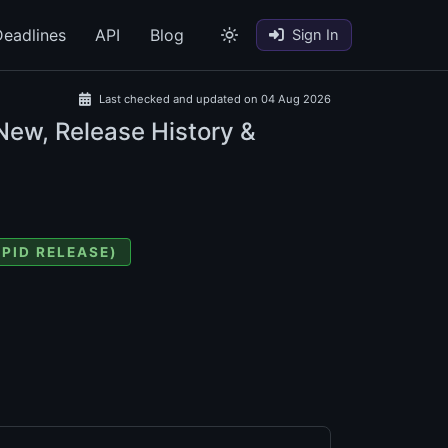
eadlines
API
Blog
Sign In
Last checked and updated on 04 Aug 2026
New, Release History &
APID RELEASE)