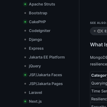
Apache Struts
Bootstrap
CakePHP
SEE ALSO:
CodeIgniter
E
Django
What I
Express
Jakarta EE Platform
MongoDB 8
resilienc
jQuery
JSF/Jakarta Faces
Categor
Queryin
JSP/Jakarta Pages
Time Ser
Laravel
Resilien
Next.js
Security