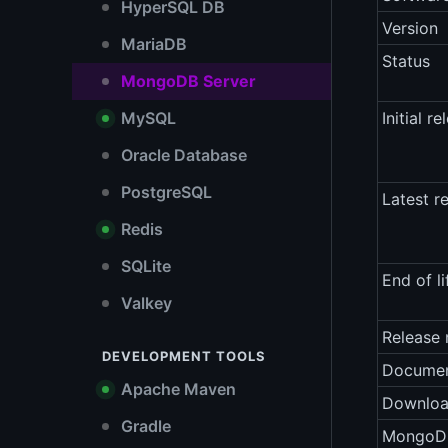
HyperSQL DB
Version
MariaDB
Status
MongoDB Server
MySQL
Initial re
Oracle Database
PostgreSQL
Latest r
Redis
SQLite
End of li
Valkey
Release 
DEVELOPMENT TOOLS
Documen
Apache Maven
Downlo
Gradle
MongoDB