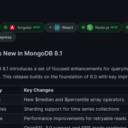
Angular
React
Node.js
NEW
NEW
xpress
s New in MongoDB 8.1
.1 introduces a set of focused enhancements for querying,
e. This release builds on the foundation of 8.0 with key im
y
Key Changes
g
New $median and $percentile array operators
ies
Sharding support for time series collections
ce
Performance improvements for retryable reads 
OpenSSL 3.0 support and FIPS mode readiness