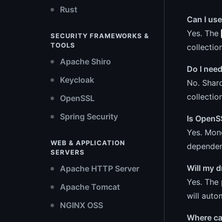
Rust
Can I use
Yes. The
SECURITY FRAMEWORKS &
TOOLS
collection
Apache Shiro
Do I need
Keycloak
No. Shard
collectio
OpenSSL
Spring Security
Is OpenS
Yes. Mong
WEB & APPLICATION
dependen
SERVERS
Will my d
Apache HTTP Server
Yes. The 
Apache Tomcat
will auto
NGINX OSS
Where ca