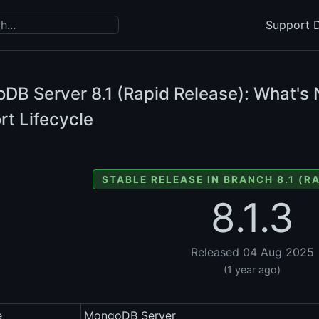
Support D
DB Server
8.1 (Rapid Release): What's 
rt Lifecycle
STABLE RELEASE IN BRANCH 8.1 (R
8.1.3
Released 04 Aug 2025
(1 year ago)
e
MongoDB Server