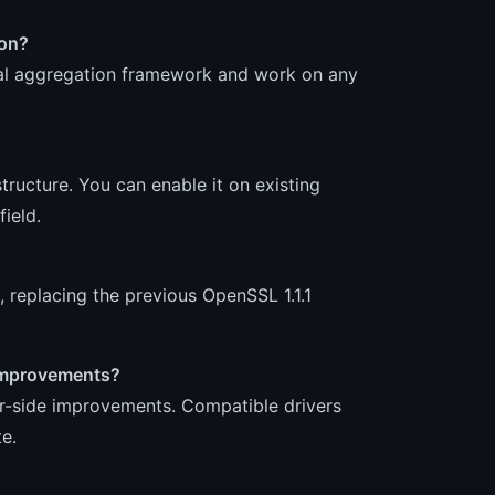
ion?
ral aggregation framework and work on any
tructure. You can enable it on existing
ield.
 replacing the previous OpenSSL 1.1.1
s improvements?
er-side improvements. Compatible drivers
e.