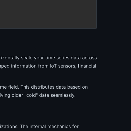
izontally scale your time series data across
mped information from IoT sensors, financial
ime field. This distributes data based on
ving older "cold" data seamlessly.
zations. The internal mechanics for