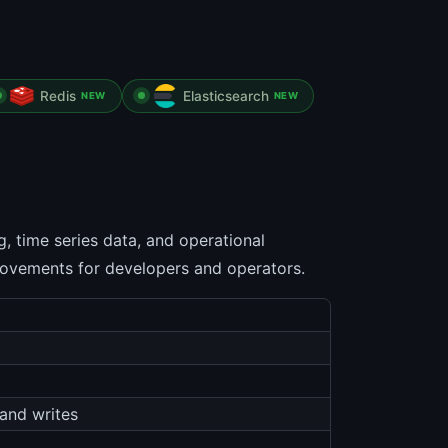
Redis
Elasticsearch
NEW
NEW
 time series data, and operational
provements for developers and operators.
and writes