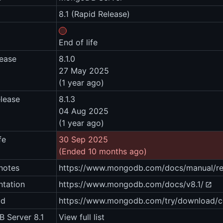
8.1 (Rapid Release)
End of life
lease
8.1.0
27 May 2025
(1 year ago)
elease
8.1.3
04 Aug 2025
(1 year ago)
fe
30 Sep 2025
(Ended 10 months ago)
notes
https://www.mongodb.com/docs/manual/rel
tation
https://www.mongodb.com/docs/v8.1/
ad
https://www.mongodb.com/try/download/
 Server 8.1
View full list