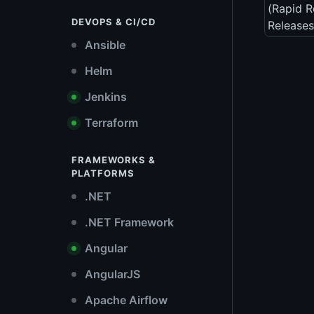
(Rapid R
DEVOPS & CI/CD
Releases
Ansible
Helm
Jenkins
Terraform
FRAMEWORKS &
PLATFORMS
.NET
.NET Framework
Angular
AngularJS
Apache Airflow