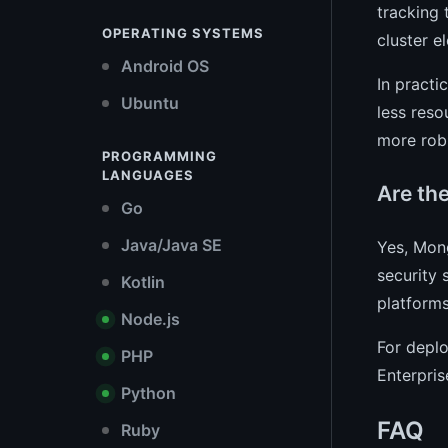
tracking 
OPERATING SYSTEMS
cluster e
Android OS
In practi
Ubuntu
less reso
more rob
PROGRAMMING
LANGUAGES
Are th
Go
Java/Java SE
Yes, Mon
security
Kotlin
platforms
Node.js
For deplo
PHP
Enterpris
Python
FAQ
Ruby