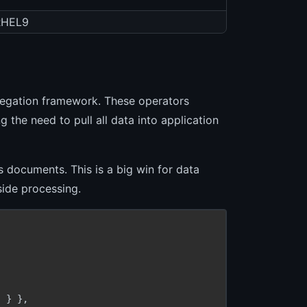
RHEL9
regation framework. These operators
g the need to pull all data into application
 documents. This is a big win for data
side processing.
 } },
