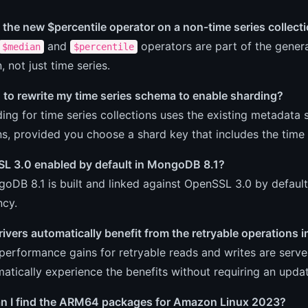
 the new $percentile operator on a non-time series collect
and
operators are part of the gene
$median
$percentile
, not just time series.
 to rewrite my time series schema to enable sharding?
ing for time series collections uses the existing metadata s
ns, provided you choose a shard key that includes the time f
SL 3.0 enabled by default in MongoDB 8.1?
oDB 8.1 is built and linked against OpenSSL 3.0 by default,
cy.
rivers automatically benefit from the retryable operation
performance gains for retryable reads and writes are serv
matically experience the benefits without requiring an updat
n I find the ARM64 packages for Amazon Linux 2023?