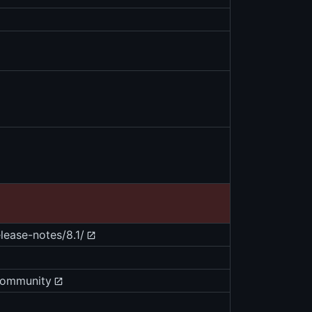
ease-notes/8.1/
community