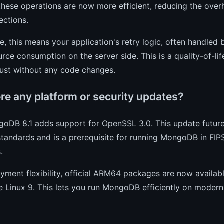
these operations are now more efficient, reducing the overh
lections.
ce, this means your application's retry logic, often handled 
urce consumption on the server side. This is a quality-of-l
ust without any code changes.
ere any platform or security updates?
goDB 8.1 adds support for OpenSSL 3.0. This update futur
 standards and is a prerequisite for running MongoDB in F
.
yment flexibility, official ARM64 packages are now avail
e Linux 9. This lets you run MongoDB efficiently on moder