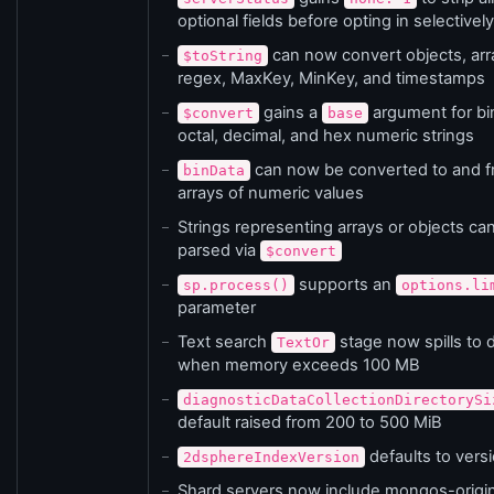
optional fields before opting in selectively
can now convert objects, arr
$toString
regex, MaxKey, MinKey, and timestamps
gains a
argument for bi
$convert
base
octal, decimal, and hex numeric strings
can now be converted to and 
binData
arrays of numeric values
Strings representing arrays or objects ca
parsed via
$convert
supports an
sp.process()
options.li
parameter
Text search
stage now spills to 
TextOr
when memory exceeds 100 MB
diagnosticDataCollectionDirectorySi
default raised from 200 to 500 MiB
defaults to vers
2dsphereIndexVersion
Shard servers now include mongos-origi