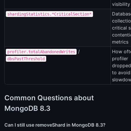
visibility
Databas
shardingStatistics.*CriticalSection*
collecti
critical 
contenti
metrics
/
How oft
profiler.totalAbandonedWrites
profiler
dbsPastThreshold
dropped
to avoid
slowdo
Common Questions about
MongoDB 8.3
Can I still use removeShard in MongoDB 8.3?