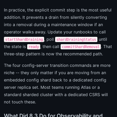
In practice, the explicit commit step is the most useful
addition. It prevents a drain from silently converting
into a removal during a maintenance window if an
operator walks away. Update your runbooks to call
, poll
until
startShardDraining
shardDrainingStatus
the state is
, then call
. That
ready
commitShardRemoval
three-step pattern is now the recommended path.
The four config-server transition commands are more
niche -- they only matter if you are moving from an
embedded config shard back to a dedicated config
server replica set. Most teams running Atlas or a
standard sharded cluster with a dedicated CSRS will
not touch these.
What Did 8.3 Do for Observability and