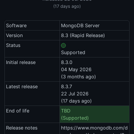
(17 days ago)
Software
MongoDB Server
Version
8.3 (Rapid Release)
Status
Supported
Initial release
8.3.0
04 May 2026
(3 months ago)
Latest release
8.3.7
22 Jul 2026
(17 days ago)
End of life
TBD
(Supported)
Release notes
https://www.mongodb.com/d