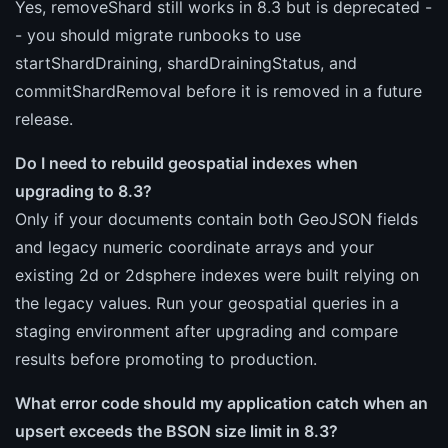
Yes, removeShard still works in 8.3 but is deprecated -
- you should migrate runbooks to use
startShardDraining, shardDrainingStatus, and
commitShardRemoval before it is removed in a future
release.
Do I need to rebuild geospatial indexes when
upgrading to 8.3?
Only if your documents contain both GeoJSON fields
and legacy numeric coordinate arrays and your
existing 2d or 2dsphere indexes were built relying on
the legacy values. Run your geospatial queries in a
staging environment after upgrading and compare
results before promoting to production.
What error code should my application catch when an
upsert exceeds the BSON size limit in 8.3?