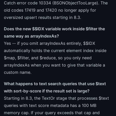
Catch error code 10334 (BSONObjectTooLarge). The
old codes 17419 and 17420 no longer apply for
oversized upsert results starting in 8.3.
Does the new $$IDX variable work inside $filter the
same way as arrayIndexAs?
Yes -- if you omit arrayIndexAs entirely, $$IDX
automatically holds the current element index inside
$map, $filter, and $reduce, so you only need
arrayIndexAs when you want to give that variable a
custom name.
What happens to text search queries that use $text
with sort-by-score if the result set is large?
Starting in 8.3, the TextOr stage that processes $text
queries with text score metadata has a 100 MB
memory cap. If your query exceeds that cap and