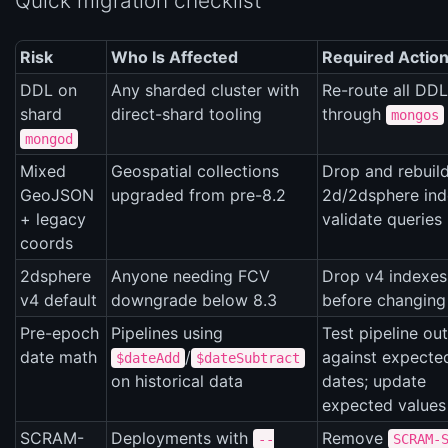
Quick migration checklist
Risk
Who Is Affected
Required Actio
DDL on
Any sharded cluster with
Re-route all DDL
shard
direct-shard tooling
through
mongos
mongod
Mixed
Geospatial collections
Drop and rebuil
GeoJSON
upgraded from pre-8.2
2d/2dsphere ind
+ legacy
validate queries
coords
2dsphere
Anyone needing FCV
Drop v4 indexes
v4 default
downgrade below 8.3
before changin
Pre-epoch
Pipelines using
Test pipeline ou
date math
/
against expecte
$dateAdd
$dateSubtract
on historical data
dates; update
expected values
SCRAM-
Deployments with
Remove
--
SCRAM-