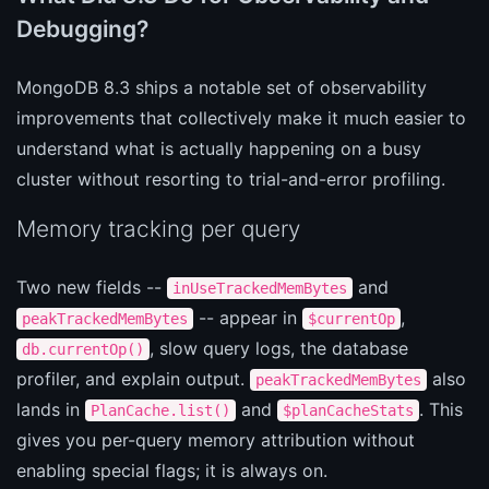
Debugging?
MongoDB 8.3 ships a notable set of observability
improvements that collectively make it much easier to
understand what is actually happening on a busy
cluster without resorting to trial-and-error profiling.
Memory tracking per query
Two new fields --
and
inUseTrackedMemBytes
-- appear in
,
peakTrackedMemBytes
$currentOp
, slow query logs, the database
db.currentOp()
profiler, and explain output.
also
peakTrackedMemBytes
lands in
and
. This
PlanCache.list()
$planCacheStats
gives you per-query memory attribution without
enabling special flags; it is always on.