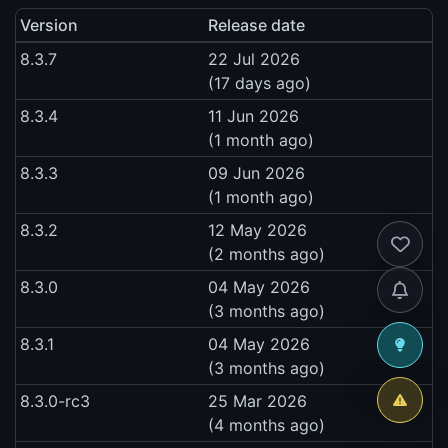
Version
Release date
8.3.7
22 Jul 2026
(17 days ago)
8.3.4
11 Jun 2026
(1 month ago)
8.3.3
09 Jun 2026
(1 month ago)
8.3.2
12 May 2026
(2 months ago)
8.3.0
04 May 2026
(3 months ago)
8.3.1
04 May 2026
(3 months ago)
8.3.0-rc3
25 Mar 2026
(4 months ago)