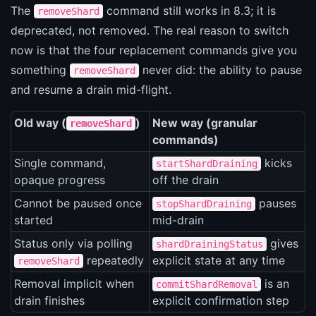
The
command still works in 8.3; it is
removeShard
deprecated, not removed. The real reason to switch
now is that the four replacement commands give you
something
never did: the ability to pause
removeShard
and resume a drain mid-flight.
Old way (
)
New way (granular
removeShard
commands)
Single command,
kicks
startShardDraining
opaque progress
off the drain
Cannot be paused once
pauses
stopShardDraining
started
mid-drain
Status only via polling
gives
shardDrainingStatus
repeatedly
explicit state at any time
removeShard
Removal implicit when
is an
commitShardRemoval
drain finishes
explicit confirmation step