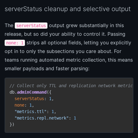
serverStatus cleanup and selective output
The
output grew substantially in this
serverStatus
release, but so did your ability to control it. Passing
strips all optional fields, letting you explicitly
none: 1
opt in to only the subsections you care about. For
teams running automated metric collection, this means
smaller payloads and faster parsing:
// Collect only TTL and replication network metrics
db.
adminCommand
({

serverStatus
: 
1
,

none
: 
1
,

"metrics.ttl"
: 
1
,

"metrics.repl.network"
: 
1
})