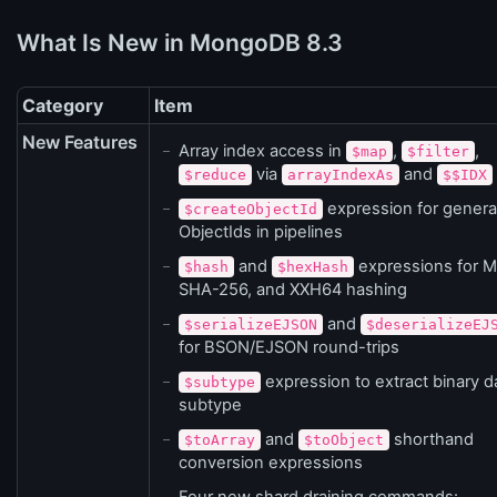
What Is New in MongoDB 8.3
Category
Item
New Features
Array index access in
,
,
$map
$filter
via
and
$reduce
arrayIndexAs
$$IDX
expression for genera
$createObjectId
ObjectIds in pipelines
and
expressions for 
$hash
$hexHash
SHA-256, and XXH64 hashing
and
$serializeEJSON
$deserializeEJ
for BSON/EJSON round-trips
expression to extract binary d
$subtype
subtype
and
shorthand
$toArray
$toObject
conversion expressions