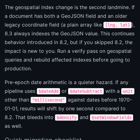
The geospatial index change is the second landmine. If
a document has both a GeoJSON field and an older
legacy coordinate field (a plain array like
),
[lng, lat]
8.3 always indexes the GeoJSON value. This continues
behavior introduced in 8.2, but if you skipped 8.2, the
impact is new to you. Run a verify pass on geospatial
queries and rebuild affected indexes before going to
production.
Pre-epoch date arithmetic is a quieter hazard. If any
pipeline uses
or
with a
$dateAdd
$dateSubtract
unit
other than
against dates before 1970-
"millisecond"
01-01, results will shift by one second compared to
8.2. That bleeds into
and
$densify
$setWindowFields
as well.