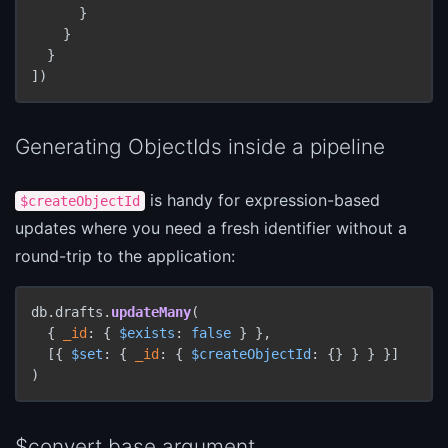
      }

    }

  }

])
Generating ObjectIds inside a pipeline
is handy for expression-based
$createObjectId
updates where you need a fresh identifier without a
round-trip to the application:
db.drafts.
updateMany
(

  { 
_id
: { 
$exists
: 
false
 } },

  [{ 
$set
: { 
_id
: { 
$createObjectId
: {} } } }]

)
$convert base argument