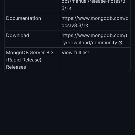
ocs/manual/release-notes/8.
3/
Documentation
https://www.mongodb.com/d
ocs/v8.3/
Download
https://www.mongodb.com/t
ry/download/community
MongoDB Server 8.3
View full list
(Rapid Release)
Releases