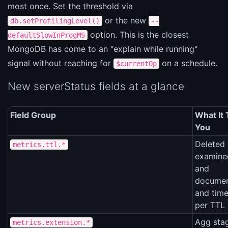
most once. Set the threshold via
or the new
db.setProfilingLevel()
--
option. This is the closest
defaultSlowInProgMS
MongoDB has come to an "explain while running"
signal without reaching for
on a schedule.
$currentOp
New serverStatus fields at a glance
Field Group
What It 
You
Deleted 
metrics.ttl.*
examine
and
documen
and time
per TTL
Agg sta
metrics.extension.*