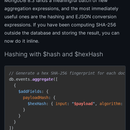
MongoDB 8.3 lands a meaningful batch of new
aggregation expressions, and the most immediately
useful ones are the hashing and EJSON conversion
expressions. If you have been computing SHA-256
outside the database and storing the result, you can
now do it inline.
Hashing with $hash and $hexHash
// Generate a hex SHA-256 fingerprint for each docum
db.events.
aggregate
([

  {

$addFields
: {

payloadHash
: {

$hexHash
: { 
input
: 
"
$payload
"
, 
algorithm
: 
"S
      }

    }

  }

])