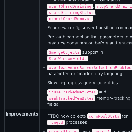
Four new shard draining commands:
,
startShardDraining
stopShardDraini
,
shardDrainingStatus
commitShardRemoval
Four new config server transition comma
Pre-auth connection limit parameters to 
resource consumption before authentica
support in
$mergeObjects
$setWindowFields
overloadAwareServerSelectionEnabled
parameter for smarter retry targeting
Slow in-progress query log entries
and
inUseTrackedMemBytes
memory tracking
peakTrackedMemBytes
fields
Improvements
FTDC now collects
for
connPoolStats
processes
mongod
gains
to strip all
serverStatus
none: 1