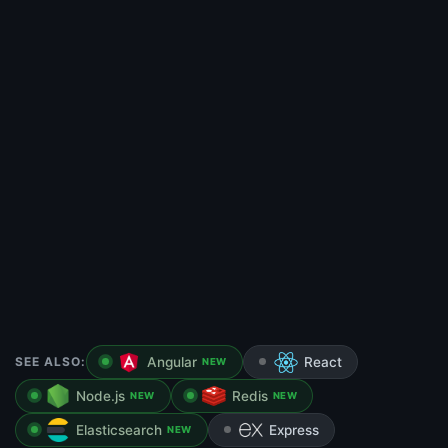
SEE ALSO:
Angular
React
NEW
Node.js
Redis
NEW
NEW
Elasticsearch
Express
NEW