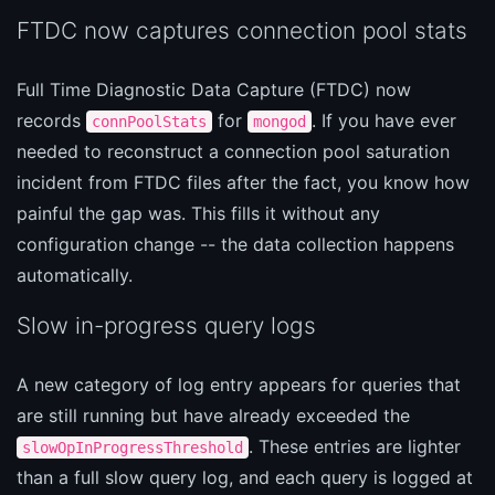
FTDC now captures connection pool stats
Full Time Diagnostic Data Capture (FTDC) now
records
for
. If you have ever
connPoolStats
mongod
needed to reconstruct a connection pool saturation
incident from FTDC files after the fact, you know how
painful the gap was. This fills it without any
configuration change -- the data collection happens
automatically.
Slow in-progress query logs
A new category of log entry appears for queries that
are still running but have already exceeded the
. These entries are lighter
slowOpInProgressThreshold
than a full slow query log, and each query is logged at