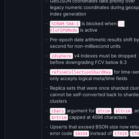
GeoJSON coordinates take priority over
legacy numeric coordinates during geospa
index generation
is blocked when
SCRAM-SHA-1
--
is active
tlsFIPSMode
Pre-epoch date arithmetic results shift b
second for non-millisecond units
v4 indexes must be dropped
2dsphere
before downgrading FCV below 8.3
for time-ser
refineCollectionShardKey
only accepts logical meta/time fields
Replica sets that were once sharded clus
cannot be self-converted back to sharde
clusters
argument for
,
, a
chars
$trim
$ltrim
capped at 4096 characters
$rtrim
Upserts that exceed BSON size now retu
error code
instead of
/
10334
17419
174