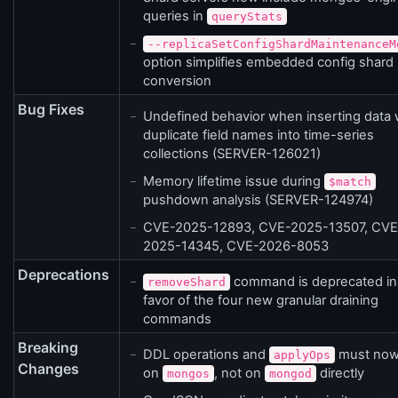
queries in
queryStats
--replicaSetConfigShardMaintenanceM
option simplifies embedded config shard
conversion
Bug Fixes
Undefined behavior when inserting data 
duplicate field names into time-series
collections (SERVER-126021)
Memory lifetime issue during
$match
pushdown analysis (SERVER-124974)
CVE-2025-12893, CVE-2025-13507, CVE
2025-14345, CVE-2026-8053
Deprecations
command is deprecated in
removeShard
favor of the four new granular draining
commands
Breaking
DDL operations and
must now
applyOps
Changes
on
, not on
directly
mongos
mongod