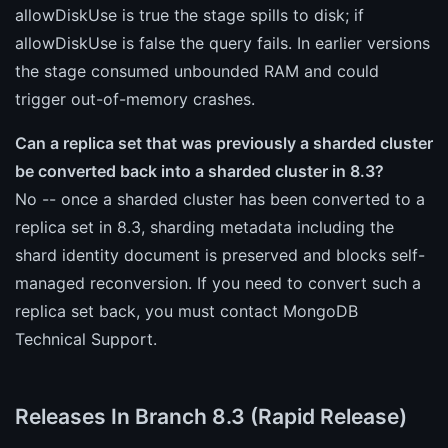
allowDiskUse is true the stage spills to disk; if
allowDiskUse is false the query fails. In earlier versions
the stage consumed unbounded RAM and could
trigger out-of-memory crashes.
Can a replica set that was previously a sharded cluster
be converted back into a sharded cluster in 8.3?
No -- once a sharded cluster has been converted to a
replica set in 8.3, sharding metadata including the
shard identity document is preserved and blocks self-
managed reconversion. If you need to convert such a
replica set back, you must contact MongoDB
Technical Support.
Releases In Branch 8.3 (Rapid Release)