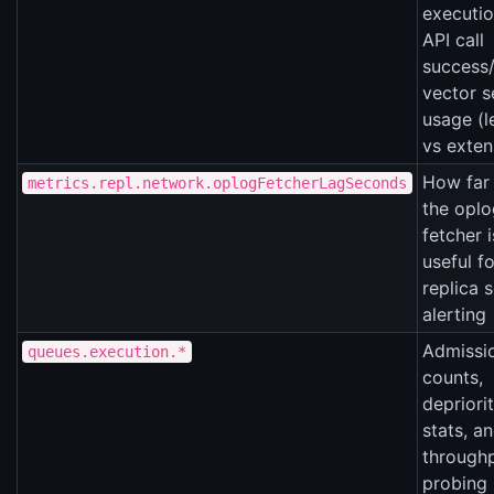
executio
API call
success/
vector s
usage (
vs exten
How far
metrics.repl.network.oplogFetcherLagSeconds
the oplo
fetcher i
useful fo
replica s
alerting
Admissi
queues.execution.*
counts,
depriori
stats, a
through
probing