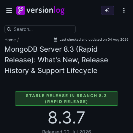
/
Home
Last checked and updated on 04 Aug 2026
MongoDB Server
8.3 (Rapid
Release): What's New, Release
History & Support Lifecycle
STABLE RELEASE IN BRANCH 8.3
(RAPID RELEASE)
8.3.7
Released 22 Jul 2026