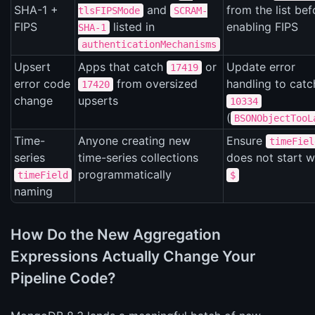
SHA-1 +
and
from the list bef
tlsFIPSMode
SCRAM-
FIPS
listed in
enabling FIPS
SHA-1
authenticationMechanisms
Upsert
Apps that catch
or
Update error
17419
error code
from oversized
handling to catc
17420
change
upserts
10334
(
BSONObjectTooL
Time-
Anyone creating new
Ensure
timeFiel
series
time-series collections
does not start w
programmatically
timeField
$
naming
How Do the New Aggregation
Expressions Actually Change Your
Pipeline Code?