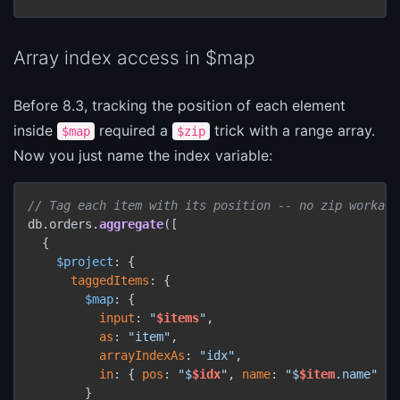
Array index access in $map
Before 8.3, tracking the position of each element
inside
required a
trick with a range array.
$map
$zip
Now you just name the index variable:
// Tag each item with its position -- no zip workaro
db.orders.
aggregate
([

  {

$project
: {

taggedItems
: {

$map
: {

input
: 
"
$items
"
,

as
: 
"item"
,

arrayIndexAs
: 
"idx"
,

in
: { 
pos
: 
"$
$idx
"
, 
name
: 
"$
$item
.name"
 }

        }
