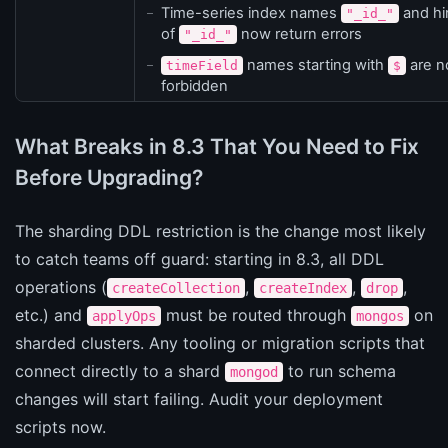
Time-series index names
and hi
"_id_"
of
now return errors
"_id_"
names starting with
are 
timeField
$
forbidden
What Breaks in 8.3 That You Need to Fix
Before Upgrading?
The sharding DDL restriction is the change most likely
to catch teams off guard: starting in 8.3, all DDL
operations (
,
,
,
createCollection
createIndex
drop
etc.) and
must be routed through
on
applyOps
mongos
sharded clusters. Any tooling or migration scripts that
connect directly to a shard
to run schema
mongod
changes will start failing. Audit your deployment
scripts now.