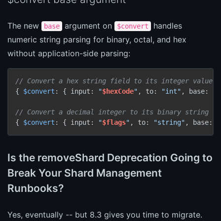
The new
argument on
handles
base
$convert
numeric string parsing for binary, octal, and hex
without application-side parsing:
// Convert a hex string field to its integer value
{ 
$convert
: { input: 
"
$hexCode
"
, to: 
"int"
, base: 
16
// Convert a decimal integer to its binary string re
{ 
$convert
: { input: 
"
$flags
"
, to: 
"string"
, base: 
2
Is the removeShard Deprecation Going to
Break Your Shard Management
Runbooks?
Yes, eventually -- but 8.3 gives you time to migrate.