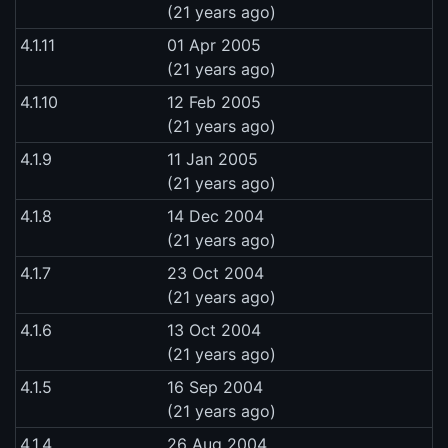
(21 years ago)
4.1.11
01 Apr 2005
(21 years ago)
4.1.10
12 Feb 2005
(21 years ago)
4.1.9
11 Jan 2005
(21 years ago)
4.1.8
14 Dec 2004
(21 years ago)
4.1.7
23 Oct 2004
(21 years ago)
4.1.6
13 Oct 2004
(21 years ago)
4.1.5
16 Sep 2004
(21 years ago)
4.1.4
26 Aug 2004