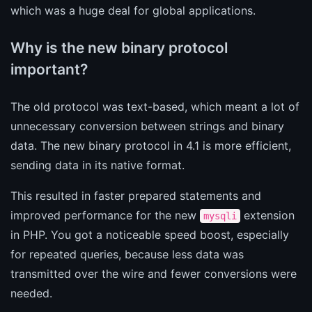
which was a huge deal for global applications.
Why is the new binary protocol
important?
The old protocol was text-based, which meant a lot of
unnecessary conversion between strings and binary
data. The new binary protocol in 4.1 is more efficient,
sending data in its native format.
This resulted in faster prepared statements and
improved performance for the new
extension
mysqli
in PHP. You got a noticeable speed boost, especially
for repeated queries, because less data was
transmitted over the wire and fewer conversions were
needed.