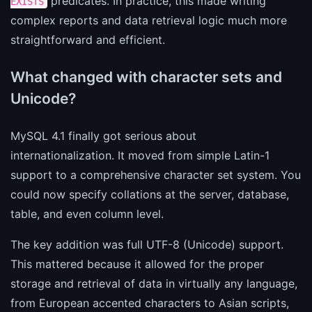
predicates. In practice, this made writing
EXISTS
complex reports and data retrieval logic much more
straightforward and efficient.
What changed with character sets and
Unicode?
MySQL 4.1 finally got serious about
internationalization. It moved from simple Latin-1
support to a comprehensive character set system. You
could now specify collations at the server, database,
table, and even column level.
The key addition was full UTF-8 (Unicode) support.
This mattered because it allowed for the proper
storage and retrieval of data in virtually any language,
from European accented characters to Asian scripts,