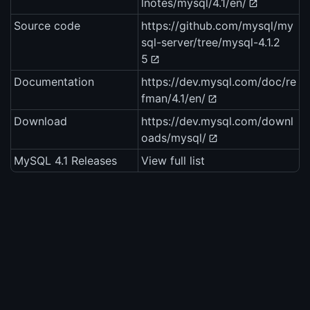
lnotes/mysql/4.1/en/
Source code
https://github.com/mysql/my
sql-server/tree/mysql-4.1.2
5
Documentation
https://dev.mysql.com/doc/re
fman/4.1/en/
Download
https://dev.mysql.com/downl
oads/mysql/
MySQL 4.1 Releases
View full list