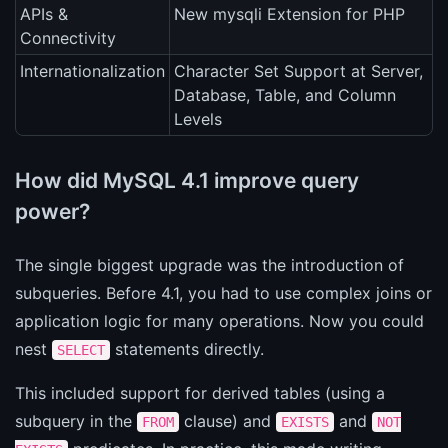
APIs &
New mysqli Extension for PHP
Connectivity
Internationalization
Character Set Support at Server,
Database, Table, and Column
Levels
How did MySQL 4.1 improve query
power?
The single biggest upgrade was the introduction of
subqueries. Before 4.1, you had to use complex joins or
application logic for many operations. Now you could
nest
statements directly.
SELECT
This included support for derived tables (using a
subquery in the
clause) and
and
FROM
EXISTS
NOT