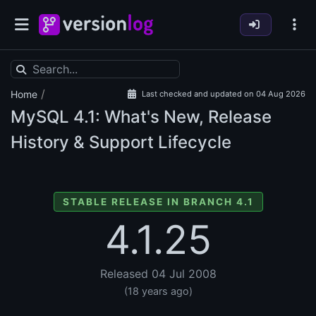
/
Home
Last checked and updated on 04 Aug 2026
MySQL
4.1: What's New, Release
History & Support Lifecycle
STABLE RELEASE IN BRANCH 4.1
4.1.25
Released 04 Jul 2008
(18 years ago)