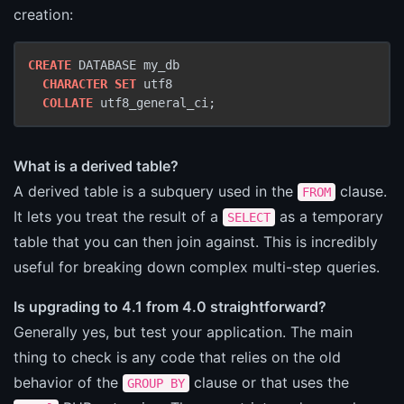
creation:
CREATE
 DATABASE my_db

CHARACTER SET
 utf8

COLLATE
 utf8_general_ci;
What is a derived table?
A derived table is a subquery used in the
clause.
FROM
It lets you treat the result of a
as a temporary
SELECT
table that you can then join against. This is incredibly
useful for breaking down complex multi-step queries.
Is upgrading to 4.1 from 4.0 straightforward?
Generally yes, but test your application. The main
thing to check is any code that relies on the old
behavior of the
clause or that uses the
GROUP BY