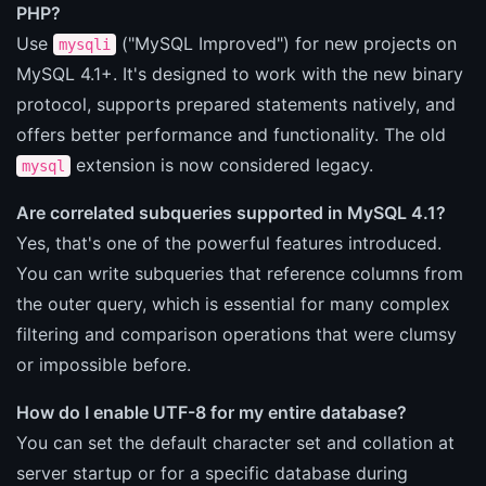
PHP?
Use
("MySQL Improved") for new projects on
mysqli
MySQL 4.1+. It's designed to work with the new binary
protocol, supports prepared statements natively, and
offers better performance and functionality. The old
extension is now considered legacy.
mysql
Are correlated subqueries supported in MySQL 4.1?
Yes, that's one of the powerful features introduced.
You can write subqueries that reference columns from
the outer query, which is essential for many complex
filtering and comparison operations that were clumsy
or impossible before.
How do I enable UTF-8 for my entire database?
You can set the default character set and collation at
server startup or for a specific database during