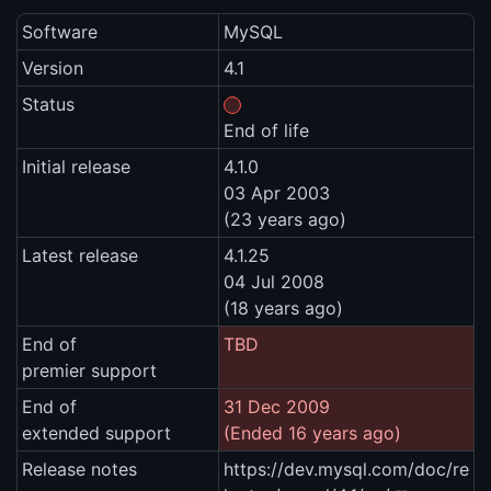
Software
MySQL
Version
4.1
Status
End of life
Initial release
4.1.0
03 Apr 2003
(23 years ago)
Latest release
4.1.25
04 Jul 2008
(18 years ago)
End of
TBD
premier support
End of
31 Dec 2009
extended support
(Ended 16 years ago)
Release notes
https://dev.mysql.com/doc/re