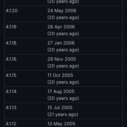
(20 years ago)
4.1.20
24 May 2006
(20 years ago)
4.1.19
28 Apr 2006
(20 years ago)
4.1.18
27 Jan 2006
(20 years ago)
4.1.16
29 Nov 2005
(20 years ago)
4.1.15
11 Oct 2005
(20 years ago)
4.1.14
17 Aug 2005
(20 years ago)
4.1.13
15 Jul 2005
(21 years ago)
4.1.12
13 May 2005