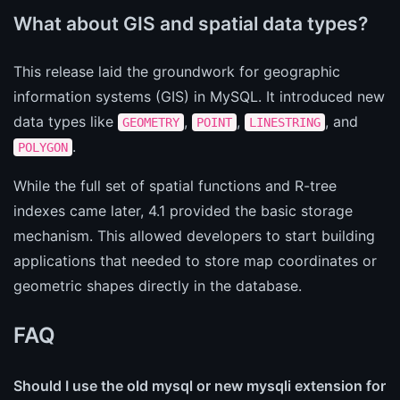
What about GIS and spatial data types?
This release laid the groundwork for geographic
information systems (GIS) in MySQL. It introduced new
data types like
,
,
, and
GEOMETRY
POINT
LINESTRING
.
POLYGON
While the full set of spatial functions and R-tree
indexes came later, 4.1 provided the basic storage
mechanism. This allowed developers to start building
applications that needed to store map coordinates or
geometric shapes directly in the database.
FAQ
Should I use the old mysql or new mysqli extension for