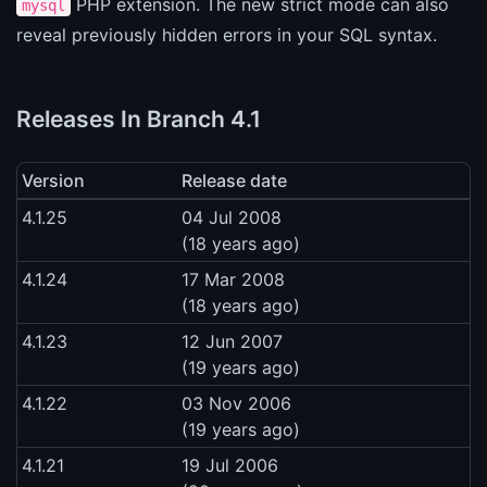
PHP extension. The new strict mode can also
mysql
reveal previously hidden errors in your SQL syntax.
Releases In Branch 4.1
Version
Release date
4.1.25
04 Jul 2008
(18 years ago)
4.1.24
17 Mar 2008
(18 years ago)
4.1.23
12 Jun 2007
(19 years ago)
4.1.22
03 Nov 2006
(19 years ago)
4.1.21
19 Jul 2006