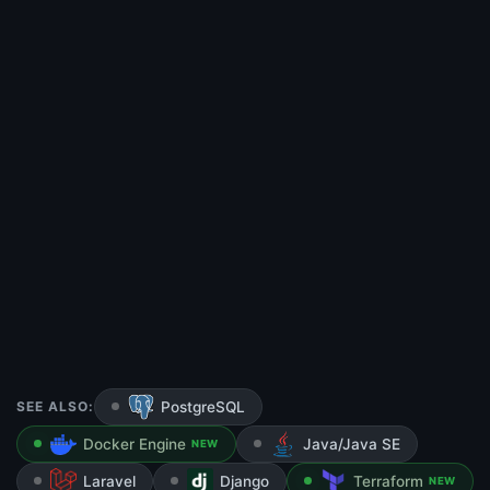
SEE ALSO:
PostgreSQL
Docker Engine
Java/Java SE
NEW
Laravel
Django
Terraform
NEW