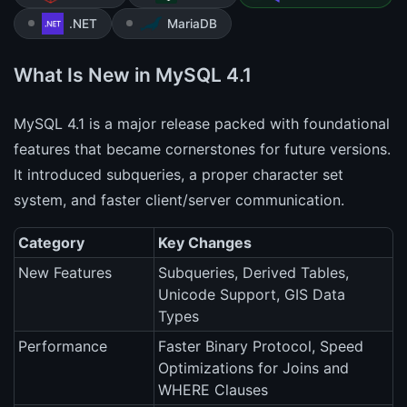
.NET
MariaDB
What Is New in MySQL 4.1
MySQL 4.1 is a major release packed with foundational
features that became cornerstones for future versions.
It introduced subqueries, a proper character set
system, and faster client/server communication.
Category
Key Changes
New Features
Subqueries, Derived Tables,
Unicode Support, GIS Data
Types
Performance
Faster Binary Protocol, Speed
Optimizations for Joins and
WHERE Clauses