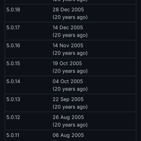
5.0.18
28 Dec 2005
(20 years ago)
5.0.17
14 Dec 2005
(20 years ago)
5.0.16
14 Nov 2005
(20 years ago)
5.0.15
19 Oct 2005
(20 years ago)
5.0.14
04 Oct 2005
(20 years ago)
5.0.13
22 Sep 2005
(20 years ago)
5.0.12
26 Aug 2005
(20 years ago)
5.0.11
06 Aug 2005