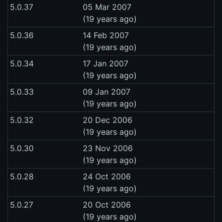
5.0.37
05 Mar 2007
(19 years ago)
5.0.36
14 Feb 2007
(19 years ago)
5.0.34
17 Jan 2007
(19 years ago)
5.0.33
09 Jan 2007
(19 years ago)
5.0.32
20 Dec 2006
(19 years ago)
5.0.30
23 Nov 2006
(19 years ago)
5.0.28
24 Oct 2006
(19 years ago)
5.0.27
20 Oct 2006
(19 years ago)