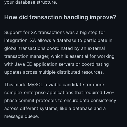
your database structure.
How did transaction handling improve?
Support for XA transactions was a big step for
integration. XA allows a database to participate in
global transactions coordinated by an external
transaction manager, which is essential for working
with Java EE application servers or coordinating
updates across multiple distributed resources.
This made MySQL a viable candidate for more
complex enterprise applications that required two-
phase commit protocols to ensure data consistency
across different systems, like a database and a
message queue.