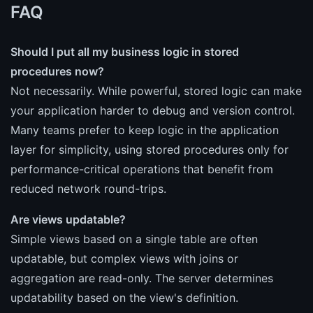
FAQ
Should I put all my business logic in stored
procedures now?
Not necessarily. While powerful, stored logic can make
your application harder to debug and version control.
Many teams prefer to keep logic in the application
layer for simplicity, using stored procedures only for
performance-critical operations that benefit from
reduced network round-trips.
Are views updatable?
Simple views based on a single table are often
updatable, but complex views with joins or
aggregation are read-only. The server determines
updatability based on the view's definition.