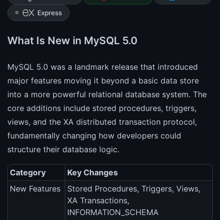
Express
What Is New in MySQL 5.0
MySQL 5.0 was a landmark release that introduced
major features moving it beyond a basic data store
into a more powerful relational database system. The
core additions include stored procedures, triggers,
views, and the XA distributed transaction protocol,
fundamentally changing how developers could
structure their database logic.
Category
Key Changes
New Features
Stored Procedures, Triggers, Views,
XA Transactions,
INFORMATION_SCHEMA