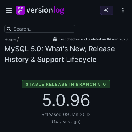
/
Home
Last checked and updated on 04 Aug 2026
MySQL
5.0: What's New, Release
History & Support Lifecycle
STABLE RELEASE IN BRANCH 5.0
5.0.96
Released 09 Jan 2012
(14 years ago)