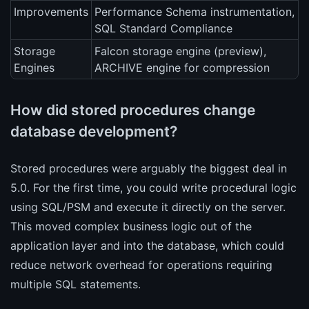
Improvements
Performance Schema instrumentation,
SQL Standard Compliance
Storage
Falcon storage engine (preview),
Engines
ARCHIVE engine for compression
How did stored procedures change
database development?
Stored procedures were arguably the biggest deal in
5.0. For the first time, you could write procedural logic
using SQL/PSM and execute it directly on the server.
This moved complex business logic out of the
application layer and into the database, which could
reduce network overhead for operations requiring
multiple SQL statements.