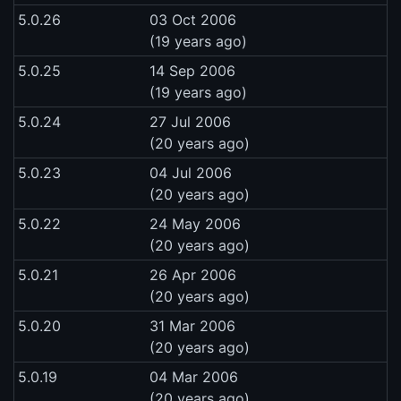
5.0.26
03 Oct 2006
(19 years ago)
5.0.25
14 Sep 2006
(19 years ago)
5.0.24
27 Jul 2006
(20 years ago)
5.0.23
04 Jul 2006
(20 years ago)
5.0.22
24 May 2006
(20 years ago)
5.0.21
26 Apr 2006
(20 years ago)
5.0.20
31 Mar 2006
(20 years ago)
5.0.19
04 Mar 2006
(20 years ago)