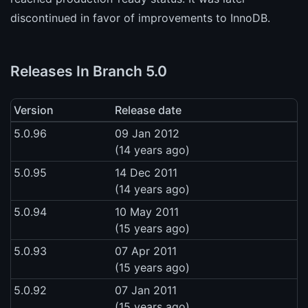
discontinued in favor of improvements to InnoDB.
Releases In Branch 5.0
Version
Release date
5.0.96
09 Jan 2012
(14 years ago)
5.0.95
14 Dec 2011
(14 years ago)
5.0.94
10 May 2011
(15 years ago)
5.0.93
07 Apr 2011
(15 years ago)
5.0.92
07 Jan 2011
(15 years ago)