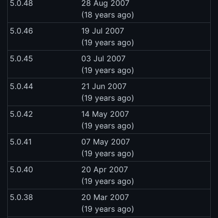
5.0.48
28 Aug 2007
(18 years ago)
5.0.46
19 Jul 2007
(19 years ago)
5.0.45
03 Jul 2007
(19 years ago)
5.0.44
21 Jun 2007
(19 years ago)
5.0.42
14 May 2007
(19 years ago)
5.0.41
07 May 2007
(19 years ago)
5.0.40
20 Apr 2007
(19 years ago)
5.0.38
20 Mar 2007
(19 years ago)