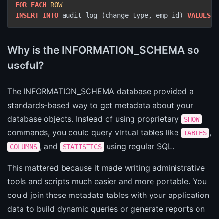
FOR
EACH
ROW
INSERT INTO
 audit_log (change_type, emp_id) 
VALUES
 (
Why is the INFORMATION_SCHEMA so
useful?
The INFORMATION_SCHEMA database provided a
standards-based way to get metadata about your
database objects. Instead of using proprietary
SHOW
commands, you could query virtual tables like
,
TABLES
, and
using regular SQL.
COLUMNS
STATISTICS
This mattered because it made writing administrative
tools and scripts much easier and more portable. You
could join these metadata tables with your application
data to build dynamic queries or generate reports on