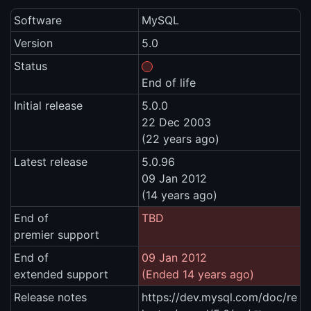
Software
MySQL
Version
5.0
Status
End of life
Initial release
5.0.0
22 Dec 2003
(22 years ago)
Latest release
5.0.96
09 Jan 2012
(14 years ago)
End of
TBD
premier support
End of
09 Jan 2012
extended support
(Ended 14 years ago)
Release notes
https://dev.mysql.com/doc/re