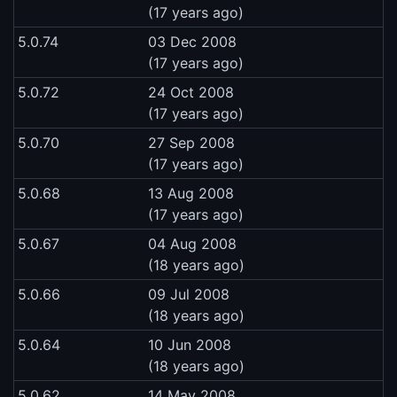
(17 years ago)
5.0.74
03 Dec 2008
(17 years ago)
5.0.72
24 Oct 2008
(17 years ago)
5.0.70
27 Sep 2008
(17 years ago)
5.0.68
13 Aug 2008
(17 years ago)
5.0.67
04 Aug 2008
(18 years ago)
5.0.66
09 Jul 2008
(18 years ago)
5.0.64
10 Jun 2008
(18 years ago)
5.0.62
14 May 2008