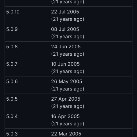
(21 years ago)
5.0.10
22 Jul 2005
(21 years ago)
5.0.9
08 Jul 2005
(21 years ago)
5.0.8
24 Jun 2005
(21 years ago)
5.0.7
10 Jun 2005
(21 years ago)
5.0.6
26 May 2005
(21 years ago)
5.0.5
27 Apr 2005
(21 years ago)
5.0.4
16 Apr 2005
(21 years ago)
5.0.3
22 Mar 2005