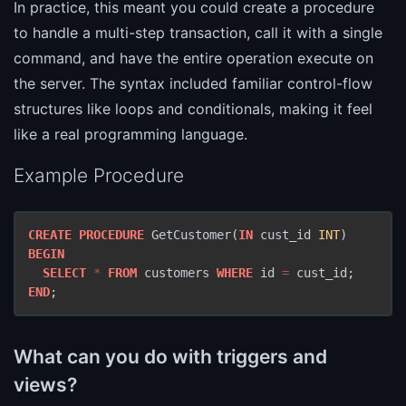
In practice, this meant you could create a procedure
to handle a multi-step transaction, call it with a single
command, and have the entire operation execute on
the server. The syntax included familiar control-flow
structures like loops and conditionals, making it feel
like a real programming language.
Example Procedure
CREATE
PROCEDURE
 GetCustomer(
IN
 cust_id 
INT
BEGIN
SELECT
*
FROM
 customers 
WHERE
 id 
=
END
;
What can you do with triggers and
views?