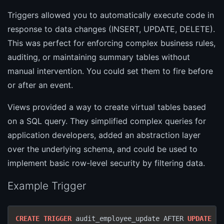
Triggers allowed you to automatically execute code in
response to data changes (INSERT, UPDATE, DELETE).
This was perfect for enforcing complex business rules,
auditing, or maintaining summary tables without
manual intervention. You could set them to fire before
or after an event.
Views provided a way to create virtual tables based
on a SQL query. They simplified complex queries for
application developers, added an abstraction layer
over the underlying schema, and could be used to
implement basic row-level security by filtering data.
Example Trigger
CREATE
TRIGGER
 audit_employee_update AFTER 
UPDATE
ON