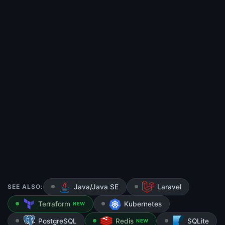
SEE ALSO:
Java/Java SE
Laravel
Terraform
Kubernetes
NEW
PostgreSQL
Redis
SQLite
NEW