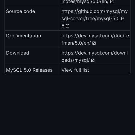
lnotes/mysql/5.0/en/
Source code
https://github.com/mysql/my
sql-server/tree/mysql-5.0.9
6
Documentation
https://dev.mysql.com/doc/re
fman/5.0/en/
Download
https://dev.mysql.com/downl
oads/mysql/
MySQL 5.0 Releases
View full list