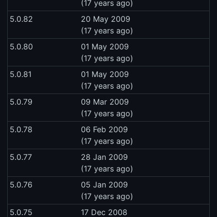
(17 years ago)
5.0.82
20 May 2009
(17 years ago)
5.0.80
01 May 2009
(17 years ago)
5.0.81
01 May 2009
(17 years ago)
5.0.79
09 Mar 2009
(17 years ago)
5.0.78
06 Feb 2009
(17 years ago)
5.0.77
28 Jan 2009
(17 years ago)
5.0.76
05 Jan 2009
(17 years ago)
5.0.75
17 Dec 2008