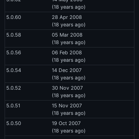
(18 years ago)
5.0.60
28 Apr 2008
(18 years ago)
5.0.58
05 Mar 2008
(18 years ago)
5.0.56
06 Feb 2008
(18 years ago)
5.0.54
14 Dec 2007
(18 years ago)
5.0.52
30 Nov 2007
(18 years ago)
5.0.51
15 Nov 2007
(18 years ago)
5.0.50
19 Oct 2007
(18 years ago)