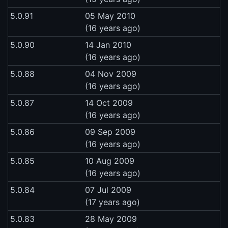
5.0.91
05 May 2010
(16 years ago)
5.0.90
14 Jan 2010
(16 years ago)
5.0.88
04 Nov 2009
(16 years ago)
5.0.87
14 Oct 2009
(16 years ago)
5.0.86
09 Sep 2009
(16 years ago)
5.0.85
10 Aug 2009
(16 years ago)
5.0.84
07 Jul 2009
(17 years ago)
5.0.83
28 May 2009