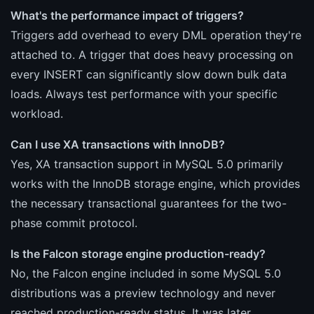
What's the performance impact of triggers?
Triggers add overhead to every DML operation they're
attached to. A trigger that does heavy processing on
every INSERT can significantly slow down bulk data
loads. Always test performance with your specific
workload.
Can I use XA transactions with InnoDB?
Yes, XA transaction support in MySQL 5.0 primarily
works with the InnoDB storage engine, which provides
the necessary transactional guarantees for the two-
phase commit protocol.
Is the Falcon storage engine production-ready?
No, the Falcon engine included in some MySQL 5.0
distributions was a preview technology and never
reached production-ready status. It was later