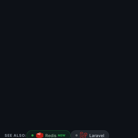
SEE ALSO:
Redis
Laravel
NEW