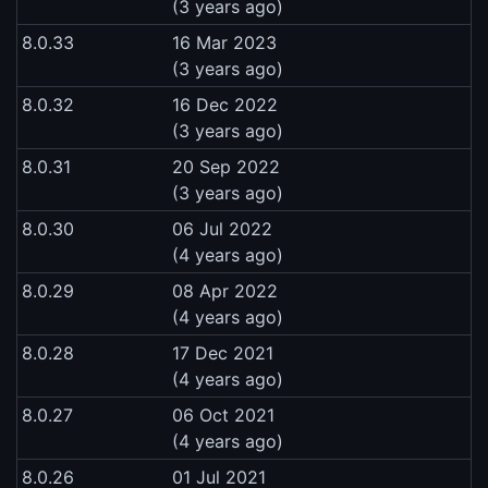
(3 years ago)
8.0.33
16 Mar 2023
(3 years ago)
8.0.32
16 Dec 2022
(3 years ago)
8.0.31
20 Sep 2022
(3 years ago)
8.0.30
06 Jul 2022
(4 years ago)
8.0.29
08 Apr 2022
(4 years ago)
8.0.28
17 Dec 2021
(4 years ago)
8.0.27
06 Oct 2021
(4 years ago)
8.0.26
01 Jul 2021