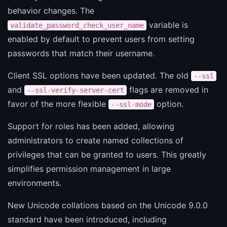
behavior changes. The
variable is
validate_password_check_user_name
enabled by default to prevent users from setting
passwords that match their username.
Client SSL options have been updated. The old
--ssl
and
flags are removed in
--ssl-verify-server-cert
favor of the more flexible
option.
--ssl-mode
Support for roles has been added, allowing
administrators to create named collections of
privileges that can be granted to users. This greatly
simplifies permission management in large
environments.
New Unicode collations based on the Unicode 9.0.0
standard have been introduced, including