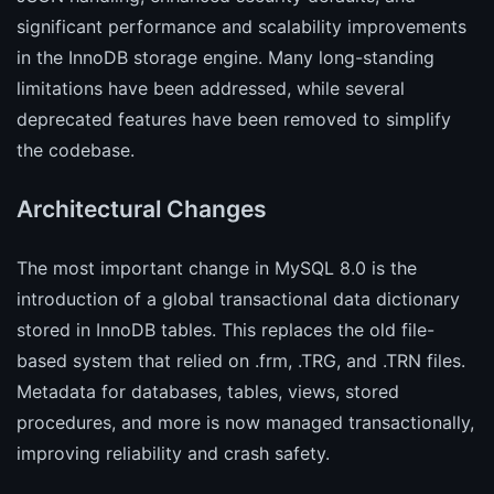
significant performance and scalability improvements
in the InnoDB storage engine. Many long-standing
limitations have been addressed, while several
deprecated features have been removed to simplify
the codebase.
Architectural Changes
The most important change in MySQL 8.0 is the
introduction of a global transactional data dictionary
stored in InnoDB tables. This replaces the old file-
based system that relied on .frm, .TRG, and .TRN files.
Metadata for databases, tables, views, stored
procedures, and more is now managed transactionally,
improving reliability and crash safety.