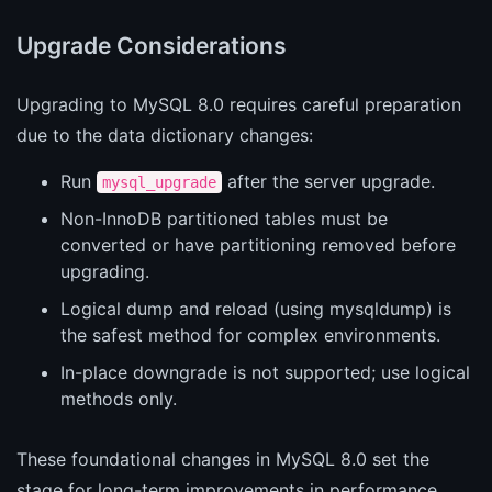
Upgrade Considerations
Upgrading to MySQL 8.0 requires careful preparation
due to the data dictionary changes:
Run
after the server upgrade.
mysql_upgrade
Non-InnoDB partitioned tables must be
converted or have partitioning removed before
upgrading.
Logical dump and reload (using mysqldump) is
the safest method for complex environments.
In-place downgrade is not supported; use logical
methods only.
These foundational changes in MySQL 8.0 set the
stage for long-term improvements in performance,