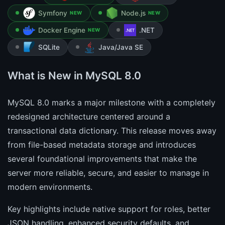
Symfony
Node.js
NEW
NEW
Docker Engine
.NET
NEW
SQLite
Java/Java SE
What is New in MySQL 8.0
MySQL 8.0 marks a major milestone with a completely
redesigned architecture centered around a
transactional data dictionary. This release moves away
from file-based metadata storage and introduces
several foundational improvements that make the
server more reliable, secure, and easier to manage in
modern environments.
Key highlights include native support for roles, better
JSON handling, enhanced security defaults, and