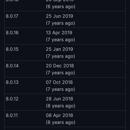
(6 years ago)
8.0.17
25 Jun 2019
(7 years ago)
8.0.16
13 Apr 2019
(7 years ago)
8.0.15
25 Jan 2019
(7 years ago)
8.0.14
20 Dec 2018
(7 years ago)
8.0.13
07 Oct 2018
(7 years ago)
8.0.12
28 Jun 2018
(8 years ago)
8.0.11
08 Apr 2018
(8 years ago)