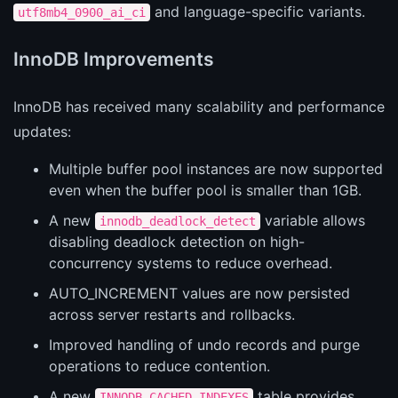
and language-specific variants.
utf8mb4_0900_ai_ci
InnoDB Improvements
InnoDB has received many scalability and performance
updates:
Multiple buffer pool instances are now supported
even when the buffer pool is smaller than 1GB.
A new
variable allows
innodb_deadlock_detect
disabling deadlock detection on high-
concurrency systems to reduce overhead.
AUTO_INCREMENT values are now persisted
across server restarts and rollbacks.
Improved handling of undo records and purge
operations to reduce contention.
A new
table provides
INNODB_CACHED_INDEXES