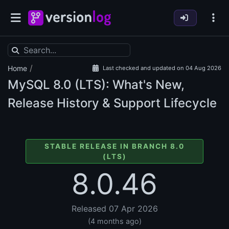
/
Home
Last checked and updated on 04 Aug 2026
MySQL
8.0 (LTS): What's New,
Release History & Support Lifecycle
STABLE RELEASE IN BRANCH 8.0
(LTS)
8.0.46
Released 07 Apr 2026
(4 months ago)