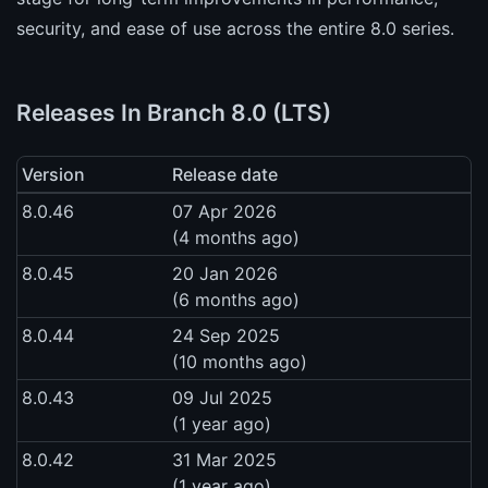
security, and ease of use across the entire 8.0 series.
Releases In Branch 8.0 (LTS)
Version
Release date
8.0.46
07 Apr 2026
(4 months ago)
8.0.45
20 Jan 2026
(6 months ago)
8.0.44
24 Sep 2025
(10 months ago)
8.0.43
09 Jul 2025
(1 year ago)
8.0.42
31 Mar 2025
(1 year ago)