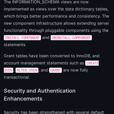
The INFORMATION_SCHEMA views are now
implemented as views over the data dictionary tables,
which brings better performance and consistency. The
new component infrastructure allows extending server
functionality through pluggable components using the
and
INSTALL COMPONENT
UNINSTALL COMPONENT
statements.
Grant tables have been converted to InnoDB, and
account management statements such as
CREATE
,
, and
are now fully
USER
ALTER USER
GRANT
transactional.
Security and Authentication
Enhancements
Security has been strengthened with several default