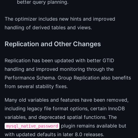
better query planning.
The optimizer includes new hints and improved
handling of derived tables and views.
Replication and Other Changes
Replication has been updated with better GTID
handling and improved monitoring through the
Performance Schema. Group Replication also benefits
from several stability fixes.
Many old variables and features have been removed,
including legacy file format options, certain InnoDB
variables, and deprecated spatial functions. The
plugin remains available but
mysql_native_password
with updated defaults in later 8.0 releases.