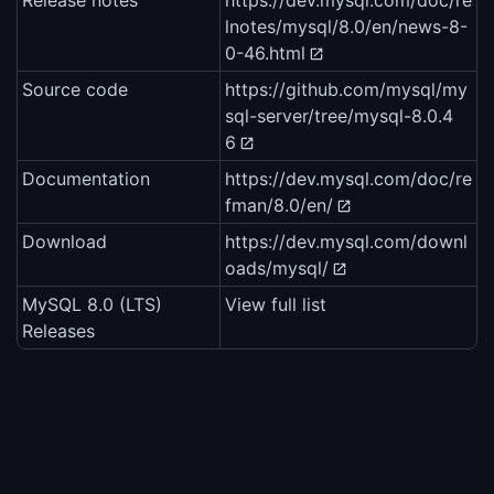
Release notes
https://dev.mysql.com/doc/re
lnotes/mysql/8.0/en/news-8-
0-46.html
Source code
https://github.com/mysql/my
sql-server/tree/mysql-8.0.4
6
Documentation
https://dev.mysql.com/doc/re
fman/8.0/en/
Download
https://dev.mysql.com/downl
oads/mysql/
MySQL 8.0 (LTS)
View full list
Releases