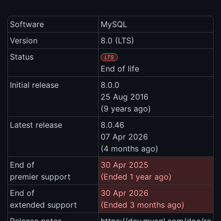
Software
MySQL
Version
8.0 (LTS)
Status
LTS
End of life
Initial release
8.0.0
25 Aug 2016
(9 years ago)
Latest release
8.0.46
07 Apr 2026
(4 months ago)
End of
30 Apr 2025
premier support
(Ended 1 year ago)
End of
30 Apr 2026
extended support
(Ended 3 months ago)