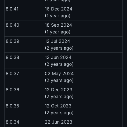
8.0.41
16 Dec 2024
(1 year ago)
8.0.40
18 Sep 2024
(1 year ago)
8.0.39
12 Jul 2024
(2 years ago)
8.0.38
13 Jun 2024
(2 years ago)
8.0.37
02 May 2024
(2 years ago)
8.0.36
12 Dec 2023
(2 years ago)
8.0.35
12 Oct 2023
(2 years ago)
8.0.34
22 Jun 2023