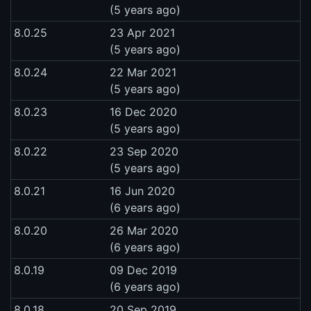
(5 years ago)
8.0.25
23 Apr 2021
(5 years ago)
8.0.24
22 Mar 2021
(5 years ago)
8.0.23
16 Dec 2020
(5 years ago)
8.0.22
23 Sep 2020
(5 years ago)
8.0.21
16 Jun 2020
(6 years ago)
8.0.20
26 Mar 2020
(6 years ago)
8.0.19
09 Dec 2019
(6 years ago)
8.0.18
20 Sep 2019