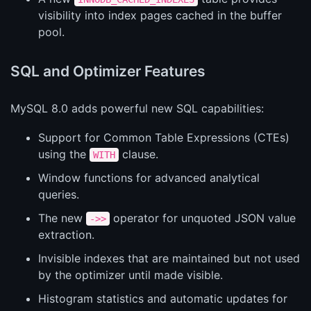
visibility into index pages cached in the buffer
pool.
SQL and Optimizer Features
MySQL 8.0 adds powerful new SQL capabilities:
Support for Common Table Expressions (CTEs)
using the
clause.
WITH
Window functions for advanced analytical
queries.
The new
operator for unquoted JSON value
->>
extraction.
Invisible indexes that are maintained but not used
by the optimizer until made visible.
Histogram statistics and automatic updates for