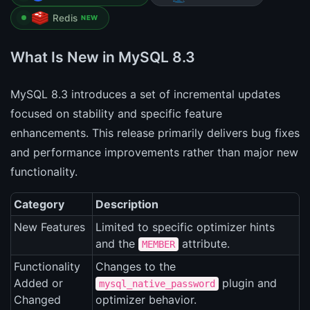
Redis
NEW
What Is New in MySQL 8.3
MySQL 8.3 introduces a set of incremental updates
focused on stability and specific feature
enhancements. This release primarily delivers bug fixes
and performance improvements rather than major new
functionality.
Category
Description
New Features
Limited to specific optimizer hints
and the
attribute.
MEMBER
Functionality
Changes to the
Added or
plugin and
mysql_native_password
Changed
optimizer behavior.