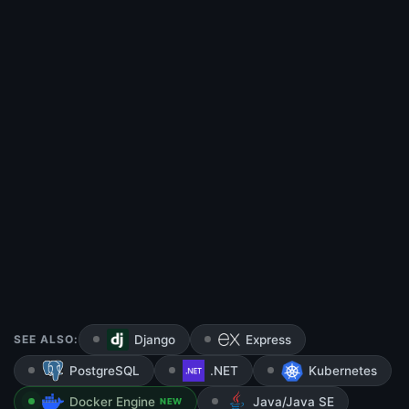
SEE ALSO:
Django
Express
PostgreSQL
.NET
Kubernetes
Docker Engine
Java/Java SE
NEW