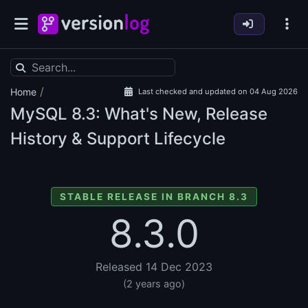
/
Home
Last checked and updated on 04 Aug 2026
MySQL
8.3: What's New, Release
History & Support Lifecycle
STABLE RELEASE IN BRANCH 8.3
8.3.0
Released 14 Dec 2023
(2 years ago)