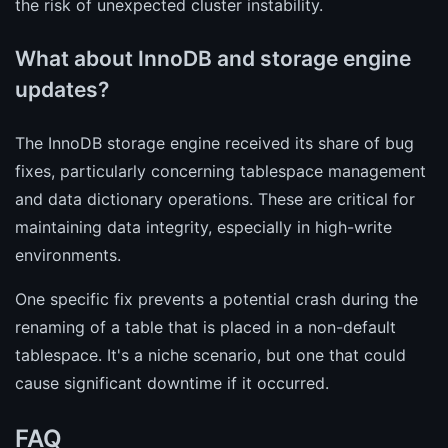
the risk of unexpected cluster instability.
What about InnoDB and storage engine
updates?
The InnoDB storage engine received its share of bug
fixes, particularly concerning tablespace management
and data dictionary operations. These are critical for
maintaining data integrity, especially in high-write
environments.
One specific fix prevents a potential crash during the
renaming of a table that is placed in a non-default
tablespace. It's a niche scenario, but one that could
cause significant downtime if it occurred.
FAQ