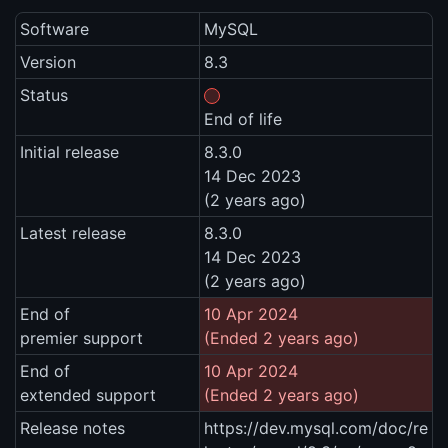
Software
MySQL
Version
8.3
Status
End of life
Initial release
8.3.0
14 Dec 2023
(2 years ago)
Latest release
8.3.0
14 Dec 2023
(2 years ago)
End of
10 Apr 2024
premier support
(Ended 2 years ago)
End of
10 Apr 2024
extended support
(Ended 2 years ago)
Release notes
https://dev.mysql.com/doc/re