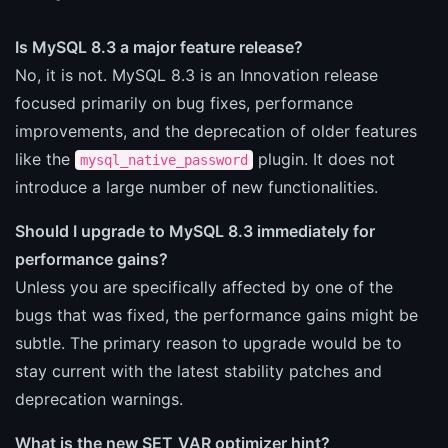
Is MySQL 8.3 a major feature release?
No, it is not. MySQL 8.3 is an Innovation release
focused primarily on bug fixes, performance
improvements, and the deprecation of older features
like the
plugin. It does not
mysql_native_password
introduce a large number of new functionalities.
Should I upgrade to MySQL 8.3 immediately for
performance gains?
Unless you are specifically affected by one of the
bugs that was fixed, the performance gains might be
subtle. The primary reason to upgrade would be to
stay current with the latest stability patches and
deprecation warnings.
What is the new SET_VAR optimizer hint?