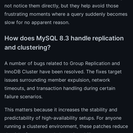
not notice them directly, but they help avoid those
frustrating moments where a query suddenly becomes
slow for no apparent reason.
How does MySQL 8.3 handle replication
and clustering?
A number of bugs related to Group Replication and
InnoDB Cluster have been resolved. The fixes target
issues surrounding member expulsion, network
timeouts, and transaction handling during certain
failure scenarios.
This matters because it increases the stability and
predictability of high-availability setups. For anyone
running a clustered environment, these patches reduce