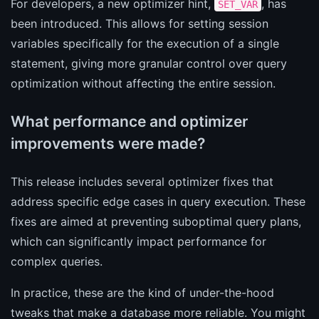
For developers, a new optimizer hint,
, has
SET_VAR
been introduced. This allows for setting session
variables specifically for the execution of a single
statement, giving more granular control over query
optimization without affecting the entire session.
What performance and optimizer
improvements were made?
This release includes several optimizer fixes that
address specific edge cases in query execution. These
fixes are aimed at preventing suboptimal query plans,
which can significantly impact performance for
complex queries.
In practice, these are the kind of under-the-hood
tweaks that make a database more reliable. You might