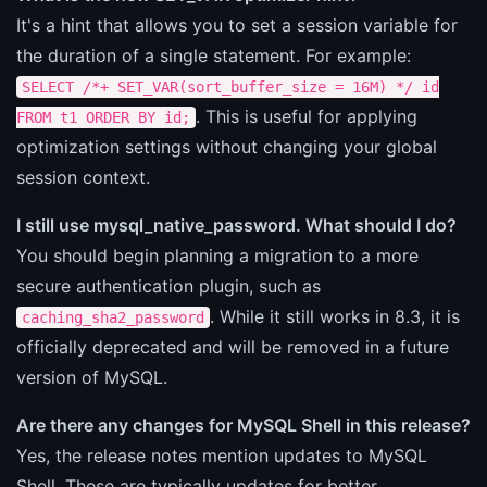
It's a hint that allows you to set a session variable for
the duration of a single statement. For example:
SELECT /*+ SET_VAR(sort_buffer_size = 16M) */ id
. This is useful for applying
FROM t1 ORDER BY id;
optimization settings without changing your global
session context.
I still use mysql_native_password. What should I do?
You should begin planning a migration to a more
secure authentication plugin, such as
. While it still works in 8.3, it is
caching_sha2_password
officially deprecated and will be removed in a future
version of MySQL.
Are there any changes for MySQL Shell in this release?
Yes, the release notes mention updates to MySQL
Shell. These are typically updates for better