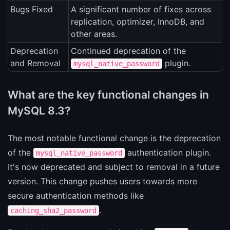
Bugs Fixed
A significant number of fixes across
replication, optimizer, InnoDB, and
other areas.
Deprecation
Continued deprecation of the
and Removal
plugin.
mysql_native_password
What are the key functional changes in
MySQL 8.3?
The most notable functional change is the deprecation
of the
authentication plugin.
mysql_native_password
It's now deprecated and subject to removal in a future
version. This change pushes users towards more
secure authentication methods like
.
caching_sha2_password