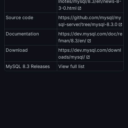
lnotes/mysql/8.3/en/news-8-
3-0.html
Source code
https://github.com/mysql/my
sql-server/tree/mysql-8.3.0
Documentation
https://dev.mysql.com/doc/re
fman/8.3/en/
Download
https://dev.mysql.com/downl
oads/mysql/
MySQL 8.3 Releases
View full list