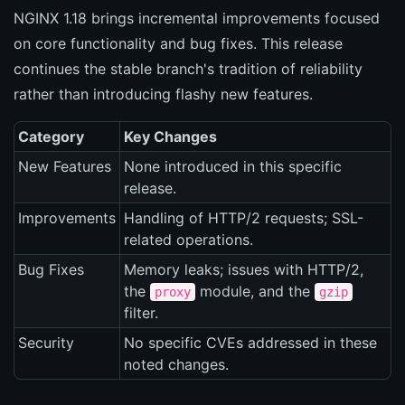
NGINX 1.18 brings incremental improvements focused
on core functionality and bug fixes. This release
continues the stable branch's tradition of reliability
rather than introducing flashy new features.
Category
Key Changes
New Features
None introduced in this specific
release.
Improvements
Handling of HTTP/2 requests; SSL-
related operations.
Bug Fixes
Memory leaks; issues with HTTP/2,
the
module, and the
proxy
gzip
filter.
Security
No specific CVEs addressed in these
noted changes.