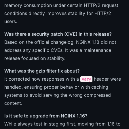
memory consumption under certain HTTP/2 request
conditions directly improves stability for HTTP/2
users.
Was there a security patch (CVE) in this release?
Based on the official changelog, NGINX 1.18 did not
address any specific CVEs. It was a maintenance
release focused on stability.
What was the gzip filter fix about?
It corrected how responses with a
header were
Vary
handled, ensuring proper behavior with caching
systems to avoid serving the wrong compressed
content.
Is it safe to upgrade from NGINX 1.16?
While always test in staging first, moving from 1.16 to