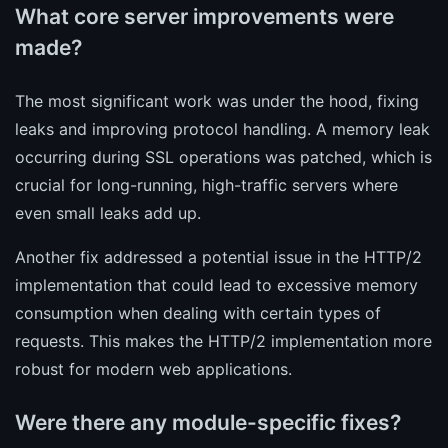
What core server improvements were
made?
The most significant work was under the hood, fixing
leaks and improving protocol handling. A memory leak
occurring during SSL operations was patched, which is
crucial for long-running, high-traffic servers where
even small leaks add up.
Another fix addressed a potential issue in the HTTP/2
implementation that could lead to excessive memory
consumption when dealing with certain types of
requests. This makes the HTTP/2 implementation more
robust for modern web applications.
Were there any module-specific fixes?