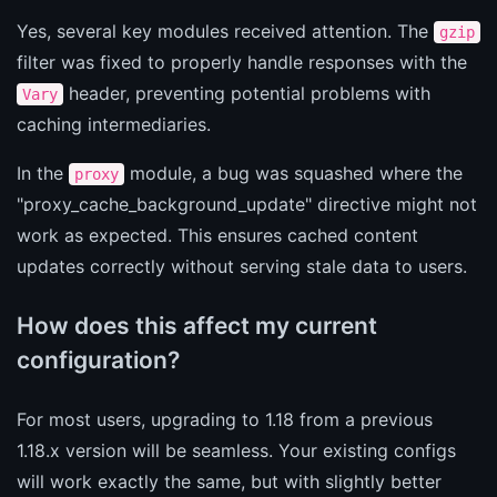
Yes, several key modules received attention. The
gzip
filter was fixed to properly handle responses with the
header, preventing potential problems with
Vary
caching intermediaries.
In the
module, a bug was squashed where the
proxy
"proxy_cache_background_update" directive might not
work as expected. This ensures cached content
updates correctly without serving stale data to users.
How does this affect my current
configuration?
For most users, upgrading to 1.18 from a previous
1.18.x version will be seamless. Your existing configs
will work exactly the same, but with slightly better