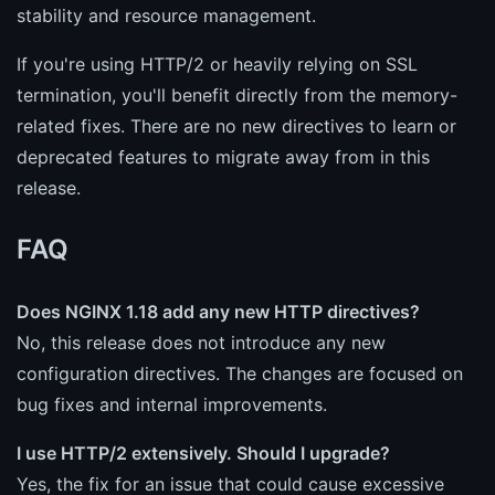
stability and resource management.
If you're using HTTP/2 or heavily relying on SSL
termination, you'll benefit directly from the memory-
related fixes. There are no new directives to learn or
deprecated features to migrate away from in this
release.
FAQ
Does NGINX 1.18 add any new HTTP directives?
No, this release does not introduce any new
configuration directives. The changes are focused on
bug fixes and internal improvements.
I use HTTP/2 extensively. Should I upgrade?
Yes, the fix for an issue that could cause excessive