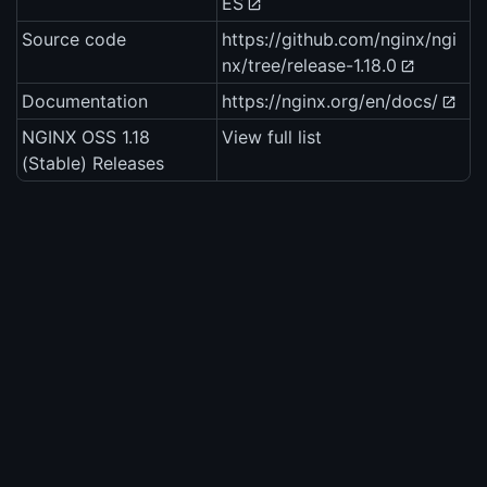
ES
Source code
https://github.com/nginx/ngi
nx/tree/release-1.18.0
Documentation
https://nginx.org/en/docs/
NGINX OSS 1.18
View full list
(Stable) Releases