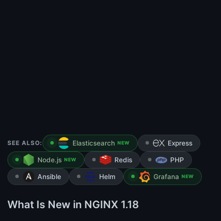
SEE ALSO:
Elasticsearch
Express
NEW
Node.js
Redis
PHP
NEW
Ansible
Helm
Grafana
NEW
What Is New in NGINX 1.18