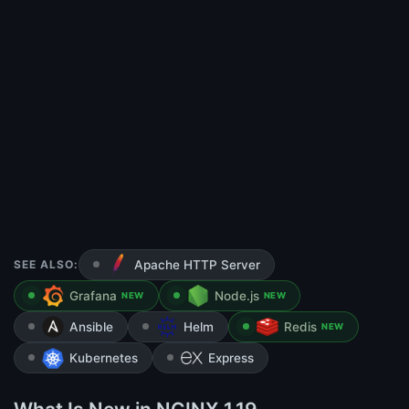
SEE ALSO:
Apache HTTP Server
Grafana
Node.js
NEW
NEW
Ansible
Helm
Redis
NEW
Kubernetes
Express