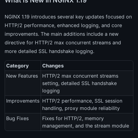
What Is New in NGINX 1.19
NGINX 1.19 introduces several key updates focused on
HTTP/2 performance, enhanced logging, and core
improvements. The main additions include a new
directive for HTTP/2 max concurrent streams and
more detailed SSL handshake logging.
Category
Changes
New Features
HTTP/2 max concurrent streams
setting, detailed SSL handshake
logging
Improvements
HTTP/2 performance, SSL session
handling, proxy module reliability
Bug Fixes
Fixes for HTTP/2, memory
management, and the stream module