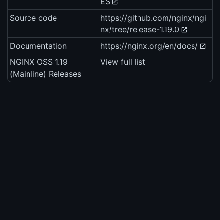
ES
Source code
https://github.com/nginx/ngi
nx/tree/release-1.19.0
Documentation
https://nginx.org/en/docs/
NGINX OSS 1.19
View full list
(Mainline) Releases