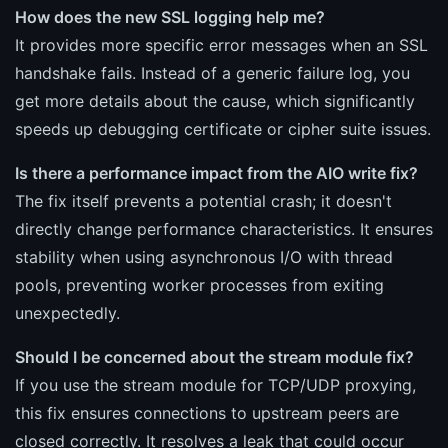
How does the new SSL logging help me?
It provides more specific error messages when an SSL
handshake fails. Instead of a generic failure log, you
get more details about the cause, which significantly
speeds up debugging certificate or cipher suite issues.
Is there a performance impact from the AIO write fix?
The fix itself prevents a potential crash; it doesn't
directly change performance characteristics. It ensures
stability when using asynchronous I/O with thread
pools, preventing worker processes from exiting
unexpectedly.
Should I be concerned about the stream module fix?
If you use the stream module for TCP/UDP proxying,
this fix ensures connections to upstream peers are
closed correctly. It resolves a leak that could occur