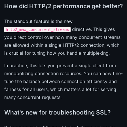
How did HTTP/2 performance get better?
The standout feature is the new
directive. This gives
http2_max_concurrent_streams
you direct control over how many concurrent streams
are allowed within a single HTTP/2 connection, which
is crucial for tuning how you handle multiplexing.
In practice, this lets you prevent a single client from
monopolizing connection resources. You can now fine-
tune the balance between connection efficiency and
fairness for all users, which matters a lot for serving
many concurrent requests.
What's new for troubleshooting SSL?