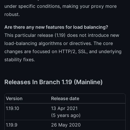
under specific conditions, making your proxy more
robust.
Are there any new features for load balancing?
This particular release (1.19) does not introduce new
load-balancing algorithms or directives. The core
changes are focused on HTTP/2, SSL, and underlying
stability fixes.
Releases In Branch 1.19 (Mainline)
Version
Release date
1.19.10
13 Apr 2021
(5 years ago)
1.19.9
26 May 2020