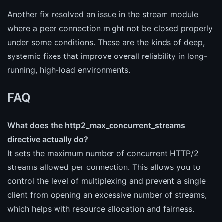
Another fix resolved an issue in the stream module
where a peer connection might not be closed properly
under some conditions. These are the kinds of deep,
systemic fixes that improve overall reliability in long-
running, high-load environments.
FAQ
What does the http2_max_concurrent_streams
directive actually do?
It sets the maximum number of concurrent HTTP/2
streams allowed per connection. This allows you to
control the level of multiplexing and prevent a single
client from opening an excessive number of streams,
which helps with resource allocation and fairness.