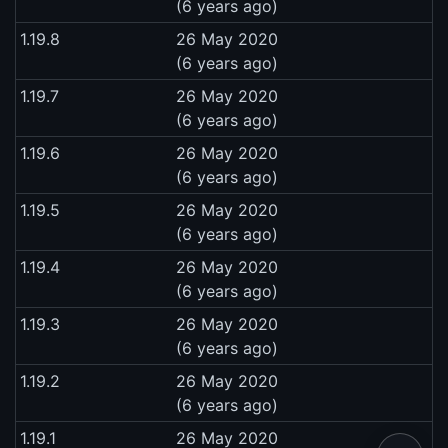
(6 years ago)
1.19.8
26 May 2020
(6 years ago)
1.19.7
26 May 2020
(6 years ago)
1.19.6
26 May 2020
(6 years ago)
1.19.5
26 May 2020
(6 years ago)
1.19.4
26 May 2020
(6 years ago)
1.19.3
26 May 2020
(6 years ago)
1.19.2
26 May 2020
(6 years ago)
1.19.1
26 May 2020