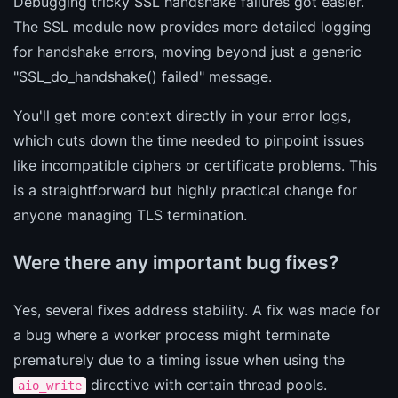
Debugging tricky SSL handshake failures got easier.
The SSL module now provides more detailed logging
for handshake errors, moving beyond just a generic
"SSL_do_handshake() failed" message.
You'll get more context directly in your error logs,
which cuts down the time needed to pinpoint issues
like incompatible ciphers or certificate problems. This
is a straightforward but highly practical change for
anyone managing TLS termination.
Were there any important bug fixes?
Yes, several fixes address stability. A fix was made for
a bug where a worker process might terminate
prematurely due to a timing issue when using the
directive with certain thread pools.
aio_write