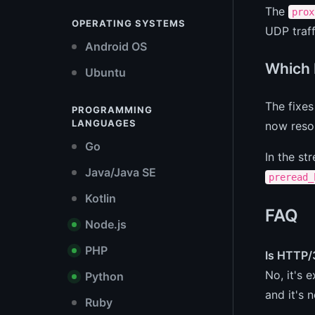
The
prox
OPERATING SYSTEMS
UDP traff
Android OS
Which 
Ubuntu
The fixes
PROGRAMMING
LANGUAGES
now resol
Go
In the st
Java/Java SE
preread_
Kotlin
FAQ
Node.js
PHP
Is HTTP/
No, it's 
Python
and it's 
Ruby