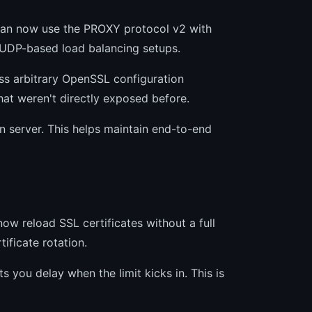
u can now use the PROXY protocol v2 with
in UDP-based load balancing setups.
ass arbitrary OpenSSL configuration
at weren't directly exposed before.
n server. This helps maintain end-to-end
w reload SSL certificates without a full
ificate rotation.
ts you delay when the limit kicks in. This is