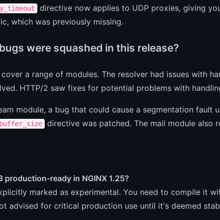
directive now applies to UDP proxies, giving you
y_timeout
ic, which was previously missing.
bugs were squashed in this release?
 cover a range of modules. The resolver had issues with h
ved. HTTP/2 saw fixes for potential problems with handlin
ream module, a bug that could cause a segmentation fault u
directive was patched. The mail module also rec
buffer_size
3 production-ready in NGINX 1.25?
explicitly marked as experimental. You need to compile it wit
not advised for critical production use until it's deemed stab