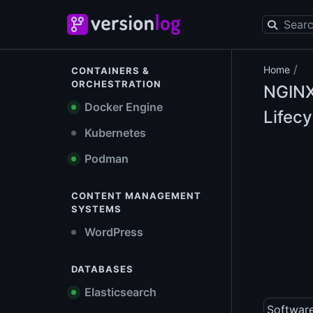
/
Home
CONTAINERS &
ORCHESTRATION
NGIN
Docker Engine
Lifecy
Kubernetes
Podman
CONTENT MANAGEMENT
SYSTEMS
WordPress
DATABASES
Elasticsearch
Softwar