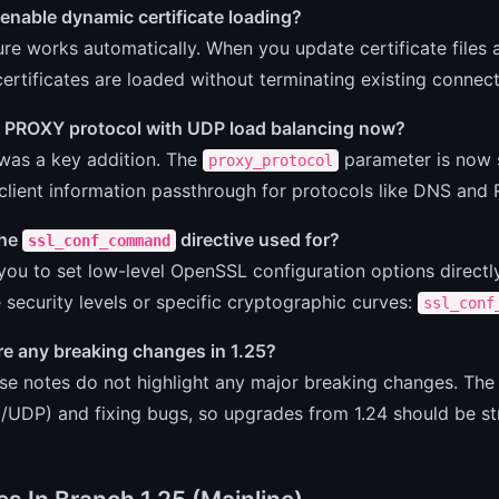
enable dynamic certificate loading?
ure works automatically. When you update certificate files
ertificates are loaded without terminating existing connect
e PROXY protocol with UDP load balancing now?
 was a key addition. The
parameter is now 
proxy_protocol
client information passthrough for protocols like DNS and
the
directive used for?
ssl_conf_command
 you to set low-level OpenSSL configuration options directl
 security levels or specific cryptographic curves:
ssl_conf
re any breaking changes in 1.25?
se notes do not highlight any major breaking changes. The
UDP) and fixing bugs, so upgrades from 1.24 should be str