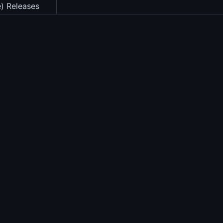
e) Releases