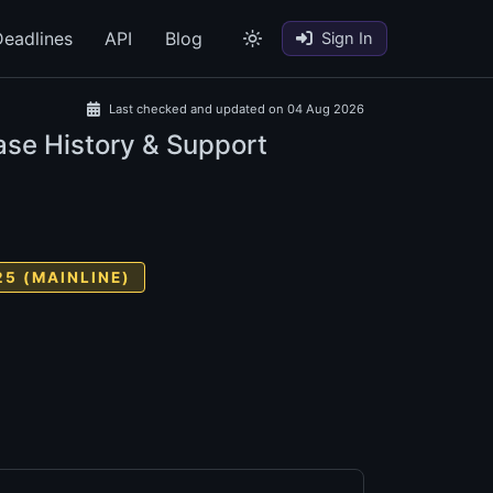
eadlines
API
Blog
Sign In
Last checked and updated on 04 Aug 2026
ase History & Support
25 (MAINLINE)