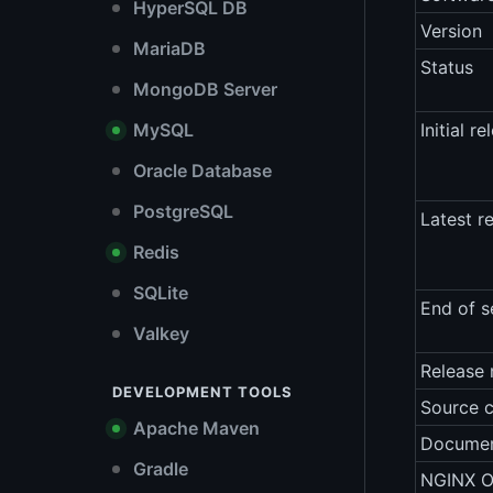
HyperSQL DB
Version
MariaDB
Status
MongoDB Server
MySQL
Initial re
Oracle Database
PostgreSQL
Latest r
Redis
SQLite
End of s
Valkey
Release 
DEVELOPMENT TOOLS
Source 
Apache Maven
Documen
Gradle
NGINX O