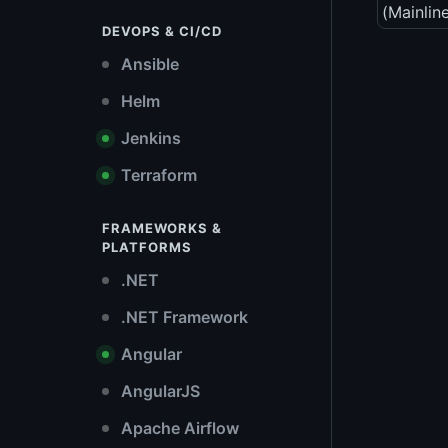
(Mainlin
DEVOPS & CI/CD
Ansible
Helm
Jenkins
Terraform
FRAMEWORKS &
PLATFORMS
.NET
.NET Framework
Angular
AngularJS
Apache Airflow