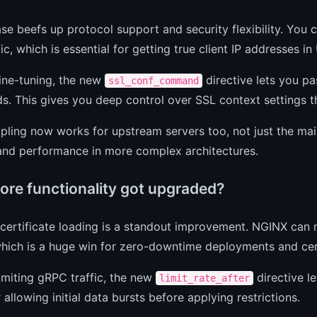
ase beefs up protocol support and security flexibility. Yo
ic, which is essential for getting true client IP addresses 
ine-tuning, the new
directive lets you p
ssl_conf_command
 This gives you deep control over SSL context settings th
ling now works for upstream servers too, not just the mai
 and performance in more complex architectures.
ore functionality got upgraded?
ertificate loading is a standout improvement. NGINX can no
which is a huge win for zero-downtime deployments and cert
limiting gRPC traffic, the new
directive le
limit_rate_after
r allowing initial data bursts before applying restrictions.