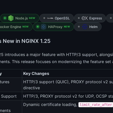
Node.js
OpenSSL
Express
NEW
ocker Engine
HAProxy
Helm
NEW
NEW
s New in NGINX 1.25
5 introduces a major feature with HTTP/3 support, alongsi
nts. This release focuses on modernizing the feature set
y
Key Changes
tures
HTTP/3 support (QUIC), PROXY protocol v2 s
directive
 Support
HTTP/3, PROXY protocol v2 for UDP, OCSP sta
Dynamic certificate loading,
limit_rate_after
ments