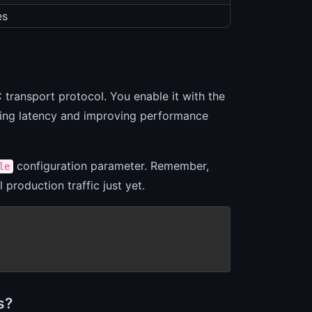
es
transport protocol. You enable it with the
ucing latency and improving performance
configuration parameter. Remember,
le
 production traffic just yet.
s?