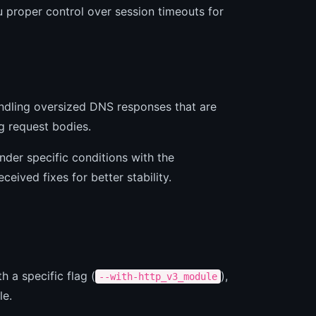
 proper control over session timeouts for
andling oversized DNS responses that are
g request bodies.
nder specific conditions with the
eived fixes for better stability.
h a specific flag (
),
--with-http_v3_module
le.