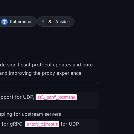
Kubernetes
Ansible
de significant protocol updates and core
 and improving the proxy experience.
upport for UDP,
ssl_conf_command
pling for upstream servers
for gRPC,
for UDP
proxy_timeout