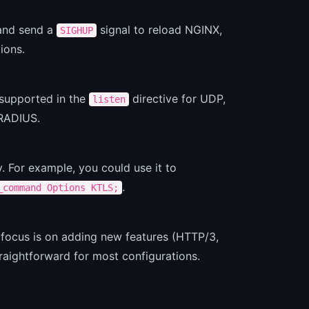
 and send a
signal to reload NGINX,
SIGHUP
ions.
supported in the
directive for UDP,
listen
 RADIUS.
y. For example, you could use it to
.
_command Options KTLS;
 focus is on adding new features (HTTP/3,
aightforward for most configurations.