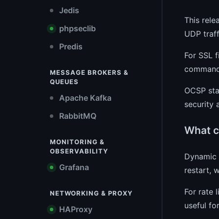
Jedis
This rele
phpseclib
UDP traff
Predis
For SSL f
commands.
MESSAGE BROKERS &
QUEUES
OCSP stap
Apache Kafka
security
RabbitMQ
What c
MONITORING &
OBSERVABILITY
Dynamic c
Grafana
restart, 
For rate 
NETWORKING & PROXY
useful fo
HAProxy