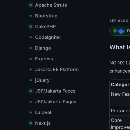
Apache Struts
Bootstrap
SEE ALSO:
CakePHP
D
CodeIgniter
What I
Django
Express
NGINX 1.2
Jakarta EE Platform
enhanceme
jQuery
Categor
JSF/Jakarta Faces
New Fea
JSP/Jakarta Pages
Protocol
Laravel
Core
Next.js
Improve