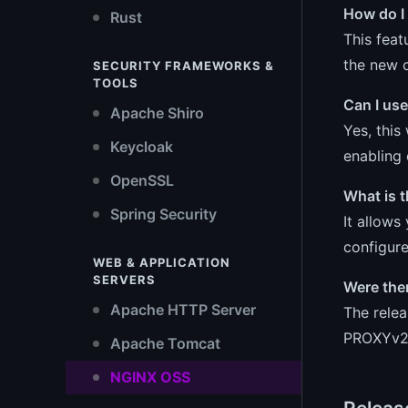
How do I 
Rust
This feat
the new c
SECURITY FRAMEWORKS &
TOOLS
Can I us
Apache Shiro
Yes, this
Keycloak
enabling 
OpenSSL
What is 
Spring Security
It allows
configure
WEB & APPLICATION
SERVERS
Were the
Apache HTTP Server
The relea
PROXYv2/
Apache Tomcat
NGINX OSS