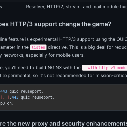
s
Resolver, HTTP/2, stream, and mail module fix
es HTTP/3 support change the game?
ine feature is experimental HTTP/3 support using the QUIC 
ameter in the
directive. This is a big deal for red
listen
y networks, especially for mobile users.
ce, you'll need to build NGINX with the
--with-http_v3_modu
till experimental, so it's not recommended for mission-critical
 
443
 quic reuseport;

 
[::]
:
443
 quic reuseport;

tp3 on;
re the new proxy and security enhancement