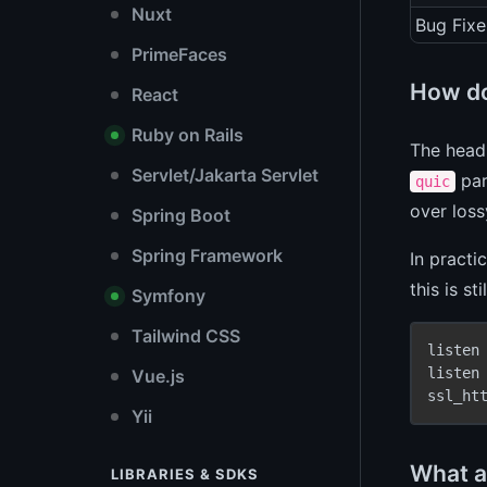
Nuxt
Bug Fixe
PrimeFaces
How do
React
Ruby on Rails
The headl
Servlet/Jakarta Servlet
par
quic
over loss
Spring Boot
Spring Framework
In practi
this is s
Symfony
Tailwind CSS
listen
listen
Vue.js
ssl_ht
Yii
What a
LIBRARIES & SDKS