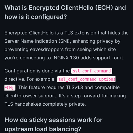
What is Encrypted ClientHello (ECH) and
how is it configured?
Encrypted ClientHello is a TLS extension that hides the
Server Name Indication (SNI), enhancing privacy by
preventing eavesdroppers from seeing which site
you're connecting to. NGINX 1.30 adds support for it.
Configuration is done via the
ssl_conf_command
directive. For example:
ssl_conf_command Options
. This feature requires TLSv1.3 and compatible
ECH;
client/browser support. It's a step forward for making
TLS handshakes completely private.
How do sticky sessions work for
upstream load balancing?