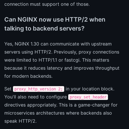
connection must support one of those.
Can NGINX now use HTTP/2 when
talking to backend servers?
Yes, NGINX 1.30 can communicate with upstream
servers using HTTP/2. Previously, proxy connections
were limited to HTTP/1.1 or fastcgi. This matters
because it reduces latency and improves throughput
for modern backends.
Set
in your location block.
proxy_http_version 2;
You'll also need to configure
proxy_set_header
directives appropriately. This is a game-changer for
microservices architectures where backends also
speak HTTP/2.