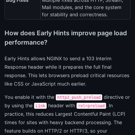
Bug Fixes
Multiple fixes across HTTP, Stream,
Mail modules, and the core system
for stability and correctness.
How does Early Hints improve page load
performance?
Early Hints allows NGINX to send a 103 Interim
Response header while it prepares the full final
response. This lets browsers preload critical resources
like CSS or JavaScript much earlier.
You enable it with the
directive or
http2_push_preload
by using the
header with
. In
Link
rel=preload
practice, this reduces Largest Contentful Paint (LCP)
times for sites with heavy backend processing. The
feature builds on HTTP/2 or HTTP/3, so your