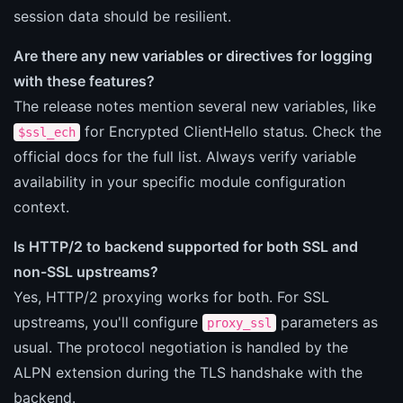
session data should be resilient.
Are there any new variables or directives for logging
with these features?
The release notes mention several new variables, like
for Encrypted ClientHello status. Check the
$ssl_ech
official docs for the full list. Always verify variable
availability in your specific module configuration
context.
Is HTTP/2 to backend supported for both SSL and
non-SSL upstreams?
Yes, HTTP/2 proxying works for both. For SSL
upstreams, you'll configure
parameters as
proxy_ssl
usual. The protocol negotiation is handled by the
ALPN extension during the TLS handshake with the
backend.