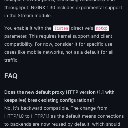
throughput. NGINX 1.30 includes experimental support
in the Stream module.
You enable it with the
directive's
listen
mptcp
parameter. This requires kernel support and client
compatibility. For now, consider it for specific use
cases like mobile networks, not as a default for all
traffic.
FAQ
Does the new default proxy HTTP version (1.1 with
keepalive) break existing configurations?
No, it's backward compatible. The change from
HTTP/1.0 to HTTP/1.1 as the default means connections
to backends are now reused by default, which should