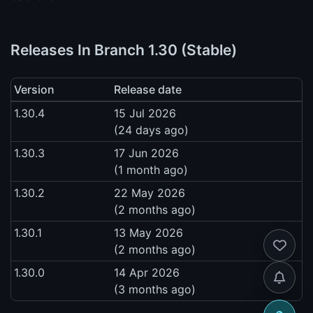
Releases In Branch 1.30 (Stable)
Version
Release date
1.30.4
15 Jul 2026
(24 days ago)
1.30.3
17 Jun 2026
(1 month ago)
1.30.2
22 May 2026
(2 months ago)
1.30.1
13 May 2026
(2 months ago)
1.30.0
14 Apr 2026
(3 months ago)