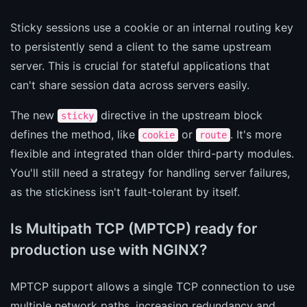
Sticky sessions use a cookie or an internal routing key
to persistently send a client to the same upstream
server. This is crucial for stateful applications that
can't share session data across servers easily.
The new
directive in the upstream block
sticky
defines the method, like
or
. It's more
cookie
route
flexible and integrated than older third-party modules.
You'll still need a strategy for handling server failures,
as the stickiness isn't fault-tolerant by itself.
Is Multipath TCP (MPTCP) ready for
production use with NGINX?
MPTCP support allows a single TCP connection to use
multiple network paths, increasing redundancy and