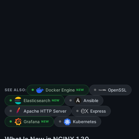
SEE ALSO:
Docker Engine
OpenSSL
NEW
Elasticsearch
Ansible
NEW
Apache HTTP Server
Express
Grafana
Kubernetes
NEW