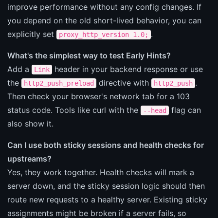
improve performance without any config changes. If
you depend on the old short-lived behavior, you can
explicitly set
.
proxy_http_version 1.0;
What's the simplest way to test Early Hints?
Add a
header in your backend response or use
Link
the
directive with
.
http2_push_preload
http2_push
Then check your browser's network tab for a 103
status code. Tools like curl with the
flag can
--head
also show it.
Can I use both sticky sessions and health checks for
upstreams?
Yes, they work together. Health checks will mark a
server down, and the sticky session logic should then
route new requests to a healthy server. Existing sticky
assignments might be broken if a server fails, so