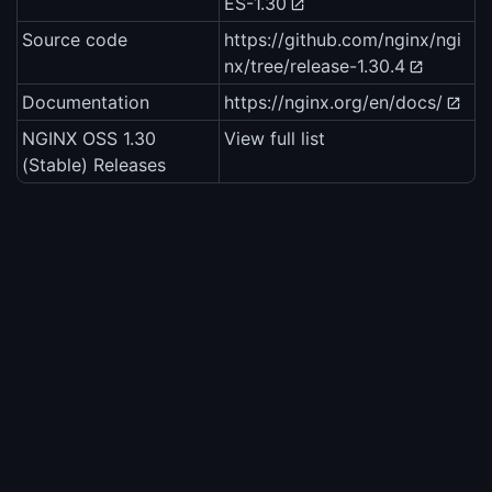
ES-1.30
Source code
https://github.com/nginx/ngi
nx/tree/release-1.30.4
Documentation
https://nginx.org/en/docs/
NGINX OSS 1.30
View full list
(Stable) Releases