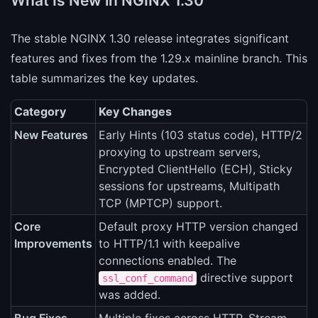
What Is New in NGINX 1.30
The stable NGINX 1.30 release integrates significant
features and fixes from the 1.29.x mainline branch. This
table summarizes the key updates.
Category
Key Changes
New Features
Early Hints (103 status code), HTTP/2
proxying to upstream servers,
Encrypted ClientHello (ECH), Sticky
sessions for upstreams, Multipath
TCP (MPTCP) support.
Core
Default proxy HTTP version changed
Improvements
to HTTP/1.1 with keepalive
connections enabled. The
directive support
ssl_conf_command
was added.