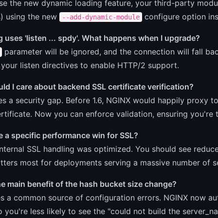
se the new dynamic loading feature, your third-party mod
s) using the new
configure option in
--add-dynamic-module
 uses 'listen ... spdy'. What happens when I upgrade?
parameter will be ignored, and the connection will fall bac
 your listen directives to enable HTTP/2 support.
d I care about backend SSL certificate verification?
es a security gap. Before 1.6, NGINX would happily proxy to
rtificate. Now you can enforce validation, ensuring you're 
 a specific performance win for SSL?
internal SSL handling was optimized. You should see reduc
tters most for deployments serving a massive number of s
he main benefit of the hash bucket size change?
s a common source of configuration errors. NGINX now auto
 you're less likely to see the "could not build the server_n