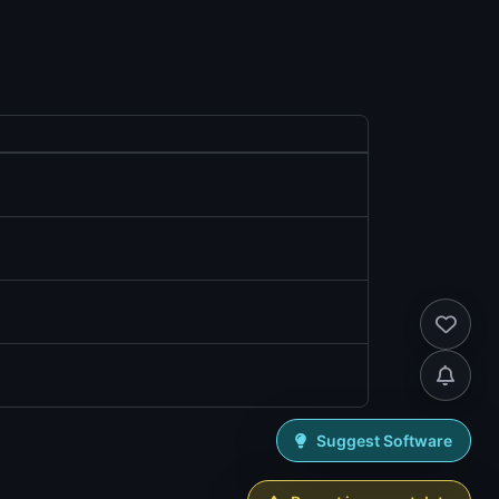
Suggest Software