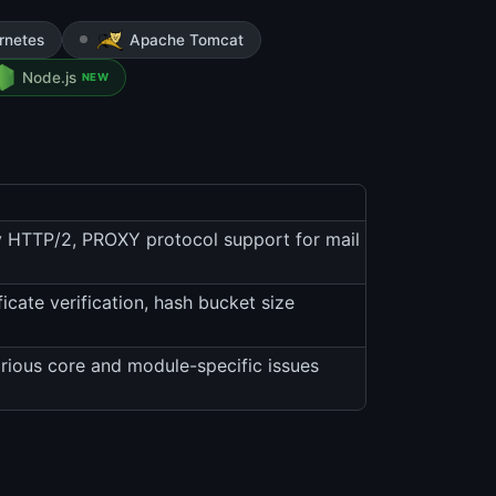
rnetes
Apache Tomcat
Node.js
NEW
 HTTP/2, PROXY protocol support for mail
ate verification, hash bucket size
arious core and module-specific issues