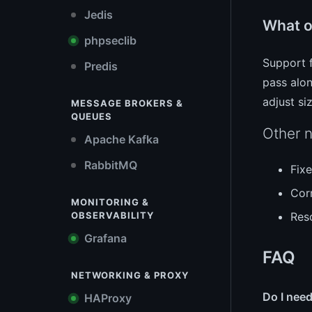
Jedis
What o
phpseclib
Support 
Predis
pass alon
adjust si
MESSAGE BROKERS &
QUEUES
Other n
Apache Kafka
RabbitMQ
Fix
Corr
MONITORING &
Res
OBSERVABILITY
Grafana
FAQ
NETWORKING & PROXY
Do I need
HAProxy