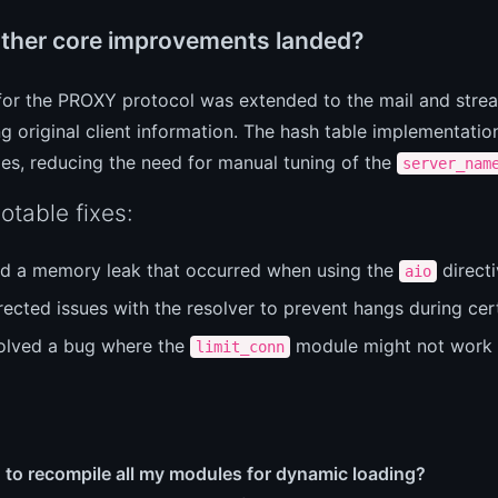
ther core improvements landed?
for the PROXY protocol was extended to the mail and stre
g original client information. The hash table implementati
zes, reducing the need for manual tuning of the
server_nam
otable fixes:
ed a memory leak that occurred when using the
directi
aio
ected issues with the resolver to prevent hangs during cert
olved a bug where the
module might not work c
limit_conn
 to recompile all my modules for dynamic loading?