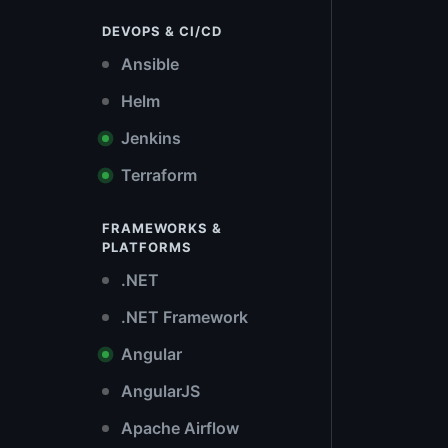
DEVOPS & CI/CD
Ansible
Helm
Jenkins
Terraform
FRAMEWORKS &
PLATFORMS
.NET
.NET Framework
Angular
AngularJS
Apache Airflow