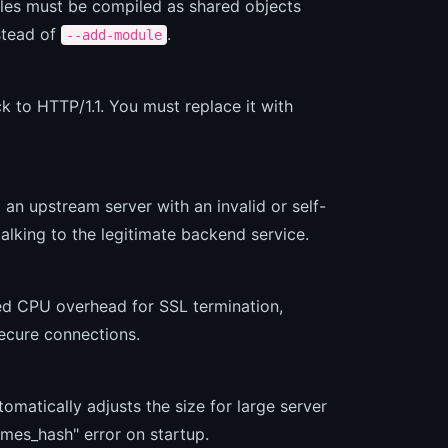
ules must be compiled as shared objects
stead of
.
--add-module
k to HTTP/1.1. You must replace it with
 an upstream server with an invalid or self-
talking to the legitimate backend service.
ed CPU overhead for SSL termination,
ecure connections.
matically adjusts the size for large server
ames_hash" error on startup.