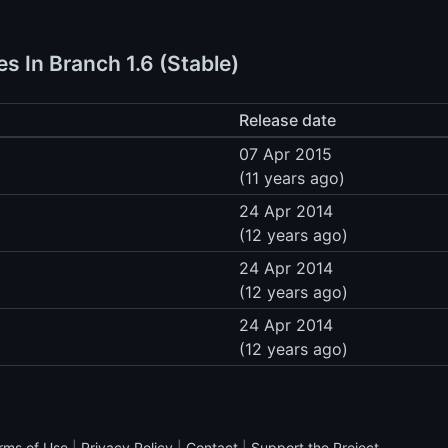
s In Branch 1.6 (Stable)
Release date
07 Apr 2015
(11 years ago)
24 Apr 2014
(12 years ago)
24 Apr 2014
(12 years ago)
24 Apr 2014
(12 years ago)
rms of Use
|
Privacy Policy
|
Contact
|
Support the Project