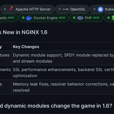
Apache HTTP Server
OpenSSL
Kube
edis
Docker Engine
PHP
NEW
NEW
NEW
s New in NGINX 1.6
y
Key Changes
tures
Dynamic module support, SPDY module replaced by
and stream modules
ments
SSL performance enhancements, backend SSL certific
optimization
s
Memory leak fixes, resolver behavior corrections, v
resolved
d dynamic modules change the game in 1.6?