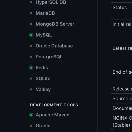
HyperSQL DB
Status
MariaDB
MongoDB Server
Initial re
MySQL
Oracle Database
Latest r
PostgreSQL
Redis
End of s
SQLite
Release 
Valkey
Source 
DEVELOPMENT TOOLS
Documen
Apache Maven
NGINX O
(Stable)
Gradle