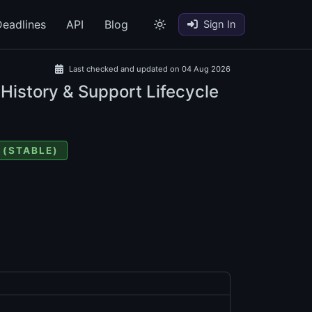
eadlines
API
Blog
Sign In
Last checked and updated on 04 Aug 2026
 History & Support Lifecycle
 (STABLE)