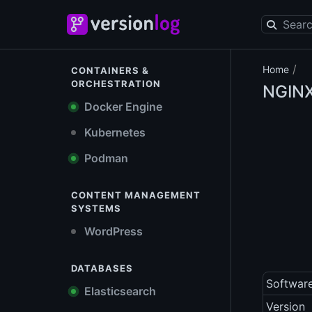
/
Home
CONTAINERS &
ORCHESTRATION
NGIN
Docker Engine
Kubernetes
Podman
CONTENT MANAGEMENT
SYSTEMS
WordPress
DATABASES
Softwar
Elasticsearch
Version