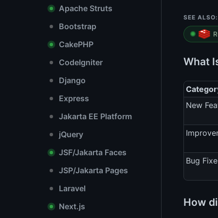
Apache Struts
SEE ALSO:
Bootstrap
R
CakePHP
What I
CodeIgniter
Django
Categor
Express
New Fea
Jakarta EE Platform
Improve
jQuery
JSF/Jakarta Faces
Bug Fixe
JSP/Jakarta Pages
Laravel
How di
Next.js