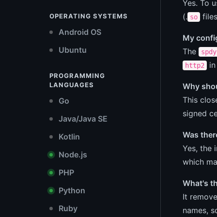
Yes. To u
(.
file
OPERATING SYSTEMS
so
Android OS
My config
Ubuntu
The
spdy
in
http2
PROGRAMMING
LANGUAGES
Why shoul
This clos
Go
signed ce
Java/Java SE
Was there
Kotlin
Yes, the 
Node.js
which ma
PHP
What's t
Python
It remove
Ruby
names, so