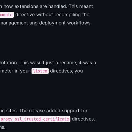
in how extensions are handled. This meant
directive without recompiling the
module
dule management and deployment workflows
tation. This wasn't just a rename; it was a
meter in your
directives, you
listen
ic sites. The release added support for
directives.
proxy_ssl_trusted_certificate
ns.