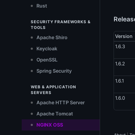
Rust
Release
SECURITY FRAMEWORKS &
TOOLS
Version
Apache Shiro
1.6.3
Keycloak
OpenSSL
1.6.2
Spring Security
1.6.1
WEB & APPLICATION
SERVERS
1.6.0
Apache HTTP Server
Apache Tomcat
NGINX OSS
About
|
Te