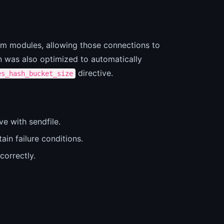
am modules, allowing those connections to
on was also optimized to automatically
directive.
es_hash_bucket_size
ve with sendfile.
ain failure conditions.
orrectly.