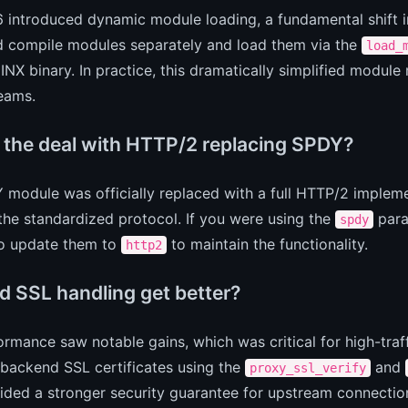
 introduced dynamic module loading, a fundamental shift 
d compile modules separately and load them via the
load_
INX binary. In practice, this dramatically simplified mo
eams.
 the deal with HTTP/2 replacing SPDY?
module was officially replaced with a full HTTP/2 implemen
he standardized protocol. If you were using the
para
spdy
o update them to
to maintain the functionality.
http2
d SSL handling get better?
rmance saw notable gains, which was critical for high-traff
 backend SSL certificates using the
and
proxy_ssl_verify
ided a stronger security guarantee for upstream connectio