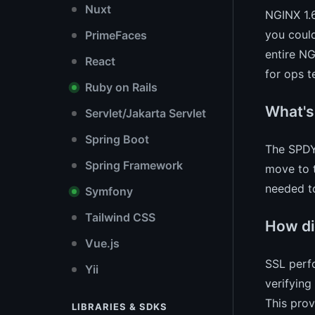
Nuxt
NGINX 1.6
you coul
PrimeFaces
entire NG
React
for ops t
Ruby on Rails
What's
Servlet/Jakarta Servlet
Spring Boot
The SPDY 
Spring Framework
move to t
needed t
Symfony
Tailwind CSS
How di
Vue.js
SSL perfo
Yii
verifying
This prov
LIBRARIES & SDKS