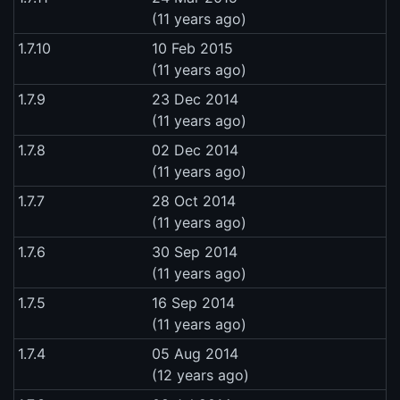
(11 years ago)
1.7.10
10 Feb 2015
(11 years ago)
1.7.9
23 Dec 2014
(11 years ago)
1.7.8
02 Dec 2014
(11 years ago)
1.7.7
28 Oct 2014
(11 years ago)
1.7.6
30 Sep 2014
(11 years ago)
1.7.5
16 Sep 2014
(11 years ago)
1.7.4
05 Aug 2014
(12 years ago)