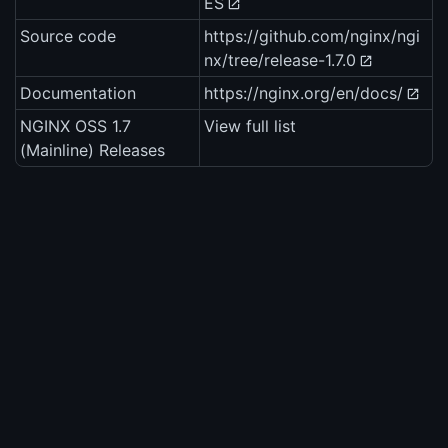
ES
Source code
https://github.com/nginx/ngi
nx/tree/release-1.7.0
Documentation
https://nginx.org/en/docs/
NGINX OSS 1.7
View full list
(Mainline) Releases