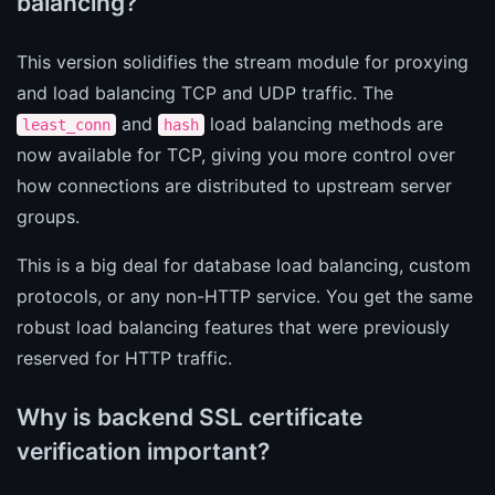
balancing?
This version solidifies the stream module for proxying
and load balancing TCP and UDP traffic. The
and
load balancing methods are
least_conn
hash
now available for TCP, giving you more control over
how connections are distributed to upstream server
groups.
This is a big deal for database load balancing, custom
protocols, or any non-HTTP service. You get the same
robust load balancing features that were previously
reserved for HTTP traffic.
Why is backend SSL certificate
verification important?