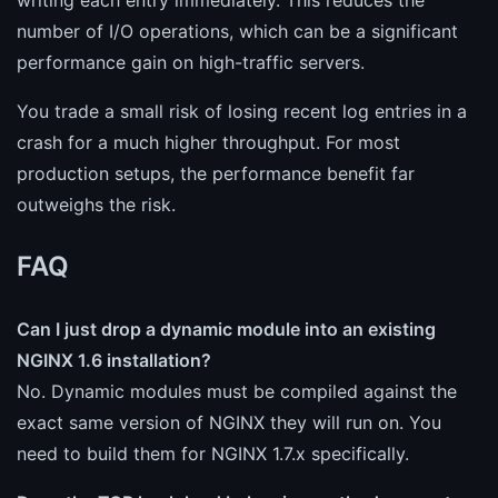
number of I/O operations, which can be a significant
performance gain on high-traffic servers.
You trade a small risk of losing recent log entries in a
crash for a much higher throughput. For most
production setups, the performance benefit far
outweighs the risk.
FAQ
Can I just drop a dynamic module into an existing
NGINX 1.6 installation?
No. Dynamic modules must be compiled against the
exact same version of NGINX they will run on. You
need to build them for NGINX 1.7.x specifically.