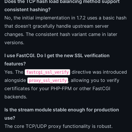
Does the TCP hash load balancing method support
consistent hashing?
No, the initial implementation in 1.7.2 uses a basic hash
that doesn't gracefully handle upstream server
changes. The consistent hash variant came in later
versions.
I use FastCGI. Do I get the new SSL verification
features?
Yes. The
directive was introduced
fastcgi_ssl_verify
alongside
, allowing you to verify
proxy_ssl_verify
certificates for your PHP-FPM or other FastCGI
backends.
Is the stream module stable enough for production
use?
The core TCP/UDP proxy functionality is robust.