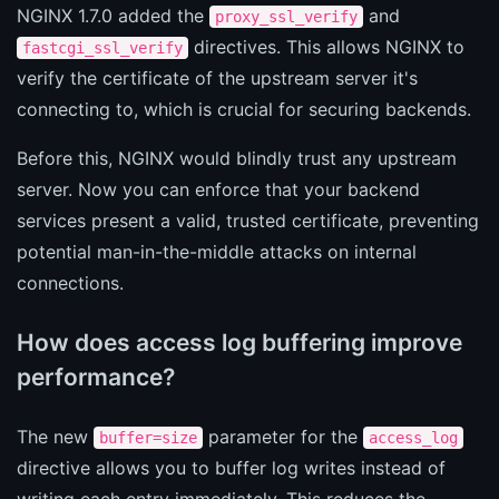
NGINX 1.7.0 added the
and
proxy_ssl_verify
directives. This allows NGINX to
fastcgi_ssl_verify
verify the certificate of the upstream server it's
connecting to, which is crucial for securing backends.
Before this, NGINX would blindly trust any upstream
server. Now you can enforce that your backend
services present a valid, trusted certificate, preventing
potential man-in-the-middle attacks on internal
connections.
How does access log buffering improve
performance?
The new
parameter for the
buffer=size
access_log
directive allows you to buffer log writes instead of
writing each entry immediately. This reduces the