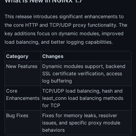
What Is New in NGINX 1.7
This release introduces significant enhancements to
the core HTTP and TCP/UDP proxy functionality. The
key additions focus on dynamic modules, improved
load balancing, and better logging capabilities.
Category
Changes
New Features
Dynamic modules support, backend
SSL certificate verification, access
log buffering
Core
TCP/UDP load balancing, hash and
Enhancements
least_conn load balancing methods
for TCP
Bug Fixes
Fixes for memory leaks, resolver
issues, and specific proxy module
behaviors