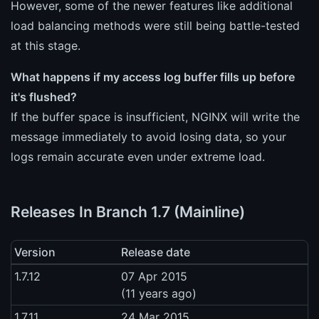
However, some of the newer features like additional
load balancing methods were still being battle-tested
at this stage.
What happens if my access log buffer fills up before
it's flushed?
If the buffer space is insufficient, NGINX will write the
message immediately to avoid losing data, so your
logs remain accurate even under extreme load.
Releases In Branch 1.7 (Mainline)
Version
Release date
1.7.12
07 Apr 2015
(11 years ago)
1.7.11
24 Mar 2015