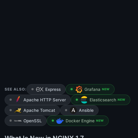
SEE ALSO:
Express
Grafana
NEW
Apache HTTP Server
Elasticsearch
NEW
Apache Tomcat
Ansible
OpenSSL
Docker Engine
NEW