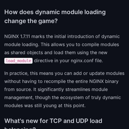
How does dynamic module loading
change the game?
NGINX 1.7.11 marks the initial introduction of dynamic
module loading. This allows you to compile modules
as shared objects and load them using the new
directive in your nginx.conf file.
load_module
In practice, this means you can add or update modules
without having to recompile the entire NGINX binary
from source. It significantly streamlines module
management, though the ecosystem of truly dynamic
modules was still young at this point.
What's new for TCP and UDP load