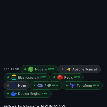
SEE ALSO:
Node.js
Apache Tomcat
NEW
Elasticsearch
Redis
NEW
NEW
Helm
PHP
Terraform
NEW
NEW
Docker Engine
NEW