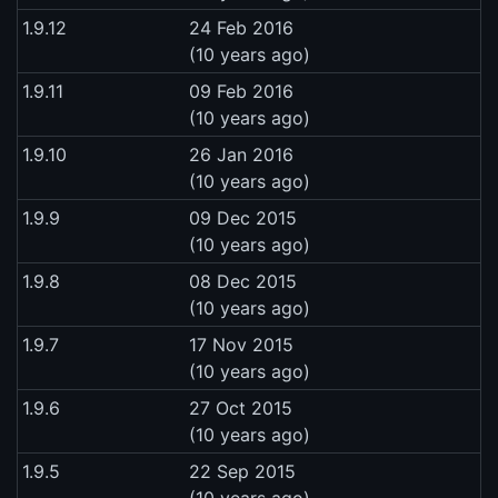
1.9.12
24 Feb 2016
(10 years ago)
1.9.11
09 Feb 2016
(10 years ago)
1.9.10
26 Jan 2016
(10 years ago)
1.9.9
09 Dec 2015
(10 years ago)
1.9.8
08 Dec 2015
(10 years ago)
1.9.7
17 Nov 2015
(10 years ago)
1.9.6
27 Oct 2015
(10 years ago)
1.9.5
22 Sep 2015
(10 years ago)