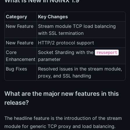
What Is New in NGINX 1.9
Category
Key Changes
New Feature
Stream module TCP load balancing
with SSL termination
New Feature
HTTP/2 protocol support
Core
Socket Sharding with the
reuseport
Enhancement
parameter
Bug Fixes
Resolved issues in the stream module,
proxy, and SSL handling
What are the major new features in this
release?
The headline feature is the introduction of the stream
module for generic TCP proxy and load balancing.