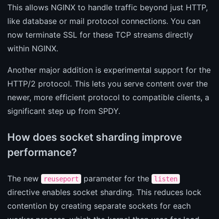
This allows NGINX to handle traffic beyond just HTTP,
like database or mail protocol connections. You can
now terminate SSL for these TCP streams directly
within NGINX.
Another major addition is experimental support for the
HTTP/2 protocol. This lets you serve content over the
newer, more efficient protocol to compatible clients, a
significant step up from SPDY.
How does socket sharding improve
performance?
The new
parameter for the
reuseport
listen
directive enables socket sharding. This reduces lock
contention by creating separate sockets for each