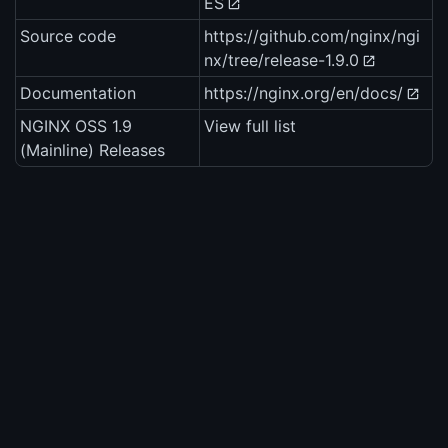
ES
Source code
https://github.com/nginx/ngi
nx/tree/release-1.9.0
Documentation
https://nginx.org/en/docs/
NGINX OSS 1.9
View full list
(Mainline) Releases