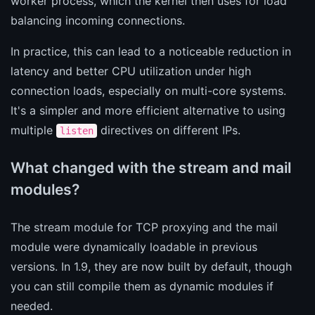
worker process, which the kernel then uses for load
balancing incoming connections.
In practice, this can lead to a noticeable reduction in
latency and better CPU utilization under high
connection loads, especially on multi-core systems.
It's a simpler and more efficient alternative to using
multiple
directives on different IPs.
listen
What changed with the stream and mail
modules?
The stream module for TCP proxying and the mail
module were dynamically loadable in previous
versions. In 1.9, they are now built by default, though
you can still compile them as dynamic modules if
needed.