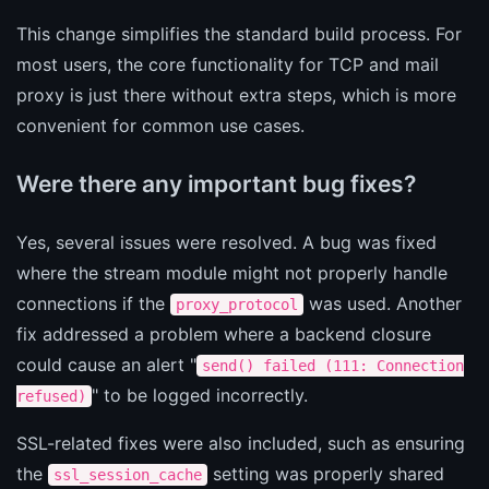
This change simplifies the standard build process. For
most users, the core functionality for TCP and mail
proxy is just there without extra steps, which is more
convenient for common use cases.
Were there any important bug fixes?
Yes, several issues were resolved. A bug was fixed
where the stream module might not properly handle
connections if the
was used. Another
proxy_protocol
fix addressed a problem where a backend closure
could cause an alert "
send() failed (111: Connection
" to be logged incorrectly.
refused)
SSL-related fixes were also included, such as ensuring
the
setting was properly shared
ssl_session_cache