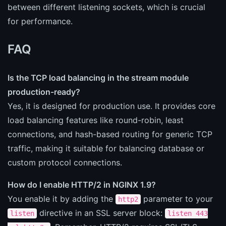
between different listening sockets, which is crucial
for performance.
FAQ
Is the TCP load balancing in the stream module
production-ready?
Yes, it is designed for production use. It provides core
load balancing features like round-robin, least
connections, and hash-based routing for generic TCP
traffic, making it suitable for balancing database or
custom protocol connections.
How do I enable HTTP/2 in NGINX 1.9?
You enable it by adding the
parameter to your
http2
directive in an SSL server block:
listen
listen 443