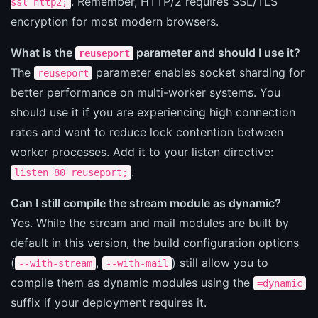
. Remember, HTTP/2 requires SSL/TLS
ssl http2;
encryption for most modern browsers.
What is the
parameter and should I use it?
reuseport
The
parameter enables socket sharding for
reuseport
better performance on multi-worker systems. You
should use it if you are experiencing high connection
rates and want to reduce lock contention between
worker processes. Add it to your listen directive:
.
listen 80 reuseport;
Can I still compile the stream module as dynamic?
Yes. While the stream and mail modules are built by
default in this version, the build configuration options
(
,
) still allow you to
--with-stream
--with-mail
compile them as dynamic modules using the
=dynamic
suffix if your deployment requires it.