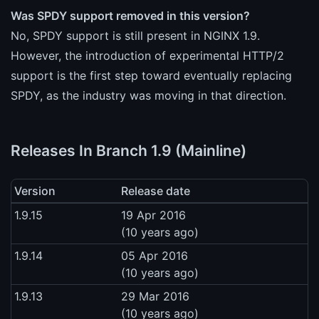
Was SPDY support removed in this version?
No, SPDY support is still present in NGINX 1.9.
However, the introduction of experimental HTTP/2
support is the first step toward eventually replacing
SPDY, as the industry was moving in that direction.
Releases In Branch 1.9 (Mainline)
Version
Release date
1.9.15
19 Apr 2016
(10 years ago)
1.9.14
05 Apr 2016
(10 years ago)
1.9.13
29 Mar 2016
(10 years ago)