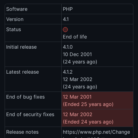
Software
PHP
Version
4.1
Status
End of life
Initial release
4.1.0
10 Dec 2001
(24 years ago)
Latest release
4.1.2
12 Mar 2002
(24 years ago)
End of bug fixes
12 Mar 2001
(Ended 25 years ago)
End of security fixes
12 Mar 2002
(Ended 24 years ago)
Release notes
https://www.php.net/Change