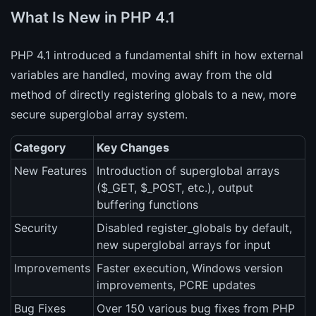
What Is New in PHP 4.1
PHP 4.1 introduced a fundamental shift in how external
variables are handled, moving away from the old
method of directly registering globals to a new, more
secure superglobal array system.
Category
Key Changes
New Features
Introduction of superglobal arrays
($_GET, $_POST, etc.), output
buffering functions
Security
Disabled register_globals by default,
new superglobal arrays for input
Improvements
Faster execution, Windows version
improvements, PCRE updates
Bug Fixes
Over 150 various bug fixes from PHP