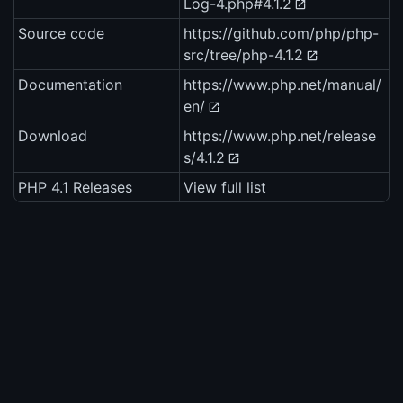
Log-4.php#4.1.2
Source code
https://github.com/php/php-
src/tree/php-4.1.2
Documentation
https://www.php.net/manual/
en/
Download
https://www.php.net/release
s/4.1.2
PHP 4.1 Releases
View full list