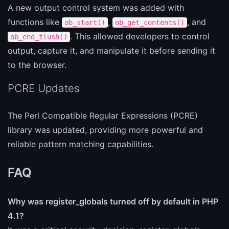
A new output control system was added with
functions like
,
, and
ob_start()
ob_get_contents()
. This allowed developers to control
ob_end_flush()
output, capture it, and manipulate it before sending it
to the browser.
PCRE Updates
The Perl Compatible Regular Expressions (PCRE)
library was updated, providing more powerful and
reliable pattern matching capabilities.
FAQ
Why was register_globals turned off by default in PHP
4.1?