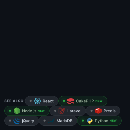
SEE ALSO:
React
CakePHP
NEW
Node.js
Laravel
Predis
NEW
jQuery
MariaDB
Python
NEW