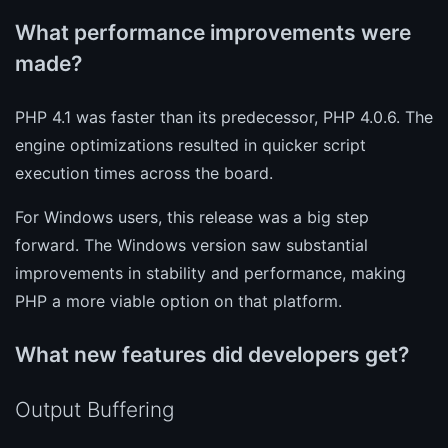
What performance improvements were
made?
PHP 4.1 was faster than its predecessor, PHP 4.0.6. The
engine optimizations resulted in quicker script
execution times across the board.
For Windows users, this release was a big step
forward. The Windows version saw substantial
improvements in stability and performance, making
PHP a more viable option on that platform.
What new features did developers get?
Output Buffering