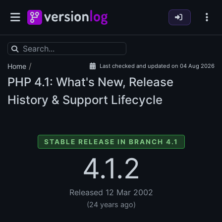
/
Home
Last checked and updated on 04 Aug 2026
PHP
4.1: What's New, Release
History & Support Lifecycle
STABLE RELEASE IN BRANCH 4.1
4.1.2
Released 12 Mar 2002
(24 years ago)