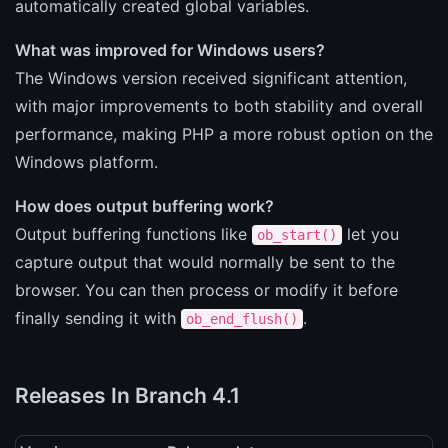
automatically created global variables.
What was improved for Windows users?
The Windows version received significant attention,
with major improvements to both stability and overall
performance, making PHP a more robust option on the
Windows platform.
How does output buffering work?
Output buffering functions like
let you
ob_start()
capture output that would normally be sent to the
browser. You can then process or modify it before
finally sending it with
.
ob_end_flush()
Releases In Branch 4.1