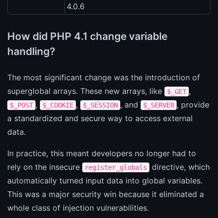
4.0.6
How did PHP 4.1 change variable
handling?
The most significant change was the introduction of
superglobal arrays. These new arrays, like
,
$_GET
,
,
, and
, provide
$_POST
$_COOKIE
$_SESSION
$_SERVER
a standardized and secure way to access external
data.
In practice, this meant developers no longer had to
rely on the insecure
directive, which
register_globals
automatically turned input data into global variables.
This was a major security win because it eliminated a
whole class of injection vulnerabilities.