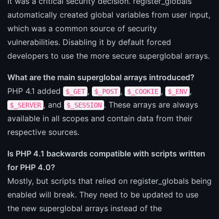
It was a critical security decision. register_globals
automatically created global variables from user input,
which was a common source of security
vulnerabilities. Disabling it by default forced
developers to use the more secure superglobal arrays.
What are the main superglobal arrays introduced?
PHP 4.1 added
,
,
,
,
$_GET
$_POST
$_COOKIE
$_ENV
, and
. These arrays are always
$_SERVER
$_SESSION
available in all scopes and contain data from their
respective sources.
Is PHP 4.1 backwards compatible with scripts written
for PHP 4.0?
Mostly, but scripts that relied on register_globals being
enabled will break. They need to be updated to use
the new superglobal arrays instead of the