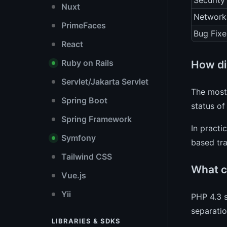
Security
Nuxt
Network
PrimeFaces
Bug Fixe
React
Ruby on Rails
How di
Servlet/Jakarta Servlet
The most 
Spring Boot
status of
Spring Framework
In practi
Symfony
based tra
Tailwind CSS
What c
Vue.js
Yii
PHP 4.3 s
separatio
LIBRARIES & SDKS