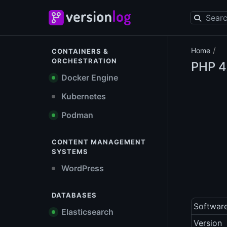
/
Home
CONTAINERS &
ORCHESTRATION
PHP
4
Docker Engine
Kubernetes
Podman
CONTENT MANAGEMENT
SYSTEMS
WordPress
DATABASES
Softwar
Elasticsearch
Version