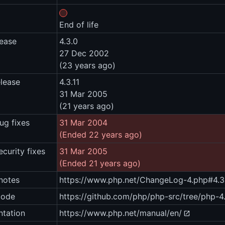
End of life
lease
4.3.0
27 Dec 2002
(23 years ago)
elease
4.3.11
31 Mar 2005
(21 years ago)
ug fixes
31 Mar 2004
(Ended 22 years ago)
ecurity fixes
31 Mar 2005
(Ended 21 years ago)
notes
https://www.php.net/ChangeLog-4.php#4.3.
code
https://github.com/php/php-src/tree/php-4.
tation
https://www.php.net/manual/en/