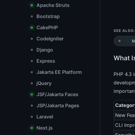
Apache Struts
Bootstrap
CakePHP
SEE ALSO:
CodeIgniter
M
Django
What I
Express
Jakarta EE Platform
PHP 4.3 i
developme
jQuery
important
JSF/Jakarta Faces
Categor
JSP/Jakarta Pages
New Fea
Laravel
CLI Imp
Next.js