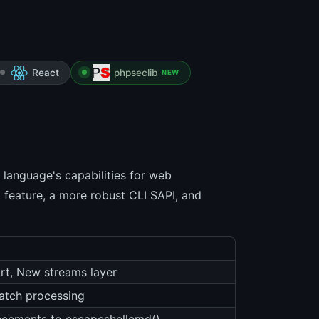
React
phpseclib
NEW
language's capabilities for web
 feature, a more robust CLI SAPI, and
ort, New streams layer
batch processing