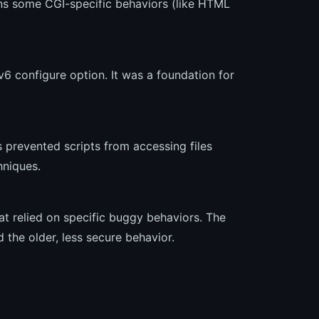
ns some CGI-specific behaviors (like HTML
6 configure option. It was a foundation for
s prevented scripts from accessing files
hniques.
t relied on specific buggy behaviors. The
 the older, less secure behavior.