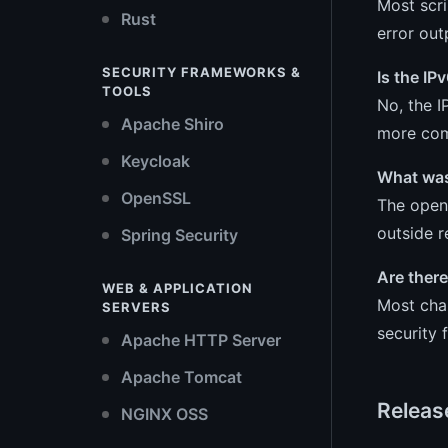
Most scr
Rust
error out
SECURITY FRAMEWORKS &
Is the IP
TOOLS
No, the I
Apache Shiro
more comp
Keycloak
What was
OpenSSL
The open_
outside r
Spring Security
Are ther
WEB & APPLICATION
Most chan
SERVERS
security 
Apache HTTP Server
Apache Tomcat
Releas
NGINX OSS