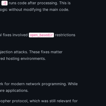
e
runs code after processing. This is
-E
logic without modifying the main code.
al fixes involved
restrictions
open_basedir
jection attacks. These fixes matter
red hosting environments.
ork for modern network programming. While
re applications.
opher protocol, which was still relevant for