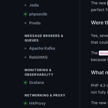
The new
Jedis
perfect f
phpseclib
Were t
Predis
Yes, seve
MESSAGE BROKERS &
QUEUES
that coul
Apache Kafka
The
esca
RabbitMQ
because t
MONITORING &
What n
OBSERVABILITY
Grafana
PHP 4.3 
not fully
NETWORKING & PROXY
The new 
HAProxy