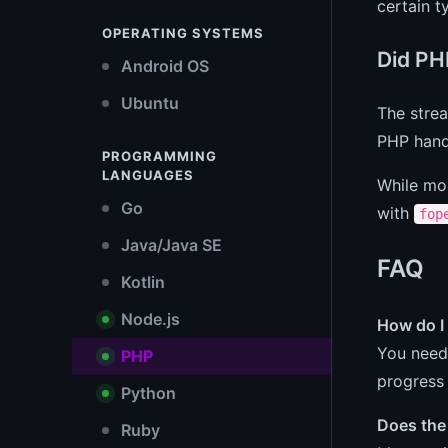
certain 
OPERATING SYSTEMS
Did PH
Android OS
Ubuntu
The strea
PHP handl
PROGRAMMING
LANGUAGES
While mo
Go
with
fop
Java/Java SE
FAQ
Kotlin
Node.js
How do I 
You need 
PHP
progress 
Python
Does the 
Ruby