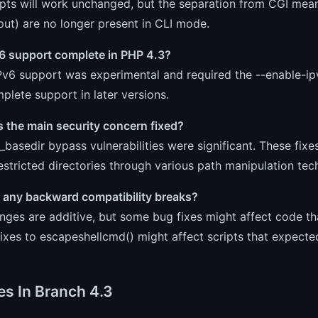
ipts will work unchanged, but the separation from CGI mea
put) are no longer present in CLI mode.
v6 support complete in PHP 4.3?
Pv6 support was experimental and required the --enable-ipv
lete support in later versions.
 the main security concern fixed?
basedir bypass vulnerabilities were significant. These fixe
estricted directories through various path manipulation tec
e any backward compatibility breaks?
ges are additive, but some bug fixes might affect code tha
fixes to escapeshellcmd() might affect scripts that expected
es In Branch 4.3