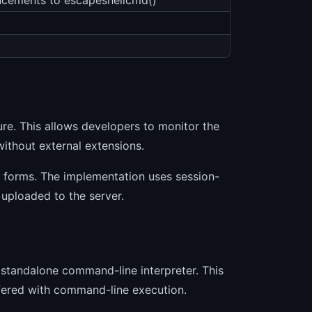
ncements to escapeshellcmd()
ure. This allows developers to monitor the
without external extensions.
d forms. The implementation uses session-
uploaded to the server.
 standalone command-line interpreter. This
rfered with command-line execution.