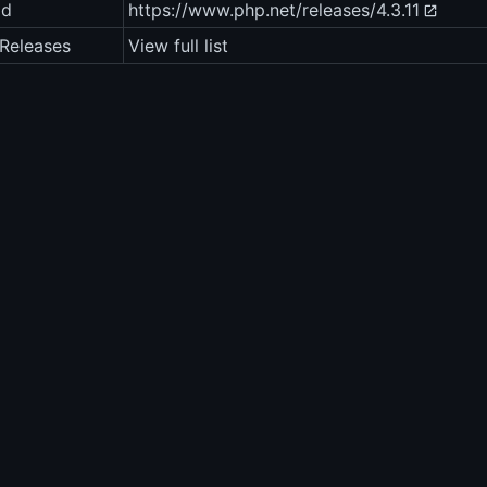
ad
https://www.php.net/releases/4.3.11
Releases
View full list