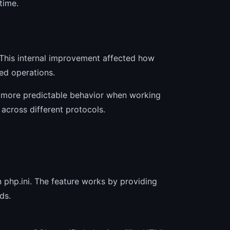
time.
 This internal improvement affected how
ed operations.
 more predictable behavior when working
 across different protocols.
 php.ini. The feature works by providing
ds.