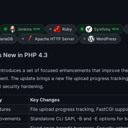
Jenkins
Ruby
Symfony
NEW
NEW
ariaDB
Apache HTTP Server
WordPress
s New in PHP 4.3
ntroduces a set of focused enhancements that improve the 
nt. The update brings a new file upload progress tracking
 security hardening.
y
Key Changes
tures
File upload progress tracking, FastCGI supp
rovements
Standalone CLI SAPI, -B and -E options for 