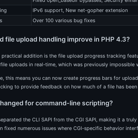
Fixed open_basedir bypasses, Security enha
ing
IPv6 support, New net-gopher extension
s
Over 100 various bug fixes
d file upload handling improve in PHP 4.3?
practical addition is the file upload progress tracking feat
 file uploads in real-time, which was previously impossible 
ce, this means you can now create progress bars for uploa
cking to provide feedback on how much of a file has been 
hanged for command-line scripting?
eparated the CLI SAPI from the CGI SAPI, making it a truly
n fixed numerous issues where CGI-specific behavior inte