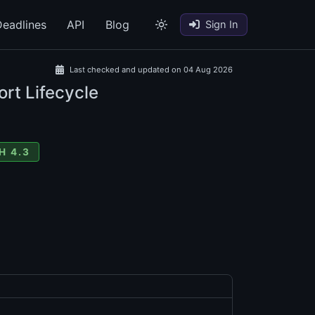
eadlines
API
Blog
Sign In
Last checked and updated on 04 Aug 2026
rt Lifecycle
H 4.3