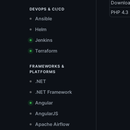
Downlo
DEVOPS & CI/CD
PHP 4.3 
Ansible
Helm
Jenkins
Terraform
FRAMEWORKS &
PLATFORMS
.NET
.NET Framework
Angular
AngularJS
Apache Airflow