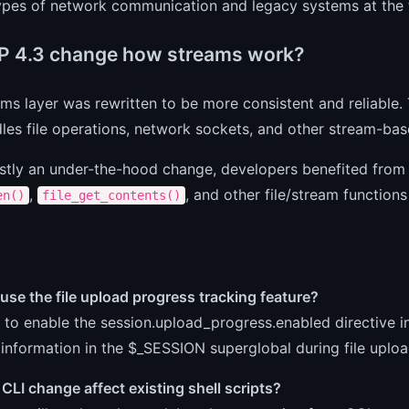
types of network communication and legacy systems at the 
P 4.3 change how streams work?
ms layer was rewritten to be more consistent and reliable.
es file operations, network sockets, and other stream-bas
stly an under-the-hood change, developers benefited from
,
, and other file/stream functions
en()
file_get_contents()
use the file upload progress tracking feature?
to enable the session.upload_progress.enabled directive in
information in the $_SESSION superglobal during file uploa
CLI change affect existing shell scripts?