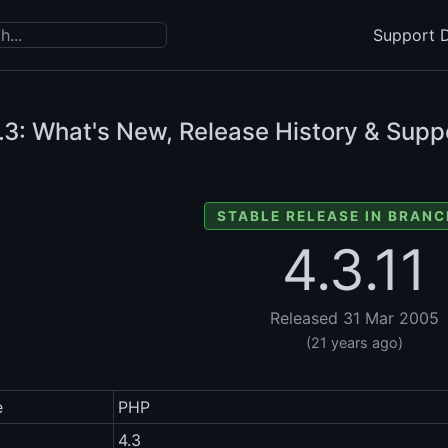
Support D
.3: What's New, Release History & Suppo
STABLE RELEASE IN BRANC
4.3.11
Released 31 Mar 2005
(21 years ago)
e
PHP
4.3