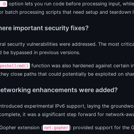
option lets you run code before processing input, whil
-B
or batch processing scripts that need setup and teardown 
here important security fixes?
ral security vulnerabilities were addressed. The most critic
d be bypassed in previous versions.
function was also hardened against certain in
peshellcmd()
hey close paths that could potentially be exploited on sha
etworking enhancements were added?
introduced experimental IPv6 support, laying the groundw
 complete, it was a significant step forward for network-awa
Gopher extension (
) provided support for the G
net-gopher