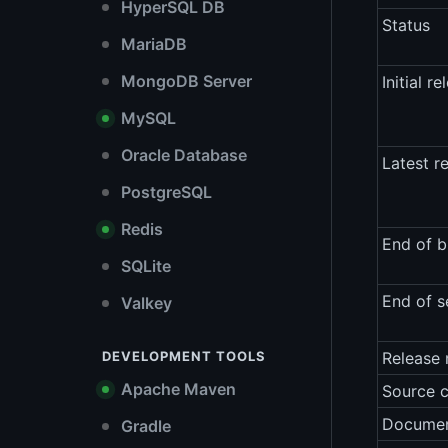
HyperSQL DB
Status
MariaDB
MongoDB Server
Initial re
MySQL
Oracle Database
Latest r
PostgreSQL
Redis
End of b
SQLite
End of s
Valkey
DEVELOPMENT TOOLS
Release 
Apache Maven
Source 
Documen
Gradle