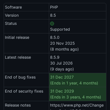
Software
PHP
Version
8.5
Status
Supported
Initial release
8.5.0
20 Nov 2025
(8 months ago)
Latest release
8.5.9
30 Jul 2026
(9 days ago)
End of bug fixes
31 Dec 2027
(Ends in 1 year, 4 months)
End of security fixes
31 Dec 2029
(Ends in 3 years, 4 months)
Release notes
https://www.php.net/Change