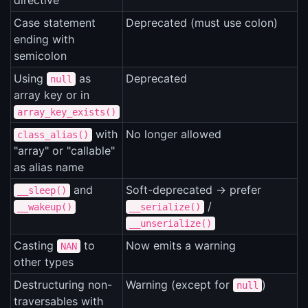
directive
Case statement
Deprecated (must use colon)
ending with
semicolon
Using
as
Deprecated
null
array key or in
array_key_exists()
with
No longer allowed
class_alias()
"array" or "callable"
as alias name
and
Soft-deprecated -> prefer
__sleep()
/
__wakeup()
__serialize()
__unserialize()
Casting
to
Now emits a warning
NAN
other types
Destructuring non-
Warning (except for
)
null
traversables with