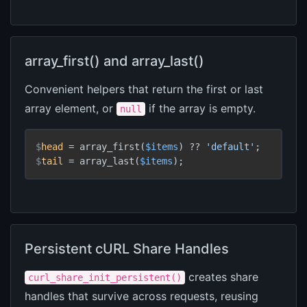
array_first() and array_last()
Convenient helpers that return the first or last
array element, or
if the array is empty.
null
$
head
 = array_first(
$items
) ?? 
'default'
;
$
tail
 = array_last(
$items
);
Persistent cURL Share Handles
creates share
curl_share_init_persistent()
handles that survive across requests, reusing