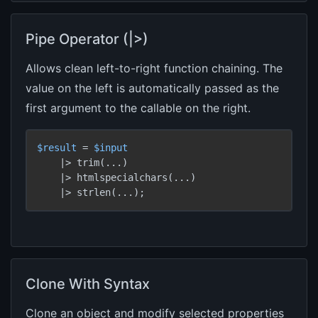
Pipe Operator (|>)
Allows clean left-to-right function chaining. The
value on the left is automatically passed as the
first argument to the callable on the right.
$result
 = 
$input
    |> trim(...)

    |> htmlspecialchars(...)

    |> strlen(...);
Clone With Syntax
Clone an object and modify selected properties