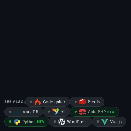
SEE ALSO:
CodeIgniter
Predis
MariaDB
Yii
CakePHP
NEW
Python
WordPress
Vue.js
NEW