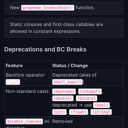
New
function.
grapheme_levenshtein()
Static closures and first-class callables are
allowed in constant expressions.
Deprecations and BC Breaks
Feature
Status / Change
Backtick operator
Deprecated (alias of
)
`...`
shell_exec()
Non-standard casts
,
,
(boolean)
(integer)
,
(double)
(binary)
deprecated -> use
,
(bool)
,
,
(int)
(float)
(string)
ini
Removed
disable_classes