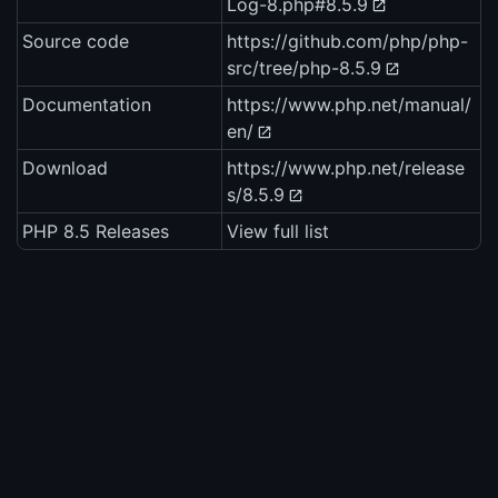
Log-8.php#8.5.9
Source code
https://github.com/php/php-
src/tree/php-8.5.9
Documentation
https://www.php.net/manual/
en/
Download
https://www.php.net/release
s/8.5.9
PHP 8.5 Releases
View full list