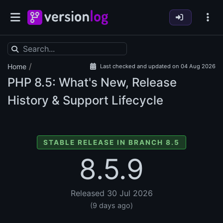
/
Home
Last checked and updated on 04 Aug 2026
PHP
8.5: What's New, Release
History & Support Lifecycle
STABLE RELEASE IN BRANCH 8.5
8.5.9
Released 30 Jul 2026
(9 days ago)