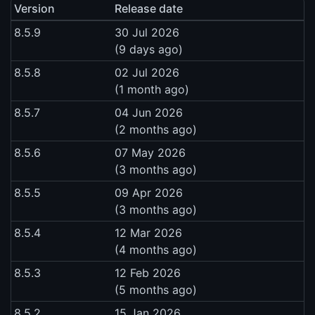
Version
Release date
8.5.9
30 Jul 2026
(9 days ago)
8.5.8
02 Jul 2026
(1 month ago)
8.5.7
04 Jun 2026
(2 months ago)
8.5.6
07 May 2026
(3 months ago)
8.5.5
09 Apr 2026
(3 months ago)
8.5.4
12 Mar 2026
(4 months ago)
8.5.3
12 Feb 2026
(5 months ago)
8.5.2
15 Jan 2026