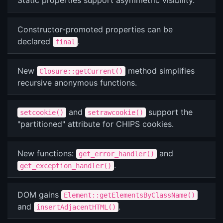
Static properties support asymmetric visibility.
Constructor-promoted properties can be
declared
.
final
New
method simplifies
Closure::getCurrent()
recursive anonymous functions.
and
support the
setcookie()
setrawcookie()
"partitioned" attribute for CHIPS cookies.
New functions:
and
get_error_handler()
.
get_exception_handler()
DOM gains
Element::getElementsByClassName()
and
.
insertAdjacentHTML()