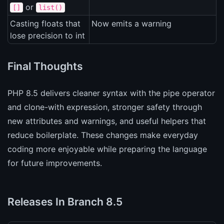
or
[]
list()
Casting floats that
Now emits a warning
lose precision to int
Final Thoughts
PHP 8.5 delivers cleaner syntax with the pipe operator
and clone-with expression, stronger safety through
new attributes and warnings, and useful helpers that
reduce boilerplate. These changes make everyday
coding more enjoyable while preparing the language
for future improvements.
Releases In Branch 8.5