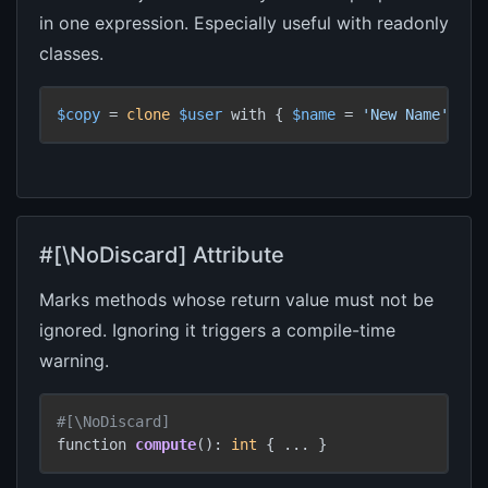
in one expression. Especially useful with readonly
classes.
$copy
 = 
clone
$user
 with { 
$name
 = 
'New Name'
, 
$a
#[\NoDiscard] Attribute
Marks methods whose return value must not be
ignored. Ignoring it triggers a compile-time
warning.
#[\NoDiscard]
function 
compute
(): 
int
 { ... }