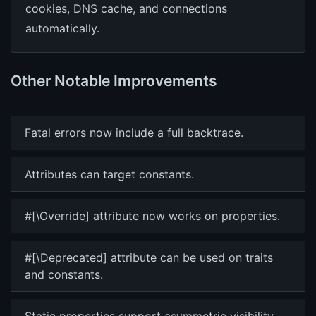
cookies, DNS cache, and connections
automatically.
Other Notable Improvements
Fatal errors now include a full backtrace.
Attributes can target constants.
#[\Override] attribute now works on properties.
#[\Deprecated] attribute can be used on traits
and constants.