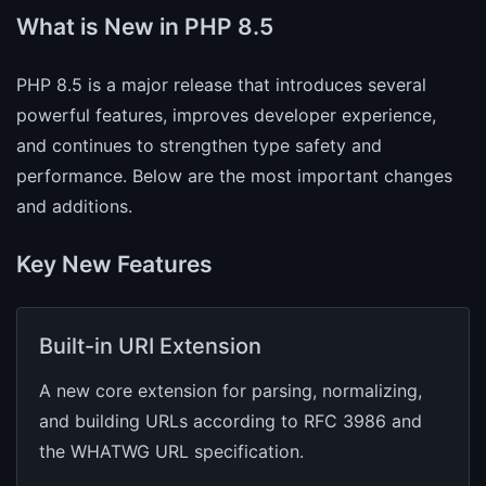
What is New in PHP 8.5
PHP 8.5 is a major release that introduces several
powerful features, improves developer experience,
and continues to strengthen type safety and
performance. Below are the most important changes
and additions.
Key New Features
Built-in URI Extension
A new core extension for parsing, normalizing,
and building URLs according to RFC 3986 and
the WHATWG URL specification.