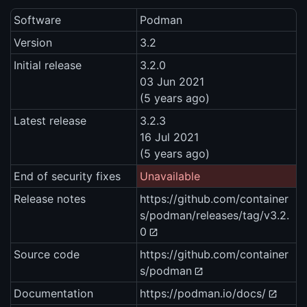
Software
Podman
Version
3.2
Initial release
3.2.0
03 Jun 2021
(5 years ago)
Latest release
3.2.3
16 Jul 2021
(5 years ago)
End of security fixes
Unavailable
Release notes
https://github.com/container
s/podman/releases/tag/v3.2.
0
Source code
https://github.com/container
s/podman
Documentation
https://podman.io/docs/