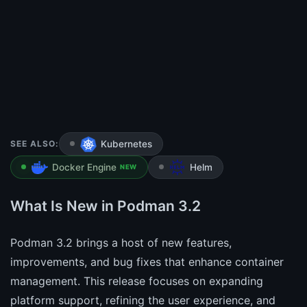
SEE ALSO:
Kubernetes
Docker Engine
Helm
NEW
What Is New in Podman 3.2
Podman 3.2 brings a host of new features,
improvements, and bug fixes that enhance container
management. This release focuses on expanding
platform support, refining the user experience, and