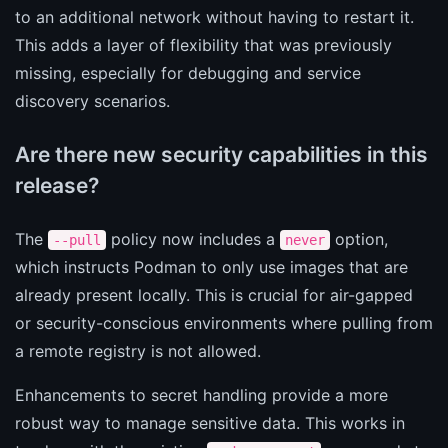
to an additional network without having to restart it.
This adds a layer of flexibility that was previously
missing, especially for debugging and service
discovery scenarios.
Are there new security capabilities in this
release?
The
policy now includes a
option,
--pull
never
which instructs Podman to only use images that are
already present locally. This is crucial for air-gapped
or security-conscious environments where pulling from
a remote registry is not allowed.
Enhancements to secret handling provide a more
robust way to manage sensitive data. This works in