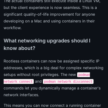
The actual containers still execute inside a Linux VM,
but the client experience is now seamless. This is a
significant quality-of-life improvement for anyone
developing on a Mac and using containers in their
workflow.
What networking upgrades should I
know about?
Rootless containers can now be assigned specific IP
addresses, which is a big deal for complex networking
setups without root privileges. The new
podman
and
network connect
podman network disconnect
commands let you dynamically manage a container's
network interfaces.
This means you can now connect a running container