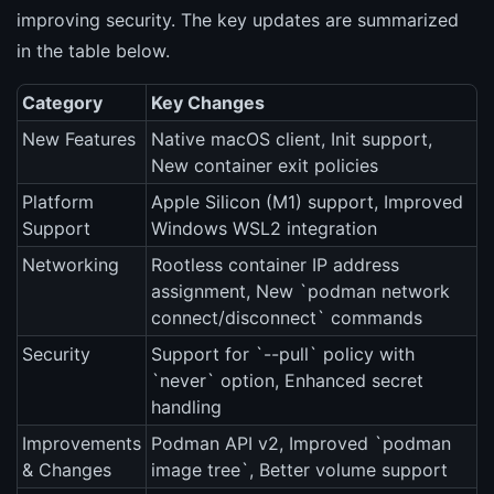
improving security. The key updates are summarized
in the table below.
Category
Key Changes
New Features
Native macOS client, Init support,
New container exit policies
Platform
Apple Silicon (M1) support, Improved
Support
Windows WSL2 integration
Networking
Rootless container IP address
assignment, New `podman network
connect/disconnect` commands
Security
Support for `--pull` policy with
`never` option, Enhanced secret
handling
Improvements
Podman API v2, Improved `podman
& Changes
image tree`, Better volume support