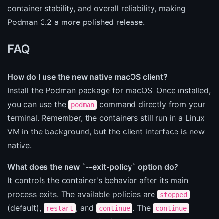
container stability, and overall reliability, making
Podman 3.2 a more polished release.
FAQ
How do I use the new native macOS client?
Install the Podman package for macOS. Once installed,
you can use the
command directly from your
podman
terminal. Remember, the containers still run in a Linux
VM in the background, but the client interface is now
native.
What does the new `--exit-policy` option do?
It controls the container's behavior after its main
process exits. The available policies are
stopped
(default),
, and
. The
restart
continue
continue