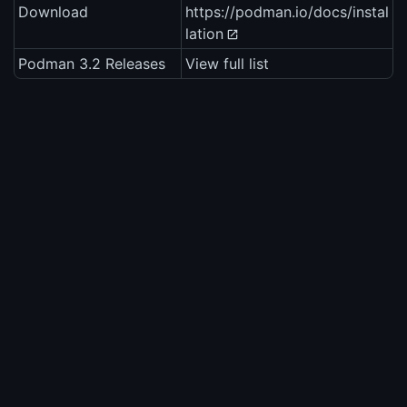
Download
https://podman.io/docs/instal
lation
Podman 3.2 Releases
View full list