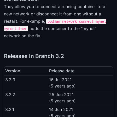
They allow you to connect a running container to a
new network or disconnect it from one without a
restart. For example,
podman network connect mynet
adds the container to the "mynet"
mycontainer
network on the fly.
Releases In Branch 3.2
Version
Release date
3.2.3
16 Jul 2021
(5 years ago)
3.2.2
25 Jun 2021
(5 years ago)
3.2.1
14 Jun 2021
(5 years ago)