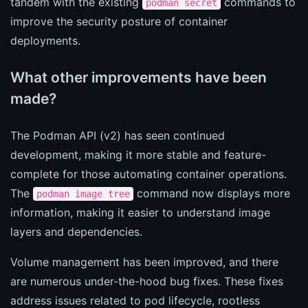
tandem with the existing
commands to
podman secret
improve the security posture of container
deployments.
What other improvements have been
made?
The Podman API (v2) has seen continued
development, making it more stable and feature-
complete for those automating container operations.
The
command now displays more
podman image tree
information, making it easier to understand image
layers and dependencies.
Volume management has been improved, and there
are numerous under-the-hood bug fixes. These fixes
address issues related to pod lifecycle, rootless