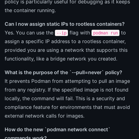
policy is particularly useful for debugging as it keeps
the container running.
Can I now assign static IPs to rootless containers?
Yes. You can use the
flag with
to
--ip
podman run
assign a specific IP address to a rootless container,
provided you are using a network that supports this
functionality, like a bridge network you created.
What is the purpose of the `--pull=never` policy?
It prevents Podman from attempting to pull an image
from any registry. If the specified image is not found
locally, the command will fail. This is a security and
compliance feature for environments that must avoid
external network calls for images.
How do the new `podman network connect`
commands work?