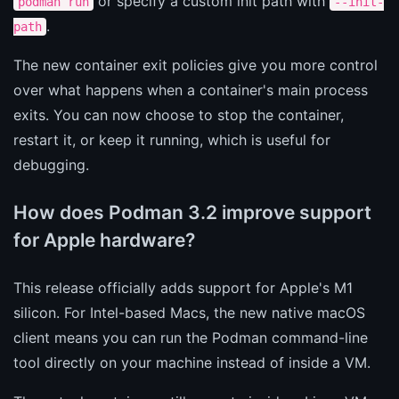
or specify a custom init path with
podman run
--init-
.
path
The new container exit policies give you more control
over what happens when a container's main process
exits. You can now choose to stop the container,
restart it, or keep it running, which is useful for
debugging.
How does Podman 3.2 improve support
for Apple hardware?
This release officially adds support for Apple's M1
silicon. For Intel-based Macs, the new native macOS
client means you can run the Podman command-line
tool directly on your machine instead of inside a VM.