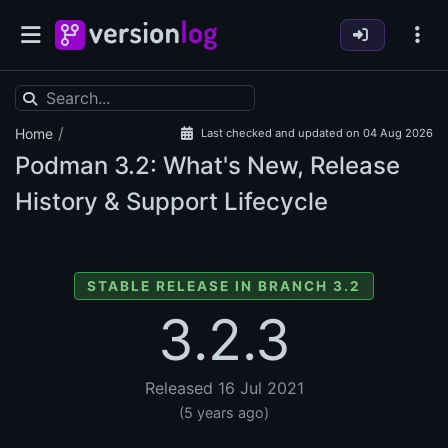
/
Home
Last checked and updated on 04 Aug 2026
Podman
3.2: What's New, Release
History & Support Lifecycle
STABLE RELEASE IN BRANCH 3.2
3.2.3
Released 16 Jul 2021
(5 years ago)