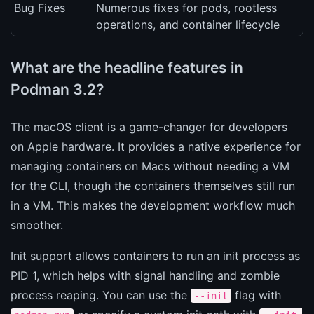
Bug Fixes
Numerous fixes for pods, rootless
operations, and container lifecycle
What are the headline features in
Podman 3.2?
The macOS client is a game-changer for developers
on Apple hardware. It provides a native experience for
managing containers on Macs without needing a VM
for the CLI, though the containers themselves still run
in a VM. This makes the development workflow much
smoother.
Init support allows containers to run an init process as
PID 1, which helps with signal handling and zombie
process reaping. You can use the
flag with
--init